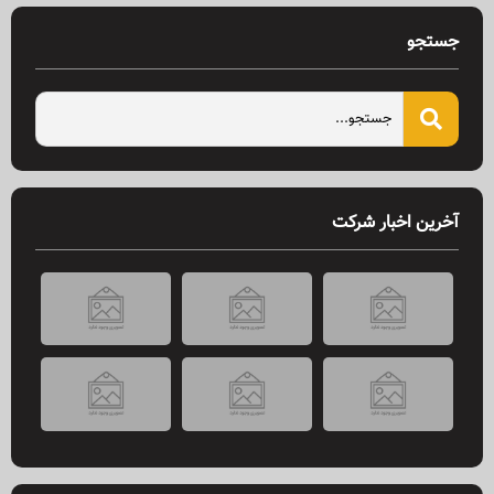
جستجو
آخرین اخبار شرکت
Betalingen en beveiliging bij online casino’s: wat je moet weten
Új játékok és bónuszok a Magyar Online Casino 2026-os ajánlatában
Exploring the top pokies at Fair Go Casino Australia: games you can’t miss
Claim your rewards: The best promotions at Rocket Casino Australia for avid players