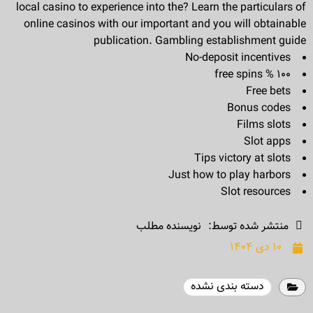
local casino to experience into the? Learn the particulars of
online casinos with our important and you will obtainable
publication. Gambling establishment guide
No-deposit incentives
۱۰۰ % free spins
Free bets
Bonus codes
Films slots
Slot apps
Tips victory at slots
Just how to play harbors
Slot resources
نویسنده مطلب
منتشر شده توسط:
۱۰ دی ۱۴۰۴
دسته بندی نشده