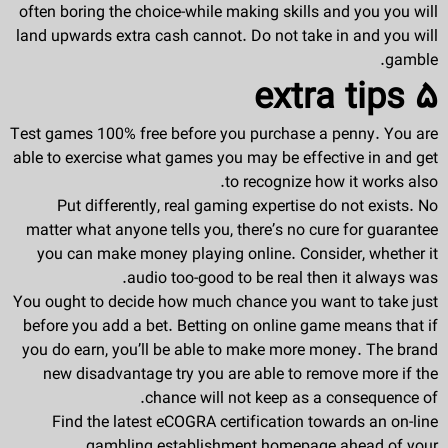
often boring the choice-while making skills and you you will
land upwards extra cash cannot. Do not take in and you will
gamble.
۵ extra tips
Test games 100% free before you purchase a penny. You are
able to exercise what games you may be effective in and get
to recognize how it works also.
Put differently, real gaming expertise do not exists. No
matter what anyone tells you, there’s no cure for guarantee
you can make money playing online. Consider, whether it
audio too-good to be real then it always was.
You ought to decide how much chance you want to take just
before you add a bet. Betting on online game means that if
you do earn, you’ll be able to make more money. The brand
new disadvantage try you are able to remove more if the
chance will not keep as a consequence of.
Find the latest eCOGRA certification towards an on-line
gambling establishment homepage ahead of your