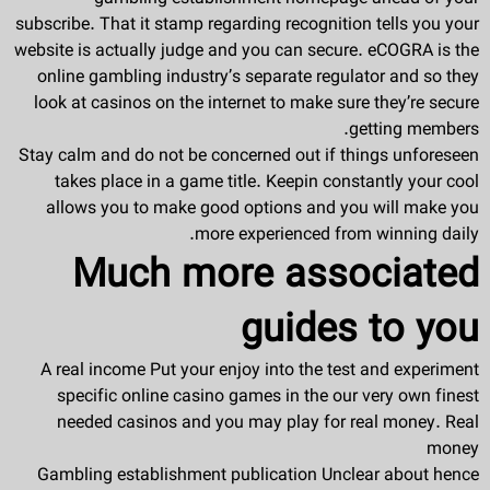
subscribe. That it stamp regarding recognition tells you your
website is actually judge and you can secure. eCOGRA is the
online gambling industry’s separate regulator and so they
look at casinos on the internet to make sure they’re secure
getting members.
Stay calm and do not be concerned out if things unforeseen
takes place in a game title. Keepin constantly your cool
allows you to make good options and you will make you
more experienced from winning daily.
Much more associated
guides to you
A real income Put your enjoy into the test and experiment
specific online casino games in the our very own finest
needed casinos and you may play for real money. Real
money
Gambling establishment publication Unclear about hence