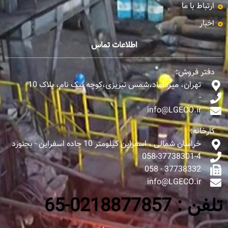
ارتباط با ما
اخبار
اطلاعات تماس
دفتر فروش:
تهران، میرداماد،شمس تبریزی،کوچه نیک نام، پلاک 10
-
info@LGECO.ir
کارخانه:
خراسان شمالی ، اسفراین کیلومتر 10 جاده اسفراین - بجنورد
058-37738301-4
37738332 - 058
info@LGECO.ir
تلفن : 0218877857-65