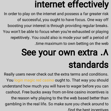
internet effectively
In order to play on the internet and possess a far greater risk
of successful, you ought to have focus. One way off
boosting your interest is through providing regular breaks.
You won’t be able to focus when you’re exhausted or playing
repetitively. You could also is mode your self a period of
time maximum to own betting on the web.
۸. See your own extra
standards
Really users never check out the extra terms and conditions.
You
login magic red casino
ought to. That way you should
understand how much you will have to wager before you can
cashout. Free bucks away from on-line casino incentives is
the reason why playing to the the web based better than
gambling in the real life. So make sure you check around to
find the best incentives.