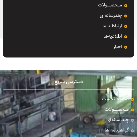
مـــحصـــــولات
چندرسانه‌ای
ارتباط با ما
اطلاعیه‌ها
اخبار
دسترسی سریع
صفحه نخست
مـــحصـــــولات
چندرسانه‌ای
گواهینامه ها