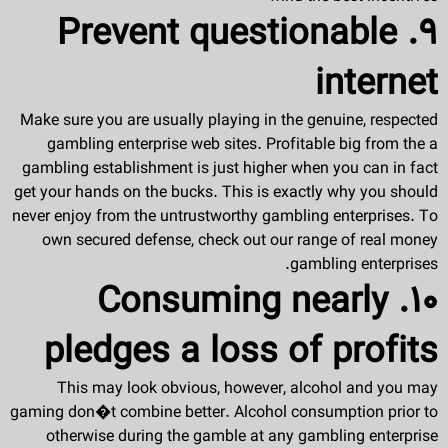
۹. Prevent questionable
internet
Make sure you are usually playing in the genuine, respected
gambling enterprise web sites. Profitable big from the a
gambling establishment is just higher when you can in fact
get your hands on the bucks. This is exactly why you should
never enjoy from the untrustworthy gambling enterprises. To
own secured defense, check out our range of real money
gambling enterprises.
۱۰. Consuming nearly
pledges a loss of profits
This may look obvious, however, alcohol and you may
gaming don�t combine better. Alcohol consumption prior to
otherwise during the gamble at any gambling enterprise