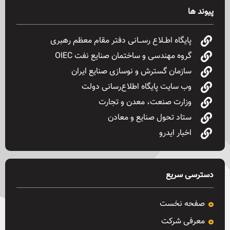
پیوند ها
پایگاه اطــلاع رســـانی دفتر مقام معظم رهبری
گروه مهندسی و ساختمان صنایع نفت OIEC
سازمان گسترش و نوسازی صنایع ایران
وب سایت پایگاه اطلاع‌رسانی دولت
وزارت صنعت، معدن و تجارت
ستاد تحول صنایع و معادن
اخبار ایدرو
دسترسی سریع
صفحه نخست
معرفی شرکت