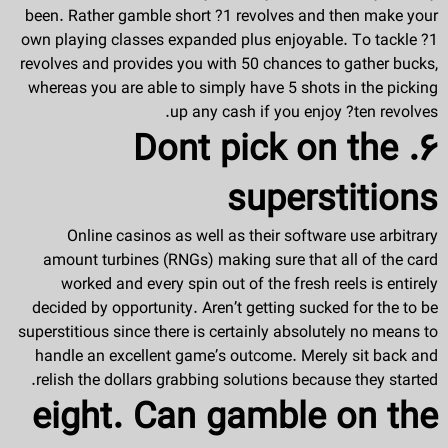
been. Rather gamble short ?1 revolves and then make your
own playing classes expanded plus enjoyable. To tackle ?1
revolves and provides you with 50 chances to gather bucks,
whereas you are able to simply have 5 shots in the picking
up any cash if you enjoy ?ten revolves.
۶. Dont pick on the
superstitions
Online casinos as well as their software use arbitrary
amount turbines (RNGs) making sure that all of the card
worked and every spin out of the fresh reels is entirely
decided by opportunity. Aren’t getting sucked for the to be
superstitious since there is certainly absolutely no means to
handle an excellent game’s outcome. Merely sit back and
relish the dollars grabbing solutions because they started.
eight. Can gamble on the