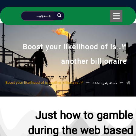
طراحی شده توسط محمود سیفی | 4215 887 0915
۳. Boost your likelihood of is
another billionaire
۳. Boost your likelihood of is another billionaire
دسته بندی نشده
Just how to gamble
during the web based