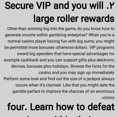
۲. Secure VIP and you will
large roller rewards
Other than winning big into the game, do you know how to
generate income within gambling enterprise? When you’re a
normal casino player having fun with big sums, you might
be permitted more bonuses otherwise dollars. VIP programs
award big spenders that have special advantages for
example cashback and you can support gifts plus electronic
devices, bonuses plus holidays. Browse the facts for the
casino and you may sign up immediately.
Perform some look and find out the size of a jackpot always
occurs when it’s claimed. Like that you might date the
gamble perfect to improve the chances of an enormous
victory.
four. Learn how to defeat