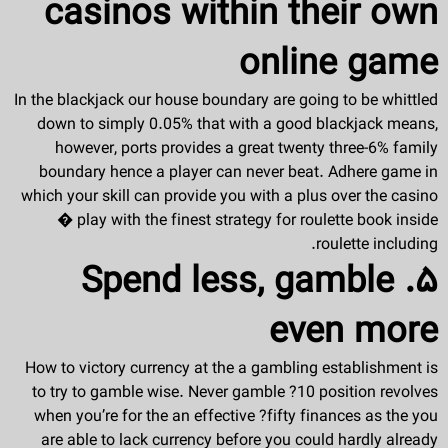
casinos within their own
online game
In the blackjack our house boundary are going to be whittled
down to simply 0.05% that with a good blackjack means,
however, ports provides a great twenty three-6% family
boundary hence a player can never beat. Adhere game in
which your skill can provide you with a plus over the casino
� play with the finest strategy for roulette book inside
roulette including.
۵. Spend less, gamble
even more
How to victory currency at the a gambling establishment is
to try to gamble wise. Never gamble ?10 position revolves
when you’re for the an effective ?fifty finances as the you
are able to lack currency before you could hardly already