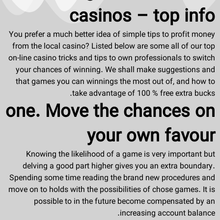
casinos – top info
You prefer a much better idea of simple tips to profit money
from the local casino? Listed below are some all of our top
on-line casino tricks and tips to own professionals to switch
your chances of winning. We shall make suggestions and
that games you can winnings the most out of, and how to
take advantage of 100 % free extra bucks.
one. Move the chances on
your own favour
Knowing the likelihood of a game is very important but
delving a good part higher gives you an extra boundary.
Spending some time reading the brand new procedures and
move on to holds with the possibilities of chose games. It is
possible to in the future become compensated by an
increasing account balance.