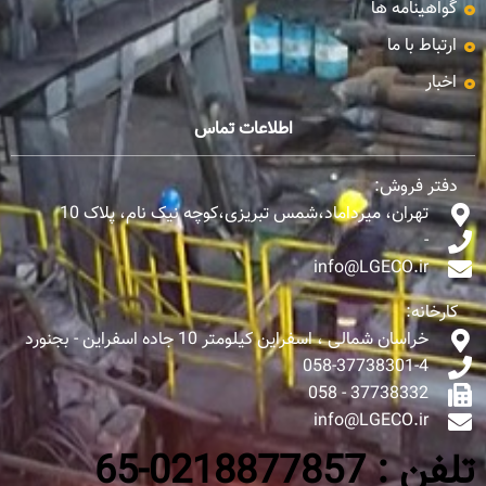
گواهینامه ها
ارتباط با ما
اخبار
اطلاعات تماس
دفتر فروش:
تهران، میرداماد،شمس تبریزی،کوچه نیک نام، پلاک 10
-
info@LGECO.ir
کارخانه:
خراسان شمالی ، اسفراین کیلومتر 10 جاده اسفراین - بجنورد
058-37738301-4
37738332 - 058
info@LGECO.ir
تلفن : 0218877857-65