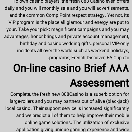
To own casino players, the fresh 888 Casino even offers
daily and you will monthly sale and you will advertisements,
and the common Comp Point respect strategy. Yet not, its
VIP program is the place all glamour and energy are put to
your. Take your pick: magnificent campaigns and you may
advantages, honor brings and private account management,
birthday and casino wedding gifts, personal VIP-only
incidents all over the world such as weekend holidays,
programs, French Discover, FA Cup etc.
۸۸۸ On-line casino Brief
Assessment
Complete, the fresh new 888Casino is a superb option for
large-rollers and you may partners out of alive (blackjack)
local casino. Their support service is increased significantly
and we predict all of them to help improve their mobile
online game solutions. The utilization of exclusive
application giving unique gaming experience and wide