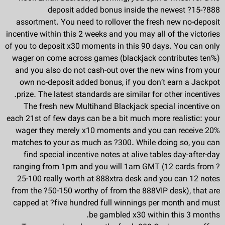
deposit added bonus inside the newest ?15-?888
assortment. You need to rollover the fresh new no-deposit
incentive within this 2 weeks and you may all of the victories
of you to deposit x30 moments in this 90 days. You can only
wager on come across games (blackjack contributes ten%)
and you also do not cash-out over the new wins from your
own no-deposit added bonus, if you don’t earn a Jackpot
prize. The latest standards are similar for other incentives.
The fresh new Multihand Blackjack special incentive on
each 21st of few days can be a bit much more realistic: your
wager they merely x10 moments and you can receive 20%
matches to your as much as ?300. While doing so, you can
find special incentive notes at alive tables day-after-day
ranging from 1pm and you will 1am GMT (12 cards from ?
25-100 really worth at 888xtra desk and you can 12 notes
from the ?50-150 worthy of from the 888VIP desk), that are
capped at ?five hundred full winnings per month and must
be gambled x30 within this 3 months.