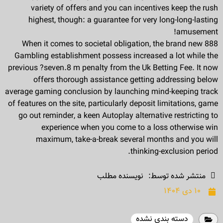
variety of offers and you can incentives keep the rush
highest, though: a guarantee for very long-long-lasting
amusement!
When it comes to societal obligation, the brand new 888
Gambling establishment possess increased a lot while the
previous ?seven.8 m penalty from the Uk Betting Fee. It now
offers thorough assistance getting addressing below
average gaming conclusion by launching mind-keeping track
of features on the site, particularly deposit limitations, game
go out reminder, a keen Autoplay alternative restricting to
experience when you come to a loss otherwise win
maximum, take-a-break several months and you will
thinking-exclusion period.
نویسنده مطلب
منتشر شده توسط:
۱۰ دی ۱۴۰۴
دسته بندی نشده