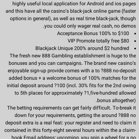
highly useful local application for Android and ios pages
and this have all the casino’s black-jack online game (faster
options in general), as well as real time black-jack, though
you could only wager real cash, no demos.
Acceptance Bonus 100% to $100
VIP Promote totally free $80
Blackjack Unique 200% around $2 hundred
The fresh new 888 Gambling establishment is huge to the
bonuses and you can campaigns. The brand new casino’s
enjoyable sign-up provide comes with a to ?888 no-deposit
added bonus + a welcome bonus of 100% matches for the
initial deposit around ?100 (incl. 30% fits for the 2nd owing
to 5th places for approximately ?1,five-hundred allowed
bonus altogether).
The betting requirements can get fairly difficult. To-break it
down for your requirements, getting the around ?888 no
deposit extra is a real feat: your register and need to claim it
contained in this forty-eight several hours within the a claim-
hook Email address; upcoming, you spin a wheel for a no