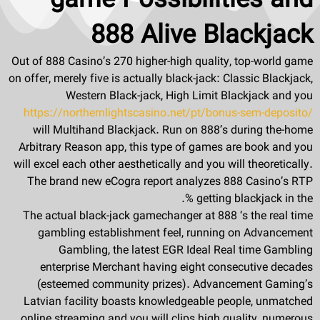
game Possibilities and
888 Alive Blackjack
Out of 888 Casino’s 270 higher-high quality, top-world game
on offer, merely five is actually black-jack: Classic Blackjack,
Western Black-jack, High Limit Blackjack and you
https://northernlightscasino.net/pt/bonus-sem-deposito/
will Multihand Blackjack. Run on 888’s during the-home
Arbitrary Reason app, this type of games are book and you
will excel each other aesthetically and you will theoretically.
The brand new eCogra report analyzes 888 Casino’s RTP
getting blackjack in the %.
The actual black-jack gamechanger at 888 ‘s the real time
gambling establishment feel, running on Advancement
Gambling, the latest EGR Ideal Real time Gambling
enterprise Merchant having eight consecutive decades
(esteemed community prizes). Advancement Gaming’s
Latvian facility boasts knowledgeable people, unmatched
online streaming and you will clips high quality, numerous