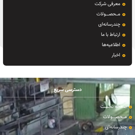
معرفی شرکت
مـــحصـــــولات
چندرسانه‌ای
ارتباط با ما
اطلاعیه‌ها
اخبار
دسترسی سریع
صفحه نخست
مـــحصـــــولات
چندرسانه‌ای