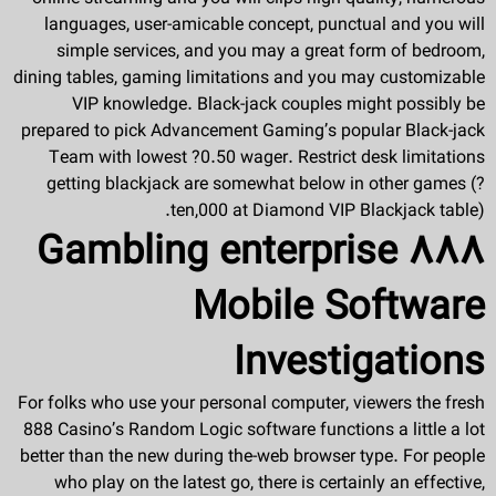
languages, user-amicable concept, punctual and you will
simple services, and you may a great form of bedroom,
dining tables, gaming limitations and you may customizable
VIP knowledge. Black-jack couples might possibly be
prepared to pick Advancement Gaming’s popular Black-jack
Team with lowest ?0.50 wager. Restrict desk limitations
getting blackjack are somewhat below in other games (?
ten,000 at Diamond VIP Blackjack table).
۸۸۸ Gambling enterprise
Mobile Software
Investigations
For folks who use your personal computer, viewers the fresh
888 Casino’s Random Logic software functions a little a lot
better than the new during the-web browser type. For people
who play on the latest go, there is certainly an effective,