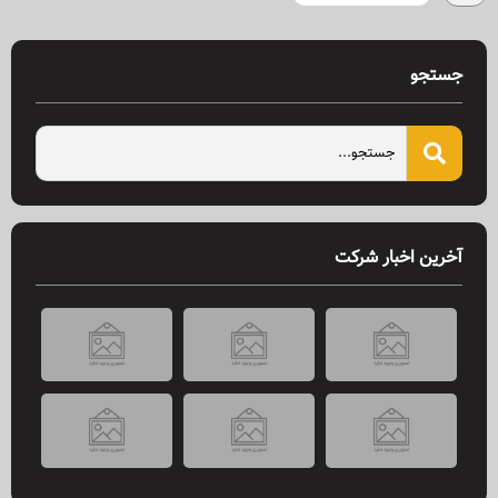
جستجو
آخرین اخبار شرکت
Betalingen en beveiliging bij online casino’s: wat je moet weten
Új játékok és bónuszok a Magyar Online Casino 2026-os ajánlatában
Exploring the top pokies at Fair Go Casino Australia: games you can’t miss
Claim your rewards: The best promotions at Rocket Casino Australia for avid players