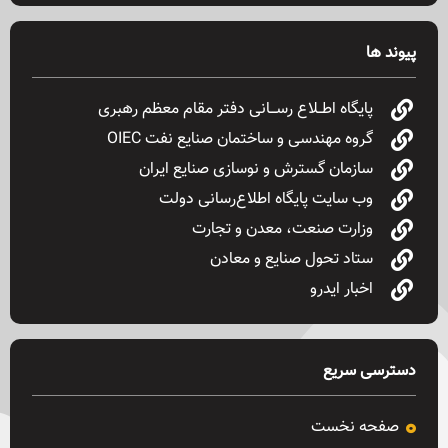
پیوند ها
پایگاه اطــلاع رســـانی دفتر مقام معظم رهبری
گروه مهندسی و ساختمان صنایع نفت OIEC
سازمان گسترش و نوسازی صنایع ایران
وب سایت پایگاه اطلاع‌رسانی دولت
وزارت صنعت، معدن و تجارت
ستاد تحول صنایع و معادن
اخبار ایدرو
دسترسی سریع
صفحه نخست