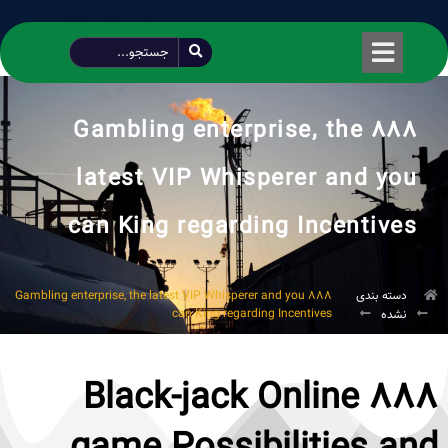
طراحی شده توسط محمود سیفی | 4215 887 0915
۸۸۸ Gambling enterprise, the
latest VIP Whisperer and you
can King regarding Incentives
۸۸۸ Gambling enterprise, the latest VIP Whisperer and you
دسته بندی
can King regarding Incentives
نشده
۸۸۸ Black-jack Online