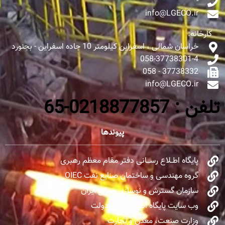
-
info@LGECO.ir
کارخانه:
خراسان شمالی ، اسفراین کیلومتر 10 جاده اسفراین - بجنورد
058-37738301-4
37738332 - 058
info@LGECO.ir
تلفن : 0218877857-65
پیوندها
پایگاه اطــلاع رســـانی دفتر مقام معظم رهبری
گروه مهندسی و ساختمان صنایع نفت OIEC
سازمان گسترش و نوسازی صنایع ایران
وب سایت پایگاه اطلاع‌رسانی دولت
وزارت صنعت، معدن و تجارت