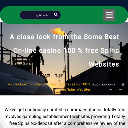
طراحی شده توسط محمود سیفی | 4215 887 0915
A close look from the Some Best
On-line casino 100 % free Spins
Websites
A close look from the Some Best On-line casino 100 %
دسته بندی نشده
free Spins Websites
We’ve got cautiously curated a summary of ideal totally free
revolves gambling establishment websites providing Totally
free Spins No-deposit after a comprehensive review of the