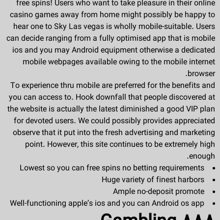
free spins! Users who want to take pleasure in their online
casino games away from home might possibly be happy to
hear one to Sky Las vegas is wholly mobile-suitable. Users
can decide ranging from a fully optimised app that is mobile
ios and you may Android equipment otherwise a dedicated
mobile webpages available owing to the mobile internet
browser.
To experience thru mobile are preferred for the benefits and
you can access to. Hook downfall that people discovered at
the website is actually the latest diminished a good VIP plan
for devoted users. We could possibly provides appreciated
observe that it put into the fresh advertising and marketing
point. However, this site continues to be extremely high
enough.
Lowest so you can free spins no betting requirements
Huge variety of finest harbors
Ample no-deposit promote
Well-functioning apple’s ios and you can Android os app