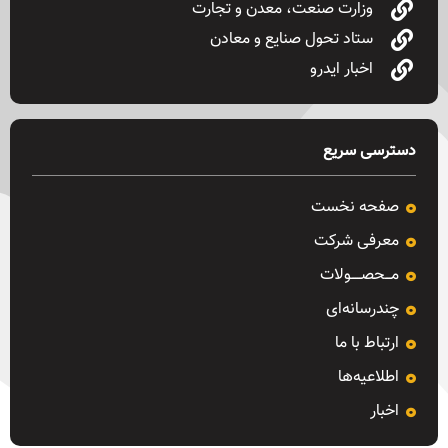
وزارت صنعت، معدن و تجارت
ستاد تحول صنایع و معادن
اخبار ایدرو
دسترسی سریع
صفحه نخست
معرفی شرکت
مـــحصـــــولات
چندرسانه‌ای
ارتباط با ما
اطلاعیه‌ها
اخبار