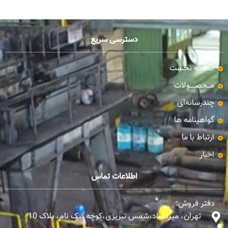
دسترسی سریع
صفحه نخست
مـــحصـــــولات
چندرسانه‌ای
گواهینامه ها
ارتباط با ما
اخبار
اطلاعات تماس
دفتر فروش:
تهران، میرداماد،شمس تبریزی،کوچه نیک نام، پلاک 10