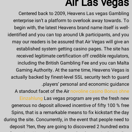
Air Las vegas
Centered back to 2009, Heavens Las vegas Gambling
enterprise isn’t a platform to overlook away towards. To
begin with, the latest Heavens brand name itself is well-
identified and you can top around Uk participants, and you
may our readers is be assured that Air Vegas will give an
established system getting casino pages. The site has
received legitimate certification off credible regulators,
including the British Gambling Fee and you can Malta
Gaming Authority. At the same time, Heavens Vegas is
actually backed by finest-level SSL security tech to guard
players’ personal and economic guidance.
A standout facet of the Air
novoline casino Bonus ohne
Einzahlung
Las vegas program are yes the fresh new
generous no deposit allowed incentive of fifty 100 % free
Spins, that is a remarkable means to fix kickstart the day
during the site. Concurrently, in the event that people need to
deposit ?ten, they are going to discovered 2 hundred extra