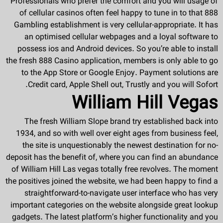
Professionals who prefer the comfort and you will usage of
of cellular casinos often feel happy to tune in to that 888
Gambling establishment is very cellular-appropriate. It has
an optimised cellular webpages and a loyal software to
possess ios and Android devices. So you’re able to install
the fresh 888 Casino application, members is only able to go
to the App Store or Google Enjoy. Payment solutions are
Credit card, Apple Shell out, Trustly and you will Sofort.
William Hill Vegas
The fresh William Slope brand try established back into
1934, and so with well over eight ages from business feel,
the site is unquestionably the newest destination for no-
deposit has the benefit of, where you can find an abundance
of William Hill Las vegas totally free revolves. The moment
the positives joined the website, we had been happy to find a
straightforward-to-navigate user interface who has very
important categories on the website alongside great lookup
gadgets. The latest platform’s higher functionality and you