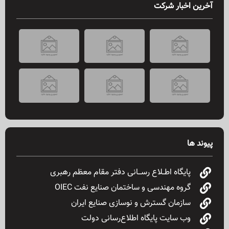
آخرین اخبار شرکت
Betalingen en beveiliging bij online casino’s: wat je moet weten
Új játékok és bónuszok a Magyar Online Casino 2026-os ajánlatában
Exploring the top pokies at Fair Go Casino Australia: games you can’t miss
Claim your rewards: The best promotions at Rocket Casino Australia for avid players
پیوند ها
پایگاه اطــلاع رســـانی دفتر مقام معظم رهبری
گروه مهندسی و ساختمان صنایع نفت OIEC
سازمان گسترش و نوسازی صنایع ایران
وب سایت پایگاه اطلاع‌رسانی دولت