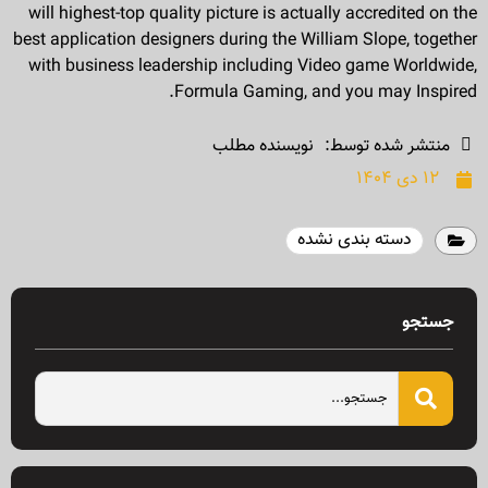
will highest-top quality picture is actually accredited on the
best application designers during the William Slope, together
with business leadership including Video game Worldwide,
Formula Gaming, and you may Inspired.
نویسنده مطلب
منتشر شده توسط:
۱۲ دی ۱۴۰۴
دسته بندی نشده
جستجو