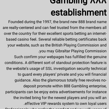
۸۸۸ Gambling
establishment
Founded during the 1997, the brand new 888 brand name
are really-centered and can feel trusted from the members all
over the country for their excellent sports betting an internet-
based casino feel. Several reliable betting certificates back
your website, such as the British Playing Commission and
you may Gibraltar Playing Commission.
Such confirm your webpages has fulfilled the genuine
conditions. A different sort of standout protection feature is
the website’s usage of SSL investigation security technical
to guard every players’ private and you will financial
guidance. Also the glamorous totally free revolves no-
deposit promote within 888 Gambling enterprise,
participants can be enjoy extra advertisements for instance
the invited bring for the newest players and you will an
effective VIP rewards system to own loyal users.