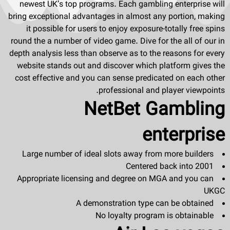
newest UK’s top programs. Each gambling enterprise will
bring exceptional advantages in almost any portion, making
it possible for users to enjoy exposure-totally free spins
round the a number of video game. Dive for the all of our in
depth analysis less than observe as to the reasons for every
website stands out and discover which platform gives the
cost effective and you can sense predicated on each other
professional and player viewpoints.
NetBet Gambling
enterprise
Large number of ideal slots away from more builders
Centered back into 2001
Appropriate licensing and degree on MGA and you can
UKGC
A demonstration type can be obtained
No loyalty program is obtainable