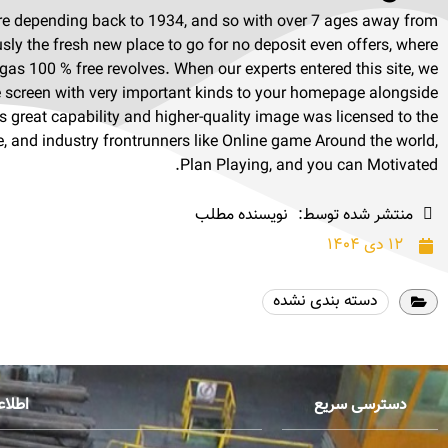
re depending back to 1934, and so with over 7 ages away from
sly the fresh new place to go for no deposit even offers, where
egas 100 % free revolves. When our experts entered this site, we
se screen with very important kinds to your homepage alongside
s great capability and higher-quality image was licensed to the
, and industry frontrunners like Online game Around the world,
Plan Playing, and you can Motivated.
نویسنده مطلب
منتشر شده توسط:
۱۲ دی ۱۴۰۴
دسته بندی نشده
تماس
دسترسی سریع