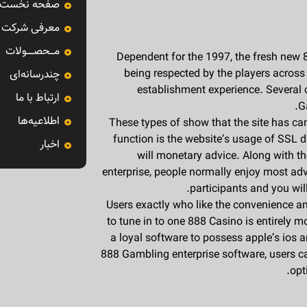
صفحه نخست
معرفی شرکت
مـــحصـــــولات
Dependent for the 1997, the fresh new 
being respected by the players across
چندرسانه‌ای
establishment experience. Several c
ارتباط با ما
G
اطلاعیه‌ها
These types of show that the site has cam
function is the website’s usage of SSL d
اخبار
will monetary advice. Along with th
enterprise, people normally enjoy most ad
participants and you wil
Users exactly who like the convenience a
to tune in to one 888 Casino is entirely m
a loyal software to possess apple’s ios 
888 Gambling enterprise software, users can
opt