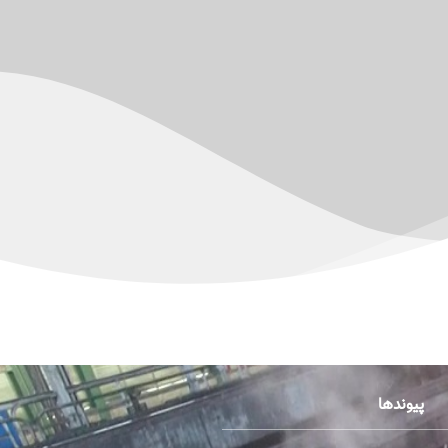
پیوندها