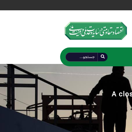
A clo