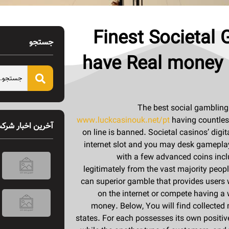
Finest Societal
جستجو
have Real money P
The best social gambling 
www.luckcasinouk.net/pt
having countless
خرین اخبار شرکت
on line is banned. Societal casinos’ digi
internet slot and you may desk gamepla
with a few advanced coins incl
legitimately from the vast majority people
can superior gamble that provides users
Fast and secure withdrawals: your experience at Neosurf Casinos Australia
on the internet or compete having a
money. Below, You will find collected 
states. For each possesses its own positi
Magyar Online Casino: a legjobb játékvariációk és izgalmas funkciók bemutatása