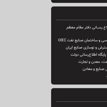
پایگاه اطــلاع رســـانی دفتر
گروه مهندسی و ساختمان صنای
سازمان گسترش و نوسازی صن
وب سایت پایگاه اطلاع‌ر
وزارت صنعت، معد
ستاد تحول صنای