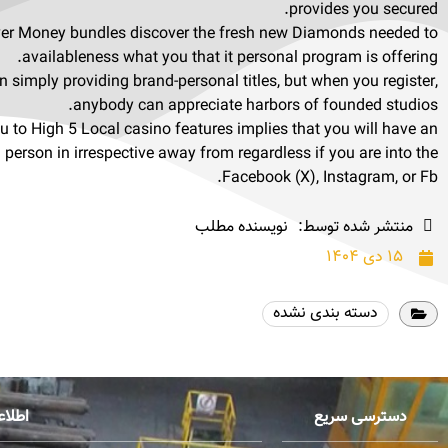
provides you secured.
ilver Money bundles discover the fresh new Diamonds needed to
availableness what you that it personal program is offering.
 simply providing brand-personal titles, but when you register,
anybody can appreciate harbors of founded studios.
ou to High 5 Local casino features implies that you will have an
erson in irrespective away from regardless if you are into the
Facebook (X), Instagram, or Fb.
نویسنده مطلب
منتشر شده توسط:
۱۵ دی ۱۴۰۴
دسته بندی نشده
تماس
دسترسی سریع