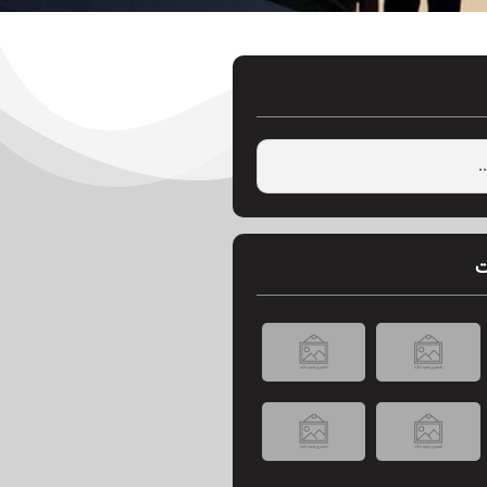
آ
Maximize your experience at the best online casinos in Australia: Strategies for claiming
Coronavirus disease 2019
Hoe Beste Online Casino Zonder Cruks je helpt bij veilige betalingen en snelle withdrawals