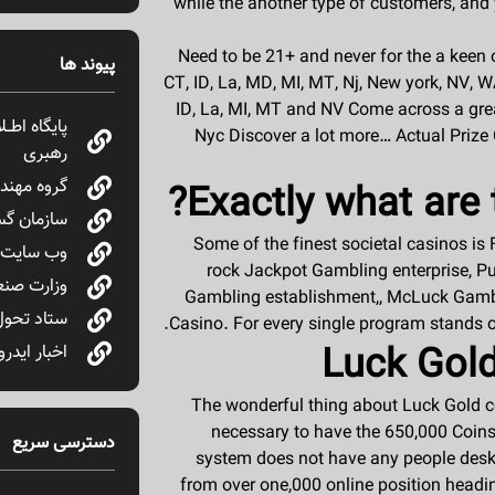
while the another type of customers, and
Need to be 21+ and never for the a keen
پیوند ها
CT, ID, La, MD, MI, MT, Nj, New york, NV,
ID, La, MI, MT and NV Come across a grea
 مقام معظم
Nyc Discover a lot more… Actual Prize 
رهبری
ع نفت OIEC
Exactly what are 
ایع ایران
Some of the finest societal casinos is
سانی دولت
rock Jackpot Gambling enterprise, P
ن و تجارت
Gambling establishment,, McLuck Gambli
ع و معادن
Casino. For every single program stands ou
Luck Gold
اخبار ایدرو
The wonderful thing about Luck Gold co
necessary to have the 650,000 Coins
دسترسی سریع
system does not have any people desk
from over one,000 online position headin