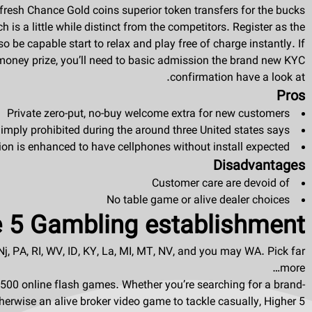
 fresh Chance Gold coins superior token transfers for the bucks
 is a little while distinct from the competitors. Register as the
o be capable start to relax and play free of charge instantly. If
money prize, you’ll need to basic admission the brand new KYC
confirmation have a look at.
Pros
Private zero-put, no-buy welcome extra for new customers
imply prohibited during the around three United states says
ion is enhanced to have cellphones without install expected
Disadvantages
Customer care are devoid of
No table game or alive dealer choices
e 5 Gambling establishment
Nj, PA, RI, WV, ID, KY, La, MI, MT, NV, and you may WA. Pick far
more…
500 online flash games. Whether you’re searching for a brand-
otherwise an alive broker video game to tackle casually, Higher 5