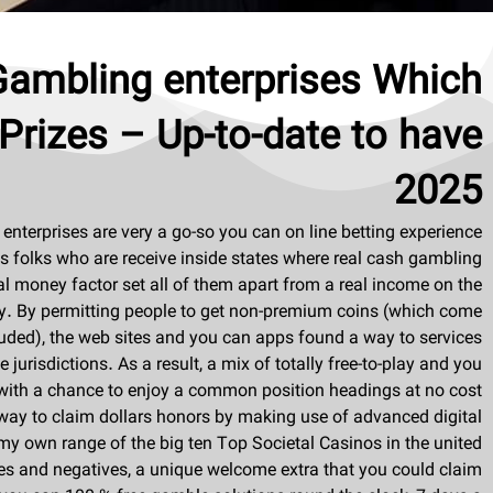
 Gambling enterprises Which
rizes – Up-to-date to have
2025
enterprises are very a go-so you can on line betting experience
 folks who are receive inside states where real cash gambling
tal money factor set all of them apart from a real income on the
y. By permitting people to get non-premium coins (which come
uded), the web sites and you can apps found a way to services
 jurisdictions. As a result, a mix of totally free-to-play and you
 with a chance to enjoy a common position headings at no cost
 way to claim dollars honors by making use of advanced digital
my own range of the big ten Top Societal Casinos in the united
ves and negatives, a unique welcome extra that you could claim