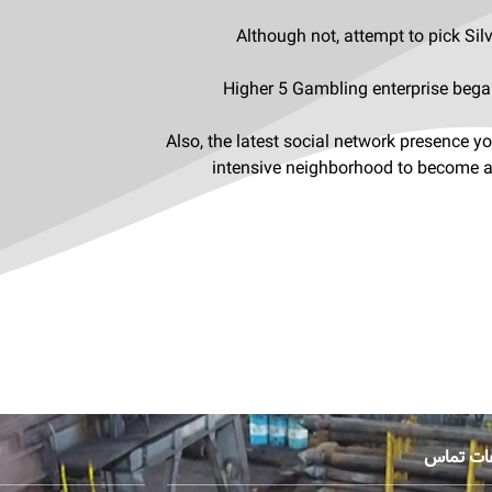
Although not, attempt to pick S
Higher 5 Gambling enterprise began
Also, the latest social network presence y
intensive neighborhood to become a p
اطلاعات 