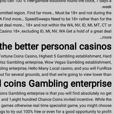
 you can 100 % free-gamble solutions round the clock, 7 days a
week.
 omitted region. Find far more… Must be 18+ and not during the
 WA Find more… SpeedSweeps Need to be 18+ rather than for the
t deal more… 18+ and not within the WA, NV, ID, MI, MT, CT or
Casino 18+, excluding ID, MI, NV, WA Get a hold of a great deal
more…
the better personal casinos?
 Fortune Coins Casino, Highest 5 Gambling establishment, Hard
ulsz Gambling enterprise, Wow Vegas Gambling establishment,
ng enterprise, Hello Many Local casino, and you will FunRize
t for several grounds, and that we’re going to view lower than.
 coins Gambling enterprise
ins Gambling enterprise is that you will find absolutely no get
 and 1,eight hundred Chance Coins invited incentive. While the
 games otherwise real time specialist game, you might choose
gs to try out 100% free or even for a good opportunity to profit