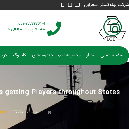
 | 4215 887 0915
شرکت لوله‌گستر اسفراین
058-37738301-4
شنبه تا چهارشنبه 8 الی 16
ره ما
کاتالوگ
چندرسانه‌ای
محصولات
اخبار
صفحه اصلی
rs getting Players throughout States
tates
دسته بندی نشده