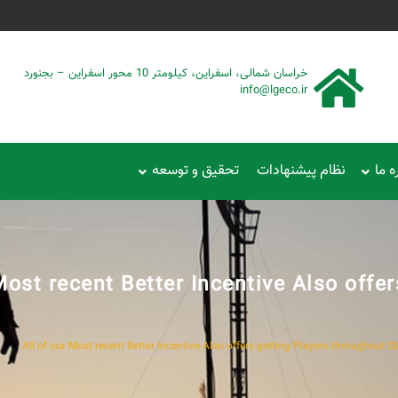
طراحی شده توسط محمود سیفی
خراسان شمالی، اسفراین، کیلومتر 10 محور اسفراین – بجنورد
info@lgeco.ir
تحقیق و توسعه
نظام پیشنهادات
دربا
 Most recent Better Incentive Also offe
All of our Most recent Better Incentive Also offers getting Players throughout S