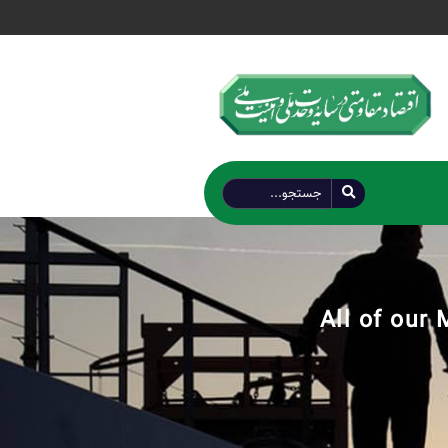
All of our