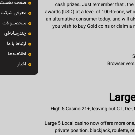
صفحه نخست
cash prizes. Just remember that , the
awards (USD) at a level of 100-to-one, which
معرفی شرکت
an alternative consumer today, and will als
مـــحصـــــولات
you wish to buy Gold coins or claim a 
چندرسانه‌ای
ارتباط با ما
اطلاعیه‌ها
S
Browser vers
اخبار
Larg
High 5 Casino 21+, leaving out CT, De-, 
Large 5 Local casino now offers more one,
private position, blackjack, roulette, 