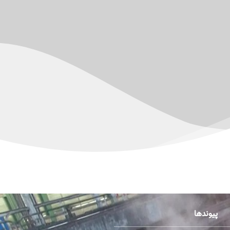
پیوندها