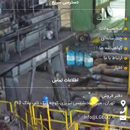
دسترسی سریع
صفحه نخست
مـــحصـــــولات
چندرسانه‌ای
گواهینامه ها
ارتباط با ما
اخبار
اطلاعات تماس
دفتر فروش:
تهران، میرداماد،شمس تبریزی،کوچه نیک نام، پلاک 10
-
info@LGECO.ir
کارخانه: