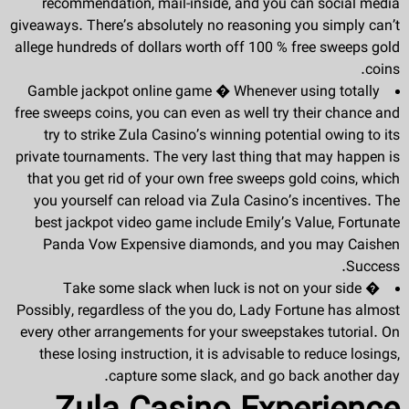
recommendation, mail-inside, and you can social media
giveaways. There’s absolutely no reasoning you simply can’t
allege hundreds of dollars worth off 100 % free sweeps gold
coins.
Gamble jackpot online game � Whenever using totally
free sweeps coins, you can even as well try their chance and
try to strike Zula Casino’s winning potential owing to its
private tournaments. The very last thing that may happen is
that you get rid of your own free sweeps gold coins, which
you yourself can reload via Zula Casino’s incentives. The
best jackpot video game include Emily’s Value, Fortunate
Panda Vow Expensive diamonds, and you may Caishen
Success.
Take some slack when luck is not on your side �
Possibly, regardless of the you do, Lady Fortune has almost
every other arrangements for your sweepstakes tutorial. On
these losing instruction, it is advisable to reduce losings,
capture some slack, and go back another day.