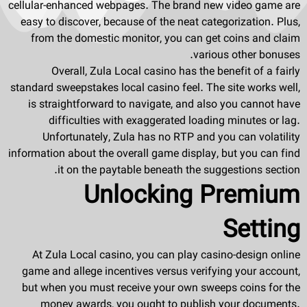
cellular-enhanced webpages. The brand new video game are
easy to discover, because of the neat categorization. Plus,
from the domestic monitor, you can get coins and claim
various other bonuses.
Overall, Zula Local casino has the benefit of a fairly
standard sweepstakes local casino feel. The site works well,
is straightforward to navigate, and also you cannot have
difficulties with exaggerated loading minutes or lag.
Unfortunately, Zula has no RTP and you can volatility
information about the overall game display, but you can find
it on the paytable beneath the suggestions section.
Unlocking Premium
Setting
At Zula Local casino, you can play casino-design online
game and allege incentives versus verifying your account,
but when you must receive your own sweeps coins for the
money awards, you ought to publish your documents.