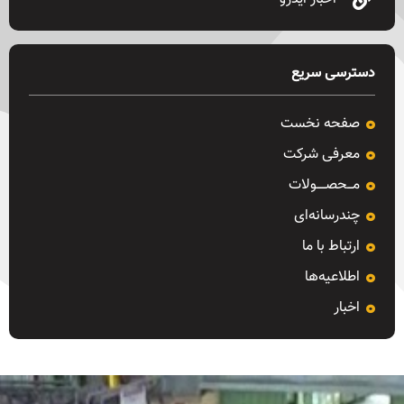
دسترسی سریع
صفحه نخست
معرفی شرکت
مـــحصـــــولات
چندرسانه‌ای
ارتباط با ما
اطلاعیه‌ها
اخبار