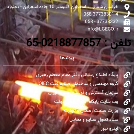
خراسان شمالی ، اسفراین کیلومتر 10 جاده اسفراین - بجنورد
058-37738301-4
37738332 - 058
info@LGECO.ir
تلفن : 0218877857-65
پیوندها
پایگاه اطــلاع رســـانی دفتر مقام معظم رهبری
گروه مهندسی و ساختمان صنایع نفت OIEC
سازمان گسترش و نوسازی صنایع ایران
وب سایت پایگاه اطلاع‌رسانی دولت
وزارت صنعت، معدن و تجارت
ستاد تحول صنایع و معادن
ایدرو نیوز