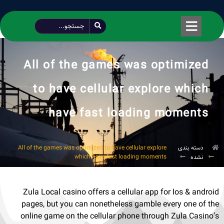
طراحی شده توسط محمود سیفی | 4215 887 0915
All of the games was optimized
to have cellular explore which
have fast loading moments
All of the games was optimized to have cellular explore
دسته بندی
which have fast loading moments
نشده
Zula Local casino offers a cellular app for Ios & android
pages, but you can nonetheless gamble every one of the
online game on the cellular phone through Zula Casino’s