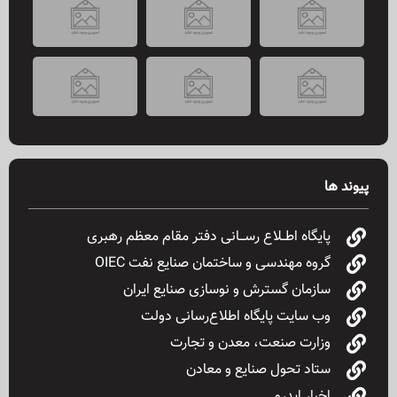
Exploring the top pokies at Fair Go Casino Australia: games you can’t miss
Claim your rewards: The best promotions at Rocket Casino Australia for avid players
Fast Withdrawal Casino bonuses to explore in 2026: maximize your instant payouts
Fast Withdrawal Casinos Canada: Discover the best welcome bonuses for instant payouts
پیوند ها
پایگاه اطــلاع رســـانی دفتر مقام معظم رهبری
گروه مهندسی و ساختمان صنایع نفت OIEC
سازمان گسترش و نوسازی صنایع ایران
وب سایت پایگاه اطلاع‌رسانی دولت
وزارت صنعت، معدن و تجارت
ستاد تحول صنایع و معادن
اخبار ایدرو