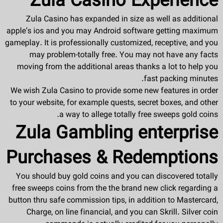
Zula Casino Experience
Zula Casino has expanded in size as well as additional
apple’s ios and you may Android software getting maximum
gameplay. It is professionally customized, receptive, and you
may problem-totally free. You may not have any facts
moving from the additional areas thanks a lot to help you
fast packing minutes.
We wish Zula Casino to provide some new features in order
to your website, for example quests, secret boxes, and other
a way to allege totally free sweeps gold coins.
Zula Gambling enterprise
Purchases & Redemptions
You should buy gold coins and you can discovered totally
free sweeps coins from the the brand new click regarding a
button thru safe commission tips, in addition to Mastercard,
Charge, on line financial, and you can Skrill. Silver coin