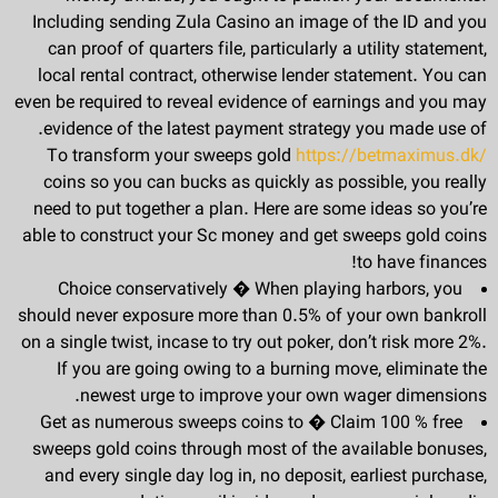
Including sending Zula Casino an image of the ID and you
can proof of quarters file, particularly a utility statement,
local rental contract, otherwise lender statement. You can
even be required to reveal evidence of earnings and you may
evidence of the latest payment strategy you made use of.
To transform your sweeps gold
https://betmaximus.dk/
coins so you can bucks as quickly as possible, you really
need to put together a plan. Here are some ideas so you’re
able to construct your Sc money and get sweeps gold coins
to have finances!
Choice conservatively � When playing harbors, you
should never exposure more than 0.5% of your own bankroll
on a single twist, incase to try out poker, don’t risk more 2%.
If you are going owing to a burning move, eliminate the
newest urge to improve your own wager dimensions.
Get as numerous sweeps coins to � Claim 100 % free
sweeps gold coins through most of the available bonuses,
and every single day log in, no deposit, earliest purchase,