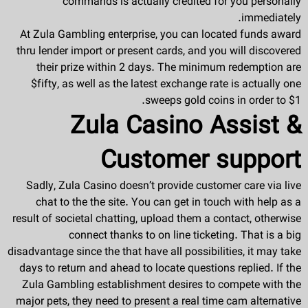
commands is actually credited for you personally
immediately.
At Zula Gambling enterprise, you can located funds award
thru lender import or present cards, and you will discovered
their prize within 2 days. The minimum redemption are
$fifty, as well as the latest exchange rate is actually one
sweeps gold coins in order to $1.
Zula Casino Assist &
Customer support
Sadly, Zula Casino doesn’t provide customer care via live
chat to the the site. You can get in touch with help as a
result of societal chatting, upload them a contact, otherwise
connect thanks to on line ticketing. That is a big
disadvantage since the that have all possibilities, it may take
days to return and ahead to locate questions replied. If the
Zula Gambling establishment desires to compete with the
major pets, they need to present a real time cam alternative