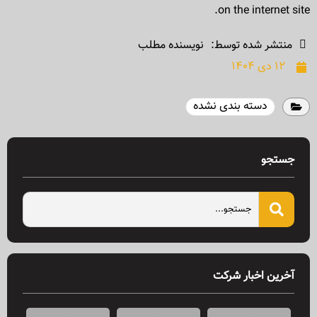
on the internet site.
نویسنده مطلب
منتشر شده توسط:
۱۲ دی ۱۴۰۴
دسته بندی نشده
جستجو
آخرین اخبار شرکت