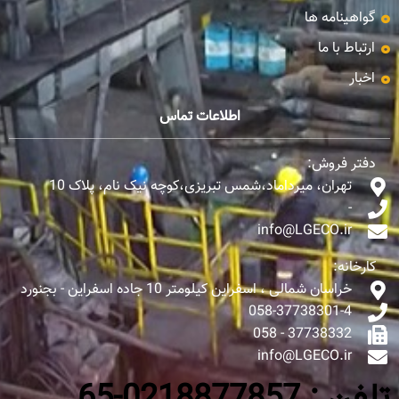
گواهینامه ها
ارتباط با ما
اخبار
اطلاعات تماس
دفتر فروش:
تهران، میرداماد،شمس تبریزی،کوچه نیک نام، پلاک 10
-
info@LGECO.ir
کارخانه:
خراسان شمالی ، اسفراین کیلومتر 10 جاده اسفراین - بجنورد
058-37738301-4
37738332 - 058
info@LGECO.ir
تلفن : 0218877857-65