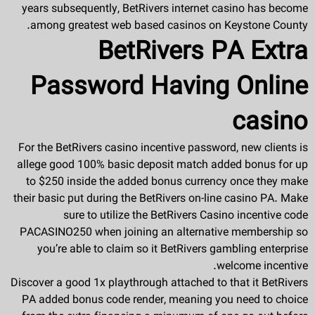
years subsequently, BetRivers internet casino has become
among greatest web based casinos on Keystone County.
BetRivers PA Extra
Password Having Online
casino
For the BetRivers casino incentive password, new clients is
allege good 100% basic deposit match added bonus for up
to $250 inside the added bonus currency once they make
their basic put during the BetRivers on-line casino PA. Make
sure to utilize the BetRivers Casino incentive code
PACASINO250 when joining an alternative membership so
you’re able to claim so it BetRivers gambling enterprise
welcome incentive.
Discover a good 1x playthrough attached to that it BetRivers
PA added bonus code render, meaning you need to choice