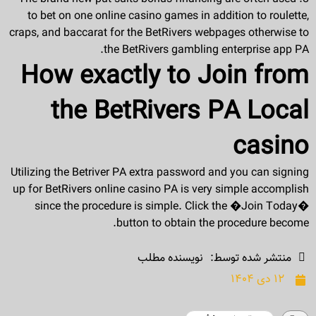
to bet on one online casino games in addition to roulette,
craps, and baccarat for the BetRivers webpages otherwise to
the BetRivers gambling enterprise app PA.
How exactly to Join from
the BetRivers PA Local
casino
Utilizing the Betriver PA extra password and you can signing
up for BetRivers online casino PA is very simple accomplish
since the procedure is simple. Click the �Join Today�
button to obtain the procedure become.
نویسنده مطلب
منتشر شده توسط:
۱۲ دی ۱۴۰۴