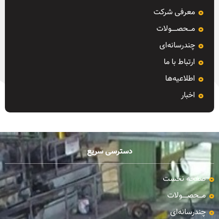
معرفی شرکت
مـــحصـــــولات
چندرسانه‌ای
ارتباط با ما
اطلاعیه‌ها
اخبار
دسترسی سریع
صفحه نخست
مـــحصـــــولات
چندرسانه‌ای