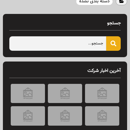
دسته بندی نشده
جستجو
آخرین اخبار شرکت
Exploring the top pokies at Fair Go Casino Australia: games you can’t miss
Claim your rewards: The best promotions at Rocket Casino Australia for avid players
Fast Withdrawal Casinos Canada: Discover the best welcome bonuses for instant payouts
Fast and secure withdrawals: your experience at Neosurf Casinos Australia
Fast Withdrawal Casino bonuses to explore in 2026: maximize your instant payouts