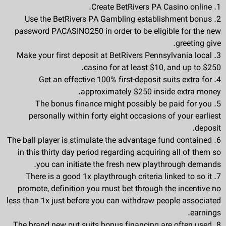
Create BetRivers PA Casino online.
Use the BetRivers PA Gambling establishment bonus
password PACASINO250 in order to be eligible for the new
greeting give.
Make your first deposit at BetRivers Pennsylvania local
casino for at least $10, and up to $250.
Get an effective 100% first-deposit suits extra for
approximately $250 inside extra money.
The bonus finance might possibly be paid for you
personally within forty eight occasions of your earliest
deposit.
The ball player is stimulate the advantage fund contained
in this thirty day period regarding acquiring all of them so
you can initiate the fresh new playthrough demands.
There is a good 1x playthrough criteria linked to so it
promote, definition you must bet through the incentive no
less than 1x just before you can withdraw people associated
earnings.
The brand new put suits bonus financing are often used