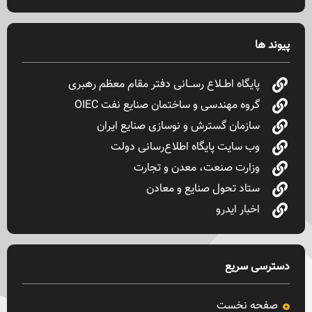
پیوند ها
پایگاه اطــلاع رســـانی دفتر مقام معظم رهبری
گروه مهندسی و ساختمان صنایع نفت OIEC
سازمان گسترش و نوسازی صنایع ایران
وب سایت پایگاه اطلاع‌رسانی دولت
وزارت صنعت، معدن و تجارت
ستاد تحول صنایع و معادن
اخبار ایدرو
دسترسی سریع
صفحه نخست