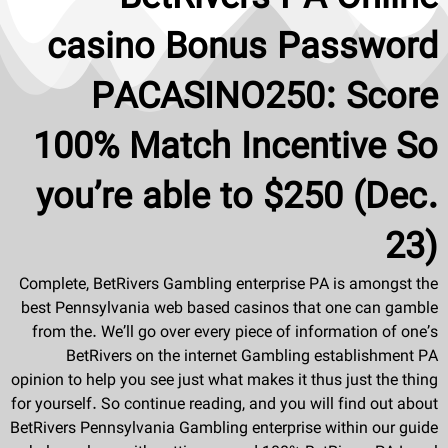
casino Bonus Password
PACASINO250: Score
100% Match Incentive So
you’re able to $250 (Dec.
23)
Complete, BetRivers Gambling enterprise PA is amongst the
best Pennsylvania web based casinos that one can gamble
from the. We’ll go over every piece of information of one’s
BetRivers on the internet Gambling establishment PA
opinion to help you see just what makes it thus just the thing
for yourself. So continue reading, and you will find out about
BetRivers Pennsylvania Gambling enterprise within our guide