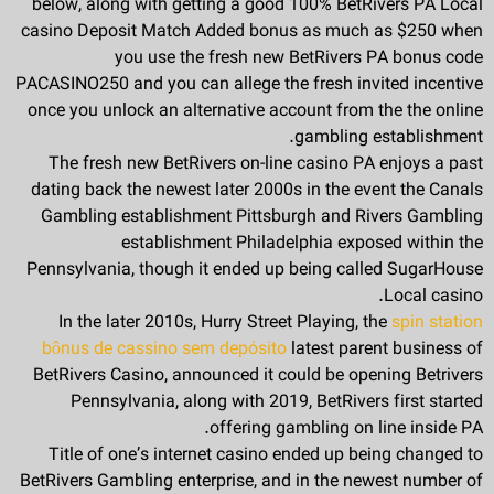
below, along with getting a good 100% BetRivers PA Local
casino Deposit Match Added bonus as much as $250 when
you use the fresh new BetRivers PA bonus code
PACASINO250 and you can allege the fresh invited incentive
once you unlock an alternative account from the the online
gambling establishment.
The fresh new BetRivers on-line casino PA enjoys a past
dating back the newest later 2000s in the event the Canals
Gambling establishment Pittsburgh and Rivers Gambling
establishment Philadelphia exposed within the
Pennsylvania, though it ended up being called SugarHouse
Local casino.
In the later 2010s, Hurry Street Playing, the
spin station
bônus de cassino sem depósito
latest parent business of
BetRivers Casino, announced it could be opening Betrivers
Pennsylvania, along with 2019, BetRivers first started
offering gambling on line inside PA.
Title of one’s internet casino ended up being changed to
BetRivers Gambling enterprise, and in the newest number of