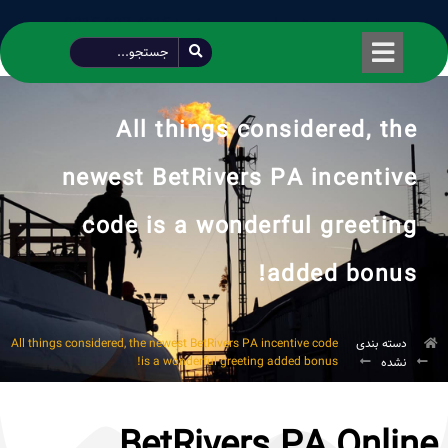
طراحی شده توسط محمود سیفی | 4215 887 0915
All things considered, the
newest BetRivers PA incentive
code is a wonderful greeting
added bonus!
All things considered, the newest BetRivers PA incentive code
دسته بندی
is a wonderful greeting added bonus!
نشده
BetRivers PA Online