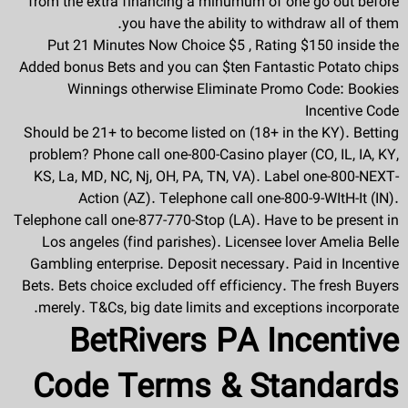
from the extra financing a minumum of one go out before
you have the ability to withdraw all of them.
Put 21 Minutes Now Choice $5 , Rating $150 inside the
Added bonus Bets and you can $ten Fantastic Potato chips
Winnings otherwise Eliminate Promo Code: Bookies
Incentive Code
Should be 21+ to become listed on (18+ in the KY). Betting
problem? Phone call one-800-Casino player (CO, IL, IA, KY,
KS, La, MD, NC, Nj, OH, PA, TN, VA). Label one-800-NEXT-
Action (AZ). Telephone call one-800-9-WItH-It (IN).
Telephone call one-877-770-Stop (LA). Have to be present in
Los angeles (find parishes). Licensee lover Amelia Belle
Gambling enterprise. Deposit necessary. Paid in Incentive
Bets. Bets choice excluded off efficiency. The fresh Buyers
merely. T&Cs, big date limits and exceptions incorporate.
BetRivers PA Incentive
Code Terms & Standards