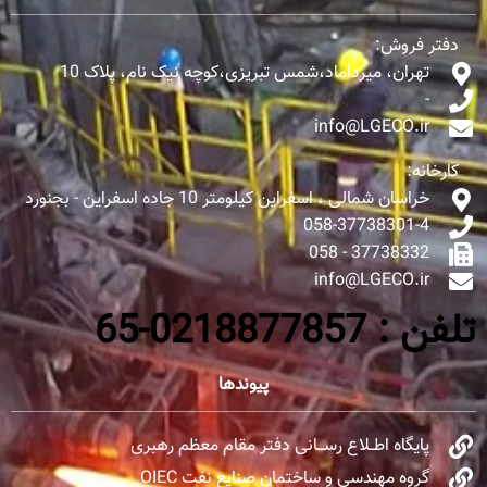
دفتر فروش:
تهران، میرداماد،شمس تبریزی،کوچه نیک نام، پلاک 10
-
info@LGECO.ir
کارخانه:
خراسان شمالی ، اسفراین کیلومتر 10 جاده اسفراین - بجنورد
058-37738301-4
37738332 - 058
info@LGECO.ir
تلفن : 0218877857-65
پیوندها
پایگاه اطــلاع رســـانی دفتر مقام معظم رهبری
گروه مهندسی و ساختمان صنایع نفت OIEC