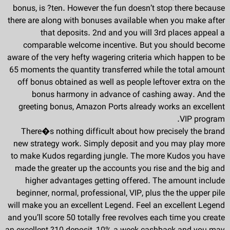
bonus, is ?ten. However the fun doesn’t stop there because
there are along with bonuses available when you make after
that deposits. 2nd and you will 3rd places appeal a
comparable welcome incentive. But you should become
aware of the very hefty wagering criteria which happen to be
65 moments the quantity transferred while the total amount
off bonus obtained as well as people leftover extra on the
bonus harmony in advance of cashing away. And the
greeting bonus, Amazon Ports already works an excellent
VIP program.
There�s nothing difficult about how precisely the brand
new strategy work. Simply deposit and you may play more
to make Kudos regarding jungle. The more Kudos you have
made the greater up the accounts you rise and the big and
higher advantages getting offered. The amount include
beginner, normal, professional, VIP, plus the the upper pile
will make you an excellent Legend. Feel an excellent Legend
and you’ll score 50 totally free revolves each time you create