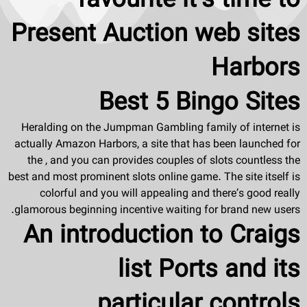
favourite it’s time to
Present Auction web sites
Harbors
Best 5 Bingo Sites
Heralding on the Jumpman Gambling family of internet is
actually Amazon Harbors, a site that has been launched for
the , and you can provides couples of slots countless the
best and most prominent slots online game. The site itself is
colorful and you will appealing and there’s good really
glamorous beginning incentive waiting for brand new users.
An introduction to Craigs
list Ports and its
particular controls