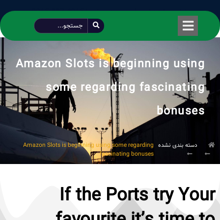
طراحی شده توسط محمود سیفی | 4215 887 0915
Amazon Slots is beginning using
some regarding fascinating
bonuses
Amazon Slots is beginning using some regarding
دسته بندی نشده
fascinating bonuses
If the Ports try Your