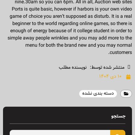
nine.30am so you can 6pm. All in all, Auction web sites
Ports is quite basic, however if harbors is your own video
game of choice you aren’t supposed as disturb. It is a real
beginner to the world regarding online games, so there is
enough of energy because of it college student in order to
simple away people wrinkles and you may add more to the
menu for both the brand new and you may normal
customers.
نویسنده مطلب
منتشر شده توسط:
۱۰ دی ۱۴۰۴
دسته بندی نشده
جستجو