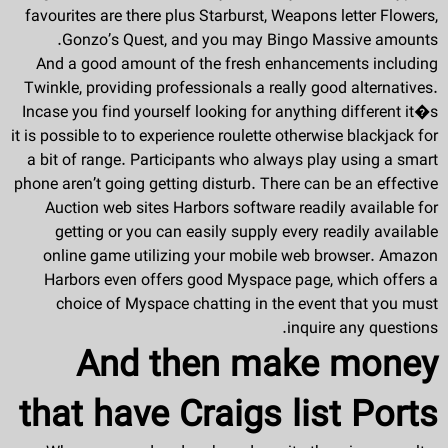
favourites are there plus Starburst, Weapons letter Flowers,
Gonzo’s Quest, and you may Bingo Massive amounts.
And a good amount of the fresh enhancements including
Twinkle, providing professionals a really good alternatives.
Incase you find yourself looking for anything different it�s
it is possible to to experience roulette otherwise blackjack for
a bit of range. Participants who always play using a smart
phone aren’t going getting disturb. There can be an effective
Auction web sites Harbors software readily available for
getting or you can easily supply every readily available
online game utilizing your mobile web browser. Amazon
Harbors even offers good Myspace page, which offers a
choice of Myspace chatting in the event that you must
inquire any questions.
And then make money
that have Craigs list Ports