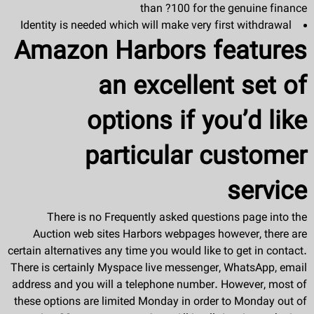
than ?100 for the genuine finance
Identity is needed which will make very first withdrawal
Amazon Harbors features
an excellent set of
options if you’d like
particular customer
service
There is no Frequently asked questions page into the
Auction web sites Harbors webpages however, there are
certain alternatives any time you would like to get in contact.
There is certainly Myspace live messenger, WhatsApp, email
address and you will a telephone number. However, most of
these options are limited Monday in order to Monday out of