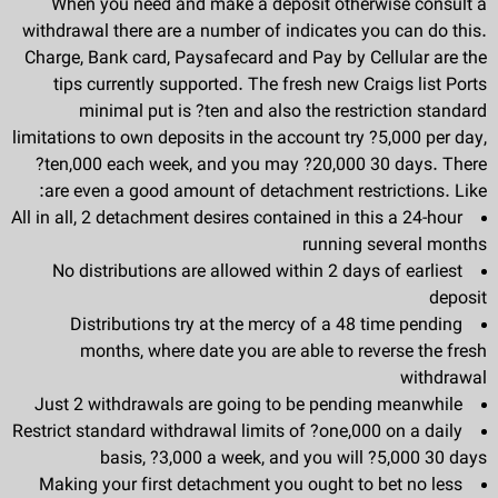
When you need and make a deposit otherwise consult a
withdrawal there are a number of indicates you can do this.
Charge, Bank card, Paysafecard and Pay by Cellular are the
tips currently supported. The fresh new Craigs list Ports
minimal put is ?ten and also the restriction standard
limitations to own deposits in the account try ?5,000 per day,
?ten,000 each week, and you may ?20,000 30 days. There
are even a good amount of detachment restrictions. Like:
All in all, 2 detachment desires contained in this a 24-hour
running several months
No distributions are allowed within 2 days of earliest
deposit
Distributions try at the mercy of a 48 time pending
months, where date you are able to reverse the fresh
withdrawal
Just 2 withdrawals are going to be pending meanwhile
Restrict standard withdrawal limits of ?one,000 on a daily
basis, ?3,000 a week, and you will ?5,000 30 days
Making your first detachment you ought to bet no less