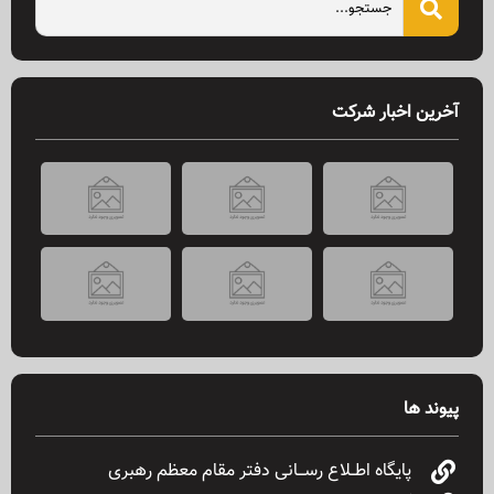
آخرین اخبار شرکت
Betalingen en beveiliging bij online casino’s: wat je moet weten
Új játékok és bónuszok a Magyar Online Casino 2026-os ajánlatában
Exploring the top pokies at Fair Go Casino Australia: games you can’t miss
Claim your rewards: The best promotions at Rocket Casino Australia for avid players
پیوند ها
پایگاه اطــلاع رســـانی دفتر مقام معظم رهبری