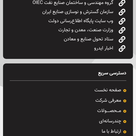
گروه مهندسی و ساختمان صنایع نفت OIEC
سازمان گسترش و نوسازی صنایع ایران
وب سایت پایگاه اطلاع‌رسانی دولت
وزارت صنعت، معدن و تجارت
ستاد تحول صنایع و معادن
اخبار ایدرو
دسترسی سریع
صفحه نخست
معرفی شرکت
مـــحصـــــولات
چندرسانه‌ای
ارتباط با ما