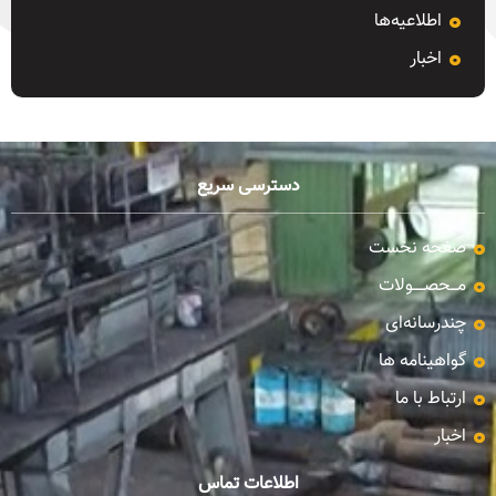
اطلاعیه‌ها
اخبار
دسترسی سریع
صفحه نخست
مـــحصـــــولات
چندرسانه‌ای
گواهینامه ها
ارتباط با ما
اخبار
اطلاعات تماس