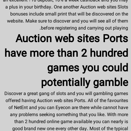
an excellent ?10 deposit, 10% a week cashback and you may
a plus in your birthday. One another Auction web sites Slots
bonuses include small print that will be discovered on the
website. Make sure to discover and you will see all of them
before registering and carrying out playing.
Auction web sites Ports
have more than 2 hundred
games you could
potentially gamble
Discover a great gang of slots and you will gambling games
offered having Auction web sites Ports. All of the favourites
of NetEnt and you can Eyecon are there while cannot have
any problems seeking something that you like. With more
than 2 hundred online game available you can nearly is
good brand new one every other day. Most of the typical