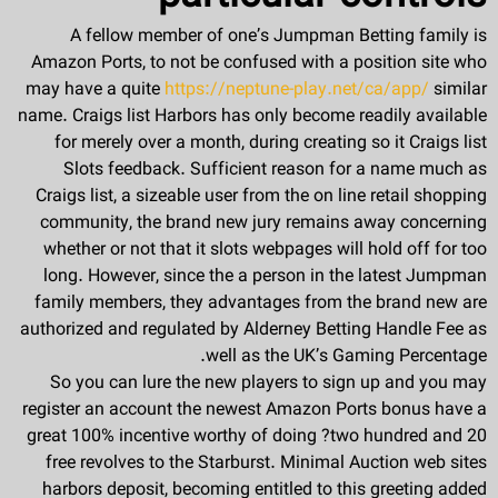
A fellow member of one’s Jumpman Betting family is
Amazon Ports, to not be confused with a position site who
may have a quite
https://neptune-play.net/ca/app/
similar
name. Craigs list Harbors has only become readily available
for merely over a month, during creating so it Craigs list
Slots feedback. Sufficient reason for a name much as
Craigs list, a sizeable user from the on line retail shopping
community, the brand new jury remains away concerning
whether or not that it slots webpages will hold off for too
long. However, since the a person in the latest Jumpman
family members, they advantages from the brand new are
authorized and regulated by Alderney Betting Handle Fee as
well as the UK’s Gaming Percentage.
So you can lure the new players to sign up and you may
register an account the newest Amazon Ports bonus have a
great 100% incentive worthy of doing ?two hundred and 20
free revolves to the Starburst. Minimal Auction web sites
harbors deposit, becoming entitled to this greeting added