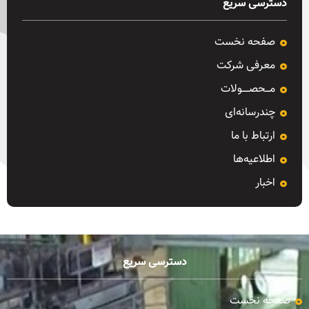
دسترسی سریع
صفحه نخست
معرفی شرکت
مـــحصـــــولات
چندرسانه‌ای
ارتباط با ما
اطلاعیه‌ها
اخبار
دسترسی سریع
صفحه نخست