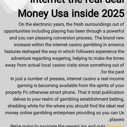
internet the real deal
Money Usa inside 2025
On the electronic years, the fresh surroundings out of
opportunities including playing has been through a powerful
and you can pleasing conversion process. The brand new
increase within the internet casino gambling in america
features reshaped the way in which followers experience the
adventure regarding wagering, helping to make the times
away from actual local casino visits since something out of
for the past.
In just a number of presses, internet casino a real income
gaming is becoming available from the spirits of your
property Pc otherwise smart phone. That it total publication
delves to your realm of gambling establishment betting,
shedding white for the where you should find the ideal real
money online gambling enterprises providing so you can Us
players.
We’re going to navigate the newest ins and outs
bonanza