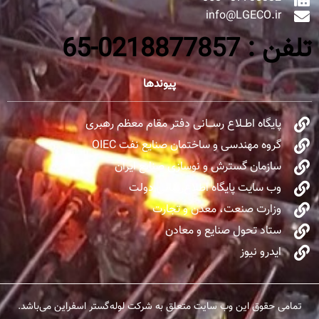
info@LGECO.ir
تلفن : 0218877857-65
پیوندها
پایگاه اطــلاع رســـانی دفتر مقام معظم رهبری
گروه مهندسی و ساختمان صنایع نفت OIEC
سازمان گسترش و نوسازی صنایع ایران
وب سایت پایگاه اطلاع‌رسانی دولت
وزارت صنعت، معدن و تجارت
ستاد تحول صنایع و معادن
ایدرو نیوز
تمامی حقوق این وب سایت متعلق به شرکت لوله‌گستر اسفراین می‌باشد.