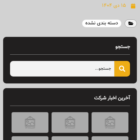
۱۵ دی ۱۴۰۴
دسته بندی نشده
جستجو
آخرین اخبار شرکت
Exploring the top pokies at Fair Go Casino Australia: games you can’t miss
Claim your rewards: The best promotions at Rocket Casino Australia for avid players