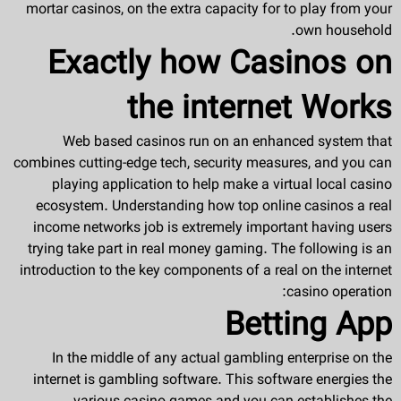
mortar casinos, on the extra capacity for to play from your
own household.
Exactly how Casinos on
the internet Works
Web based casinos run on an enhanced system that
combines cutting-edge tech, security measures, and you can
playing application to help make a virtual local casino
ecosystem. Understanding how top online casinos a real
income networks job is extremely important having users
trying take part in real money gaming. The following is an
introduction to the key components of a real on the internet
casino operation:
Betting App
In the middle of any actual gambling enterprise on the
internet is gambling software. This software energies the