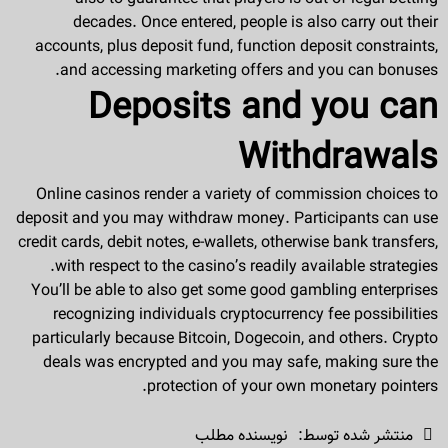
decades. Once entered, people is also carry out their
accounts, plus deposit fund, function deposit constraints,
and accessing marketing offers and you can bonuses.
Deposits and you can
Withdrawals
Online casinos render a variety of commission choices to
deposit and you may withdraw money. Participants can use
credit cards, debit notes, e-wallets, otherwise bank transfers,
with respect to the casino’s readily available strategies.
You’ll be able to also get some good gambling enterprises
recognizing individuals cryptocurrency fee possibilities
particularly because Bitcoin, Dogecoin, and others. Crypto
deals was encrypted and you may safe, making sure the
protection of your own monetary pointers.
نویسنده مطلب
منتشر شده توسط: