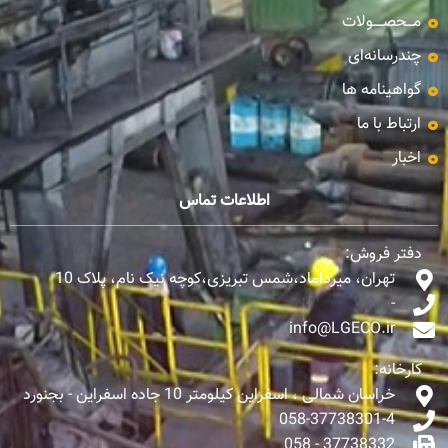
مـــحصـــــولات
چندرسانه‌ای
گواهینامه ها
ارتباط با ما
اخبار
اطلاعات تماس
دفتر فروش:
تهران، میرداماد،شمس تبریزی،کوچه نیک نام، پلاک 10
-
info@LGECO.ir
کارخانه:
خراسان شمالی ، اسفراین کیلومتر 10 جاده اسفراین - بجنورد
058-37738301-4
37738332 - 058