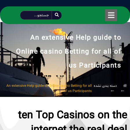
طراحی شده توسط محمود سیفی | 4215 887 0915
An extensive Help guide to
Online casino Betting for all of
us Participants
An extensive Help guide to Online casino Betting for all
دسته بندی نشده
of us Participants
ten Top Casinos on the