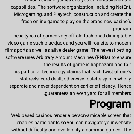
various casino games and you can establishes the
capabilities. The software organization, including NetEnt,
Microgaming, and Playtech, construction and create the
fresh online game to play on the brand new casino’s
program.
These types of games vary off old-fashioned dining table
video game such blackjack and you will roulette to modern
films ports as well as alive dealer game. The newest betting
software uses Arbitrary Amount Machines (RNGs) to ensure
the results of game is haphazard and fair.
This particular technology claims that each twist of one’s
slot reels, card dealt, otherwise roulette spin is wholly
separate and never dependent on earlier efficiency. Hence
guarantees an even yard for all members.
Program
Web based casinos render a person-amicable screen that
enables participants so you can navigate your website
without difficulty and availability a common games. The