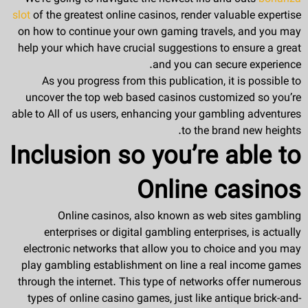
slot
of the greatest online casinos, render valuable expertise
on how to continue your own gaming travels, and you may
help your which have crucial suggestions to ensure a great
and you can secure experience.
As you progress from this publication, it is possible to
uncover the top web based casinos customized so you’re
able to All of us users, enhancing your gambling adventures
to the brand new heights.
Inclusion so you’re able to
Online casinos
Online casinos, also known as web sites gambling
enterprises or digital gambling enterprises, is actually
electronic networks that allow you to choice and you may
play gambling establishment on line a real income games
through the internet. This type of networks offer numerous
types of online casino games, just like antique brick-and-