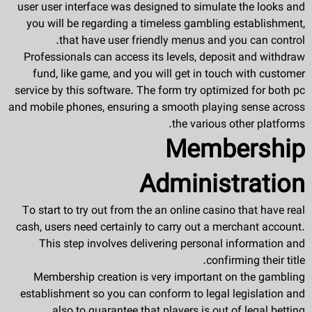
user user interface was designed to simulate the looks and
you will be regarding a timeless gambling establishment,
that have user friendly menus and you can control.
Professionals can access its levels, deposit and withdraw
fund, like game, and you will get in touch with customer
service by this software. The form try optimized for both pc
and mobile phones, ensuring a smooth playing sense across
the various other platforms.
Membership
Administration
To start to try out from the an online casino that have real
cash, users need certainly to carry out a merchant account.
This step involves delivering personal information and
confirming their title.
Membership creation is very important on the gambling
establishment so you can conform to legal legislation and
also to guarantee that players is out of legal betting