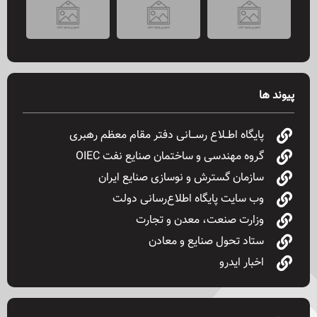
Fast Withdrawal Casino bonuses to explore in 2026: maximize your instant payouts
Fast Withdrawal Casinos Canada: Discover the best welcome bonuses for instant payouts
پیوند ها
پایگاه اطــلاع رســـانی دفتر مقام معظم رهبری
گروه مهندسی و ساختمان صنایع نفت OIEC
سازمان گسترش و نوسازی صنایع ایران
وب سایت پایگاه اطلاع‌رسانی دولت
وزارت صنعت، معدن و تجارت
ستاد تحول صنایع و معادن
اخبار ایدرو