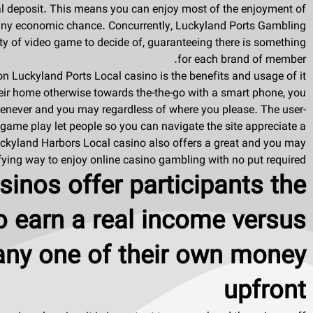
al deposit. This means you can enjoy most of the enjoyment of
any economic chance. Concurrently, Luckyland Ports Gambling
ty of video game to decide of, guaranteeing there is something
for each brand of member.
on Luckyland Ports Local casino is the benefits and usage of it
their home otherwise towards the-the-go with a smart phone, you
enever and you may regardless of where you please. The user-
me play let people so you can navigate the site appreciate a
kyland Harbors Local casino also offers a great and you may
fying way to enjoy online casino gambling with no put required.
sinos offer participants the
o earn a real income versus
 any one of their own money
upfront