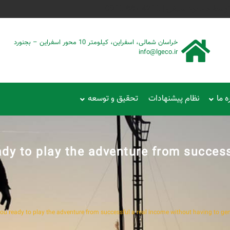
طراحی شده توسط محمود سیفی
خراسان شمالی، اسفراین، کیلومتر 10 محور اسفراین – بجنورد
info@lgeco.ir
تحقیق و توسعه
نظام پیشنهادات
دربا
ady to play the adventure from success
ou ready to play the adventure from successful a real income without having to gen