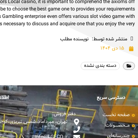
ors Local casino, it is important to comprehend the axioms off
l be to choose the best game one to provides your requirements
 Gambling enterprise even offers various slot video game with
is necessary to discuss and acquire one that you enjoy the very.
نویسنده مطلب
منتشر شده توسط:
۱۵ دی ۱۴۰۴
دسته بندی نشده
تماس
دسترسی سریع
دفتر فروش:
صفحه نخست
،شمس تبریزی،کوچه نیک نام، پلاک 10
مـــحصـــــولات
-
چندرسانه‌ای
info@LGECO.ir