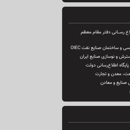
پایگاه اطــلاع رســـانی دفتر
گروه مهندسی و ساختمان صنای
سازمان گسترش و نوسازی صن
وب سایت پایگاه اطلاع‌ر
وزارت صنعت، معد
ستاد تحول صنای