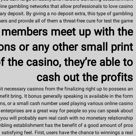
ine gambling networks that allow professionals to love casino
y deposit. By giving a no deposit extra, this type of gambling
ers and provide all of them a threat-free cure for test the game.
e members meet up with the
ons or any other small print
 the casino, they’re able to
cash out the profits
t necessary casinos from the finalizing right up to possess an
efit bring. It bonus generally speaking is available in the form
oans, or a small cash number used playing various online casino
enterprises are a great way for people so you can speak about
ou will probably earn real cash with no monetary relationship.
bling establishment has the benefit of a good amount of pros
 satisfying feel. First, users have the chance to winnings a real