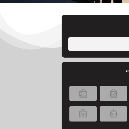
آ
Fast Withdrawal Casino bonuses to explore in 2026: maximize your instant payouts
Fast Withdrawal Casinos Canada: Discover the best welcome bonuses for instant payouts
Fast and secure withdrawals: your experience at Neosurf Casinos Australia