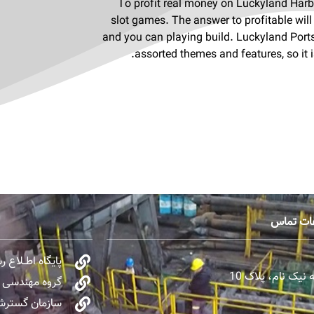
To profit real money on Luckyland Harb
slot games. The answer to profitable wil
and you can playing build. Luckyland Ports
assorted themes and features, so it 
اطلاعات 
مقام معظم رهبری
تهران، میرداماد
صنایع نفت OIEC
ی صنایع ایران