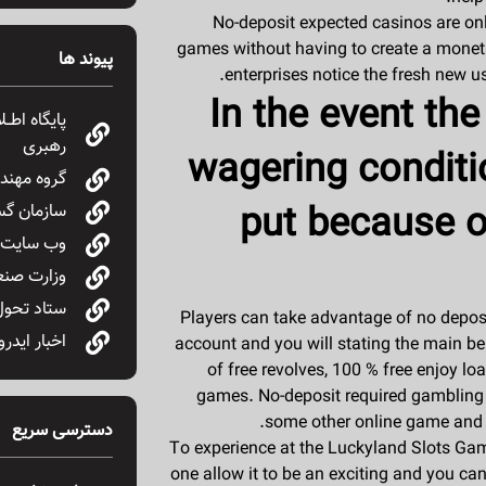
No-deposit expected casinos are onl
games without having to create a monetar
پیوند ها
enterprises notice the fresh new us
In the event th
 مقام معظم
رهبری
wagering conditi
ع نفت OIEC
put because of
ایع ایران
سانی دولت
ن و تجارت
ع و معادن
Players can take advantage of no deposi
اخبار ایدرو
account and you will stating the main ben
of free revolves, 100 % free enjoy l
games. No-deposit required gambling 
some other online game and y
دسترسی سریع
To experience at the Luckyland Slots Gam
one allow it to be an exciting and you can