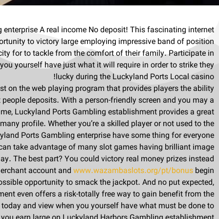
enterprise A real income No deposit! This fascinating internet
ortunity to victory large employing impressive band of position
ity for to tackle from the comfort of their family. Participate in
u yourself have just what it will require in order to strike they
lucky during the Luckyland Ports Local casino!
t on the web playing program that provides players the ability
 people deposits. With a person-friendly screen and you may a
game, Luckyland Ports Gambling establishment provides a great
 many profile. Whether you’re a skilled player or not used to the
yland Ports Gambling enterprise have some thing for everyone.
can take advantage of many slot games having brilliant image
lay. The best part? You could victory real money prizes instead
merchant account and
www.wazambaslots.org/pt/bonus
begin
 possible opportunity to smack the jackpot. And no put expected,
t even offers a risk-totally free way to gain benefit from the
e today and view when you yourself have what must be done to
 you earn large on Luckyland Harbors Gambling establishment!