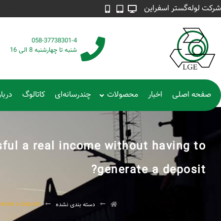
 | 4215 887 0915
شرکت لوله‌گستر اسفراین
058-37738301-4
شنبه تا چهارشنبه 8 الی 16
ره ما
کاتالوگ
چندرسانه‌ای
محصولات
اخبار
صفحه اصلی
ful a real income without having to
generate a deposit?
erate a deposit?
دسته بندی نشده