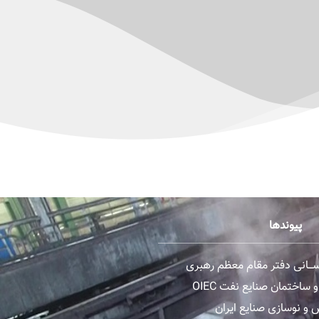
پیوندها
پایگاه اطــلاع رســـانی دفتر 
گروه مهندسی و ساختمان 
سازمان گسترش و نوساز