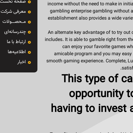
صفحه نخست
income without the need to make in initi
gambling enterprise gambling without 
معرفی شرکت
establishment also provides a wide varie
مـــحصـــــولات
چندرسانه‌ای
An alternate key advantage of to try out 
includes. It is able to gamble right from 
ارتباط با ما
can enjoy your favorite games wh
اطلاعیه‌ها
amicable program and you may easy ga
smooth gaming experience. Complete, Luc
اخبار
satis
This type of ca
opportunity t
having to invest