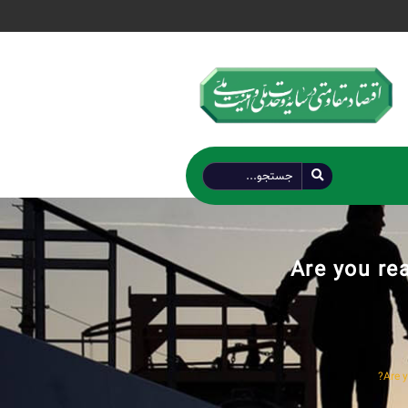
Are you re
Are y