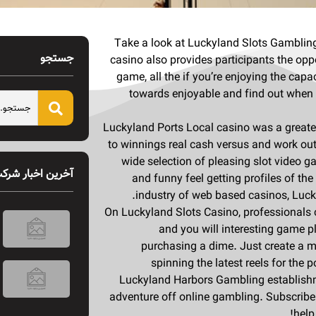
Take a look at Luckyland Slots Gambling 
جستجو
casino also provides participants the opp
game, all the if you’re enjoying the capac
towards enjoyable and find out when yo
Luckyland Ports Local casino was a greates
to winnings real cash versus and work out
wide selection of pleasing slot video 
خرین اخبار شرکت
and funny feel getting profiles of the
industry of web based casinos, Luck
On Luckyland Slots Casino, professionals 
and you will interesting game p
purchasing a dime. Just create a 
Claim your rewards: The best promotions at Rocket Casino Australia for avid players
spinning the latest reels for the
Luckyland Harbors Gambling establishmen
adventure off online gambling. Subscrib
help