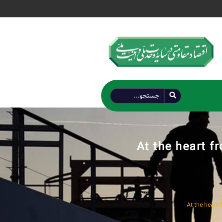
At the heart f
At the heart 