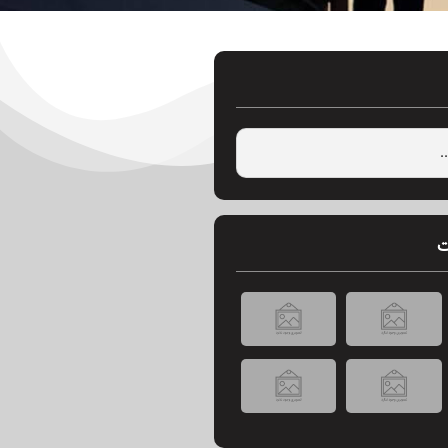
آ
Betalingen en beveiliging bij online casino’s: wat je moet weten
Exploring the top pokies at Fair Go Casino Australia: games you can’t miss
Claim your rewards: The best promotions at Rocket Casino Australia for avid players