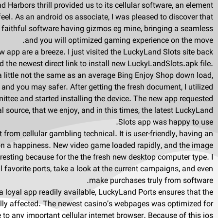
 Harbors thrill provided us to its cellular software, an element
feel. As an android os associate, I was pleased to discover that
 faithful software having gizmos eg mine, bringing a seamless
and you will optimized gaming experience on the move.
app are a breeze. I just visited the LuckyLand Slots site back
the newest direct link to install new LuckyLandSlots.apk file.
a little not the same as an average Bing Enjoy Shop down load,
 and you may safer. After getting the fresh document, I utilized
ittee and started installing the device. The new app requested
l source, that we enjoy, and in this times, the latest LuckyLand
Slots app was happy to use.
t from cellular gambling technical. It is user-friendly, having an
ion a happiness. New video game loaded rapidly, and the image
eresting because for the the fresh new desktop computer type. I
 favorite ports, take a look at the current campaigns, and even
make purchases truly from software.
 a loyal app readily available, LuckyLand Ports ensures that the
ally affected. The newest casino’s webpages was optimized for
o any important cellular internet browser. Because of this ios