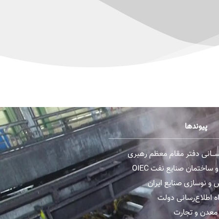
پیوندها
پایگاه اطــلاع رســـانی دفتر 
گروه مهندسی و ساختمان 
سازمان گسترش و نوساز
وب سایت پایگاه اطل
وزارت صنعت، 