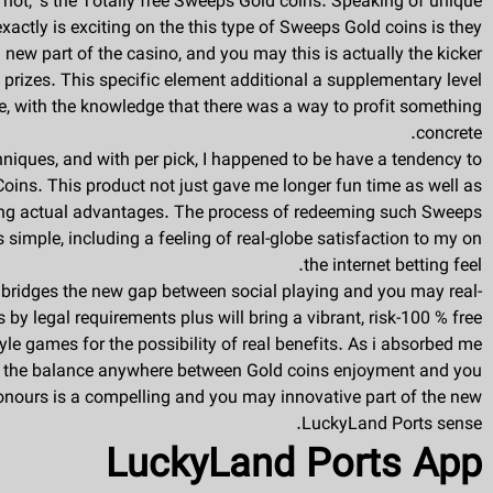
not, ‘s the Totally free Sweeps Gold coins. Speaking of unique
xactly is exciting on the this type of Sweeps Gold coins is they
new part of the casino, and you may this is actually the kicker
prizes. This specific element additional a supplementary level
 with the knowledge that there was a way to profit something
concrete.
hniques, and with per pick, I happened to be have a tendency to
ins. This product not just gave me longer fun time as well as
ing actual advantages. The process of redeeming such Sweeps
 simple, including a feeling of real-globe satisfaction to my on
the internet betting feel.
 bridges the new gap between social playing and you may real-
by legal requirements plus will bring a vibrant, risk-100 % free
le games for the possibility of real benefits. As i absorbed me
und the balance anywhere between Gold coins enjoyment and you
nours is a compelling and you may innovative part of the new
LuckyLand Ports sense.
LuckyLand Ports App