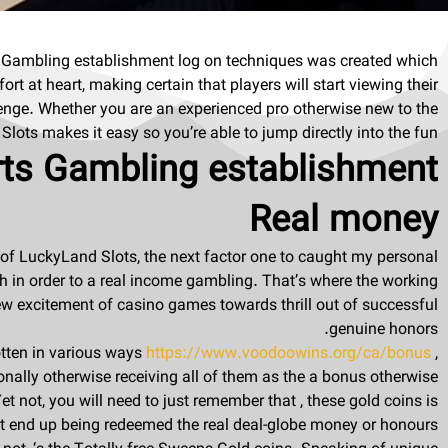
d Gambling establishment log on techniques was created which
t at heart, making certain that players will start viewing their
enge. Whether you are an experienced pro otherwise new to the
lots makes it easy so you’re able to jump directly into the fun.
ts Gambling establishment
Real money
 of LuckyLand Slots, the next factor one to caught my personal
ch in order to a real income gambling. That’s where the working
new excitement of casino games towards thrill out of successful
genuine honors.
gotten in various ways
https://www.voodoowins.org/ca/bonus
,
sonally otherwise receiving all of them as the a bonus otherwise
Yet not, you will need to just remember that , these gold coins is
 not end up being redeemed the real deal-globe money or honours.