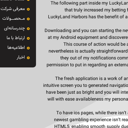
The following part inside my LuckyLand
معرفی شرکت
that truly increased my betting 
LuckyLand Harbors has the benefit of a
مـــحصـــــولات
چندرسانه‌ای
Downloading and you can starting the new 
at my Android equipment and discovered 
ارتباط با ما
This course of action would be 
اطلاعیه‌ها
nevertheless is actually straightforward
اخبار
they out of my notifications comm
permission to put in regarding an externa
The fresh application is a work of ar
intuitive screen you to generated navigat
have been just as bright and you will int
will with ease availableness my personal
To have ios pages, while there isn’t
newest gambling experience isn’t re
HTML5, enabling smooth supply due t