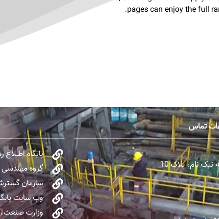
pages can enjoy the full ra
اطلاعات 
مقام معظم رهبری
تهران، میرداماد
صنایع نفت OIEC
ی صنایع ایران
اع‌رسانی دولت
معدن و تجارت