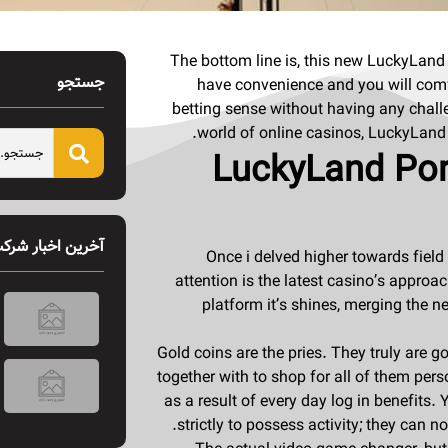
The bottom line is, this new LuckyLan
جستجو
have convenience and you will comfor
betting sense without having any chall
world of online casinos, LuckyLand S
LuckyLand Por
خرین اخبار شرکت
Once i delved higher towards field
attention is the latest casino’s approa
platform it’s shines, merging the 
Gold coins are the pries. They truly are 
Új játékok és bónuszok a Magyar Online Casino 2026-os ajánlatában
together with to shop for all of them per
as a result of every day log in benefits. 
strictly to possess activity; they can