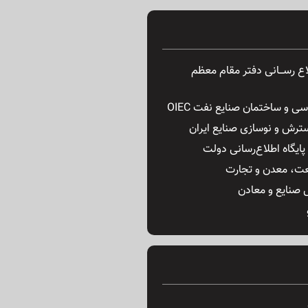
پایگاه اطــلاع رســـانی دفتر
گروه مهندسی و ساختمان صنای
سازمان گسترش و نوسازی صن
وب سایت پایگاه اطلاع‌ر
وزارت صنعت، معد
ستاد تحول صنای