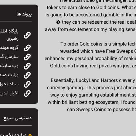
The actual video game-changer, but 
tokens to earn close to Gold coins. What e
پیوند ها
is going to be accustomed gamble in the a 
� they can be redeemed the real deal 
away from excitement on my playing sense,
 مقام معظم
رهبری
To order Gold coins is a simple tec
ع نفت OIEC
rewarded which have Free Sweeps Co
ایع ایران
enhanced my personal probability of mak
سانی دولت
Gold coins having real prizes was just as
ن و تجارت
Essentially, LuckyLand Harbors cleverly
ع و معادن
currency gaming. This process just abides 
اخبار ایدرو
way to enjoy gambling establishment-sty
within brilliant betting ecosystem, I fo
can Sweeps Coins to possess ho
دسترسی سریع
صفحه نخست