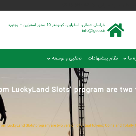
طراحی شده توسط محمود سیفی
خراسان شمالی، اسفراین، کیلومتر 10 محور اسفراین – بجنورد
info@lgeco.ir
تحقیق و توسعه
نظام پیشنهادات
دربا
rom LuckyLand Slots’ program are two v
from LuckyLand Slots’ program are two version of virtual tokens: Coins and Totally