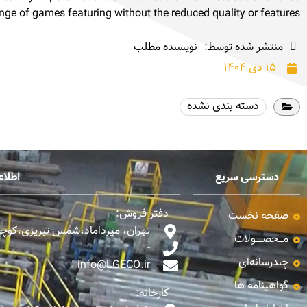
nge of games featuring without the reduced quality or features.
نویسنده مطلب
منتشر شده توسط:
۱۵ دی ۱۴۰۴
دسته بندی نشده
تماس
دسترسی سریع
دفتر فروش:
صفحه نخست
،شمس تبریزی،کوچه نیک نام، پلاک 10
مـــحصـــــولات
-
چندرسانه‌ای
info@LGECO.ir
گواهینامه ها
کارخانه: