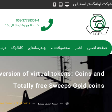
 | 4215 887 0915
شرکت لوله‌گستر اسفراین
058-37738301-4
شنبه تا چهارشنبه 8 الی 16
ره ما
کاتالوگ
چندرسانه‌ای
محصولات
اخبار
صفحه اصلی
ersion of virtual tokens: Coins and
Totally free Sweeps Gold coins
 free Sweeps Gold coins
دسته بندی نشده