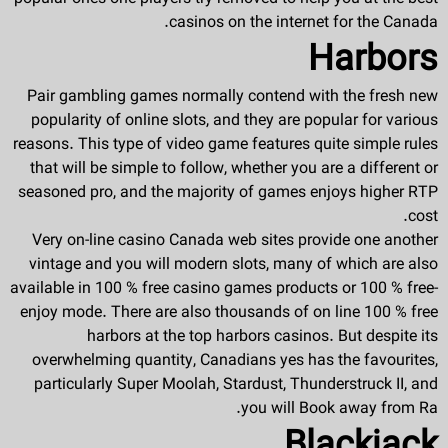
casinos on the internet for the Canada.
Harbors
Pair gambling games normally contend with the fresh new
popularity of online slots, and they are popular for various
reasons. This type of video game features quite simple rules
that will be simple to follow, whether you are a different or
seasoned pro, and the majority of games enjoys higher RTP
cost.
Very on-line casino Canada web sites provide one another
vintage and you will modern slots, many of which are also
available in 100 % free casino games products or 100 % free-
enjoy mode. There are also thousands of on line 100 % free
harbors at the top harbors casinos. But despite its
overwhelming quantity, Canadians yes has the favourites,
particularly Super Moolah, Stardust, Thunderstruck II, and
you will Book away from Ra.
Blackjack