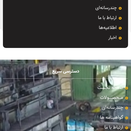
چندرسانه‌ای
ارتباط با ما
اطلاعیه‌ها
اخبار
دسترسی سریع
صفحه نخست
مـــحصـــــولات
چندرسانه‌ای
گواهینامه ها
ارتباط با ما