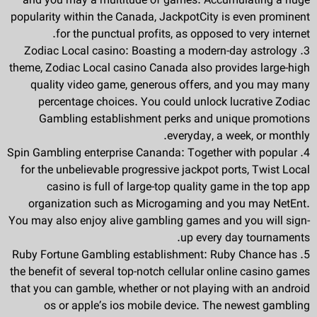
and you may a multitude of games. Accumulating a huge
popularity within the Canada, JackpotCity is even prominent
for the punctual profits, as opposed to very internet.
Zodiac Local casino: Boasting a modern-day astrology
theme, Zodiac Local casino Canada also provides large-high
quality video game, generous offers, and you may many
percentage choices. You could unlock lucrative Zodiac
Gambling establishment perks and unique promotions
everyday, a week, or monthly.
Spin Gambling enterprise Cananda: Together with popular
for the unbelievable progressive jackpot ports, Twist Local
casino is full of large-top quality game in the top app
organization such as Microgaming and you may NetEnt.
You may also enjoy alive gambling games and you will sign-
up every day tournaments.
Ruby Fortune Gambling establishment: Ruby Chance has
the benefit of several top-notch cellular online casino games
that you can gamble, whether or not playing with an android
os or apple’s ios mobile device. The newest gambling