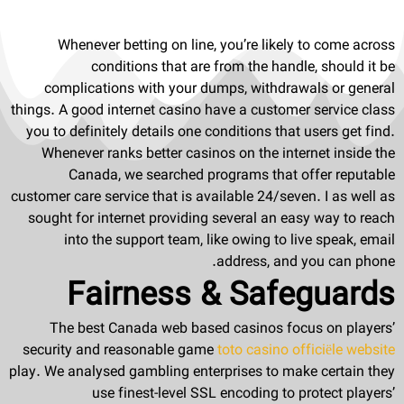
Whenever betting on line, you’re likely to come across
conditions that are from the handle, should it be
complications with your dumps, withdrawals or general
things. A good internet casino have a customer service class
you to definitely details one conditions that users get find.
Whenever ranks better casinos on the internet inside the
Canada, we searched programs that offer reputable
customer care service that is available 24/seven. I as well as
sought for internet providing several an easy way to reach
into the support team, like owing to live speak, email
address, and you can phone.
Fairness & Safeguards
The best Canada web based casinos focus on players’
security and reasonable game
toto casino officiële website
play. We analysed gambling enterprises to make certain they
use finest-level SSL encoding to protect players’