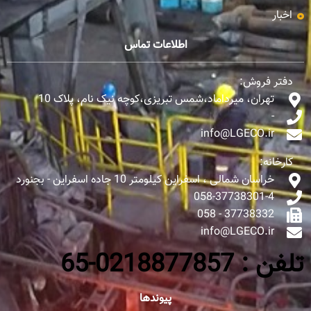
اخبار
اطلاعات تماس
دفتر فروش:
تهران، میرداماد،شمس تبریزی،کوچه نیک نام، پلاک 10
-
info@LGECO.ir
کارخانه:
خراسان شمالی ، اسفراین کیلومتر 10 جاده اسفراین - بجنورد
058-37738301-4
37738332 - 058
info@LGECO.ir
تلفن : 0218877857-65
پیوندها