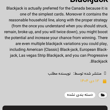
Blackjack is actually preferred for the Canada because it is
one of the simplest cards. Moreover it contains the
reasonable household line, along with the proper strategy
(from the once you understand when you should struck,
remain, broke up, and you will twice down), you might boost
the potential and increase your chance from winning. There
are even multiple blackjack variations you could play,
including American (Classic) Black-jack, European Black-
jack, Las vegas Strip Blackjack, and you can Progressive
Blackjack.
نویسنده مطلب
منتشر شده توسط:
۱۲ دی ۱۴۰۴
دسته بندی نشده