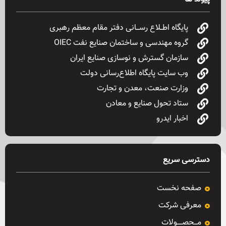
پایگاه اطــلاع رســـانی دفتر مقام معظم رهبری
گروه مهندسی و ساختمان صنایع نفت OIEC
سازمان گسترش و نوسازی صنایع ایران
وب سایت پایگاه اطلاع‌رسانی دولت
وزارت صنعت، معدن و تجارت
ستاد تحول صنایع و معادن
اخبار ایدرو
دسترسی سریع
صفحه نخست
معرفی شرکت
مـــحصـــــولات