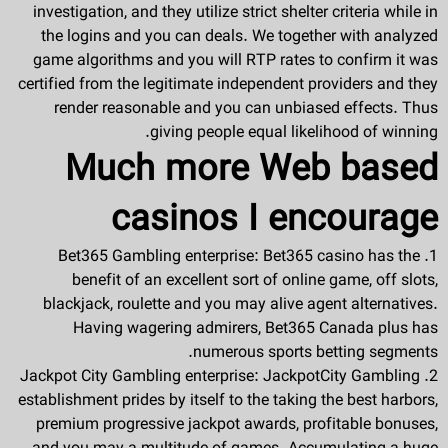
investigation, and they utilize strict shelter criteria while in
the logins and you can deals. We together with analyzed
game algorithms and you will RTP rates to confirm it was
certified from the legitimate independent providers and they
render reasonable and you can unbiased effects. Thus
giving people equal likelihood of winning.
Much more Web based
casinos I encourage
Bet365 Gambling enterprise: Bet365 casino has the
benefit of an excellent sort of online game, off slots,
blackjack, roulette and you may alive agent alternatives.
Having wagering admirers, Bet365 Canada plus has
numerous sports betting segments.
Jackpot City Gambling enterprise: JackpotCity Gambling
establishment prides by itself to the taking the best harbors,
premium progressive jackpot awards, profitable bonuses,