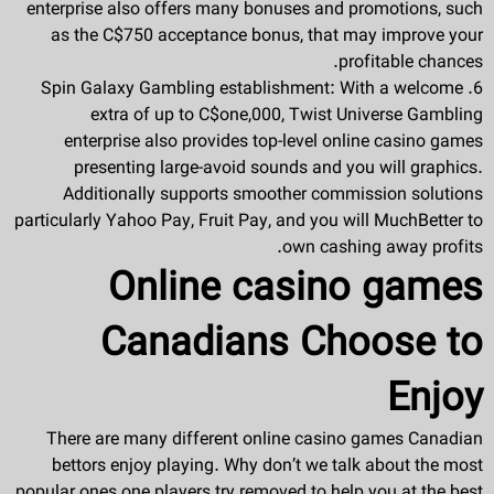
enterprise also offers many bonuses and promotions, such
as the C$750 acceptance bonus, that may improve your
profitable chances.
Spin Galaxy Gambling establishment: With a welcome
extra of up to C$one,000, Twist Universe Gambling
enterprise also provides top-level online casino games
presenting large-avoid sounds and you will graphics.
Additionally supports smoother commission solutions
particularly Yahoo Pay, Fruit Pay, and you will MuchBetter to
own cashing away profits.
Online casino games
Canadians Choose to
Enjoy
There are many different online casino games Canadian
bettors enjoy playing. Why don’t we talk about the most
popular ones one players try removed to help you at the best