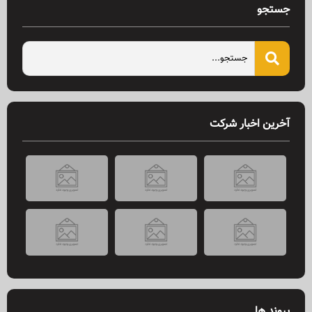
جستجو
آخرین اخبار شرکت
Betalingen en beveiliging bij online casino’s: wat je moet weten
Új játékok és bónuszok a Magyar Online Casino 2026-os ajánlatában
Exploring the top pokies at Fair Go Casino Australia: games you can’t miss
Claim your rewards: The best promotions at Rocket Casino Australia for avid players
پیوند ها