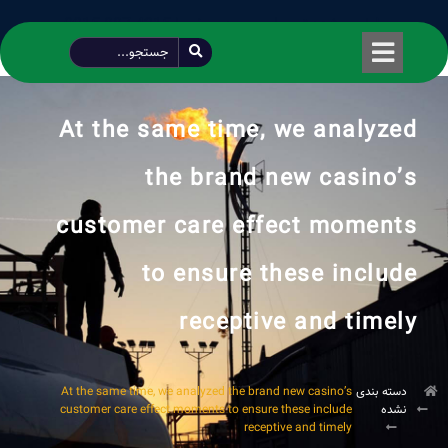
طراحی شده توسط محمود سیفی | 4215 887 0915
At the same time, we analyzed
the brand new casino’s
customer care effect moments
to ensure these include
receptive and timely
At the same time, we analyzed the brand new casino’s
دسته بندی
customer care effect moments to ensure these include
نشده
receptive and timely