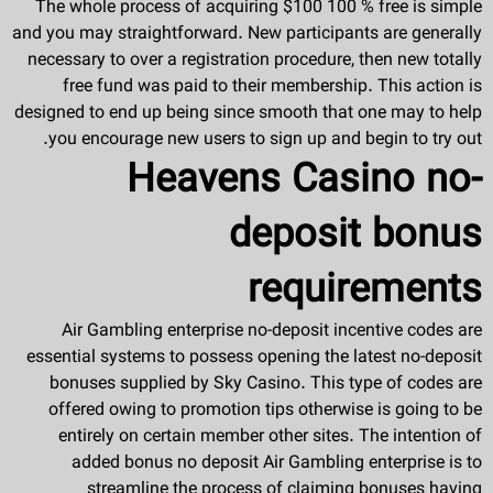
The whole process of acquiring $100 100 % free is simple
and you may straightforward. New participants are generally
necessary to over a registration procedure, then new totally
free fund was paid to their membership. This action is
designed to end up being since smooth that one may to help
you encourage new users to sign up and begin to try out.
Heavens Casino no-
deposit bonus
requirements
Air Gambling enterprise no-deposit incentive codes are
essential systems to possess opening the latest no-deposit
bonuses supplied by Sky Casino. This type of codes are
offered owing to promotion tips otherwise is going to be
entirely on certain member other sites. The intention of
added bonus no deposit Air Gambling enterprise is to
streamline the process of claiming bonuses having