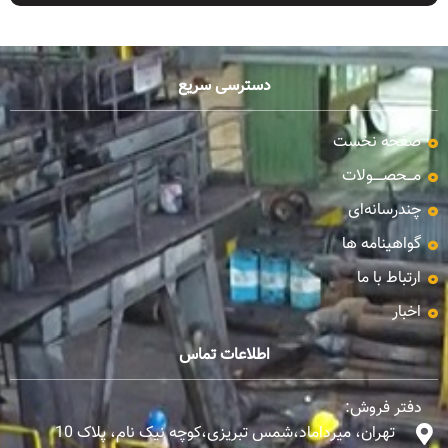
دسترسی سریع
صفحه نخست
مـــحصـــــولات
چندرسانه‌ای
گواهینامه ها
ارتباط با ما
اخبار
اطلاعات تماس
دفتر فروش:
تهران، میرداماد،شمس تبریزی،کوچه نیک نام، پلاک 10