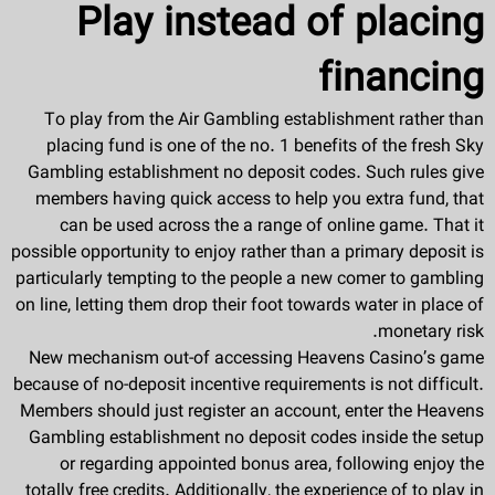
Play instead of placing
financing
To play from the Air Gambling establishment rather than
placing fund is one of the no. 1 benefits of the fresh Sky
Gambling establishment no deposit codes. Such rules give
members having quick access to help you extra fund, that
can be used across the a range of online game. That it
possible opportunity to enjoy rather than a primary deposit is
particularly tempting to the people a new comer to gambling
on line, letting them drop their foot towards water in place of
monetary risk.
New mechanism out-of accessing Heavens Casino’s game
because of no-deposit incentive requirements is not difficult.
Members should just register an account, enter the Heavens
Gambling establishment no deposit codes inside the setup
or regarding appointed bonus area, following enjoy the
totally free credits. Additionally, the experience of to play in