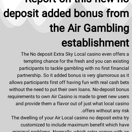
deposit added bonus from
the Air Gambling
establishment
The No deposit Extra Sky Local casino even offers a
tempting chance for the fresh and you can existing
participants to tackle gambling with no first financial
partnership. So it added bonus is very glamorous as it
allows participants first off having fun with real cash bets
without the need to put their own loans. No-deposit bonus
requirements to own Air Casino is made to greet new users
and provide them a flavor out of just what local casino
offers without any risk.
The dwelling of your Air Local casino no deposit extra try
customized to include maximum benefit which have