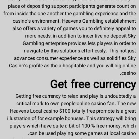
place of depositing support participants generate count on
from inside the one another the gambling experience and the
casino’s environment. Heavens Gambling establishment
also offers a variety of games you to definitely appeal to
more needs, in addition to incentive no-deposit Sky
Gambling enterprise provides lets players in order to
navigate by this solutions effortlessly. This not just
advances consumer experience as well as solidifies Sky
Casino’s profile as the a hospitable and you will big online
casino.
Get free currency
Getting free currency to relax and play is undoubtedly a
critical mark to own people online casino fan. The new
Heavens Local casino $100 totally free promote is a great
illustration of for example bonuses. This strategy will bring
players which have quite a bit of 100 % free money, which
can be used playing some games at local casino.