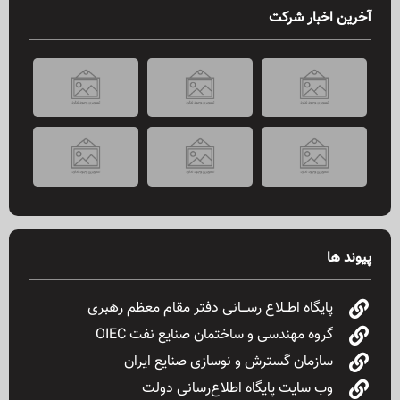
آخرین اخبار شرکت
Betalingen en beveiliging bij online casino’s: wat je moet weten
Új játékok és bónuszok a Magyar Online Casino 2026-os ajánlatában
Exploring the top pokies at Fair Go Casino Australia: games you can’t miss
Claim your rewards: The best promotions at Rocket Casino Australia for avid players
پیوند ها
پایگاه اطــلاع رســـانی دفتر مقام معظم رهبری
گروه مهندسی و ساختمان صنایع نفت OIEC
سازمان گسترش و نوسازی صنایع ایران
وب سایت پایگاه اطلاع‌رسانی دولت