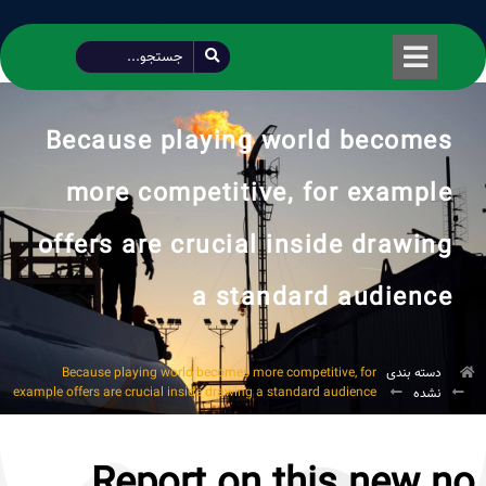
طراحی شده توسط محمود سیفی | 4215 887 0915
Because playing world becomes
more competitive, for example
offers are crucial inside drawing
a standard audience
Because playing world becomes more competitive, for
دسته بندی
example offers are crucial inside drawing a standard audience
نشده
Report on this new no