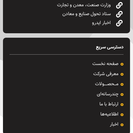
وزارت صنعت، معدن و تجارت
ستاد تحول صنایع و معادن
اخبار ایدرو
دسترسی سریع
صفحه نخست
معرفی شرکت
مـــحصـــــولات
چندرسانه‌ای
ارتباط با ما
اطلاعیه‌ها
اخبار