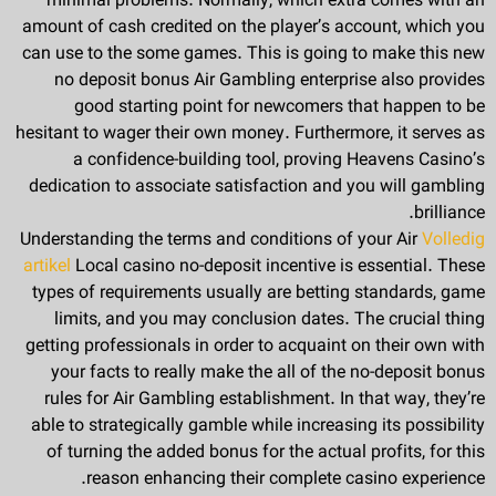
minimal problems. Normally, which extra comes with an
amount of cash credited on the player’s account, which you
can use to the some games. This is going to make this new
no deposit bonus Air Gambling enterprise also provides
good starting point for newcomers that happen to be
hesitant to wager their own money. Furthermore, it serves as
a confidence-building tool, proving Heavens Casino’s
dedication to associate satisfaction and you will gambling
brilliance.
Understanding the terms and conditions of your Air
Volledig
artikel
Local casino no-deposit incentive is essential. These
types of requirements usually are betting standards, game
limits, and you may conclusion dates. The crucial thing
getting professionals in order to acquaint on their own with
your facts to really make the all of the no-deposit bonus
rules for Air Gambling establishment. In that way, they’re
able to strategically gamble while increasing its possibility
of turning the added bonus for the actual profits, for this
reason enhancing their complete casino experience.