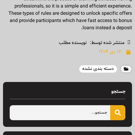
professionals, so it is a simple and efficient experience.
These types of rules are designed to unlock specific offers
and provide participants which have fast access to bonus
loans instead a deposit.
نویسنده مطلب
منتشر شده توسط:
۱۲ دی ۱۴۰۴
دسته بندی نشده
جستجو