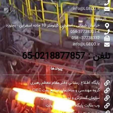
-
info@LGECO.ir
کارخانه:
خراسان شمالی ، اسفراین کیلومتر 10 جاده اسفراین - بجنورد
058-37738301-4
37738332 - 058
info@LGECO.ir
تلفن : 0218877857-65
پیوندها
پایگاه اطــلاع رســـانی دفتر مقام معظم رهبری
گروه مهندسی و ساختمان صنایع نفت OIEC
سازمان گسترش و نوسازی صنایع ایران
وب سایت پایگاه اطلاع‌رسانی دولت