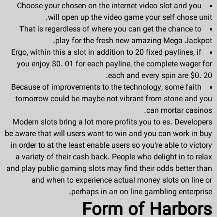
Choose your chosen on the internet video slot and you
will open up the video game your self chose unit.
That is regardless of where you can get the chance to
play for the fresh new amazing Mega Jackpot.
Ergo, within this a slot in addition to 20 fixed paylines, if
you enjoy $0. 01 for each payline, the complete wager for
each and every spin are $0. 20.
Because of improvements to the technology, some faith
tomorrow could be maybe not vibrant from stone and you
can mortar casinos.
Modern slots bring a lot more profits you to es. Developers
be aware that will users want to win and you can work in buy
in order to at the least enable users so you’re able to victory
a variety of their cash back. People who delight in to relax
and play public gaming slots may find their odds better than
and when to experience actual money slots on line or
perhaps in an on line gambling enterprise.
Form of Harbors