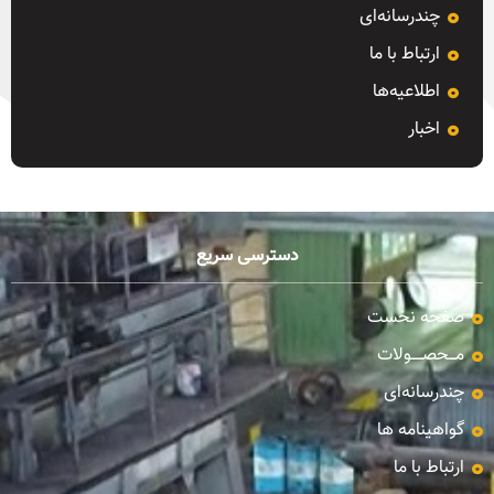
چندرسانه‌ای
ارتباط با ما
اطلاعیه‌ها
اخبار
دسترسی سریع
صفحه نخست
مـــحصـــــولات
چندرسانه‌ای
گواهینامه ها
ارتباط با ما