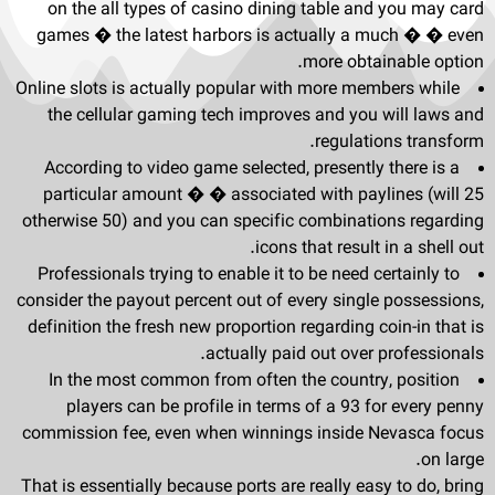
on the all types of casino dining table and you may card
games � the latest harbors is actually a much � � even
more obtainable option.
Online slots is actually popular with more members while
the cellular gaming tech improves and you will laws and
regulations transform.
According to video game selected, presently there is a
particular amount � � associated with paylines (will 25
otherwise 50) and you can specific combinations regarding
icons that result in a shell out.
Professionals trying to enable it to be need certainly to
consider the payout percent out of every single possessions,
definition the fresh new proportion regarding coin-in that is
actually paid out over professionals.
In the most common from often the country, position
players can be profile in terms of a 93 for every penny
commission fee, even when winnings inside Nevasca focus
on large.
That is essentially because ports are really easy to do, bring