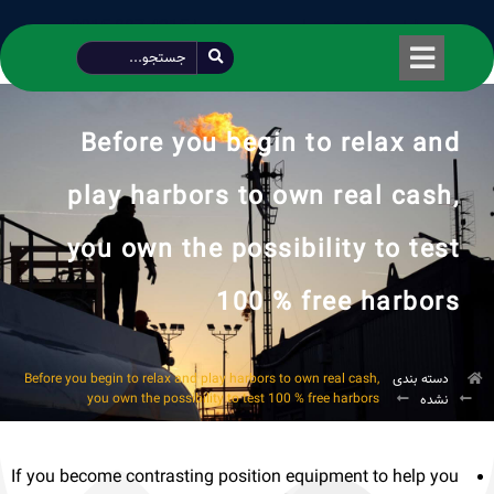
طراحی شده توسط محمود سیفی | 4215 887 0915
Before you begin to relax and
play harbors to own real cash,
you own the possibility to test
100 % free harbors
Before you begin to relax and play harbors to own real cash,
دسته بندی
you own the possibility to test 100 % free harbors
نشده
If you become contrasting position equipment to help you