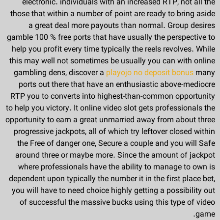
electronic. individuals with an increased RTP, not all the
those that within a number of point are ready to bring aside
a great deal more payouts than normal. Group desires
gamble 100 % free ports that have usually the perspective to
help you profit every time typically the reels revolves. While
this may well not sometimes be usually you can with online
gambling dens, discover a
playojo no deposit bonus
many
ports out there that have an enthusiastic above-mediocre
RTP you to converts into highest-than-common opportunity
to help you victory. It online video slot gets professionals the
opportunity to earn a great unmarried away from about three
progressive jackpots, all of which try leftover closed within
the Free of danger one, Secure a couple and you will Safe
around three or maybe more. Since the amount of jackpot
where professionals have the ability to manage to own is
dependent upon typically the number it in the first place bet,
you will have to need choice highly getting a possibility out
of successful the massive bucks using this type of video
game.