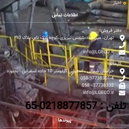
اخبار
اطلاعات تماس
دفتر فروش:
تهران، میرداماد،شمس تبریزی،کوچه نیک نام، پلاک 10
-
info@LGECO.ir
کارخانه:
خراسان شمالی ، اسفراین کیلومتر 10 جاده اسفراین - بجنورد
058-37738301-4
37738332 - 058
info@LGECO.ir
تلفن : 0218877857-65
پیوندها