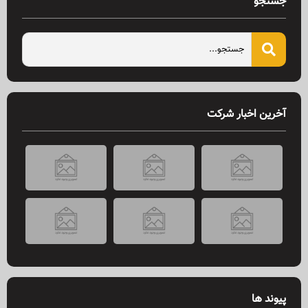
جستجو
آخرین اخبار شرکت
Casino ADM e Settore del gioco online: come scegliere il sito giusto per te
Safe transactions at Online Pokies NZ 2026: ensuring secure deposits and withdrawals
Best Online Casino South Africa 2026 games: explore thrilling slots and live dealer options
پیوند ها