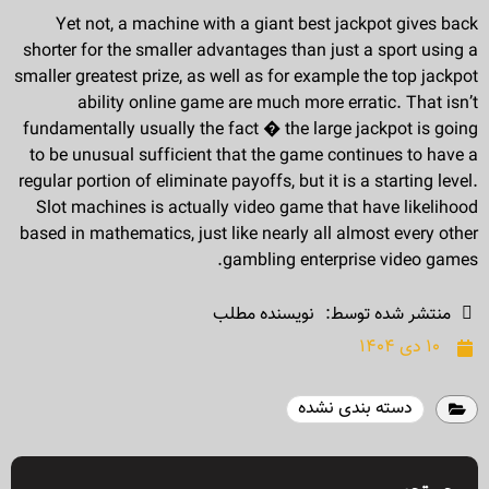
Yet not, a machine with a giant best jackpot gives back
shorter for the smaller advantages than just a sport using a
smaller greatest prize, as well as for example the top jackpot
ability online game are much more erratic. That isn’t
fundamentally usually the fact � the large jackpot is going
to be unusual sufficient that the game continues to have a
regular portion of eliminate payoffs, but it is a starting level.
Slot machines is actually video game that have likelihood
based in mathematics, just like nearly all almost every other
gambling enterprise video games.
نویسنده مطلب
منتشر شده توسط:
۱۰ دی ۱۴۰۴
دسته بندی نشده