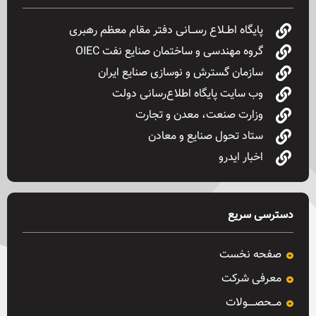
پایگاه اطــلاع رســـانی دفتر مقام معظم رهبری
گروه مهندسی و ساختمان صنایع نفت OIEC
سازمان گسترش و نوسازی صنایع ایران
وب سایت پایگاه اطلاع‌رسانی دولت
وزارت صنعت، معدن و تجارت
ستاد تحول صنایع و معادن
اخبار ایدرو
دسترسی سریع
صفحه نخست
معرفی شرکت
مـــحصـــــولات