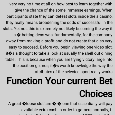
very very no time at all on how best to learn together with
give the chance of the some immense earnings. When
participants state they can defeat slots inside the a casino,
they really means broadening the odds of successful in the
slots. Yet not, this is extremely not likely becoming the way it
is � betting dens was, fundamentally, for the company
away from making a profit and do not create that also very
easy to succeed. Before you begin viewing one video slot,
it�s a thought to take a look at usually the shell out dining
table. This is because when you are trying victory large into
the position gizmos, it�s worth knowledge the way the
attributes of the selected sport really works.
Function Your current Bet
Choices
A great �loose slot’ are � � one that essentially will pay
available extra cash in order to gamers normally, i.