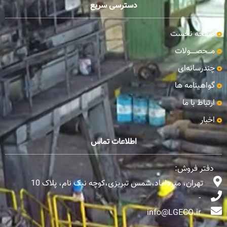
دسترسی سریع
صفحه نخست
مـــحصـــــولات
چندرسانه‌ای
گواهینامه ها
ارتباط با ما
اخبار
اطلاعات تماس
دفتر فروش:
تهران، میرداماد،شمس تبریزی،کوچه نیک نام، پلاک 10
-
info@LGECO.ir