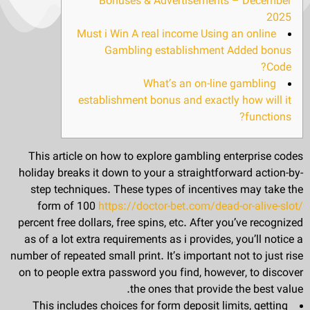
Bonuses & Advertisements – December
2025
Must i Win A real income Using an online
Gambling establishment Added bonus
Code?
What’s an on-line gambling
establishment bonus and exactly how will it
functions?
This article on how to explore gambling enterprise codes
holiday breaks it down to your a straightforward action-by-
step techniques. These types of incentives may take the
form of 100
https://doctor-bet.com/dead-or-alive-slot/
percent free dollars, free spins, etc. After you’ve recognized
as of a lot extra requirements as i provides, you’ll notice a
number of repeated small print.
It’s important not to just rise
on to people extra password you find, however, to discover
the ones that provide the best value.
This includes choices for form deposit limits, getting