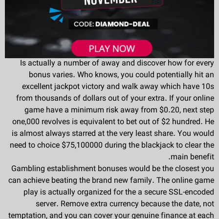
Is actually a number of away and discover how for every
bonus varies. Who knows, you could potentially hit an
excellent jackpot victory and walk away which have 10s
from thousands of dollars out of your extra. If your online
game have a minimum risk away from $0.20, next step
one,000 revolves is equivalent to bet out of $2 hundred. He
is almost always starred at the very least share. You would
need to choice $75,100000 during the blackjack to clear the
main benefit.
Gambling establishment bonuses would be the closest you
can achieve beating the brand new family. The online game
play is actually organized for the a secure SSL-encoded
server. Remove extra currency because the date, not
temptation, and you can cover your genuine finance at each