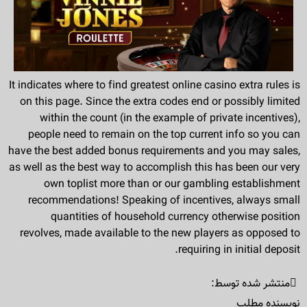
It indicates where to find greatest online casino extra rules is
on this page. Since the extra codes end or possibly limited
within the count (in the example of private incentives),
people need to remain on the top current info so you can
have the best added bonus requirements and you may sales,
as well as the best way to accomplish this has been our very
own toplist more than or our gambling establishment
recommendations! Speaking of incentives, always small
quantities of household currency otherwise position
revolves, made available to the new players as opposed to
requiring in initial deposit.
منتشر شده توسط:
نویسنده مطلب