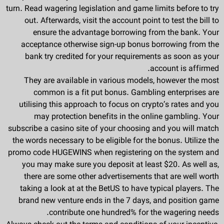
turn. Read wagering legislation and game limits before to try
out. Afterwards, visit the account point to test the bill to
ensure the advantage borrowing from the bank. Your
acceptance otherwise sign-up bonus borrowing from the
bank try credited for your requirements as soon as your
account is affirmed.
They are available in various models, however the most
common is a fit put bonus. Gambling enterprises are
utilising this approach to focus on crypto’s rates and you
may protection benefits in the online gambling. Your
subscribe a casino site of your choosing and you will match
the words necessary to be eligible for the bonus. Utilize the
promo code HUGEWINS when registering on the system and
you may make sure you deposit at least $20. As well as,
there are some other advertisements that are well worth
taking a look at at the BetUS to have typical players. The
brand new venture ends in the 7 days, and position game
contribute one hundred% for the wagering needs.