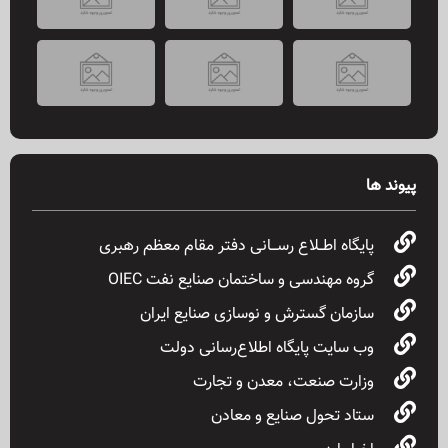
Ontdek de beste NL Gids 2026 bonussen voor online casino’s
Migliori Siti Slot Online: scopri le slot più apprezzate dai giocatori nel 2026
Verken de nieuwste promo’s bij Beste Legale Goksites van Nederland 2026 voor een spannende
Dive into fun at Best Online Casino Canada 2026: a comprehensive look at top
Ausländische Online Casinos Schweiz 2026: Einsteigerfreundliche Boni und schnelle
Melhores Casas de Apostas em 2026: guia prático para iniciantes no mundo das apostas
پیوند ها
پایگاه اطــلاع رســـانی دفتر مقام معظم رهبری
گروه مهندسی و ساختمان صنایع نفت OIEC
سازمان گسترش و نوسازی صنایع ایران
وب سایت پایگاه اطلاع‌رسانی دولت
وزارت صنعت، معدن و تجارت
ستاد تحول صنایع و معادن