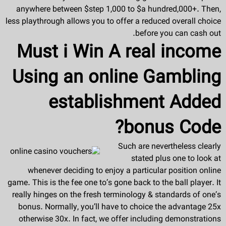
anywhere between $step 1,000 to $a hundred,000+. Then,
less playthrough allows you to offer a reduced overall choice
before you can cash out.
Must i Win A real income
Using an online Gambling
establishment Added
bonus Code?
Such are nevertheless clearly
stated plus one to look at
whenever deciding to enjoy a particular position online
game. This is the fee one to’s gone back to the ball player. It
really hinges on the fresh terminology & standards of one’s
bonus. Normally, you’ll have to choice the advantage 25x
otherwise 30x. In fact, we offer including demonstrations