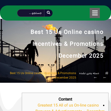
طراحی شده توسط محمود سیفی | 4215 887 0915
Best 15 Us Online casino
Incentives & Promotions
December 2025
Best 15 Us Online casino Incentives & Promotions
دسته بندی نشده
December 2025
Content
Greatest 15 All of us On-line casino