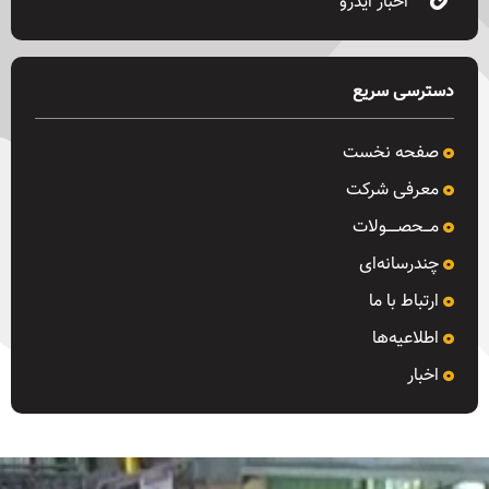
اخبار ایدرو
دسترسی سریع
صفحه نخست
معرفی شرکت
مـــحصـــــولات
چندرسانه‌ای
ارتباط با ما
اطلاعیه‌ها
اخبار