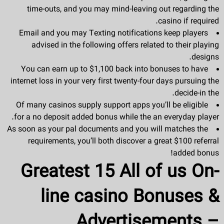
time-outs, and you may mind-leaving out regarding the
casino if required.
Email and you may Texting notifications keep players
advised in the following offers related to their playing
designs.
You can earn up to $1,100 back into bonuses to have
internet loss in your very first twenty-four days pursuing the
decide-in the.
Of many casinos supply support apps you’ll be eligible
for a no deposit added bonus while the an everyday player.
As soon as your pal documents and you will matches the
requirements, you’ll both discover a great $100 referral
added bonus!
Greatest 15 All of us On-
line casino Bonuses &
Advertisements –