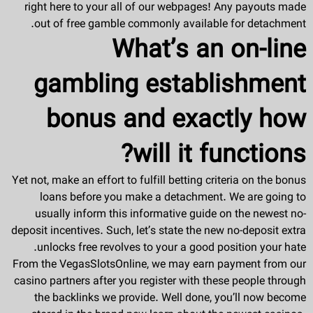
right here to your all of our webpages! Any payouts made
out of free gamble commonly available for detachment.
What’s an on-line
gambling establishment
bonus and exactly how
will it functions?
Yet not, make an effort to fulfill betting criteria on the bonus
loans before you make a detachment. We are going to
usually inform this informative guide on the newest no-
deposit incentives. Such, let’s state the new no-deposit extra
unlocks free revolves to your a good position your hate.
From the VegasSlotsOnline, we may earn payment from our
casino partners after you register with these people through
the backlinks we provide. Well done, you’ll now become