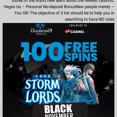
stored in the brand new learn about the newest casinos.
Vegas Us – Personal No-deposit BonusNew people merely –
You Ok! The objective of it list should be to help you in
searching to have ND rules.