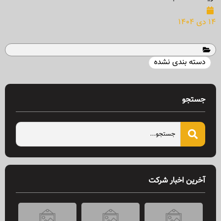
۱۴ دی ۱۴۰۴
دسته بندی نشده
جستجو
آخرین اخبار شرکت