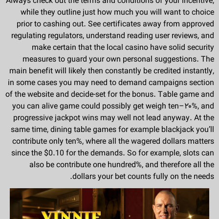
Always check out the terms and conditions of your incentive,
while they outline just how much you will want to choice
prior to cashing out. See certificates away from approved
regulating regulators, understand reading user reviews, and
make certain that the local casino have solid security
measures to guard your own personal suggestions. The
main benefit will likely then constantly be credited instantly,
in some cases you may need to demand campaigns section
of the website and decide-set for the bonus. Table game and
you can alive game could possibly get weigh ten–۲۰%, and
progressive jackpot wins may well not lead anyway. At the
same time, dining table games for example blackjack you’ll
contribute only ten%, where all the wagered dollars matters
since the $0.10 for the demands. So for example, slots can
also be contribute one hundred%, and therefore all the
dollars your bet counts fully on the needs.