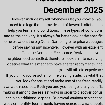
December 2025
However, include myself whenever i let you know all you
need to allege that it provide, out of lowest limitations to
help you terms and conditions. These types of conditions
and terms can vary, it’s always far better look at the specific
home elevators the big Dollar Gambling enterprise webpages
before saying any incentive. However with an excellent
Tobique Gambling Fee licence, Realz isn’t in your
neighborhood controlled, therefore i took an intense diving
observe what this means to have shelter, repayments, and
you will athlete experience.
If you think you’ve got an online playing state, it’s vital that
you look for assist and make use of the fresh readily
available resources. Both you and your pal generally benefit,
making it among the easiest ways in order to discover bonus
perks no additional deposit. Of several casinos server each
week or monthly tournaments having generous award pools