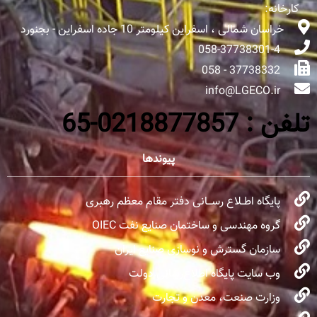
کارخانه:
خراسان شمالی ، اسفراین کیلومتر 10 جاده اسفراین - بجنورد
058-37738301-4
37738332 - 058
info@LGECO.ir
تلفن : 0218877857-65
پیوندها
پایگاه اطــلاع رســـانی دفتر مقام معظم رهبری
گروه مهندسی و ساختمان صنایع نفت OIEC
سازمان گسترش و نوسازی صنایع ایران
وب سایت پایگاه اطلاع‌رسانی دولت
وزارت صنعت، معدن و تجارت