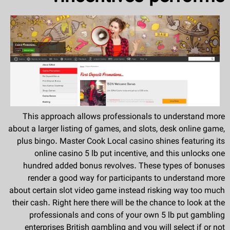
This approach allows professionals to understand more
about a larger listing of games, and slots, desk online game,
plus bingo. Master Cook Local casino shines featuring its
online casino 5 lb put incentive, and this unlocks one
hundred added bonus revolves. These types of bonuses
render a good way for participants to understand more
about certain slot video game instead risking way too much
their cash. Right here there will be the chance to look at the
professionals and cons of your own 5 lb put gambling
enterprises British gambling and you will select if or not