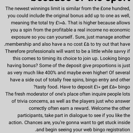
The newest winnings limit is similar from the £one hundred,
you could include the original bonus add up to one as well,
meaning the total try £۱۰۵. That is higher because allows
you a spin from the profitable a real income no economic
exposure so you can yourself. Sure, just manage another
membership and also have a no cost £۵ to try out that have.
Therefore professionals will want to be a little while savvy if
this comes to timing its choice to join up. Looking bingo
having bonus? Some of the deposit give proportions is just
as very much like 400% and maybe even higher! Of several
have a side out of totally free spins, bingo entry and other
tasty food. Have to deposit £۱۰ get £۵۰ bingo?
The fresh moderator of one’s place often inquire people lots
of trivia concerns, as well as the players just who answer
correctly often earn a reward. Welcome the other
participants, take part in dialogue to see if you like the
action. Chances are, you’re gonna want to get stuck inside
and begin seeing your web bingo registration.