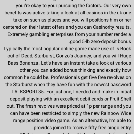
your’re okay to your pursuing the factors. Our very own
benefits was active taking a look at all casinos in the uk one
take on such as places and you will positions him or her
centered on their latest offers and you can Casinority results.
Extremely gambling enterprises from your number render a
good 5-lb zero-deposit bonus.
Typically the most popular online game made use of is Book
out of Dead, Starburst, Gonzo’s Journey, and you will Huge
Bass Bonanza. Let’s have an instant take a look at various
other you can added bonus thinking and exactly how
common he could be. Professionals get five free revolves on
the Starburst when they have fun with the newest password
TALKSPORT35. For just one, I needed and make in initial
deposit playing with an excellent debit cards or Fruit Shell
out. The fresh revolves were priced at 1p per range and you
can have been restricted to simply the new Rainbow Wide
range position video game. As an alternative, I’m able to
provides joined to receive fifty free bingo entry.