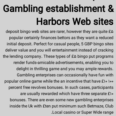
Gambling establishment &
Harbors Web sites
£۵ deposit bingo web sites are rarer, however they are quite
popular certainly finances bettors as they want a reduced
initial deposit. Perfect for casual people, 5 GBP bingo sites
deliver value and you will entertainment instead of cracking
the lending company. These types of £۵ bingo put programs
render funds-amicable advertisements, enabling you to
delight in thrilling game and you may ample rewards.
Gambling enterprises can occasionally have fun with
popular online game while the an incentive that have £۱۰ ۱۰۰
percent free revolves bonuses. In such cases, participants
are usually rewarded which have three separate £۱۰
bonuses. There are even some new gambling enterprises
inside the Uk with £ten put minimum such Betmaze, Club
Local casino or Super Wide range.