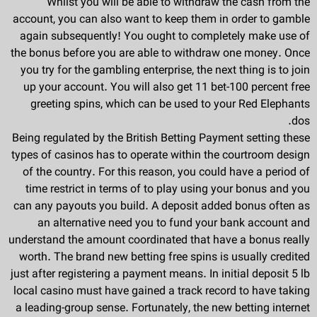
Whilst you will be able to withdraw the cash from the
account, you can also want to keep them in order to gamble
again subsequently! You ought to completely make use of
the bonus before you are able to withdraw one money. Once
you try for the gambling enterprise, the next thing is to join
up your account. You will also get 11 bet-100 percent free
greeting spins, which can be used to your Red Elephants
dos.
Being regulated by the British Betting Payment setting these
types of casinos has to operate within the courtroom design
of the country. For this reason, you could have a period of
time restrict in terms of to play using your bonus and you
can any payouts you build. A deposit added bonus often as
an alternative need you to fund your bank account and
understand the amount coordinated that have a bonus really
worth. The brand new betting free spins is usually credited
just after registering a payment means. In initial deposit 5 lb
local casino must have gained a track record to have taking
a leading-group sense. Fortunately, the new betting internet