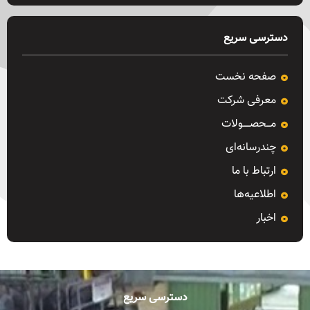
دسترسی سریع
صفحه نخست
معرفی شرکت
مـــحصـــــولات
چندرسانه‌ای
ارتباط با ما
اطلاعیه‌ها
اخبار
دسترسی سریع