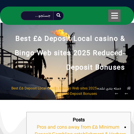
طراحی شده توسط محمود سیفی | 4215 887 0915
Best £۵ Deposit Local casino &
Bingo Web sites 2025 Reduced-
Deposit Bonuses
Best £۵ Deposit Local casino & Bingo Web sites 2025
دسته بندی نشده
Reduced-Deposit Bonuses
Posts
Pros and cons away from £۵ Minimum