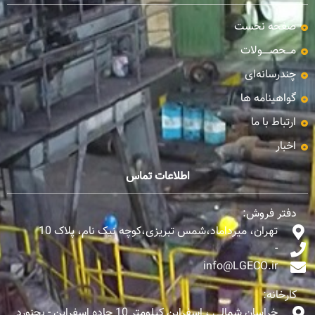
صفحه نخست
مـــحصـــــولات
چندرسانه‌ای
گواهینامه ها
ارتباط با ما
اخبار
اطلاعات تماس
دفتر فروش:
تهران، میرداماد،شمس تبریزی،کوچه نیک نام، پلاک 10
-
info@LGECO.ir
کارخانه:
خراسان شمالی ، اسفراین کیلومتر 10 جاده اسفراین - بجنورد