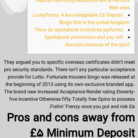
Deposit Gambling establishment & Harbors
Web sites
LuckyPants: A knowledgeable £۵ Deposit
Bingo Site in the united kingdom
How do sportsbook incentives performs?
Sportsbook promotions and you will
bonuses because of the sport
They argued you to specific overseas certificates didn’t meet
pro security standards. There isn’t any particular acceptance
provide for Lotto. Fortunate trousers bingo was released at
the beginning of 2013 using its own exclusive branded app.
The brand new Increased Acceptance Render rating £twenty-
five Incentive Otherwise fifty Totally free Spins to possess
Fishin’ Frenzy once you put and risk £۵.
Pros and cons away from
£۵ Minimum Deposit