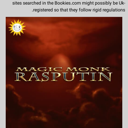
sites searched in the Bookies.com might possibly be Uk-
registered so that they follow rigid regulations.