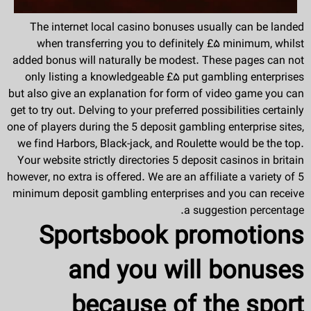
The internet local casino bonuses usually can be landed
when transferring you to definitely £۵ minimum, whilst
added bonus will naturally be modest. These pages can not
only listing a knowledgeable £۵ put gambling enterprises
but also give an explanation for form of video game you can
get to try out. Delving to your preferred possibilities certainly
one of players during the 5 deposit gambling enterprise sites,
we find Harbors, Black-jack, and Roulette would be the top.
Your website strictly directories 5 deposit casinos in britain
however, no extra is offered. We are an affiliate a variety of 5
minimum deposit gambling enterprises and you can receive
a suggestion percentage.
Sportsbook promotions
and you will bonuses
because of the sport