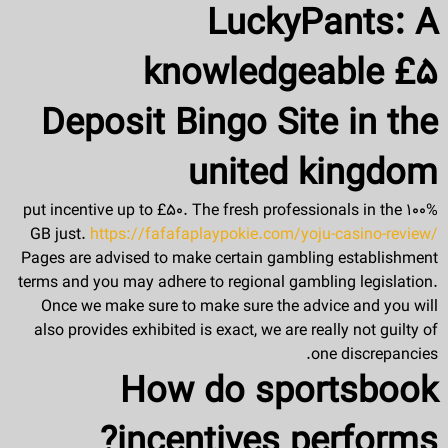
LuckyPants: A
knowledgeable £۵
Deposit Bingo Site in the
united kingdom
۱۰۰% put incentive up to £۵۰. The fresh professionals in the
GB just.
https://fafafaplaypokie.com/yoju-casino-review/
Pages are advised to make certain gambling establishment
terms and you may adhere to regional gambling legislation.
Once we make sure to make sure the advice and you will
also provides exhibited is exact, we are really not guilty of
one discrepancies.
How do sportsbook
incentives performs?