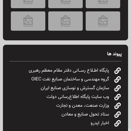
Betalingen en beveiliging bij online casino’s: wat je moet weten
Új játékok és bónuszok a Magyar Online Casino 2026-os ajánlatában
Exploring the top pokies at Fair Go Casino Australia: games you can’t miss
Claim your rewards: The best promotions at Rocket Casino Australia for avid players
پیوند ها
پایگاه اطــلاع رســـانی دفتر مقام معظم رهبری
گروه مهندسی و ساختمان صنایع نفت OIEC
سازمان گسترش و نوسازی صنایع ایران
وب سایت پایگاه اطلاع‌رسانی دولت
وزارت صنعت، معدن و تجارت
ستاد تحول صنایع و معادن
اخبار ایدرو