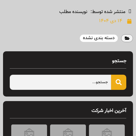
نویسنده مطلب
منتشر شده توسط:
۱۴ دی ۱۴۰۴
دسته بندی نشده
جستجو
آخرین اخبار شرکت