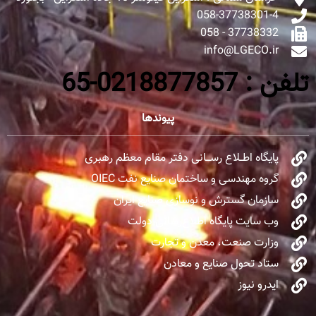
058-37738301-4
37738332 - 058
info@LGECO.ir
تلفن : 0218877857-65
پیوندها
پایگاه اطــلاع رســـانی دفتر مقام معظم رهبری
گروه مهندسی و ساختمان صنایع نفت OIEC
سازمان گسترش و نوسازی صنایع ایران
وب سایت پایگاه اطلاع‌رسانی دولت
وزارت صنعت، معدن و تجارت
ستاد تحول صنایع و معادن
ایدرو نیوز