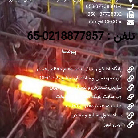
058-37738301-4
37738332 - 058
info@LGECO.ir
تلفن : 0218877857-65
پیوندها
پایگاه اطــلاع رســـانی دفتر مقام معظم رهبری
گروه مهندسی و ساختمان صنایع نفت OIEC
سازمان گسترش و نوسازی صنایع ایران
وب سایت پایگاه اطلاع‌رسانی دولت
وزارت صنعت، معدن و تجارت
ستاد تحول صنایع و معادن
ایدرو نیوز