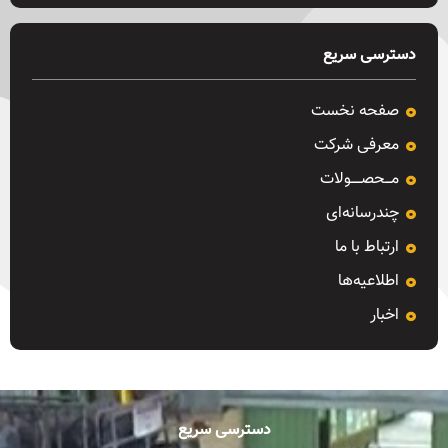
دسترسی سریع
صفحه نخست
معرفی شرکت
مـــحصـــــولات
چندرسانه‌ای
ارتباط با ما
اطلاعیه‌ها
اخبار
دسترسی سریع