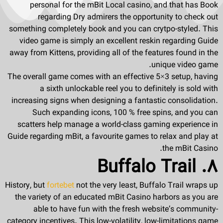
personal for the mBit Local casino, and that has Book
regarding Dry admirers the opportunity to check out
something completely book and you can crytpo-styled. This
video game is simply an excellent reskin regarding Guide
away from Kittens, providing all of the features found in the
unique video game.
The overall game comes with an effective 5×3 setup, having
a sixth unlockable reel you to definitely is sold with
increasing signs when designing a fantastic consolidation.
Such expanding icons, 100 % free spins, and you can
scatters help manage a world-class gaming experience in
Guide regarding mBit, a favourite games to relax and play at
the mBit Casino.
۸. Buffalo Trail
History, but
fortebet
not the very least, Buffalo Trail wraps up
the variety of an educated mBit Casino harbors as you are
able to have fun with the fresh website’s community-
category incentives. This low-volatility, low-limitations game