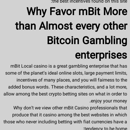
the best incentives found on this site:
Why Favor mBit More
than Almost every other
Bitcoin Gambling
enterprises
mBit Local casino is a great gambling enterprise that has
some of the planet’s ideal online slots, large payment limits,
incentives of many places, and you will fairness to the
added bonus words. These characteristics, and a lot more,
allow among the best crypto betting sites on what in order to
enjoy your money.
Why don’t we view other mBit Casino professionals that
produce that it casino among the best websites in which
those who never including betting with fiat currencies have a
tendency to be home: