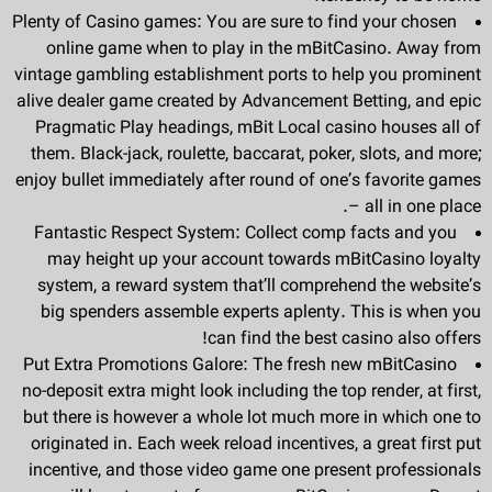
Plenty of Casino games: You are sure to find your chosen
online game when to play in the mBitCasino. Away from
vintage gambling establishment ports to help you prominent
alive dealer game created by Advancement Betting, and epic
Pragmatic Play headings, mBit Local casino houses all of
them. Black-jack, roulette, baccarat, poker, slots, and more;
enjoy bullet immediately after round of one’s favorite games
– all in one place.
Fantastic Respect System: Collect comp facts and you
may height up your account towards mBitCasino loyalty
system, a reward system that’ll comprehend the website’s
big spenders assemble experts aplenty. This is when you
can find the best casino also offers!
Put Extra Promotions Galore: The fresh new mBitCasino
no-deposit extra might look including the top render, at first,
but there is however a whole lot much more in which one to
originated in. Each week reload incentives, a great first put
incentive, and those video game one present professionals