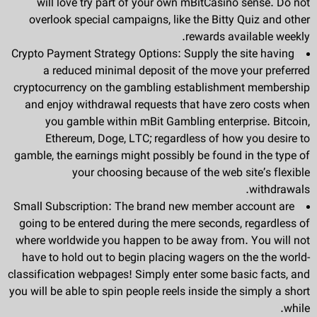
will love try part of your own mBitCasino sense. Do not
overlook special campaigns, like the Bitty Quiz and other
rewards available weekly.
Crypto Payment Strategy Options: Supply the site having
a reduced minimal deposit of the move your preferred
cryptocurrency on the gambling establishment membership
and enjoy withdrawal requests that have zero costs when
you gamble within mBit Gambling enterprise. Bitcoin,
Ethereum, Doge, LTC; regardless of how you desire to
gamble, the earnings might possibly be found in the type of
your choosing because of the web site’s flexible
withdrawals.
Small Subscription: The brand new member account are
going to be entered during the mere seconds, regardless of
where worldwide you happen to be away from. You will not
have to hold out to begin placing wagers on the the world-
classification webpages! Simply enter some basic facts, and
you will be able to spin people reels inside the simply a short
while.