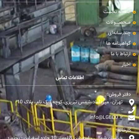
صفحه نخست
مـــحصـــــولات
چندرسانه‌ای
گواهینامه ها
ارتباط با ما
اخبار
اطلاعات تماس
دفتر فروش:
تهران، میرداماد،شمس تبریزی،کوچه نیک نام، پلاک 10
-
info@LGECO.ir
کارخانه:
خراسان شمالی ، اسفراین کیلومتر 10 جاده اسفراین - بجنورد