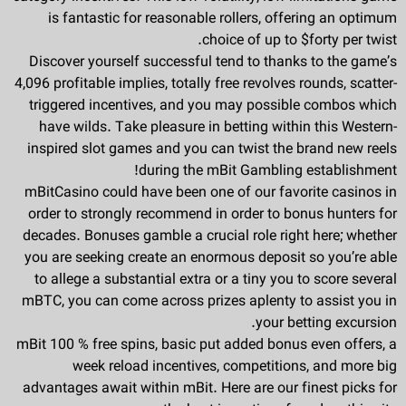
is fantastic for reasonable rollers, offering an optimum
choice of up to $forty per twist.
Discover yourself successful tend to thanks to the game’s
4,096 profitable implies, totally free revolves rounds, scatter-
triggered incentives, and you may possible combos which
have wilds. Take pleasure in betting within this Western-
inspired slot games and you can twist the brand new reels
during the mBit Gambling establishment!
mBitCasino could have been one of our favorite casinos in
order to strongly recommend in order to bonus hunters for
decades. Bonuses gamble a crucial role right here; whether
you are seeking create an enormous deposit so you’re able
to allege a substantial extra or a tiny you to score several
mBTC, you can come across prizes aplenty to assist you in
your betting excursion.
mBit 100 % free spins, basic put added bonus even offers, a
week reload incentives, competitions, and more big
advantages await within mBit. Here are our finest picks for