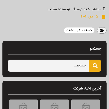
نویسنده مطلب
منتشر شده توسط:
۱۵ دی ۱۴۰۴
دسته بندی نشده
جستجو
آخرین اخبار شرکت