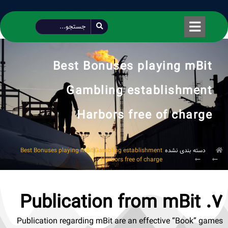
طراحی شده توسط محمود سیفی | 4215 887 0915
Best Bonuses playing mBit
Gambling establishment
Harbors free of charge
Best Bonuses playing mBit Gambling establishment
دسته بندی نشده
Harbors free of charge
۷. Publication from mBit
Publication regarding mBit are an effective “Book” games