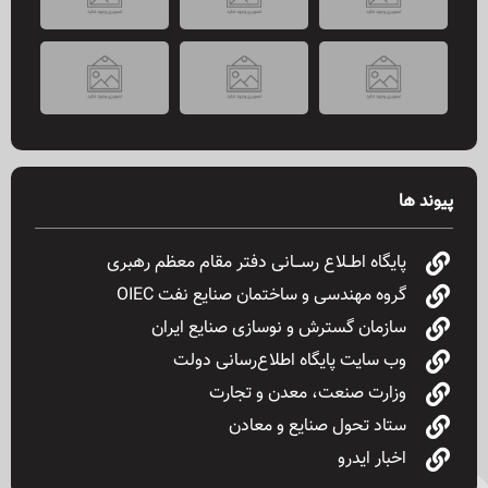
Betalingen en beveiliging bij online casino’s: wat je moet weten
Új játékok és bónuszok a Magyar Online Casino 2026-os ajánlatában
Exploring the top pokies at Fair Go Casino Australia: games you can’t miss
Claim your rewards: The best promotions at Rocket Casino Australia for avid players
پیوند ها
پایگاه اطــلاع رســـانی دفتر مقام معظم رهبری
گروه مهندسی و ساختمان صنایع نفت OIEC
سازمان گسترش و نوسازی صنایع ایران
وب سایت پایگاه اطلاع‌رسانی دولت
وزارت صنعت، معدن و تجارت
ستاد تحول صنایع و معادن
اخبار ایدرو