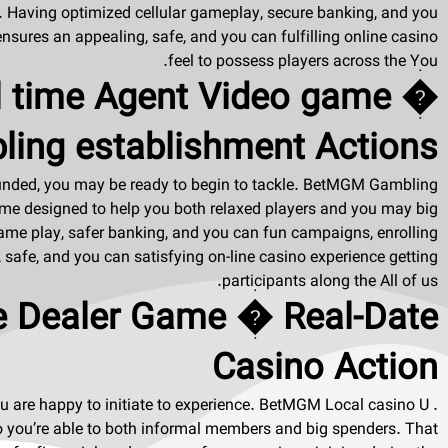
. Having optimized cellular gameplay, secure banking, and you
nsures an appealing, safe, and you can fulfilling online casino
feel to possess players across the You.
 time Agent Video game �
ling establishment Actions
unded, you may be ready to begin to tackle. BetMGM Gambling
e designed to help you both relaxed players and you may big
me play, safer banking, and you can fun campaigns, enrolling
afe, and you can satisfying on-line casino experience getting
participants along the All of us.
 Dealer Game � Real-Date
Casino Action
u are happy to initiate to experience. BetMGM Local casino U .
 you’re able to both informal members and big spenders. That