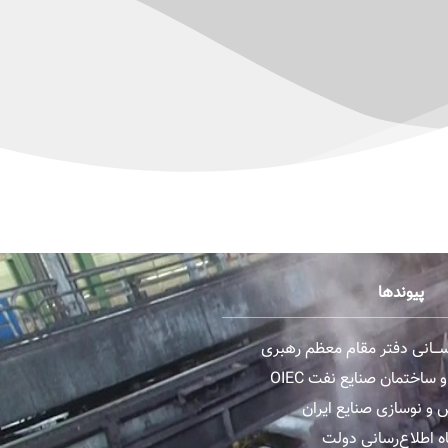
پیوندها
پایگاه اطــلاع رســـانی دفتر 
گروه مهندسی و ساختمان 
سازمان گسترش و نوساز
وب سایت پایگاه اطل