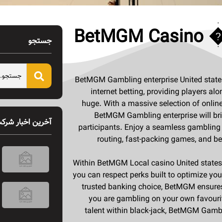
BetMGM Casino � A
جستجو
BetMGM Gambling enterprise United states 
internet betting, providing players al
huge. With a massive selection of online
BetMGM Gambling enterprise will br
خرین اخبار شرکت
participants. Enjoy a seamless gambling 
routing, fast-packing games, and bet
Within BetMGM Local casino United states,
you can respect perks built to optimize you
trusted banking choice, BetMGM ensures t
you are gambling on your own favourit
talent within black-jack, BetMGM Gambl
Fast Withdrawal Casinos Canada: Discover the best welcome bonuses for instant payouts