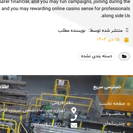
afer financial, and you may fun campaigns, joining during the
 and you may rewarding online casino sense for professionals
along side Us.
نویسنده مطلب
منتشر شده توسط:
۱۵ دی ۱۴۰۴
دسته بندی نشده
تماس
دسترسی سریع
دفتر فروش:
صفحه نخست
،شمس تبریزی،کوچه نیک نام، پلاک 10
مـــحصـــــولات
-
چندرسانه‌ای
info@LGECO.ir