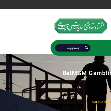
BetMGM Gambling
BetMGM Gambli