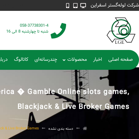
 | 4215 887 0915
شرکت لوله‌گستر اسفراین
058-37738301-4
شنبه تا چهارشنبه 8 الی 16
ره ما
کاتالوگ
چندرسانه‌ای
محصولات
اخبار
صفحه اصلی
rica � Gamble Online slots games,
Blackjack & Live Broker Games
ck & Live Broker Games
دسته بندی نشده