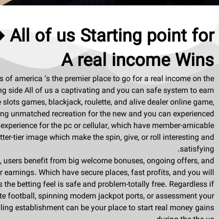
ll of us Starting point for
A real income Wins
of america ‘s the premier place to go for a real income on the
ong side All of us a captivating and you can safe system to earn
 slots games, blackjack, roulette, and alive dealer online game,
ing unmatched recreation for the new and you can experienced
experience for the pc or cellular, which have member-amicable
ter-tier image which make the spin, give, or roll interesting and
satisfying.
 users benefit from big welcome bonuses, ongoing offers, and
r earnings. Which have secure places, fast profits, and you will
he betting feel is safe and problem-totally free. Regardless if
e football, spinning modern jackpot ports, or assessment your
ing establishment can be your place to start real money gains