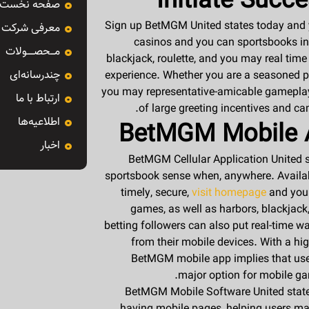
Initiate Succ
صفحه نخست
Sign up BetMGM United states today and yo
معرفی شرکت
casinos and you can sportsbooks in
مـــحصـــــولات
blackjack, roulette, and you may real ti
چندرسانه‌ای
experience. Whether you are a seasoned pl
you may representative-amicable gamepla
ارتباط با ما
of large greeting incentives and ca
اطلاعیه‌ها
BetMGM Mobile A
اخبار
BetMGM Cellular Application United s
sportsbook sense when, anywhere. Availabl
timely, secure,
visit homepage
and you 
games, as well as harbors, blackjack,
betting followers can also put real-time w
from their mobile devices. With a hig
BetMGM mobile app implies that user
major option for mobile ga
BetMGM Mobile Software United stat