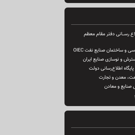
پایگاه اطــلاع رســـانی دفتر
گروه مهندسی و ساختمان صنای
سازمان گسترش و نوسازی صن
وب سایت پایگاه اطلاع‌ر
وزارت صنعت، معد
ستاد تحول صنای