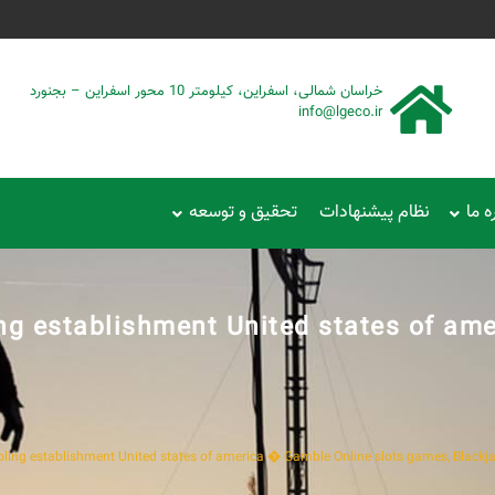
طراحی شده توسط محمود سیفی
خراسان شمالی، اسفراین، کیلومتر 10 محور اسفراین – بجنورد
info@lgeco.ir
تحقیق و توسعه
نظام پیشنهادات
دربا
 establishment United states of ame
ng establishment United states of america � Gamble Online slots games, Blackja