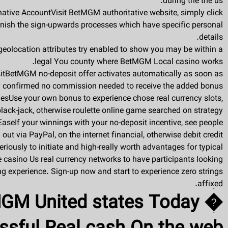
during the the us.
ernative AccountVisit BetMGM authoritative website, simply click
ish the sign-upwards processes which have specific personal
details.
eolocation attributes try enabled to show you may be within a
legal You county where BetMGM Local casino works.
sitBetMGM no-deposit offer activates automatically as soon as
y confirmed no commission needed to receive the added bonus.
mesUse your own bonus to experience chose real currency slots,
lack-jack, otherwise roulette online game searched on strategy.
aseIf your winnings with your no-deposit incentive, see people
ut via PayPal, on the internet financial, otherwise debit credit.
ously to initiate and high-really worth advantages for typical
casino Us real currency networks to have participants looking
ng experience. Sign-up now and start to experience zero strings
affixed.
MGM United states Today �