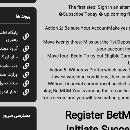
The first step: Sign in an alt
�Subscribe Today,� up coming fin
پیوند ها
Action 2: Be sure Your AccountMake yes g
 مقام معظم
رهبری
Move twenty three: Miss out the 1st Depo
ع نفت OIEC
your account tr
Move four: Begin To try out Eligible Ga
ایع ایران
b
سانی دولت
Action 5: Withdraw Profits which have E
ن و تجارت
lowest wagering conditions, then cash o
ع و معادن
Without financial commitment needed seri
play, BetMGM You is among the top on-line 
اخبار ایدرو
for a secure and you will fascinating gami
Register Bet
دسترسی سریع