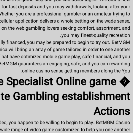
aximize its game play and you can advantages. The brand new
 for fast deposits and you may withdrawals, looking after your
. Whether you are a professional gambler or an amateur trying to
llular application delivers a whole betting-on-the-wade sense,
a on the web gambling lovers seeking comfort, assortment, and
you may finest-quality recreation.
ally financed, you may be prepared to begin to try out. BetMGM
ica will bring an array of game tailored in order to one another
 That have optimized mobile game play, safe financial, and you
n BetMGM guarantees an engaging, safe, and you can rewarding
online casino sense getting members along the You.
 Specialist Online game �
ate Gambling establishment
Actions
ded, you happen to be willing to begin to play. BetMGM Casino
 a wide range of video game customized to help you one another