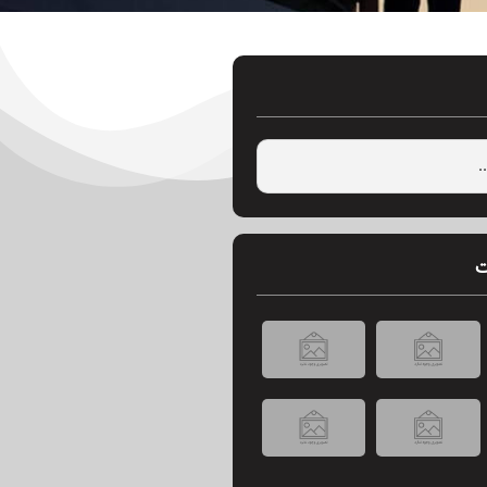
آ
Exploring the top pokies at Fair Go Casino Australia: games you can’t miss
Claim your rewards: The best promotions at Rocket Casino Australia for avid players
Fast Withdrawal Casino bonuses to explore in 2026: maximize your instant payouts