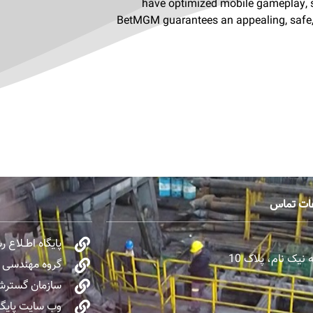
have optimized mobile gameplay, s
BetMGM guarantees an appealing, safe,
اطلاعات 
مقام معظم رهبری
تهران، میرداماد
صنایع نفت OIEC
ی صنایع ایران
اع‌رسانی دولت