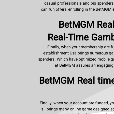
casual professionals and big spenders
can fun offers, enrolling in the BetMGM e
BetMGM Real
Real-Time Gamb
Finally, when your membership are f
establishment Usa brings numerous gam
spenders. Which have optimized mobile ga
at BetMGM assures an engaging, s
BetMGM Real time
Finally, when your account are funded, yo
s . brings many online game designed so