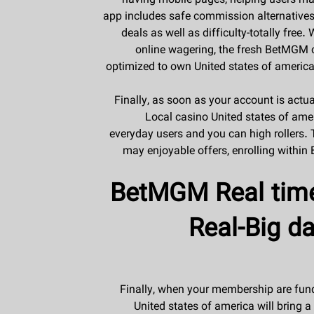
having mobile pages, helping users m
app includes safe commission alternatives
deals as well as difficulty-totally free
online wagering, the fresh BetMGM ce
optimized to own United states of americ
Finally, as soon as your account is actu
Local casino United states of amer
everyday users and you can high rollers.
may enjoyable offers, enrolling withi
BetMGM Real time
Real-Big d
Finally, when your membership are fun
United states of america will bring