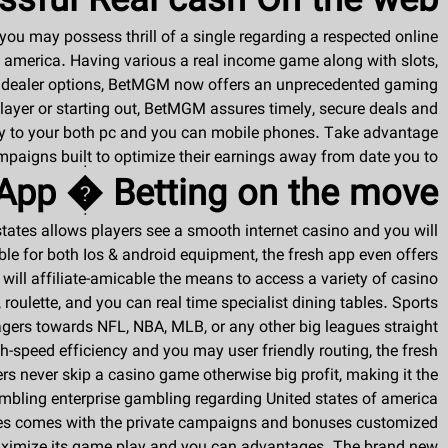
essful Real cash On the web
u may possess thrill of a single regarding a respected online
 america. Having various a real income game along with slots,
me dealer options, BetMGM now offers an unprecedented gaming
ayer or starting out, BetMGM assures timely, secure deals and
y to your both pc and you can mobile phones. Take advantage
mpaigns built to optimize their earnings away from date you to.
pp � Betting on the move
tates allows players see a smooth internet casino and you will
e for both Ios & android equipment, the fresh app even offers
will affiliate-amicable the means to access a variety of casino
 roulette, and you can real time specialist dining tables. Sports
agers towards NFL, NBA, MLB, or any other big leagues straight
h-speed efficiency and you may user friendly routing, the fresh
s never skip a casino game otherwise big profit, making it the
mbling enterprise gambling regarding United states of america.
es comes with the private campaigns and bonuses customized