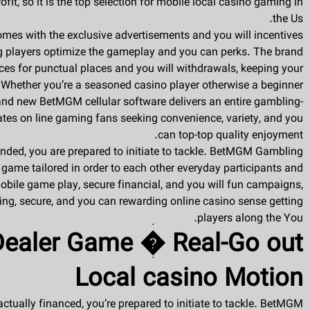
it, so it is the top selection for mobile local casino gaming in
the Us.
mes with the exclusive advertisements and you will incentives
g players optimize the gameplay and you can perks. The brand
es for punctual places and you will withdrawals, keeping your
 Whether you’re a seasoned casino player otherwise a beginner
rand new BetMGM cellular software delivers an entire gambling-
ates on line gaming fans seeking convenience, variety, and you
can top-top quality enjoyment.
unded, you are prepared to initiate to tackle. BetMGM Gambling
ame tailored in order to each other everyday participants and
obile game play, secure financial, and you will fun campaigns,
ng, secure, and you can rewarding online casino sense getting
players along the You.
ealer Game � Real-Go out
Local casino Motion
actually financed, you’re prepared to initiate to tackle. BetMGM