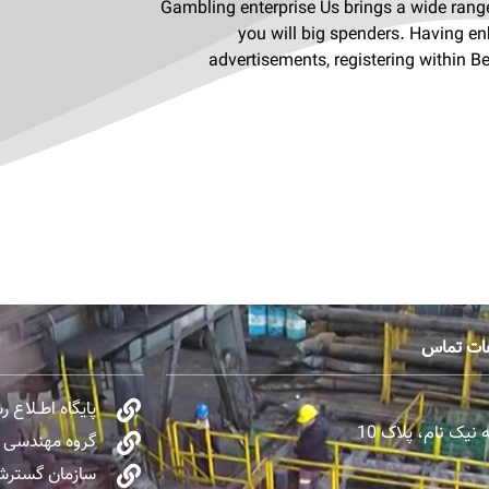
Gambling enterprise Us brings a wide rang
you will big spenders. Having e
advertisements, registering within B
اطلاعات 
مقام معظم رهبری
تهران، میرداماد
صنایع نفت OIEC
ی صنایع ایران