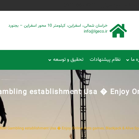
طراحی شده توسط محمود سیفی
خراسان شمالی، اسفراین، کیلومتر 10 محور اسفراین – بجنورد
info@lgeco.ir
تحقیق و توسعه
نظام پیشنهادات
دربا
bling establishment Usa � Enjoy Onl
GM Gambling establishment Usa � Enjoy Online slots games, Blackjack & Alive Sp