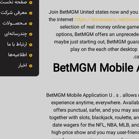
صفحه نخست
Join BetMGM United states now and you 
معرفی شرکت
the internet
https://dovecasino.net/prom
مـــحصـــــولات
selection of real money online game 
چندرسانه‌ای
options, BetMGM offers an unprecedent
maybe just starting out, BetMGM guaran
ارتباط با ما
play on the each other desktop
اطلاعیه‌ها
ca
BetMGM Mobile A
اخبار
BetMGM Mobile Application U . s . allows
experience anytime, everywhere. Availab
offers punctual, safer, and you may as
together with slots, blackjack, roulette, 
date wagers for the NFL, NBA, MLB, and 
high-price show and you may user-friend