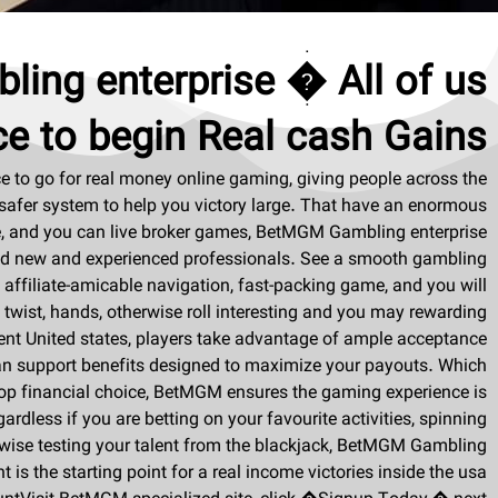
ng enterprise � All of us
ce to begin Real cash Gains
 to go for real money online gaming, giving people across the
 safer system to help you victory large. That have an enormous
tte, and you can live broker games, BetMGM Gambling enterprise
d new and experienced professionals. See a smooth gambling
 affiliate-amicable navigation, fast-packing game, and you will
 twist, hands, otherwise roll interesting and you may rewarding.
 United states, players take advantage of ample acceptance
n support benefits designed to maximize your payouts. Which
 top financial choice, BetMGM ensures the gaming experience is
rdless if you are betting on your favourite activities, spinning
wise testing your talent from the blackjack, BetMGM Gambling
 is the starting point for a real income victories inside the usa.