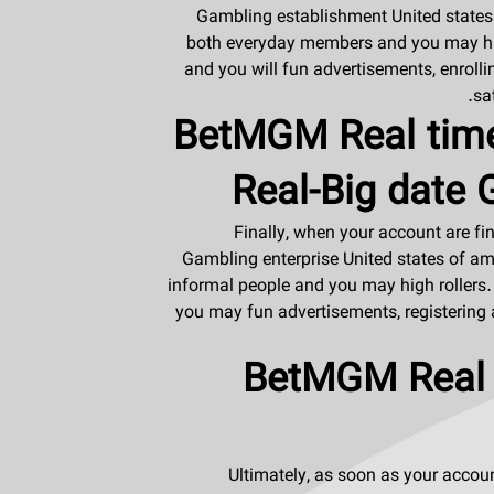
Gambling establishment United states 
both everyday members and you may hig
and you will fun advertisements, enroll
sa
BetMGM Real time
Real-Big date 
Finally, when your account are f
Gambling enterprise United states of ame
informal people and you may high rollers
you may fun advertisements, registering
BetMGM Real 
Ultimately, as soon as your accoun