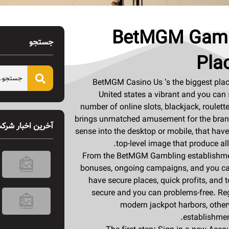
BetMGM Gambli
جستجو
Pla
BetMGM Casino Us ‘s the biggest place
United states a vibrant and you can
number of online slots, blackjack, roule
brings unmatched amusement for the bran
خرین اخبار شرکت
sense into the desktop or mobile, that have
top-level image that produce all
From the BetMGM Gambling establishment
bonuses, ongoing campaigns, and you ca
have secure places, quick profits, and
secure and you can problems-free. Rega
modern jackpot harbors, other
establishment
Fast Withdrawal Casinos Canada: Discover the best welcome bonuses for instant payouts