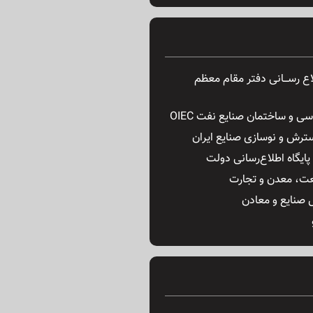
پایگاه اطــلاع رســـانی دفتر
گروه مهندسی و ساختمان صنای
سازمان گسترش و نوسازی صن
وب سایت پایگاه اطلاع‌ر
وزارت صنعت، معد
ستاد تحول صنای