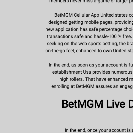
members never miss a-game or larger prof
BetMGM Cellular App United states co
designed getting mobile pages, providin
new application has safe percentage choic
transactions safe and hassle-100 % free.
seeking on the web sports betting, the b
on-the-go feel, enhanced to own United st
In the end, as soon as your account is f
establishment Usa provides numerous g
high rollers. That have enhanced m
enrolling at BetMGM assures an engagi
BetMGM Live D
In the end, once your account is 