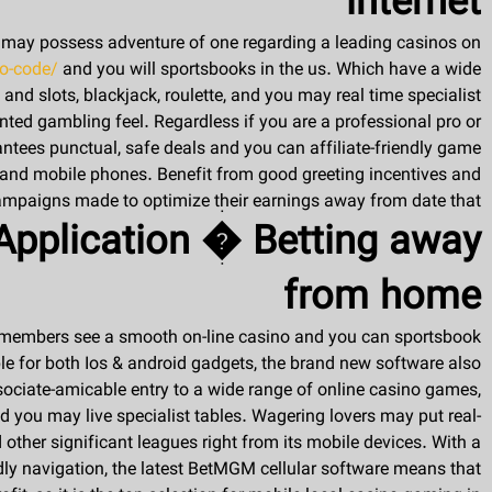
internet
may possess adventure of one regarding a leading casinos on
o-code/
and you will sportsbooks in the us. Which have a wide
and slots, blackjack, roulette, and you may real time specialist
ed gambling feel. Regardless if you are a professional pro or
tees punctual, safe deals and you can affiliate-friendly game
 and mobile phones. Benefit from good greeting incentives and
mpaigns made to optimize their earnings away from date that.
pplication � Betting away
from home
 members see a smooth on-line casino and you can sportsbook
le for both Ios & android gadgets, the brand new software also
sociate-amicable entry to a wide range of online casino games,
and you may live specialist tables. Wagering lovers may put real-
other significant leagues right from its mobile devices. With a
ly navigation, the latest BetMGM cellular software means that