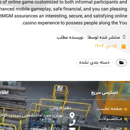
e of online game customized to both informal participants and
nhanced mobile gameplay, safe financial, and you can pleasing
etMGM assurances an interesting, secure, and satisfying online
casino experience to possess people along the You.
نویسنده مطلب
منتشر شده توسط:
۱۵ دی ۱۴۰۴
دسته بندی نشده
تماس
دسترسی سریع
دفتر فروش:
صفحه نخست
،شمس تبریزی،کوچه نیک نام، پلاک 10
مـــحصـــــولات
-
چندرسانه‌ای
info@LGECO.ir