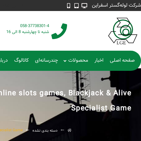
 | 4215 887 0915
شرکت لوله‌گستر اسفراین
058-37738301-4
شنبه تا چهارشنبه 8 الی 16
ره ما
کاتالوگ
چندرسانه‌ای
محصولات
اخبار
صفحه اصلی
ine slots games, Blackjack & Alive
Specialist Game
ecialist Game
دسته بندی نشده