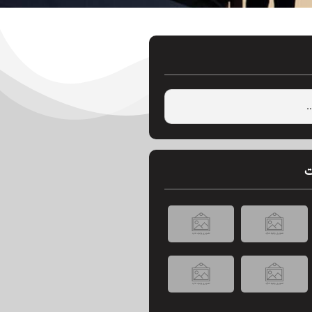
آ
Exploring the top pokies at Fair Go Casino Australia: games you can’t miss
Claim your rewards: The best promotions at Rocket Casino Australia for avid players
Fast Withdrawal Casino bonuses to explore in 2026: maximize your instant payouts