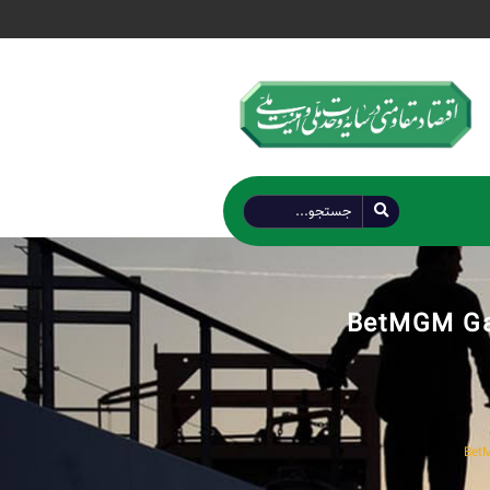
BetMGM Gam
BetM