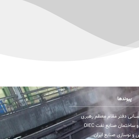
پیوندها
پایگاه اطــلاع رســـانی دفتر 
گروه مهندسی و ساختمان 
سازمان گسترش و نوساز