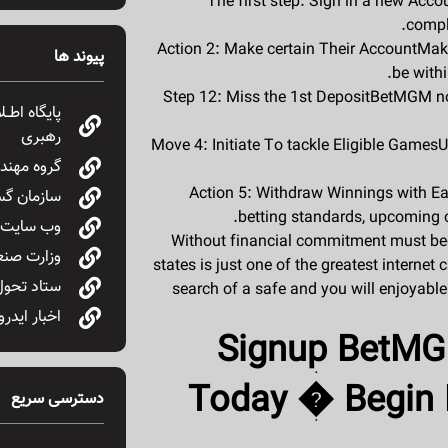
The first step: Sign in a new Acc
comple
Action 2: Make certain Their AccountMake 
پیوند ها
be with
Step 12: Miss the 1st DepositBetMGM no
 مقام معظم
رهبری
Move 4: Initiate To tackle Eligible GamesUs
ع نفت OIEC
Action 5: Withdraw Winnings with Eas
ایع ایران
betting standards, upcoming c
سانی دولت
Without financial commitment must beg
ن و تجارت
states is just one of the greatest interne
ع و معادن
search of a safe and you will enjoyabl
اخبار ایدرو
Signup BetMGM
Today � Begin P
دسترسی سریع