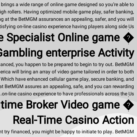
brings a wide range of online game designed so you’re able to
h rollers. Having optimized mobile game play, safer banking,
ing at the BetMGM assurances an appealing, safer, and you will
tisfying on-line casino experience having players along side Us.
 Specialist Online game �
Gambling enterprise Activity
inanced, you happen to be prepared to begin to try out. BetMGM
rica will bring an array of video game tailored in order to both
. Which have enhanced cellular game play, secure banking, and
 at BetMGM assures an appealing, safe, and you can rewarding
on-line casino experience to have professionals across the Us.
time Broker Video game �
Real-Time Casino Action
t try financed, you might be happy to initiate to play. BetMGM