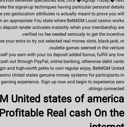
ountVisit BetMGM specialized site, click �Signup Today,� next
te the signal-up techniques having particular personal details.
yes geolocation attributes is actually meant to prove you will
in an appropriate You state where BetMGM Local casino works.
 deposit render activates instantly when your membership are
verified no fee needed seriously to get the incentive.
e your extra to try out selected real money slots, black-jack, or
roulette games seemed in the venture.
eIf you earn with your no deposit added bonus, fulfill any low
ash out through PayPal, online banking, otherwise debit cards.
in and high-worth perks to own regular enjoy, BetMGM United
t casino United states genuine money systems for participants in
e gaming experience. Sign up now and begin to experience zero
strings connected.
 United states of america
rofitable Real cash On the