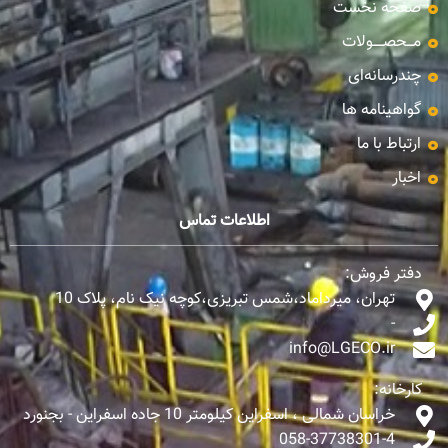
صفحه نخست
مـــحصـــــولات
چندرسانه‌ای
گواهینامه ها
ارتباط با ما
اخبار
اطلاعات تماس
دفتر فروش:
تهران، میرداماد،شمس تبریزی،کوچه نیک نام، پلاک 10
-
info@LGECO.ir
کارخانه:
خراسان شمالی ، اسفراین کیلومتر 10 جاده اسفراین - بجنورد
058-37738301-4