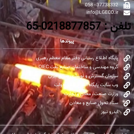
37738332 - 058
info@LGECO.ir
تلفن : 0218877857-65
پیوندها
پایگاه اطــلاع رســـانی دفتر مقام معظم رهبری
گروه مهندسی و ساختمان صنایع نفت OIEC
سازمان گسترش و نوسازی صنایع ایران
وب سایت پایگاه اطلاع‌رسانی دولت
وزارت صنعت، معدن و تجارت
ستاد تحول صنایع و معادن
ایدرو نیوز