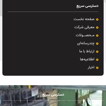
دسترسی سریع
صفحه نخست
معرفی شرکت
مـــحصـــــولات
چندرسانه‌ای
ارتباط با ما
اطلاعیه‌ها
اخبار
دسترسی سریع