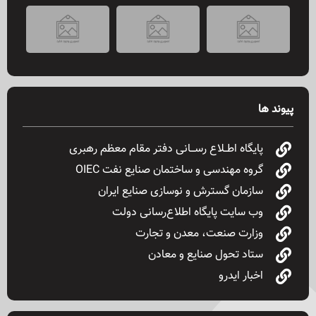
Betalingen en beveiliging bij online casino’s: wat je moet weten
Új játékok és bónuszok a Magyar Online Casino 2026-os ajánlatában
پیوند ها
پایگاه اطــلاع رســـانی دفتر مقام معظم رهبری
گروه مهندسی و ساختمان صنایع نفت OIEC
سازمان گسترش و نوسازی صنایع ایران
وب سایت پایگاه اطلاع‌رسانی دولت
وزارت صنعت، معدن و تجارت
ستاد تحول صنایع و معادن
اخبار ایدرو