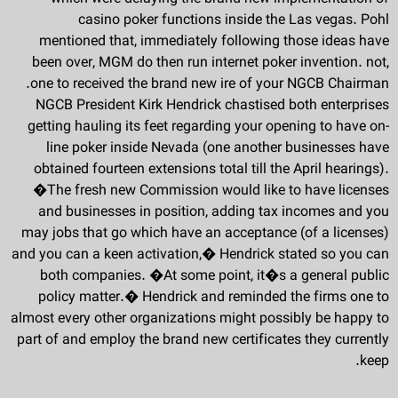
casino poker functions inside the Las vegas. Pohl
mentioned that, immediately following those ideas have
been over, MGM do then run internet poker invention. not,
one to received the brand new ire of your NGCB Chairman.
NGCB President Kirk Hendrick chastised both enterprises
getting hauling its feet regarding your opening to have on-
line poker inside Nevada (one another businesses have
obtained fourteen extensions total till the April hearings).
�The fresh new Commission would like to have licenses
and businesses in position, adding tax incomes and you
may jobs that go which have an acceptance (of a licenses)
and you can a keen activation,� Hendrick stated so you can
both companies. �At some point, it�s a general public
policy matter.� Hendrick and reminded the firms one to
almost every other organizations might possibly be happy to
part of and employ the brand new certificates they currently
keep.