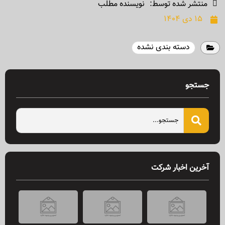
نویسنده مطلب
منتشر شده توسط:
۱۵ دی ۱۴۰۴
دسته بندی نشده
جستجو
آخرین اخبار شرکت
SpinBoss Casino app: speel onderweg met gemak en veiligheid
Simsinos Casino – site officiel : inscription, bonus et accès rapide aux jeux