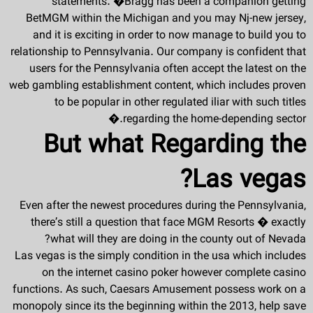
statements. �Bragg has been a companion getting
BetMGM within the Michigan and you may Nj-new jersey,
and it is exciting in order to now manage to build you to
relationship to Pennsylvania. Our company is confident that
users for the Pennsylvania often accept the latest on the
web gambling establishment content, which includes proven
to be popular in other regulated iliar with such titles
regarding the home-depending sector.�
But what Regarding the
Las vegas?
Even after the newest procedures during the Pennsylvania,
there’s still a question that face MGM Resorts � exactly
what will they are doing in the county out of Nevada?
Las vegas is the simply condition in the usa which includes
on the internet casino poker however complete casino
functions. As such, Caesars Amusement possess work on a
monopoly since its the beginning within the 2013, help save