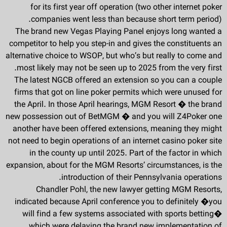
for its first year off operation (two other internet poker
companies went less than because short term period).
The brand new Vegas Playing Panel enjoys long wanted a
competitor to help you step-in and gives the constituents an
alternative choice to WSOP, but who’s but really to come and
most likely may not be seen up to 2025 from the very first.
The latest NGCB offered an extension so you can a couple
firms that got on line poker permits which were unused for
the April. In those April hearings, MGM Resort � the brand
new possession out of BetMGM � and you will Z4Poker one
another have been offered extensions, meaning they might
not need to begin operations of an internet casino poker site
in the county up until 2025. Part of the factor in which
expansion, about for the MGM Resorts’ circumstances, is the
introduction of their Pennsylvania operations.
Chandler Pohl, the new lawyer getting MGM Resorts,
indicated because April conference you to definitely �you
will find a few systems associated with sports betting�
which were delaying the brand new implementation of