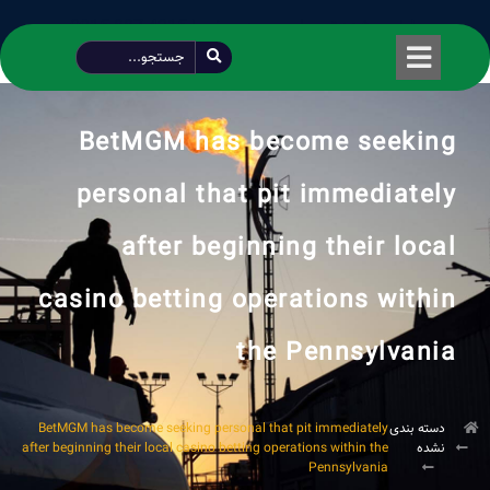
طراحی شده توسط محمود سیفی | 4215 887 0915
BetMGM has become seeking
personal that pit immediately
after beginning their local
casino betting operations within
the Pennsylvania
BetMGM has become seeking personal that pit immediately
دسته بندی
after beginning their local casino betting operations within the
نشده
Pennsylvania