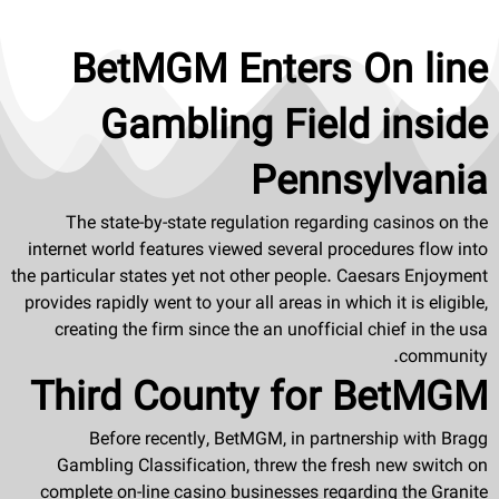
BetMGM Enters On line
Gambling Field inside
Pennsylvania
The state-by-state regulation regarding casinos on the
internet world features viewed several procedures flow into
the particular states yet not other people. Caesars Enjoyment
provides rapidly went to your all areas in which it is eligible,
creating the firm since the an unofficial chief in the usa
community.
Third County for BetMGM
Before recently, BetMGM, in partnership with Bragg
Gambling Classification, threw the fresh new switch on
complete on-line casino businesses regarding the Granite