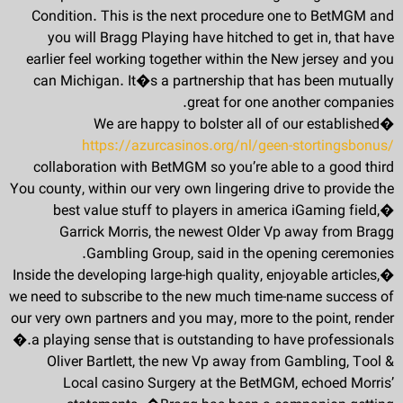
Condition. This is the next procedure one to BetMGM and
you will Bragg Playing have hitched to get in, that have
earlier feel working together within the New jersey and you
can Michigan. It�s a partnership that has been mutually
great for one another companies.
�We are happy to bolster all of our established
https://azurcasinos.org/nl/geen-stortingsbonus/
collaboration with BetMGM so you’re able to a good third
You county, within our very own lingering drive to provide the
best value stuff to players in america iGaming field,�
Garrick Morris, the newest Older Vp away from Bragg
Gambling Group, said in the opening ceremonies.
�Inside the developing large-high quality, enjoyable articles,
we need to subscribe to the new much time-name success of
our very own partners and you may, more to the point, render
a playing sense that is outstanding to have professionals.�
Oliver Bartlett, the new Vp away from Gambling, Tool &
Local casino Surgery at the BetMGM, echoed Morris’