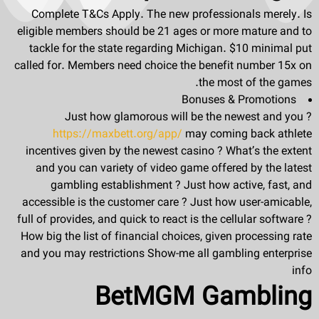
Complete T&Cs Apply. The new professionals merely. Is
eligible members should be 21 ages or more mature and to
tackle for the state regarding Michigan. $10 minimal put
called for. Members need choice the benefit number 15x on
the most of the games.
Bonuses & Promotions
? Just how glamorous will be the newest and you
https://maxbett.org/app/
may coming back athlete
incentives given by the newest casino ? What’s the extent
and you can variety of video game offered by the latest
gambling establishment ? Just how active, fast, and
accessible is the customer care ? Just how user-amicable,
full of provides, and quick to react is the cellular software ?
How big the list of financial choices, given processing rate
and you may restrictions Show-me all gambling enterprise
info
BetMGM Gambling