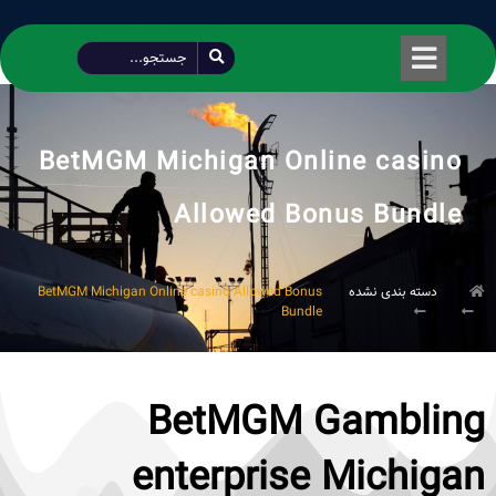
طراحی شده توسط محمود سیفی | 4215 887 0915
BetMGM Michigan Online casino
Allowed Bonus Bundle
BetMGM Michigan Online casino Allowed Bonus
دسته بندی نشده
Bundle
BetMGM Gambling
enterprise Michigan