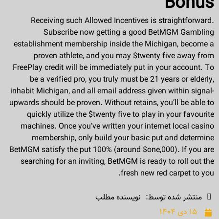
Bonus
Receiving such Allowed Incentives is straightforward.
Subscribe now getting a good BetMGM Gambling
establishment membership inside the Michigan, become a
proven athlete, and you may $twenty five away from
FreePlay credit will be immediately put in your account. To
be a verified pro, you truly must be 21 years or elderly,
inhabit Michigan, and all email address given within signal-
upwards should be proven. Without retains, you’ll be able to
quickly utilize the $twenty five to play in your favourite
machines. Once you’ve written your internet local casino
membership, only build your basic put and determine
BetMGM satisfy the put 100% (around $one,000). If you are
searching for an inviting, BetMGM is ready to roll out the
fresh new red carpet to you.
نویسنده مطلب
منتشر شده توسط:
۱۵ دی ۱۴۰۴