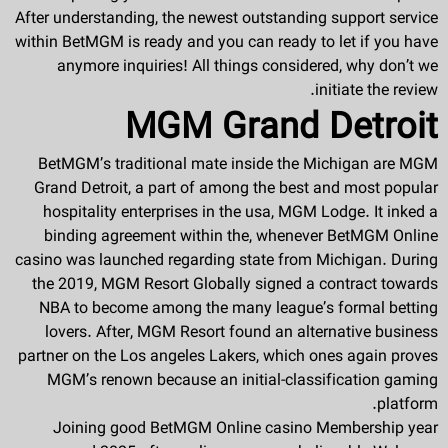
After understanding, the newest outstanding support service
within BetMGM is ready and you can ready to let if you have
anymore inquiries! All things considered, why don’t we
initiate the review.
MGM Grand Detroit
BetMGM’s traditional mate inside the Michigan are MGM
Grand Detroit, a part of among the best and most popular
hospitality enterprises in the usa, MGM Lodge. It inked a
binding agreement within the, whenever BetMGM Online
casino was launched regarding state from Michigan. During
the 2019, MGM Resort Globally signed a contract towards
NBA to become among the many league’s formal betting
lovers. After, MGM Resort found an alternative business
partner on the Los angeles Lakers, which ones again proves
MGM’s renown because an initial-classification gaming
platform.
Joining good BetMGM Online casino Membership year