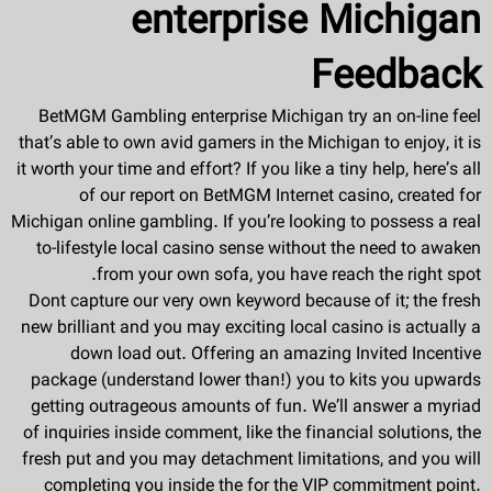
enterprise Michigan
Feedback
BetMGM Gambling enterprise Michigan try an on-line feel
that’s able to own avid gamers in the Michigan to enjoy, it is
it worth your time and effort? If you like a tiny help, here’s all
of our report on BetMGM Internet casino, created for
Michigan online gambling. If you’re looking to possess a real
to-lifestyle local casino sense without the need to awaken
from your own sofa, you have reach the right spot.
Dont capture our very own keyword because of it; the fresh
new brilliant and you may exciting local casino is actually a
down load out. Offering an amazing Invited Incentive
package (understand lower than!) you to kits you upwards
getting outrageous amounts of fun. We’ll answer a myriad
of inquiries inside comment, like the financial solutions, the
fresh put and you may detachment limitations, and you will
completing you inside the for the VIP commitment point.