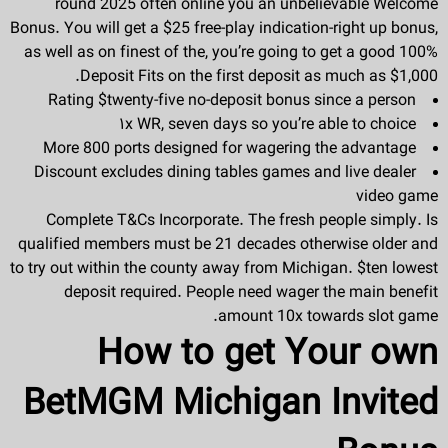
round 2025 often online you an unbelievable Welcome
Bonus. You will get a $25 free-play indication-right up bonus,
as well as on finest of the, you’re going to get a good 100%
Deposit Fits on the first deposit as much as $1,000.
Rating $twenty-five no-deposit bonus since a person
۱x WR, seven days so you’re able to choice
More 800 ports designed for wagering the advantage
Discount excludes dining tables games and live dealer
video game
Complete T&Cs Incorporate. The fresh people simply. Is
qualified members must be 21 decades otherwise older and
to try out within the county away from Michigan. $ten lowest
deposit required. People need wager the main benefit
amount 10x towards slot game.
How to get Your own
BetMGM Michigan Invited