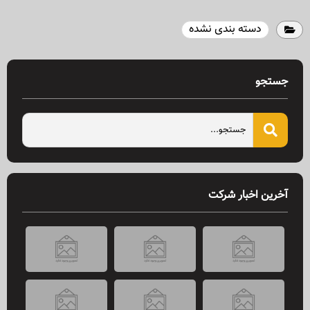
دسته بندی نشده
جستجو
آخرین اخبار شرکت
Magyar Online Casino: a legjobb játékvariációk és izgalmas funkciók bemutatása
Maximize your experience at the best online casinos in Australia: Strategies for claiming