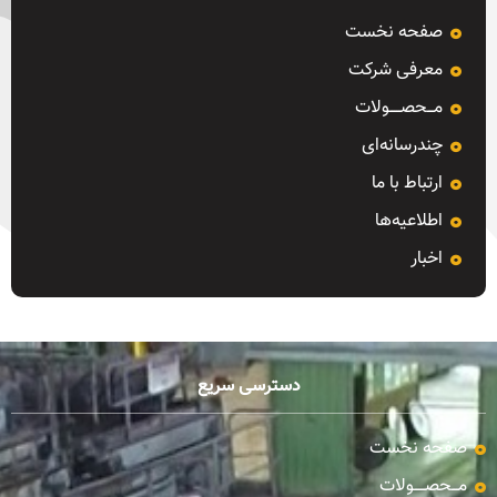
صفحه نخست
معرفی شرکت
مـــحصـــــولات
چندرسانه‌ای
ارتباط با ما
اطلاعیه‌ها
اخبار
دسترسی سریع
صفحه نخست
مـــحصـــــولات