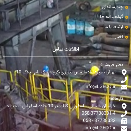
چندرسانه‌ای
گواهینامه ها
ارتباط با ما
اخبار
اطلاعات تماس
دفتر فروش:
تهران، میرداماد،شمس تبریزی،کوچه نیک نام، پلاک 10
-
info@LGECO.ir
کارخانه:
خراسان شمالی ، اسفراین کیلومتر 10 جاده اسفراین - بجنورد
058-37738301-4
37738332 - 058
info@LGECO.ir