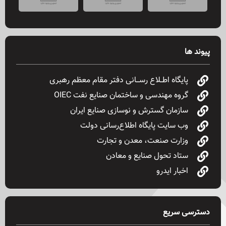
Coronavirus disease 2019
Hoe Beste Online Casino Zonder Cruks je helpt bij veilige betalingen en snelle withdrawals
Verken de nieuwste promo’s bij Beste Legale Goksites van Nederland 2026 voor een spannende
پیوند ها
پایگاه اطــلاع رســـانی دفتر مقام معظم رهبری
گروه مهندسی و ساختمان صنایع نفت OIEC
سازمان گسترش و نوسازی صنایع ایران
وب سایت پایگاه اطلاع‌رسانی دولت
وزارت صنعت، معدن و تجارت
ستاد تحول صنایع و معادن
اخبار ایدرو
دسترسی سریع