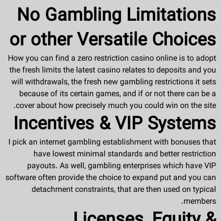
No Gambling Limitations
or other Versatile Choices
How you can find a zero restriction casino online is to adopt
the fresh limits the latest casino relates to deposits and you
will withdrawals, the fresh new gambling restrictions it sets
because of its certain games, and if or not there can be a
cover about how precisely much you could win on the site.
Incentives & VIP Systems
I pick an internet gambling establishment with bonuses that
have lowest minimal standards and better restriction
payouts. As well, gambling enterprises which have VIP
software often provide the choice to expand put and you can
detachment constraints, that are then used on typical
members.
Licenses, Equity &