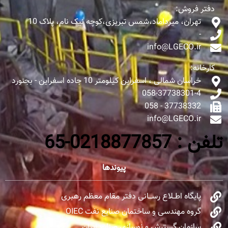
دفتر فروش:
تهران، میرداماد،شمس تبریزی،کوچه نیک نام، پلاک 10
-
info@LGECO.ir
کارخانه:
خراسان شمالی ، اسفراین کیلومتر 10 جاده اسفراین - بجنورد
058-37738301-4
37738332 - 058
info@LGECO.ir
تلفن : 0218877857-65
پیوندها
پایگاه اطــلاع رســـانی دفتر مقام معظم رهبری
گروه مهندسی و ساختمان صنایع نفت OIEC
سازمان گسترش و نوسازی صنایع ایران