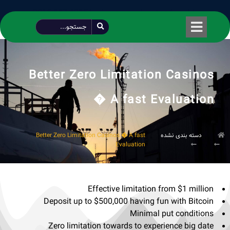
طراحی شده توسط محمود سیفی | 4215 887 0915
Better Zero Limitation Casinos
� A fast Evaluation
Better Zero Limitation Casinos � A fast
دسته بندی نشده
Evaluation
Effective limitation from $1 million
Deposit up to $500,000 having fun with Bitcoin
Minimal put conditions
Zero limitation towards to experience big date