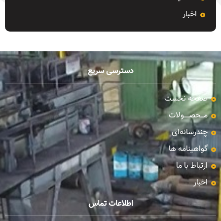
اخبار
دسترسی سریع
صفحه نخست
مـــحصـــــولات
چندرسانه‌ای
گواهینامه ها
ارتباط با ما
اخبار
اطلاعات تماس