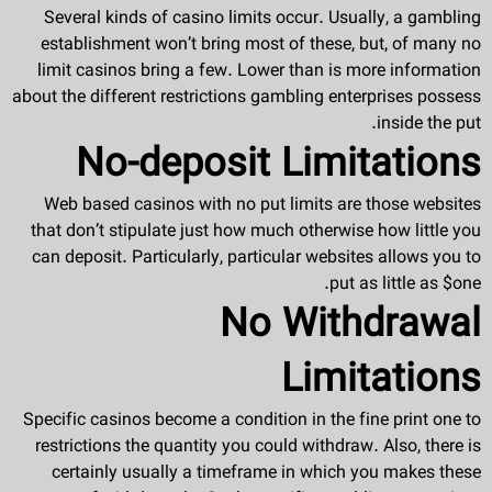
Several kinds of casino limits occur. Usually, a gambling
establishment won’t bring most of these, but, of many no
limit casinos bring a few. Lower than is more information
about the different restrictions gambling enterprises possess
inside the put.
No-deposit Limitations
Web based casinos with no put limits are those websites
that don’t stipulate just how much otherwise how little you
can deposit. Particularly, particular websites allows you to
put as little as $one.
No Withdrawal
Limitations
Specific casinos become a condition in the fine print one to
restrictions the quantity you could withdraw. Also, there is
certainly usually a timeframe in which you makes these