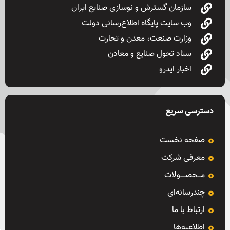
سازمان گسترش و نوسازی صنایع ایران
وب سایت پایگاه اطلاع‌رسانی دولت
وزارت صنعت، معدن و تجارت
ستاد تحول صنایع و معادن
اخبار ایدرو
دسترسی سریع
صفحه نخست
معرفی شرکت
مـــحصـــــولات
چندرسانه‌ای
ارتباط با ما
اطلاعیه‌ها