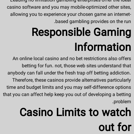
Leading no limitation gambling enterprises offer the ideal
casino software and you may mobile-optimized other sites,
allowing you to experience your chosen game an internet-
based gambling provides on the run.
Responsible Gaming
Information
An online local casino and no bet restrictions also offers
betting for fun. not, those web sites understand that
anybody can fall under the fresh trap off betting addiction.
Therefore, these casinos provide alternatives particularly
time and budget limits and you may self-difference options
that you can affect help keep you out of developing a betting
problem.
Casino Limits to watch
out for