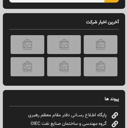
آخرین اخبار شرکت
Fast withdrawals at PayID Pokies Australia: your guide to hassle-free cashouts
Safe transactions at Online Pokies NZ 2026: ensuring secure deposits and withdrawals
Best Online Casino South Africa 2026 games: explore thrilling slots and live dealer options
پیوند ها
پایگاه اطــلاع رســـانی دفتر مقام معظم رهبری
گروه مهندسی و ساختمان صنایع نفت OIEC