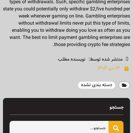
types of withdrawals. Such, specific gambling enterprises
state you could potentially only withdraw $2,five hundred per
week whenever gaming on line. Gambling enterprises
without withdrawal limits never put this type of limits,
enabling you to withdraw doing you love as often as you
want. The best no limit payment gambling enterprises are
those providing crypto fee strategies.
نویسنده مطلب
منتشر شده توسط:
۱۲ دی ۱۴۰۴
دسته بندی نشده
جستجو