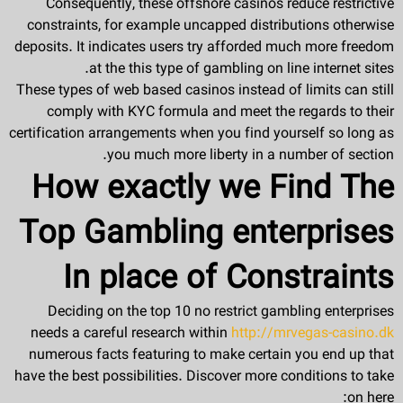
Consequently, these offshore casinos reduce restrictive
constraints, for example uncapped distributions otherwise
deposits. It indicates users try afforded much more freedom
at the this type of gambling on line internet sites.
These types of web based casinos instead of limits can still
comply with KYC formula and meet the regards to their
certification arrangements when you find yourself so long as
you much more liberty in a number of section.
How exactly we Find The
Top Gambling enterprises
In place of Constraints
Deciding on the top 10 no restrict gambling enterprises
needs a careful research within
http://mrvegas-casino.dk
numerous facts featuring to make certain you end up that
have the best possibilities. Discover more conditions to take
on here: