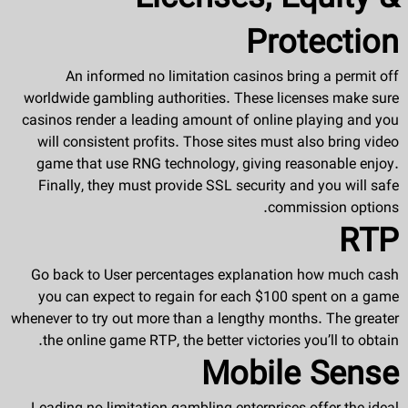
Protection
An informed no limitation casinos bring a permit off
worldwide gambling authorities. These licenses make sure
casinos render a leading amount of online playing and you
will consistent profits. Those sites must also bring video
game that use RNG technology, giving reasonable enjoy.
Finally, they must provide SSL security and you will safe
commission options.
RTP
Go back to User percentages explanation how much cash
you can expect to regain for each $100 spent on a game
whenever to try out more than a lengthy months. The greater
the online game RTP, the better victories you’ll to obtain.
Mobile Sense