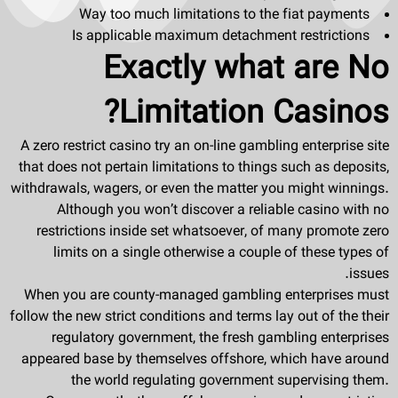
Way too much limitations to the fiat payments
Is applicable maximum detachment restrictions
Exactly what are No
Limitation Casinos?
A zero restrict casino try an on-line gambling enterprise site
that does not pertain limitations to things such as deposits,
withdrawals, wagers, or even the matter you might winnings.
Although you won’t discover a reliable casino with no
restrictions inside set whatsoever, of many promote zero
limits on a single otherwise a couple of these types of
issues.
When you are county-managed gambling enterprises must
follow the new strict conditions and terms lay out of the their
regulatory government, the fresh gambling enterprises
appeared base by themselves offshore, which have around
the world regulating government supervising them.