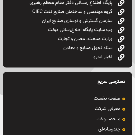
پایگاه اطــلاع رســـانی دفتر مقام معظم رهبری
گروه مهندسی و ساختمان صنایع نفت OIEC
سازمان گسترش و نوسازی صنایع ایران
وب سایت پایگاه اطلاع‌رسانی دولت
وزارت صنعت، معدن و تجارت
ستاد تحول صنایع و معادن
اخبار ایدرو
دسترسی سریع
صفحه نخست
معرفی شرکت
مـــحصـــــولات
چندرسانه‌ای