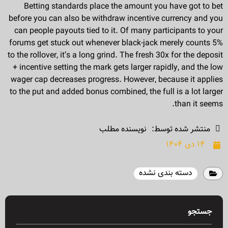
Betting standards place the amount you have got to bet
before you can also be withdraw incentive currency and you
can people payouts tied to it. Of many participants to your
forums get stuck out whenever black-jack merely counts 5%
to the rollover, it’s a long grind. The fresh 30x for the deposit
+ incentive setting the mark gets larger rapidly, and the low
wager cap decreases progress. However, because it applies
to the put and added bonus combined, the full is a lot larger
than it seems.
نویسنده مطلب
منتشر شده توسط:
۱۴ دی ۱۴۰۴
دسته بندی نشده
جستجو