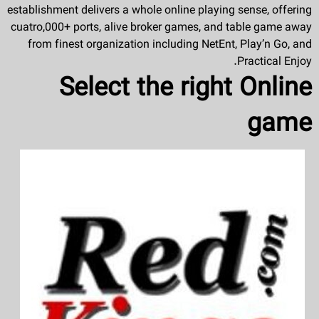
establishment delivers a whole online playing sense, offering
cuatro,000+ ports, alive broker games, and table game away
from finest organization including NetEnt, Play’n Go, and
Practical Enjoy.
Select the right Online
game