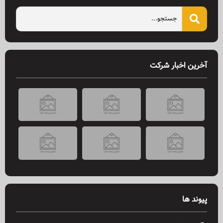
آخرین اخبار شرکت
Fast and secure withdrawals: your experience at Neosurf Casinos Australia
Maximize your experience at the best online casinos in Australia: Strategies for claiming
Coronavirus disease 2019
Magyar Online Casino: a legjobb játékvariációk és izgalmas funkciók bemutatása
Hoe Beste Online Casino Zonder Cruks je helpt bij veilige betalingen en snelle withdrawals
پیوند ها