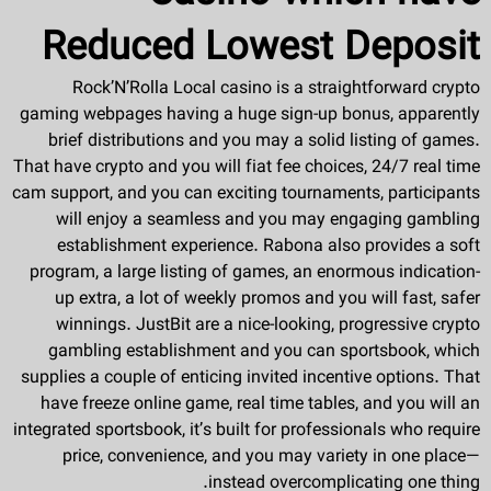
Reduced Lowest Deposit
Rock’N’Rolla Local casino is a straightforward crypto
gaming webpages having a huge sign-up bonus, apparently
brief distributions and you may a solid listing of games.
That have crypto and you will fiat fee choices, 24/7 real time
cam support, and you can exciting tournaments, participants
will enjoy a seamless and you may engaging gambling
establishment experience. Rabona also provides a soft
program, a large listing of games, an enormous indication-
up extra, a lot of weekly promos and you will fast, safer
winnings. JustBit are a nice-looking, progressive crypto
gambling establishment and you can sportsbook, which
supplies a couple of enticing invited incentive options. That
have freeze online game, real time tables, and you will an
integrated sportsbook, it’s built for professionals who require
price, convenience, and you may variety in one place—
instead overcomplicating one thing.