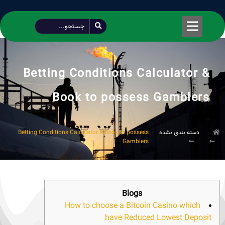
طراحی شده توسط محمود سیفی | 4215 887 0915
Betting Conditions Calculator &
Book to possess Gamblers
Betting Conditions Calculator & Book to possess
دسته بندی نشده
Gamblers
Blogs
How to choose a Bitcoin Casino which
have Reduced Lowest Deposit