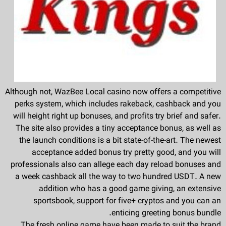
Although not, WazBee Local casino now offers a competitive
perks system, which includes rakeback, cashback and you
will height right up bonuses, and profits try brief and safer.
The site also provides a tiny acceptance bonus, as well as
the launch conditions is a bit state-of-the-art. The newest
acceptance added bonus try pretty good, and you will
professionals also can allege each day reload bonuses and
a week cashback all the way to two hundred USDT. A new
addition who has a good game giving, an extensive
sportsbook, support for five+ cryptos and you can an
enticing greeting bonus bundle.
The fresh online game have been made to suit the brand