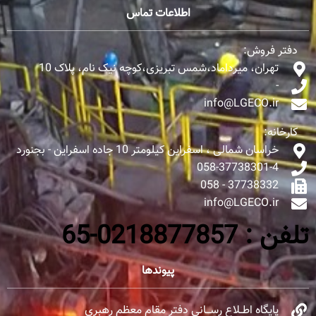
اطلاعات تماس
دفتر فروش:
تهران، میرداماد،شمس تبریزی،کوچه نیک نام، پلاک 10
-
info@LGECO.ir
کارخانه:
خراسان شمالی ، اسفراین کیلومتر 10 جاده اسفراین - بجنورد
058-37738301-4
37738332 - 058
info@LGECO.ir
تلفن : 0218877857-65
پیوندها
پایگاه اطــلاع رســـانی دفتر مقام معظم رهبری