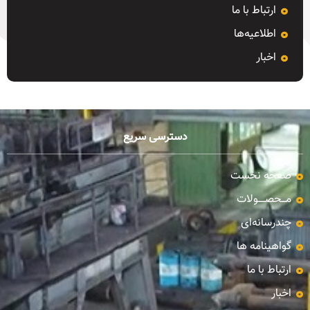
ارتباط با ما
اطلاعیه‌ها
اخبار
دسترسی سریع
صفحه نخست
مـــحصـــــولات
چندرسانه‌ای
گواهینامه ها
ارتباط با ما
اخبار