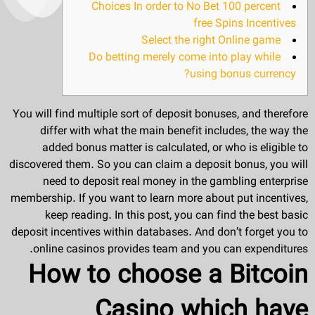
Choices In order to No Bet 100 percent
free Spins Incentives
Select the right Online game
Do betting merely come into play while
using bonus currency?
You will find multiple sort of deposit bonuses, and therefore
differ with what the main benefit includes, the way the
added bonus matter is calculated, or who is eligible to
discovered them. So you can claim a deposit bonus, you will
need to deposit real money in the gambling enterprise
membership. If you want to learn more about put incentives,
keep reading. In this post, you can find the best basic
deposit incentives within databases.
And don’t forget you to
online casinos provides team and you can expenditures.
How to choose a Bitcoin
Casino which have