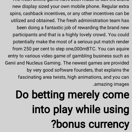
new display sized your own mobile phone. Regular extra
spins, cashback incentives, or any other incentives can be
utilized and obtained. The fresh administration team has
been doing a fantastic job of rewarding the brand new
participants and that is a highly lovely crowd. You could
potentially make the most of a serious put match render
from 250 per cent to step one,000mBTC. You can aquire
entry to various video game of gambling business such as
Genii and Nucleus Gaming. The newest games are provided
by very good software founders, that explains the
fascinating area twists, high animations, and you can
amazing images.
Do betting merely come
into play while using
bonus currency?