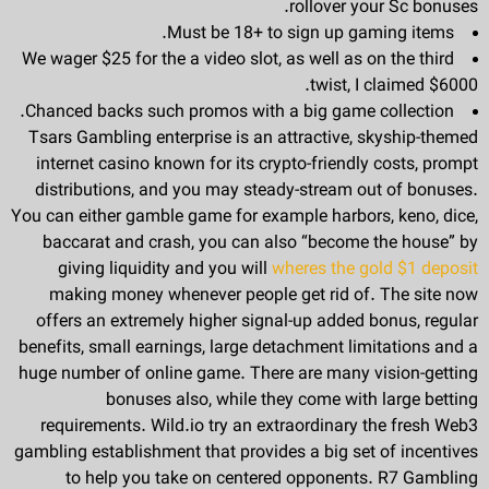
rollover your Sc bonuses.
Must be 18+ to sign up gaming items.
We wager $25 for the a video slot, as well as on the third
twist, I claimed $6000.
Chanced backs such promos with a big game collection.
Tsars Gambling enterprise is an attractive, skyship-themed
internet casino known for its crypto-friendly costs, prompt
distributions, and you may steady-stream out of bonuses.
You can either gamble game for example harbors, keno, dice,
baccarat and crash, you can also “become the house” by
giving liquidity and you will
wheres the gold $1 deposit
making money whenever people get rid of. The site now
offers an extremely higher signal-up added bonus, regular
benefits, small earnings, large detachment limitations and a
huge number of online game. There are many vision-getting
bonuses also, while they come with large betting
requirements. Wild.io try an extraordinary the fresh Web3
gambling establishment that provides a big set of incentives
to help you take on centered opponents. R7 Gambling