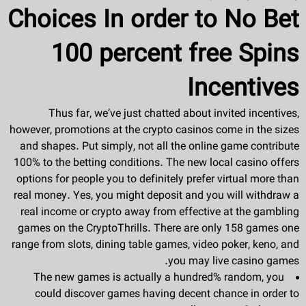
Choices In order to No Bet
100 percent free Spins
Incentives
Thus far, we’ve just chatted about invited incentives,
however, promotions at the crypto casinos come in the sizes
and shapes. Put simply, not all the online game contribute
100% to the betting conditions. The new local casino offers
options for people you to definitely prefer virtual more than
real money. Yes, you might deposit and you will withdraw a
real income or crypto away from effective at the gambling
games on the CryptoThrills. There are only 158 games one
range from slots, dining table games, video poker, keno, and
you may live casino games.
The new games is actually a hundred% random, you
could discover games having decent chance in order to