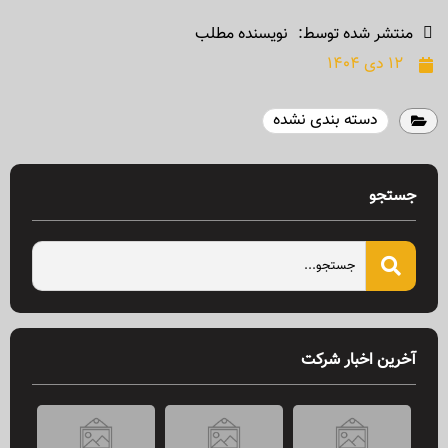
نویسنده مطلب
منتشر شده توسط:
۱۲ دی ۱۴۰۴
دسته بندی نشده
جستجو
آخرین اخبار شرکت