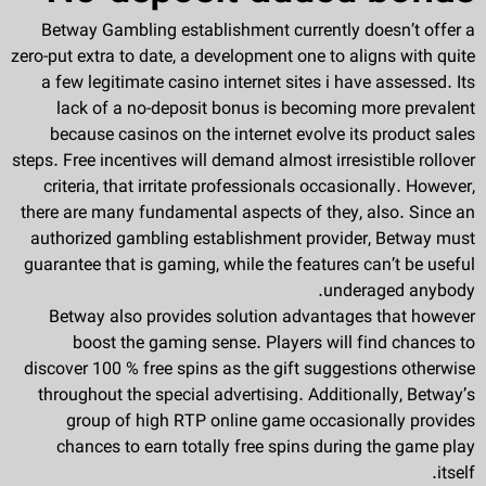
Betway Gambling establishment currently doesn’t offer a
zero-put extra to date, a development one to aligns with quite
a few legitimate casino internet sites i have assessed. Its
lack of a no-deposit bonus is becoming more prevalent
because casinos on the internet evolve its product sales
steps. Free incentives will demand almost irresistible rollover
criteria, that irritate professionals occasionally. However,
there are many fundamental aspects of they, also. Since an
authorized gambling establishment provider, Betway must
guarantee that is gaming, while the features can’t be useful
underaged anybody.
Betway also provides solution advantages that however
boost the gaming sense. Players will find chances to
discover 100 % free spins as the gift suggestions otherwise
throughout the special advertising. Additionally, Betway’s
group of high RTP online game occasionally provides
chances to earn totally free spins during the game play
itself.