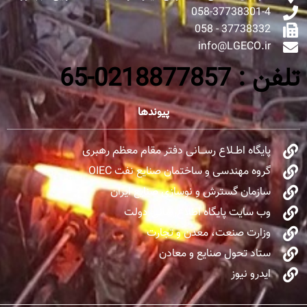
058-37738301-4
37738332 - 058
info@LGECO.ir
تلفن : 0218877857-65
پیوندها
پایگاه اطــلاع رســـانی دفتر مقام معظم رهبری
گروه مهندسی و ساختمان صنایع نفت OIEC
سازمان گسترش و نوسازی صنایع ایران
وب سایت پایگاه اطلاع‌رسانی دولت
وزارت صنعت، معدن و تجارت
ستاد تحول صنایع و معادن
ایدرو نیوز