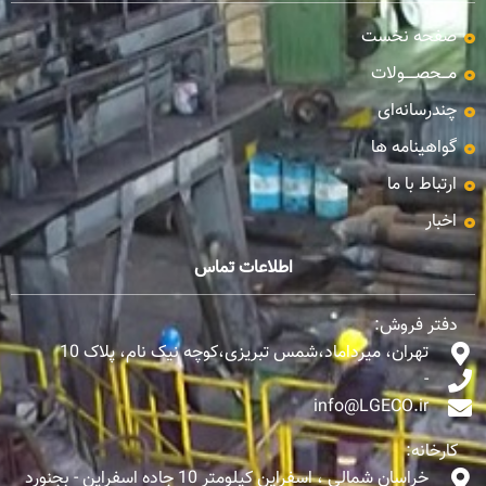
صفحه نخست
مـــحصـــــولات
چندرسانه‌ای
گواهینامه ها
ارتباط با ما
اخبار
اطلاعات تماس
دفتر فروش:
تهران، میرداماد،شمس تبریزی،کوچه نیک نام، پلاک 10
-
info@LGECO.ir
کارخانه:
خراسان شمالی ، اسفراین کیلومتر 10 جاده اسفراین - بجنورد