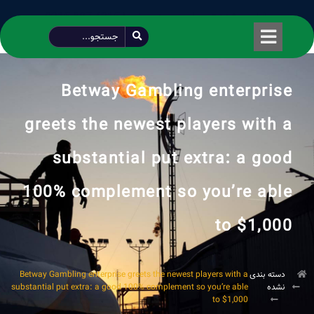
طراحی شده توسط محمود سیفی | 4215 887 0915
Betway Gambling enterprise
greets the newest players with a
substantial put extra: a good
100% complement so you’re able
to $1,000
Betway Gambling enterprise greets the newest players with a
دسته بندی
substantial put extra: a good 100% complement so you’re able
نشده
to $1,000