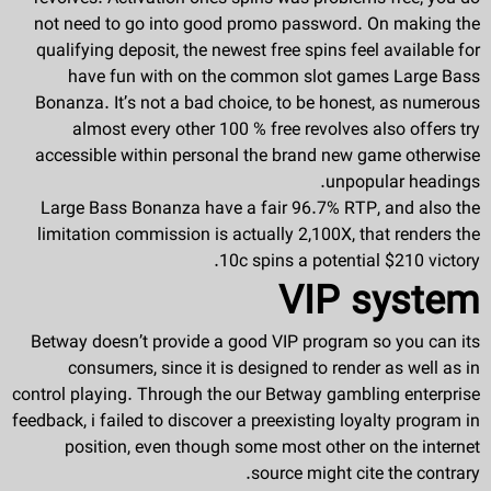
not need to go into good promo password. On making the
qualifying deposit, the newest free spins feel available for
have fun with on the common slot games Large Bass
Bonanza. It’s not a bad choice, to be honest, as numerous
almost every other 100 % free revolves also offers try
accessible within personal the brand new game otherwise
unpopular headings.
Large Bass Bonanza have a fair 96.7% RTP, and also the
limitation commission is actually 2,100X, that renders the
10c spins a potential $210 victory.
VIP system
Betway doesn’t provide a good VIP program so you can its
consumers, since it is designed to render as well as in
control playing. Through the our Betway gambling enterprise
feedback, i failed to discover a preexisting loyalty program in
position, even though some most other on the internet
source might cite the contrary.