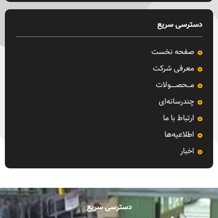
دسترسی سریع
صفحه نخست
معرفی شرکت
مـــحصـــــولات
چندرسانه‌ای
ارتباط با ما
اطلاعیه‌ها
اخبار
دسترسی سریع