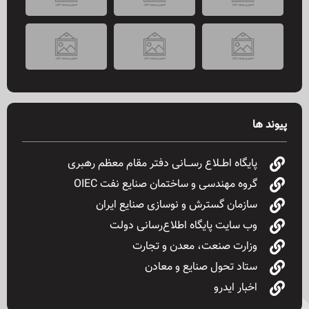
Betalingen en beveiliging bij online casino’s: wat je moet weten
Új játékok és bónuszok a Magyar Online Casino 2026-os ajánlatában
Exploring the top pokies at Fair Go Casino Australia: games you can’t miss
Claim your rewards: The best promotions at Rocket Casino Australia for avid players
پیوند ها
پایگاه اطــلاع رســـانی دفتر مقام معظم رهبری
گروه مهندسی و ساختمان صنایع نفت OIEC
سازمان گسترش و نوسازی صنایع ایران
وب سایت پایگاه اطلاع‌رسانی دولت
وزارت صنعت، معدن و تجارت
ستاد تحول صنایع و معادن
اخبار ایدرو