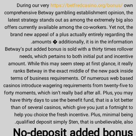
During our very
https://betfredcasino.org/bonus/
own
comprehensive Betway gambling establishment opinion, the
latest strategy stands out as among the extremely big also
offers currently available among the co-workers. Yet not, the
brand new appeal of a plus actually entirely regarding the
amounts � additionally, it is in the information.
Betway’s put added bonus is sold with a thirty times rollover
needs, which pertains to both initial put and incentive
amount. While this may seem steep at first glance, it really
ranks Betway in the exact middle of the new pack inside
terms of business requirements. Of numerous web based
casinos introduce wagering requirements from twenty-five to
forty moments, which isn’t really bad after all. Plus, you may
have thirty days to use the benefit fund, that is a lot better
than of several casinos, which give you just a fortnight to
help you choice the fresh incentive. Plus, minimal being
qualified deposit simply $ten, that is unbelievable, also.
No-deposit added bonus