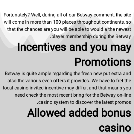
Fortunately? Well, during all of our Betway comment, the site
will come in more than 100 places throughout continents, so
that the chances are you will be able to would a the newest
player membership during the Betway.
Incentives and you may
Promotions
Betway is quite ample regarding the fresh new put extra and
also the various even offers it provides. We have to fret the
local casino invited incentive may differ, and that means you
need check the most recent bring for the Betway on-line
casino system to discover the latest promos.
Allowed added bonus
casino