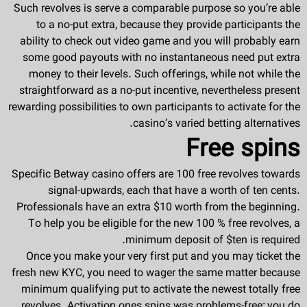
Such revolves is serve a comparable purpose so you’re able
to a no-put extra, because they provide participants the
ability to check out video game and you will probably earn
some good payouts with no instantaneous need put extra
money to their levels. Such offerings, while not while the
straightforward as a no-put incentive, nevertheless present
rewarding possibilities to own participants to activate for the
casino’s varied betting alternatives.
Free spins
Specific Betway casino offers are 100 free revolves towards
signal-upwards, each that have a worth of ten cents.
Professionals have an extra $10 worth from the beginning.
To help you be eligible for the new 100 % free revolves, a
minimum deposit of $ten is required.
Once you make your very first put and you may ticket the
fresh new KYC, you need to wager the same matter because
minimum qualifying put to activate the newest totally free
revolves. Activation ones spins was problems-free; you do