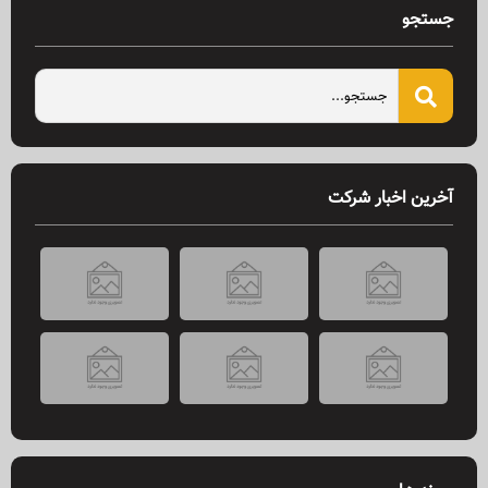
جستجو
آخرین اخبار شرکت
Betalingen en beveiliging bij online casino’s: wat je moet weten
Exploring the top pokies at Fair Go Casino Australia: games you can’t miss
Claim your rewards: The best promotions at Rocket Casino Australia for avid players
Fast Withdrawal Casino bonuses to explore in 2026: maximize your instant payouts
Fast Withdrawal Casinos Canada: Discover the best welcome bonuses for instant payouts