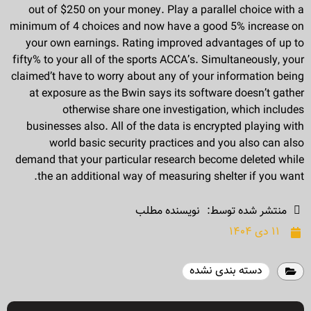
out of $250 on your money. Play a parallel choice with a
minimum of 4 choices and now have a good 5% increase on
your own earnings. Rating improved advantages of up to
fifty% to your all of the sports ACCA’s. Simultaneously, your
claimed’t have to worry about any of your information being
at exposure as the Bwin says its software doesn’t gather
otherwise share one investigation, which includes
businesses also. All of the data is encrypted playing with
world basic security practices and you also can also
demand that your particular research become deleted while
the an additional way of measuring shelter if you want.
نویسنده مطلب
منتشر شده توسط:
۱۱ دی ۱۴۰۴
دسته بندی نشده