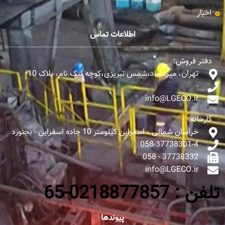
اخبار
اطلاعات تماس
دفتر فروش:
تهران، میرداماد،شمس تبریزی،کوچه نیک نام، پلاک 10
-
info@LGECO.ir
کارخانه:
خراسان شمالی ، اسفراین کیلومتر 10 جاده اسفراین - بجنورد
058-37738301-4
37738332 - 058
info@LGECO.ir
تلفن : 0218877857-65
پیوندها