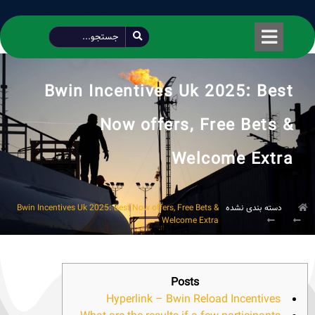
طراحی شده توسط محمود سیفی | 4215 887 0915
Bwin Incentives Uk 2025: Best
Now offers, Free Bets &
Welcome Extra
Bwin Incentives Uk 2025: Best Now offers, Free Bets &
دسته بندی نشده
Welcome Extra
Posts
Hyperlink – Bwin Reload Incentives