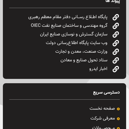
پیوند ها
پایگاه اطــلاع رســـانی دفتر مقام معظم رهبری
گروه مهندسی و ساختمان صنایع نفت OIEC
سازمان گسترش و نوسازی صنایع ایران
وب سایت پایگاه اطلاع‌رسانی دولت
وزارت صنعت، معدن و تجارت
ستاد تحول صنایع و معادن
اخبار ایدرو
دسترسی سریع
صفحه نخست
معرفی شرکت
مـــحصـــــولات