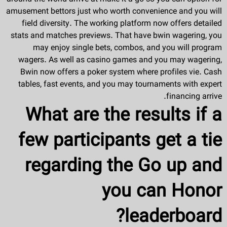
amusement bettors just who worth convenience and you will
field diversity. The working platform now offers detailed
stats and matches previews. That have bwin wagering, you
may enjoy single bets, combos, and you will program
wagers. As well as casino games and you may wagering,
Bwin now offers a poker system where profiles vie. Cash
tables, fast events, and you may tournaments with expert
financing arrive.
What are the results if a
few participants get a tie
regarding the Go up and
you can Honor
leaderboard?