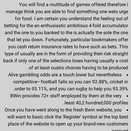
You will find a multitude of games offered therefore i
manage think you are able to find something one wets urge
for food. I am certain you understand the feeling out of
betting for the an enthusiastic ambitious 4-fold accumulator
and the one to you banked to the is actually the sole the one
that let you down. Fortunately, particular bookmakers offer
you cash return insurance rates to have such as bets. This
type of usually are in the form of providing their risk straight
back if only one of the selections loses having usually a cost
of at least cuatro choices having to be produced.
Alive gambling odds are a touch lower but nevertheless
competitive—football falls so you can 92.88%, cricket in
order to 93.11%, and you can rugby to help you 93.39%.
BWin provides 72+ staff employed by them at the very
least 40,2 hundred,000 profiles.
Once you have went along to the fresh Bwin website, you
will want to basic click the ‘Register’ symbol at the top best
place of the website to open up your brand-new customers