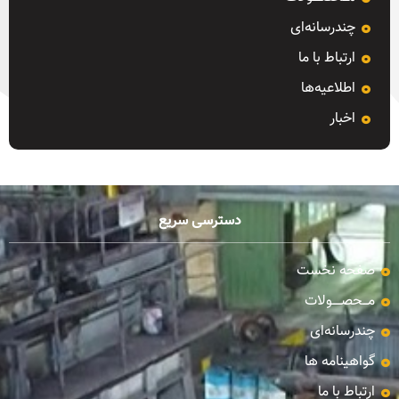
چندرسانه‌ای
ارتباط با ما
اطلاعیه‌ها
اخبار
دسترسی سریع
صفحه نخست
مـــحصـــــولات
چندرسانه‌ای
گواهینامه ها
ارتباط با ما