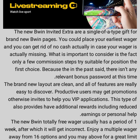
The new Bwin Invited Extra are a single-of-a-type gift for
brand new Bwin pages. You could place your earliest wager
and you can get rid of no cash actually in case your wager is
actually missing. What is important to consider is the fact
only a few commission steps try suitable for position the
first choice. Because the in the past said, there isn’t any
relevant bonus password at this time.
The brand new layout are clean, and all of features are really
easy to discover. Productive users may get promotions
otherwise invites to help you VIP applications. This type of
also provides have additional rewards including reduced
earnings or personal help.
The new Bwin totally free wager usually has a period of 1
week, after which it will get incorrect. Enjoy a multiple wager
away from 16 options and you may above for a great limit