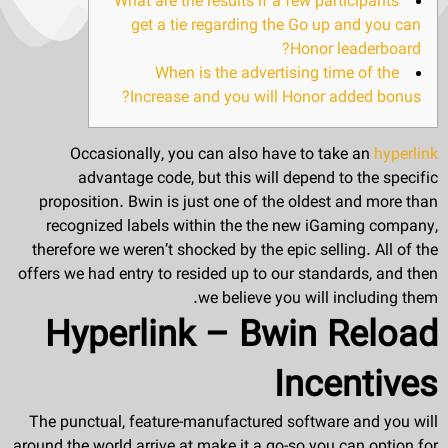
What are the results if a few participants
get a tie regarding the Go up and you can
Honor leaderboard?
When is the advertising time of the
Increase and you will Honor added bonus?
Occasionally, you can also have to take an
hyperlink
advantage code, but this will depend to the specific
proposition. Bwin is just one of the oldest and more than
recognized labels within the the new iGaming company,
therefore we weren’t shocked by the epic selling.
All of the
offers we had entry to resided up to our standards, and then
we believe you will including them.
Hyperlink – Bwin Reload
Incentives
The punctual, feature-manufactured software and you will
around the world arrive at make it a go-so you can option for