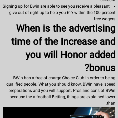
account.
Signing up for Bwin are able to see you receive a pleasant
give out of right up to help you £۲۰ within the 100 percent
free wagers.
When is the advertising
time of the Increase and
you will Honor added
bonus?
BWin has a free of charge Choice Club in order to being
qualified people. What you should know, BWin have, speed
preparations and you will support. Pros and cons of BWin
because the a football Betting, things are explained lower
than.