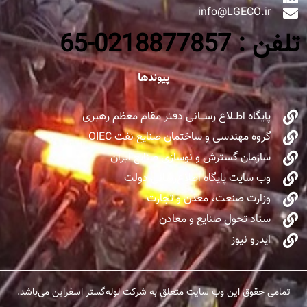
info@LGECO.ir
تلفن : 0218877857-65
پیوندها
پایگاه اطــلاع رســـانی دفتر مقام معظم رهبری
گروه مهندسی و ساختمان صنایع نفت OIEC
سازمان گسترش و نوسازی صنایع ایران
وب سایت پایگاه اطلاع‌رسانی دولت
وزارت صنعت، معدن و تجارت
ستاد تحول صنایع و معادن
ایدرو نیوز
تمامی حقوق این وب سایت متعلق به شرکت لوله‌گستر اسفراین می‌باشد.