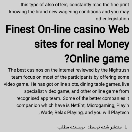
this type of also offers, constantly read the fine print
knowing the brand new wagering conditions and you may
other legislation.
Finest On-line casino Web
sites for real Money
Online game?
The best casinos on the internet reviewed by the Nightrush
team focus on most of the participants by offering some
video game. He has got online slots, dining table games, live
specialist video game, and other online game from
recognised app team. Some of the better companies it
companion which have is NetEnt, Microgaming, Play’n
Wade, Relax Playing, and you will Playtech.
نویسنده مطلب
منتشر شده توسط: