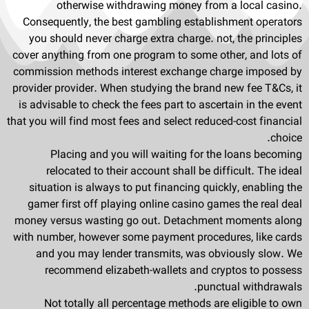
otherwise withdrawing money from a local casino.
Consequently, the best gambling establishment operators
you should never charge extra charge. not, the principles
cover anything from one program to some other, and lots of
commission methods interest exchange charge imposed by
provider provider. When studying the brand new fee T&Cs, it
is advisable to check the fees part to ascertain in the event
that you will find most fees and select reduced-cost financial
choice.
Placing and you will waiting for the loans becoming
relocated to their account shall be difficult. The ideal
situation is always to put financing quickly, enabling the
gamer first off playing online casino games the real deal
money versus wasting go out. Detachment moments along
with number, however some payment procedures, like cards
and you may lender transmits, was obviously slow. We
recommend elizabeth-wallets and cryptos to possess
punctual withdrawals.
Not totally all percentage methods are eligible to own