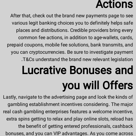
Actions
After that, check out the brand new payments page to see
various legit banking choices you to definitely helps safe
places and distributions. Credible providers bring every
common fee actions, in addition to age-wallets, cards,
prepaid coupons, mobile fee solutions, bank transmits, and
you can cryptocurrencies. Be sure to investigate payment
T&Cs understand the brand new relevant legislation.
Lucrative Bonuses and
you will Offers
Lastly, navigate to the advertising page and look the kinds of
gambling establishment incentives considering. The major
real cash gambling enterprises features a welcome incentive,
extra spins getting to relax and play online slots, reload has
the benefit of getting entered professionals, cashback
bonuses, and you can VIP advantages. As you come across