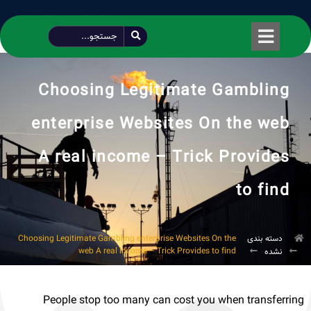
طراحی شده توسط محمود سیفی | 4215 887 0915
Choosing Legitimate Gambling
enterprise Websites On the web
A real income – Trick Provides
to find
Choosing Legitimate Gambling enterprise Websites On the
دسته بندی
web A real income – Trick Provides to find
نشده
People stop too many can cost you when transferring