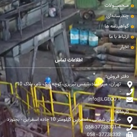
مـــحصـــــولات
چندرسانه‌ای
گواهینامه ها
ارتباط با ما
اخبار
اطلاعات تماس
دفتر فروش:
تهران، میرداماد،شمس تبریزی،کوچه نیک نام، پلاک 10
-
info@LGECO.ir
کارخانه:
خراسان شمالی ، اسفراین کیلومتر 10 جاده اسفراین - بجنورد
058-37738301-4
37738332 - 058