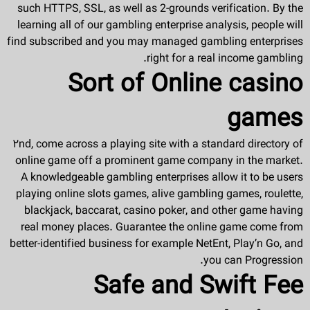
such HTTPS, SSL, as well as 2-grounds verification. By the
learning all of our gambling enterprise analysis, people will
find subscribed and you may managed gambling enterprises
right for a real income gambling.
Sort of Online casino
games
۲nd, come across a playing site with a standard directory of
online game off a prominent game company in the market.
A knowledgeable gambling enterprises allow it to be users
playing online slots games, alive gambling games, roulette,
blackjack, baccarat, casino poker, and other game having
real money places. Guarantee the online game come from
better-identified business for example NetEnt, Play’n Go, and
you can Progression.
Safe and Swift Fee