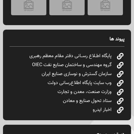
Exploring the top pokies at Fair Go Casino Australia: games you can’t miss
Claim your rewards: The best promotions at Rocket Casino Australia for avid players
پیوند ها
پایگاه اطــلاع رســـانی دفتر مقام معظم رهبری
گروه مهندسی و ساختمان صنایع نفت OIEC
سازمان گسترش و نوسازی صنایع ایران
وب سایت پایگاه اطلاع‌رسانی دولت
وزارت صنعت، معدن و تجارت
ستاد تحول صنایع و معادن
اخبار ایدرو