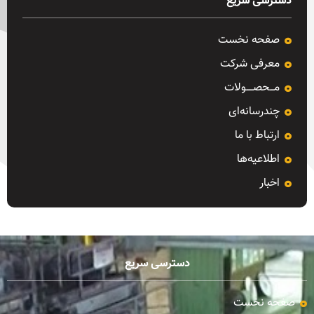
دسترسی سریع
صفحه نخست
معرفی شرکت
مـــحصـــــولات
چندرسانه‌ای
ارتباط با ما
اطلاعیه‌ها
اخبار
دسترسی سریع
صفحه نخست