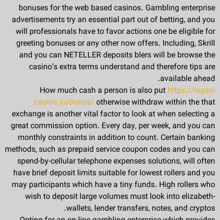
bonuses for the web based casinos. Gambling enterprise
advertisements try an essential part out of betting, and you
will professionals have to favor actions one be eligible for
greeting bonuses or any other now offers. Including, Skrill
and you can NETELLER deposits blers will be browse the
casino’s extra terms understand and therefore tips are
available ahead.
How much cash a person is also put
https://legzo-
casino.io/bonus/
otherwise withdraw within the that
exchange is another vital factor to look at when selecting a
great commission option. Every day, per week, and you can
monthly constraints in addition to count. Certain banking
methods, such as prepaid service coupon codes and you can
spend-by-cellular telephone expenses solutions, will often
have brief deposit limits suitable for lowest rollers and you
may participants which have a tiny funds. High rollers who
wish to deposit large volumes must look into elizabeth-
wallets, lender transfers, notes, and cryptos.