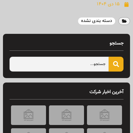
۱۵ دی ۱۴۰۴
دسته بندی نشده
جستجو
آخرین اخبار شرکت
Betalingen en beveiliging bij online casino’s: wat je moet weten
Új játékok és bónuszok a Magyar Online Casino 2026-os ajánlatában