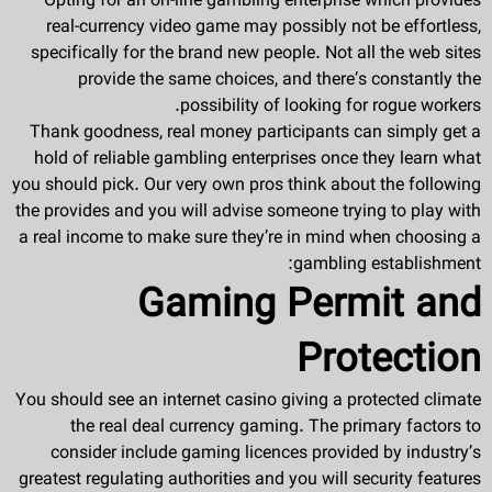
Opting for an on-line gambling enterprise which provides
real-currency video game may possibly not be effortless,
specifically for the brand new people. Not all the web sites
provide the same choices, and there’s constantly the
possibility of looking for rogue workers.
Thank goodness, real money participants can simply get a
hold of reliable gambling enterprises once they learn what
you should pick. Our very own pros think about the following
the provides and you will advise someone trying to play with
a real income to make sure they’re in mind when choosing a
gambling establishment:
Gaming Permit and
Protection
You should see an internet casino giving a protected climate
the real deal currency gaming. The primary factors to
consider include gaming licences provided by industry’s
greatest regulating authorities and you will security features