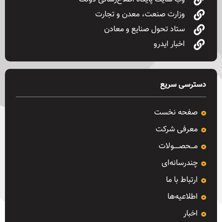
وزارت صنعت، معدن و تجارت
ستاد تحول صنایع و معادن
اخبار ایدرو
دسترسی سریع
صفحه نخست
معرفی شرکت
مـــحصـــــولات
چندرسانه‌ای
ارتباط با ما
اطلاعیه‌ها
اخبار