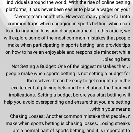
individuals around the world. With the rise of online betting
platforms, it has never been easier to place a wager on your
favorite team or athlete. However, many people fall into
common traps when engaging in sports betting, which can
lead to financial loss and disappointment. In this article, we
will explore some of the most common mistakes that people
make when participating in sports betting, and provide tips
on how to have an enjoyable and responsible mindset while
placing bets.
۱. Not Setting a Budget: One of the biggest mistakes that
people make when sports betting is not setting a budget for
themselves. It can be easy to get caught up in the
excitement of placing bets and forget about the financial
implications. Setting a budget before you start betting will
help you avoid overspending and ensure that you are betting
within your means.
۲. Chasing Losses: Another common mistake that people
make when sports betting is chasing losses. Losing streaks
are a normal part of sports betting, and it is important to