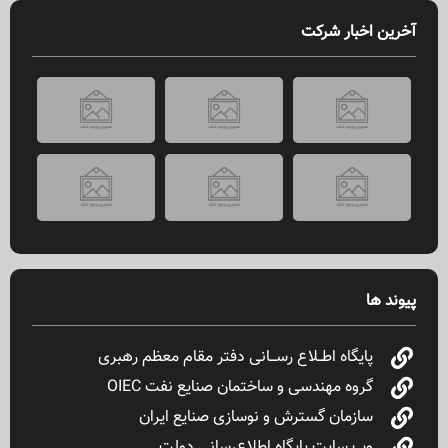
آخرین اخبار شرکت
Fast and secure withdrawals: your experience at Neosurf Casinos Australia
Coronavirus disease 2019
Magyar Online Casino: a legjobb játékvariációk és izgalmas funkciók bemutatása
Maximize your experience at the best online casinos in Australia: Strategies for claiming
پیوند ها
پایگاه اطــلاع رســـانی دفتر مقام معظم رهبری
گروه مهندسی و ساختمان صنایع نفت OIEC
سازمان گسترش و نوسازی صنایع ایران
وب سایت پایگاه اطلاع‌رسانی دولت