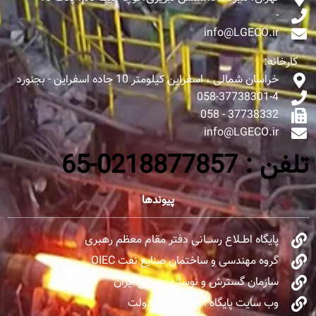
-
info@LGECO.ir
کارخانه:
خراسان شمالی ، اسفراین کیلومتر 10 جاده اسفراین - بجنورد
058-37738301-4
37738332 - 058
info@LGECO.ir
تلفن : 0218877857-65
پیوندها
پایگاه اطــلاع رســـانی دفتر مقام معظم رهبری
گروه مهندسی و ساختمان صنایع نفت OIEC
سازمان گسترش و نوسازی صنایع ایران
وب سایت پایگاه اطلاع‌رسانی دولت