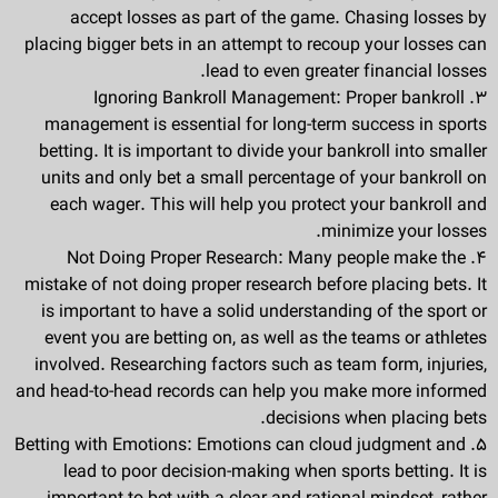
accept losses as part of the game. Chasing losses by
placing bigger bets in an attempt to recoup your losses can
lead to even greater financial losses.
۳. Ignoring Bankroll Management: Proper bankroll
management is essential for long-term success in sports
betting. It is important to divide your bankroll into smaller
units and only bet a small percentage of your bankroll on
each wager. This will help you protect your bankroll and
minimize your losses.
۴. Not Doing Proper Research: Many people make the
mistake of not doing proper research before placing bets. It
is important to have a solid understanding of the sport or
event you are betting on, as well as the teams or athletes
involved. Researching factors such as team form, injuries,
and head-to-head records can help you make more informed
decisions when placing bets.
۵. Betting with Emotions: Emotions can cloud judgment and
lead to poor decision-making when sports betting. It is