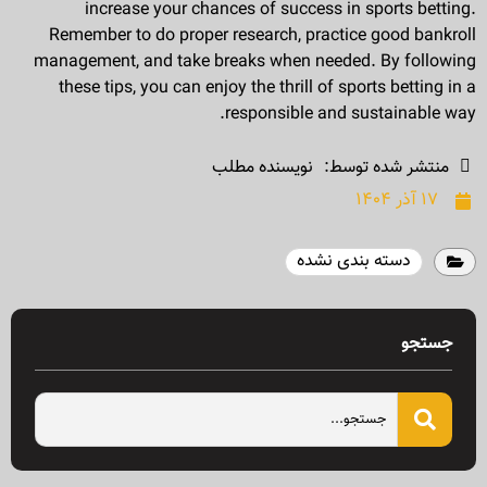
increase your chances of success in sports betting.
Remember to do proper research, practice good bankroll
management, and take breaks when needed. By following
these tips, you can enjoy the thrill of sports betting in a
responsible and sustainable way.
نویسنده مطلب
منتشر شده توسط:
۱۷ آذر ۱۴۰۴
دسته بندی نشده
جستجو