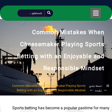
طراحی شده توسط محمود سیفی | 4215 887 0915
Common Mistakes When
Cheesemaker Playing Sports
Betting with an Enjoyable and
Responsible Mindset
Common Mistakes When Cheesemaker Playing Sports
دسته بندی
Betting with an Enjoyable and Responsible Mindset
نشده
Sports betting has become a popular pastime for many