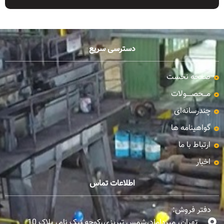
دسترسی سریع
صفحه نخست
مـــحصـــــولات
چندرسانه‌ای
گواهینامه ها
ارتباط با ما
اخبار
اطلاعات تماس
دفتر فروش:
تهران، میرداماد،شمس تبریزی،کوچه نیک نام، پلاک 10