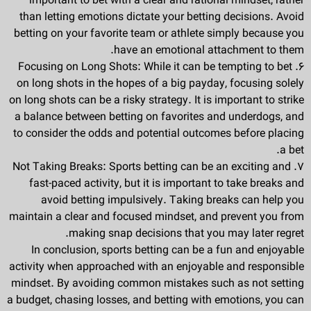
important to bet with a clear and rational mindset, rather
than letting emotions dictate your betting decisions. Avoid
betting on your favorite team or athlete simply because you
have an emotional attachment to them.
۶. Focusing on Long Shots: While it can be tempting to bet
on long shots in the hopes of a big payday, focusing solely
on long shots can be a risky strategy. It is important to strike
a balance between betting on favorites and underdogs, and
to consider the odds and potential outcomes before placing
a bet.
۷. Not Taking Breaks: Sports betting can be an exciting and
fast-paced activity, but it is important to take breaks and
avoid betting impulsively. Taking breaks can help you
maintain a clear and focused mindset, and prevent you from
making snap decisions that you may later regret.
In conclusion, sports betting can be a fun and enjoyable
activity when approached with an enjoyable and responsible
mindset. By avoiding common mistakes such as not setting
a budget, chasing losses, and betting with emotions, you can