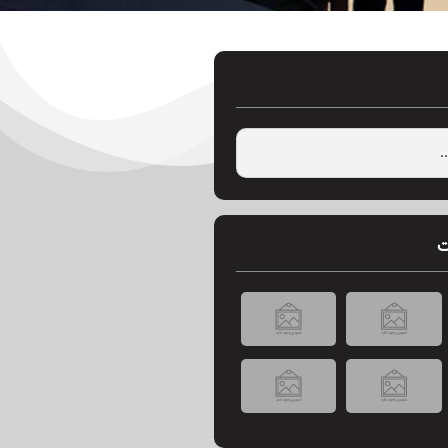
آ
Betalingen en beveiliging bij online casino’s: wat je moet weten
Exploring the top pokies at Fair Go Casino Australia: games you can’t miss
Claim your rewards: The best promotions at Rocket Casino Australia for avid players