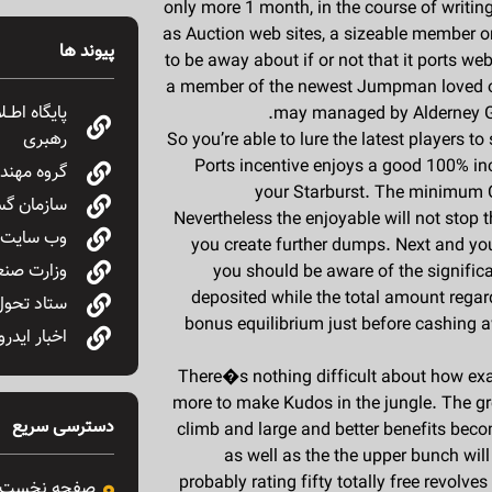
only more 1 month, in the course of writin
as Auction web sites, a sizeable member on
پیوند ها
to be away about if or not that it ports w
a member of the newest Jumpman loved o
 مقام معظم
may managed by Alderney G
رهبری
So you’re able to lure the latest players t
Ports incentive enjoys a good 100% inc
ع نفت OIEC
your Starburst. The minimum Crai
ایع ایران
Nevertheless the enjoyable will not stop th
سانی دولت
you create further dumps. Next and yo
ن و تجارت
you should be aware of the signific
deposited while the total amount regar
ع و معادن
bonus equilibrium just before cashing a
اخبار ایدرو
There�s nothing difficult about how ex
more to make Kudos in the jungle. The g
دسترسی سریع
climb and large and better benefits beco
as well as the the upper bunch wi
probably rating fifty totally free revol
صفحه نخست