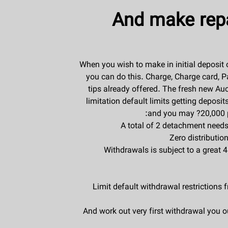
And make rep
When you wish to make in initial deposit 
you can do this. Charge, Charge card, 
tips already offered. The fresh new Auc
limitation default limits getting deposi
and you may ?20,000 pe
A total of 2 detachment needs
Zero distributio
Withdrawals is subject to a great 4
Limit default withdrawal restrictions 
And work out very first withdrawal you 