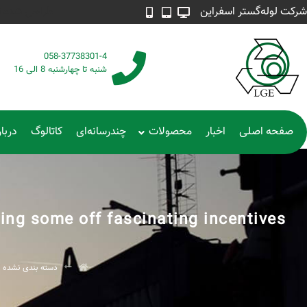
 | 4215 887 0915
شرکت لوله‌گستر اسفراین
058-37738301-4
شنبه تا چهارشنبه 8 الی 16
ره ما
کاتالوگ
چندرسانه‌ای
محصولات
اخبار
صفحه اصلی
using some off fascinating incentives
دسته بندی نشده