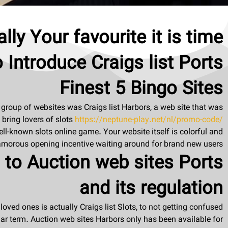
lly Your favourite it is time
o Introduce Craigs list Ports
Finest 5 Bingo Sites
roup of websites was Craigs list Harbors, a web site that was
 bring lovers of slots
https://neptune-play.net/nl/promo-code/
-known slots online game. Your website itself is colorful and
glamorous opening incentive waiting around for brand new users.
 to Auction web sites Ports
and its regulation
ved ones is actually Craigs list Slots, to not getting confused
ilar term. Auction web sites Harbors only has been available for