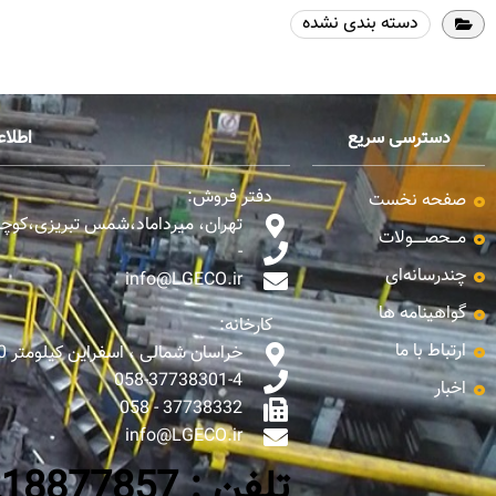
دسته بندی نشده
تماس
دسترسی سریع
دفتر فروش:
صفحه نخست
،شمس تبریزی،کوچه نیک نام، پلاک 10
مـــحصـــــولات
-
چندرسانه‌ای
info@LGECO.ir
گواهینامه ها
کارخانه:
ارتباط با ما
خراسان شمالی ، اسفراین کیلومتر 10 جاده اسفراین - بجنورد
058-37738301-4
اخبار
37738332 - 058
info@LGECO.ir
تلفن : 0218877857-65