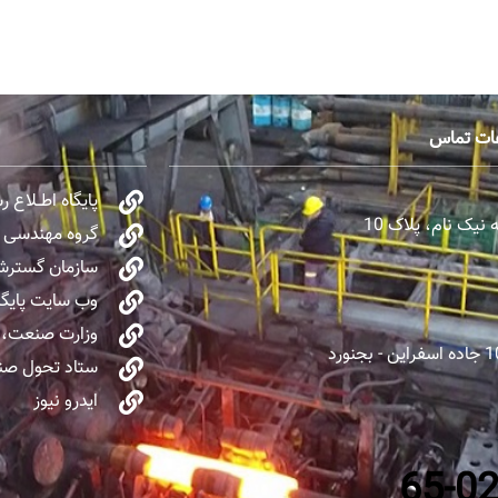
اطلاعات 
مقام معظم رهبری
تهران، میرداماد
صنایع نفت OIEC
ی صنایع ایران
اع‌رسانی دولت
معدن و تجارت
صنایع و معادن
ایدرو نیوز