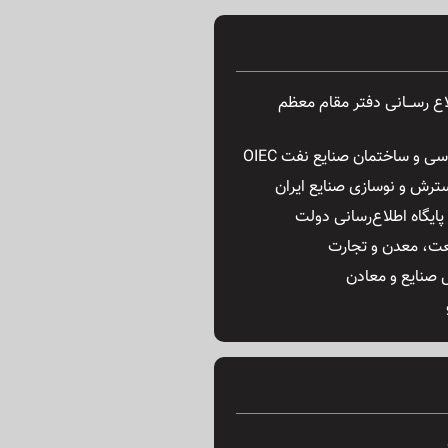
پایگاه اطــلاع رســـانی دفتر
گروه مهندسی و ساختمان صنای
سازمان گسترش و نوسازی صن
وب سایت پایگاه اطلاع‌ر
وزارت صنعت، معد
ستاد تحول صنای