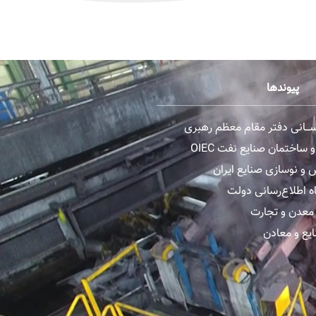
پیوندها
پایگاه اطــلاع رســـانی دفتر 
گروه مهندسی و ساختمان 
سازمان گسترش و نوساز
وب سایت پایگاه اطل
وزارت صنعت، 
ستاد تحول 