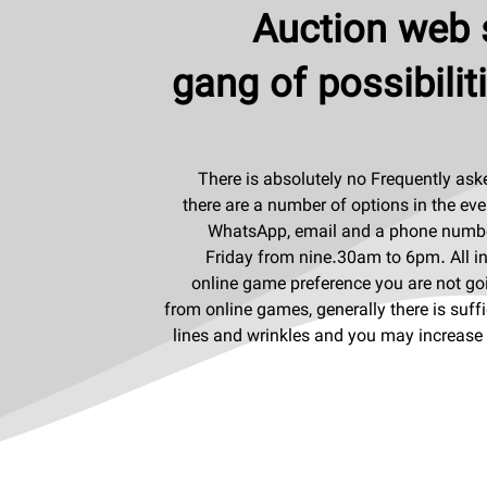
Auction web 
gang of possibilit
There is absolutely no Frequently ask
there are a number of options in the eve
WhatsApp, email and a phone number.
Friday from nine.30am to 6pm. All in al
online game preference you are not go
from online games, generally there is suff
lines and wrinkles and you may increase 