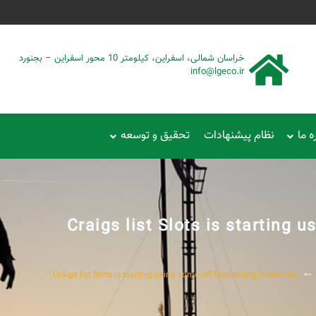
طراحی شده توسط محمود سیفی
خراسان شمالی، اسفراین، کیلومتر 10 محور اسفراین – بجنورد
info@lgeco.ir
تحقیق و توسعه
نظام پیشنهادات
دربا
Craigs list Slots is starting 
Craigs list Slots is starting using some off fascinating incentives