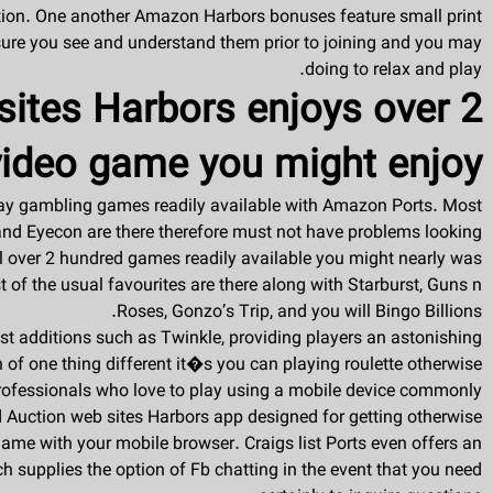
tion. One another Amazon Harbors bonuses feature small print
sure you see and understand them prior to joining and you may
doing to relax and play.
sites Harbors enjoys over 2
video game you might enjoy
may gambling games readily available with Amazon Ports. Most
 and Eyecon are there therefore must not have problems looking
l over 2 hundred games readily available you might nearly was
 of the usual favourites are there along with Starburst, Guns n
Roses, Gonzo’s Trip, and you will Bingo Billions.
st additions such as Twinkle, providing players an astonishing
h of one thing different it�s you can playing roulette otherwise
Professionals who love to play using a mobile device commonly
d Auction web sites Harbors app designed for getting otherwise
e game with your mobile browser. Craigs list Ports even offers an
 supplies the option of Fb chatting in the event that you need