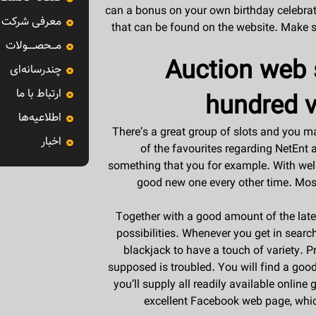
can a bonus on your own birthday celebra
معرفی شرکت
that can be found on the website. Make 
مـــحصـــــولات
Auction web 
چندرسانه‌ای
ارتباط با ما
hundred 
اطلاعیه‌ها
There’s a great group of slots and you 
اخبار
of the favourites regarding NetEnt
something that you for example. With wel
good new one every other time. Most
Together with a good amount of the late
possibilities. Whenever you get in searc
blackjack to have a touch of variety. 
supposed is troubled. You will find a goo
you’ll supply all readily available onlin
excellent Facebook web page, which