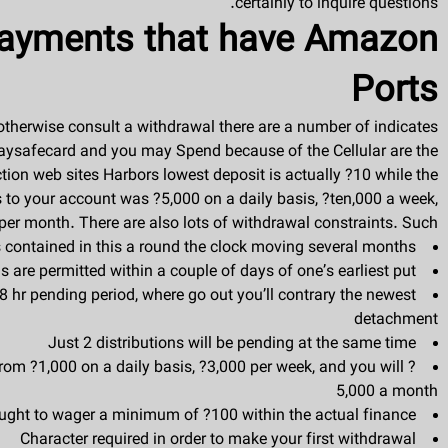
certainly to inquire questions.
ayments that have Amazon
Ports
otherwise consult a withdrawal there are a number of indicates
Paysafecard and you may Spend because of the Cellular are the
tion web sites Harbors lowest deposit is actually ?10 while the
ts to your account was ?5,000 on a daily basis, ?ten,000 a week,
r month. There are also lots of withdrawal constraints. Such:
 contained in this a round the clock moving several months
ns are permitted within a couple of days of one’s earliest put
8 hr pending period, where go out you’ll contrary the newest
detachment
Just 2 distributions will be pending at the same time
from ?1,000 on a daily basis, ?3,000 per week, and you will ?
5,000 a month
ought to wager a minimum of ?100 within the actual finance
Character required in order to make your first withdrawal