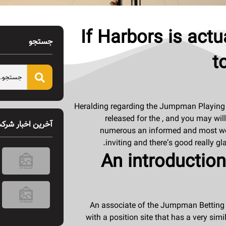
If Harbors is actua
جستجو
t
Heralding regarding the Jumpman Playing g
released for the , and you may will
خرین اخبار شرکت
numerous an informed and most well
inviting and there’s good really 
An introduction
Új játékok és bónuszok a Magyar Online Casino 2026-os ajánlatában
An associate of the Jumpman Betting lo
with a position site that has a very sim