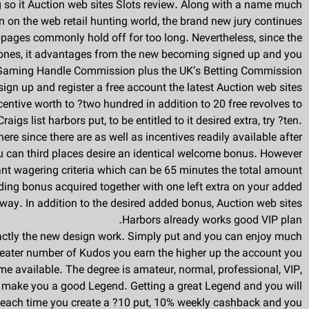
g so it Auction web sites Slots review. Along with a name much
 on the web retail hunting world, the brand new jury continues
ebpages commonly hold off for too long. Nevertheless, since the
nes, it advantages from the new becoming signed up and you
aming Handle Commission plus the UK’s Betting Commission.
o sign up and register a free account the latest Auction web sites
entive worth to ?two hundred in addition to 20 free revolves to
gs list harbors put, to be entitled to it desired extra, try ?ten.
ere since there are as well as incentives readily available after
u can third places desire an identical welcome bonus. However
ant wagering criteria which can be 65 minutes the total amount
ding bonus acquired together with one left extra on your added
way. In addition to the desired added bonus, Auction web sites
Harbors already works good VIP plan.
actly the new design work. Simply put and you can enjoy much
reater number of Kudos you earn the higher up the account you
me available. The degree is amateur, normal, professional, VIP,
ll make you a good Legend. Getting a great Legend and you will
ves each time you create a ?10 put, 10% weekly cashback and you