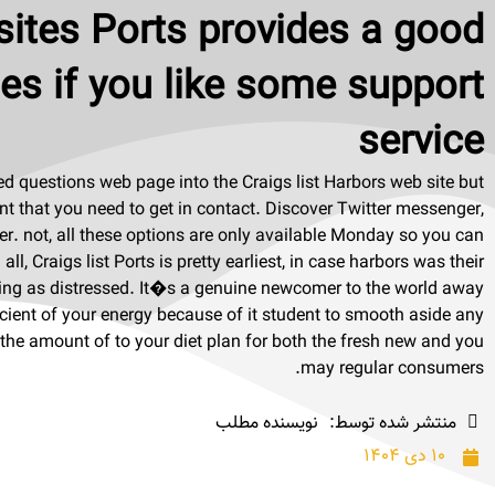
sites Ports provides a good
ies if you like some support
service
ed questions web page into the Craigs list Harbors web site but
nt that you need to get in contact. Discover Twitter messenger,
 not, all these options are only available Monday so you can
l, Craigs list Ports is pretty earliest, in case harbors was their
ing as distressed. It�s a genuine newcomer to the world away
icient of your energy because of it student to smooth aside any
the amount of to your diet plan for both the fresh new and you
may regular consumers.
نویسنده مطلب
منتشر شده توسط:
۱۰ دی ۱۴۰۴