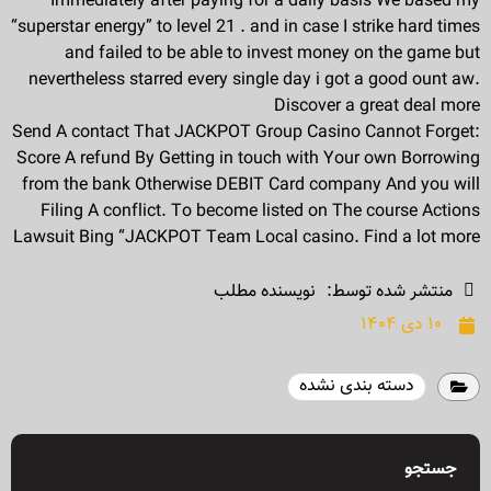
Immediately after paying for a daily basis We based my
“superstar energy” to level 21 . and in case I strike hard times
and failed to be able to invest money on the game but
nevertheless starred every single day i got a good ount aw.
Discover a great deal more
Send A contact That JACKPOT Group Casino Cannot Forget:
Score A refund By Getting in touch with Your own Borrowing
from the bank Otherwise DEBIT Card company And you will
Filing A conflict. To become listed on The course Actions
Lawsuit Bing “JACKPOT Team Local casino. Find a lot more
نویسنده مطلب
منتشر شده توسط:
۱۰ دی ۱۴۰۴
دسته بندی نشده
جستجو