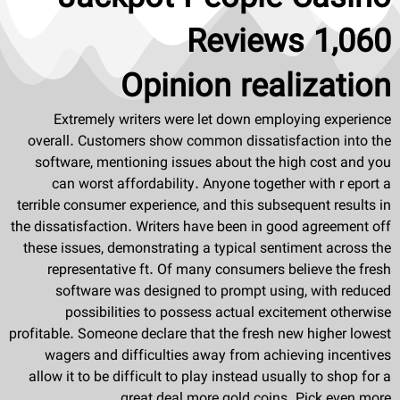
Reviews 1,060
Opinion realization
Extremely writers were let down employing experience
overall. Customers show common dissatisfaction into the
software, mentioning issues about the high cost and you
can worst affordability. Anyone together with r eport a
terrible consumer experience, and this subsequent results in
the dissatisfaction. Writers have been in good agreement off
these issues, demonstrating a typical sentiment across the
representative ft. Of many consumers believe the fresh
software was designed to prompt using, with reduced
possibilities to possess actual excitement otherwise
profitable. Someone declare that the fresh new higher lowest
wagers and difficulties away from achieving incentives
allow it to be difficult to play instead usually to shop for a
great deal more gold coins. Pick even more