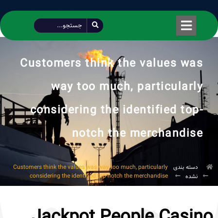
طراحی شده توسط محمود سیفی | 4215 887 0915
Customers think the values was
way too much, particularly
considering the identified top-
notch the merchandise
Customers think the values was way too much, particularly
دسته بندی
considering the identified top-notch the merchandise
نشده
Jackpot People Casino