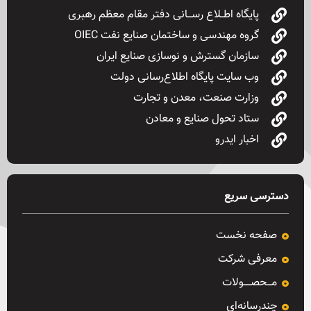
پایگاه اطــلاع رســـانی دفتر مقام معظم رهبری
گروه مهندسی و ساختمان صنایع نفت OIEC
سازمان گسترش و نوسازی صنایع ایران
وب سایت پایگاه اطلاع‌رسانی دولت
وزارت صنعت، معدن و تجارت
ستاد تحول صنایع و معادن
اخبار ایدرو
دسترسی سریع
صفحه نخست
معرفی شرکت
مـــحصـــــولات
چندرسانه‌ای