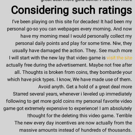
Considering such ratings
I’ve been playing on this site for decades! It had been my
personal go-so you can webpages every morning. And now
have my morning meal I would personally collect my
personal daily points and play for some time. Niw, they
usually have damaged the action. They. See much more
I will start with the new lay that video game is
visit the site
actually free during the advertisement. Maybe not free after
all. Thoughts is broken from coins, they bombarde your
which have pick types. I know, We have made use of them.
Avoid anyth. Get a hold of a great deal more
Starred several years, whenever i leveled up immediately
following to get more gold coins my personal favorite video
game got extremely expensive to experience! I am absolutely
thought for the deleting this video game. Terrible!
The new every day incentives are now actually from the
massive amounts instead of hundreds of thousands.