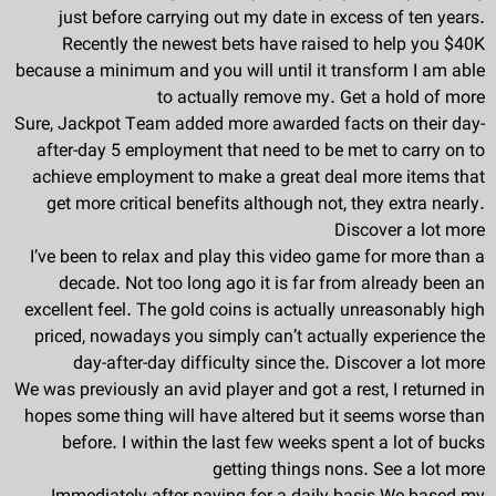
just before carrying out my date in excess of ten years.
Recently the newest bets have raised to help you $40K
because a minimum and you will until it transform I am able
to actually remove my. Get a hold of more
Sure, Jackpot Team added more awarded facts on their day-
after-day 5 employment that need to be met to carry on to
achieve employment to make a great deal more items that
get more critical benefits although not, they extra nearly.
Discover a lot more
I’ve been to relax and play this video game for more than a
decade. Not too long ago it is far from already been an
excellent feel. The gold coins is actually unreasonably high
priced, nowadays you simply can’t actually experience the
day-after-day difficulty since the. Discover a lot more
We was previously an avid player and got a rest, I returned in
hopes some thing will have altered but it seems worse than
before. I within the last few weeks spent a lot of bucks
getting things nons. See a lot more