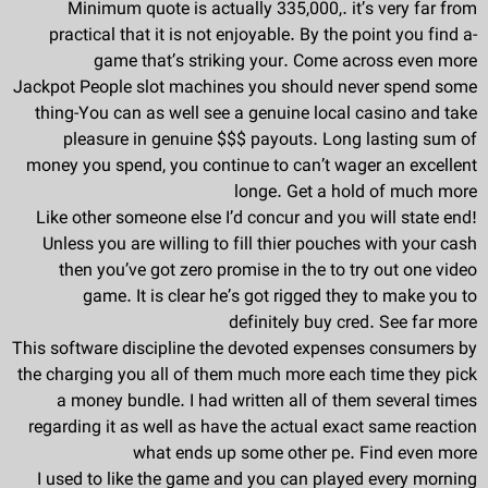
Minimum quote is actually 335,000,. it’s very far from
practical that it is not enjoyable. By the point you find a-
game that’s striking your. Come across even more
Jackpot People slot machines you should never spend some
thing-You can as well see a genuine local casino and take
pleasure in genuine $$$ payouts. Long lasting sum of
money you spend, you continue to can’t wager an excellent
longe. Get a hold of much more
Like other someone else I’d concur and you will state end!
Unless you are willing to fill thier pouches with your cash
then you’ve got zero promise in the to try out one video
game. It is clear he’s got rigged they to make you to
definitely buy cred. See far more
This software discipline the devoted expenses consumers by
the charging you all of them much more each time they pick
a money bundle. I had written all of them several times
regarding it as well as have the actual exact same reaction
what ends up some other pe. Find even more
I used to like the game and you can played every morning