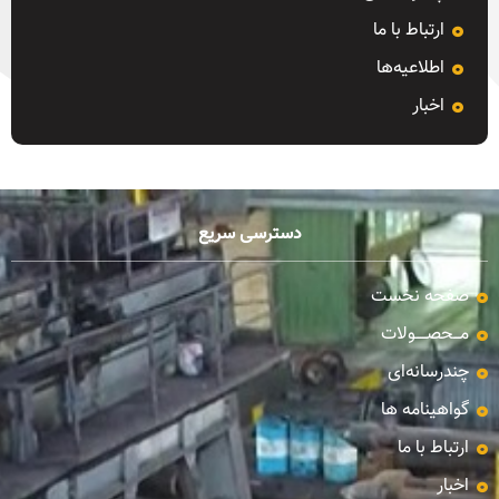
ارتباط با ما
اطلاعیه‌ها
اخبار
دسترسی سریع
صفحه نخست
مـــحصـــــولات
چندرسانه‌ای
گواهینامه ها
ارتباط با ما
اخبار