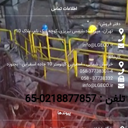
اطلاعات تماس
دفتر فروش:
تهران، میرداماد،شمس تبریزی،کوچه نیک نام، پلاک 10
-
info@LGECO.ir
کارخانه:
خراسان شمالی ، اسفراین کیلومتر 10 جاده اسفراین - بجنورد
058-37738301-4
37738332 - 058
info@LGECO.ir
تلفن : 0218877857-65
پیوندها