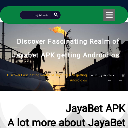
طراحی شده توسط محمود سیفی | 4215 887 0915
Discover Fascinating Realm of
Jayabet APK getting Android os
Discover Fascinating Realm of Jayabet APK getting
دسته بندی نشده
Android os
JayaBet APK
A lot more about JayaBet