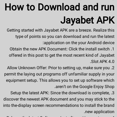
How to Download and run
Jayabet APK
Getting started with Jayabet APK are a breeze. Realize this
type of points so you can download and run the latest
application on the your Android device:
Obtain the new APK Document: Click the install switch
offered in this post to get the most recent kind of Jayabet
Slot APK 4.0.
Allow Unknown Offer: Prior to setting up, make sure you
permit the laying out programs off unfamiliar supply in your
equipment setup. This allows you to set up software which
aren’t on the Google Enjoy Shop.
Setup the latest APK: Since the download is complete,
discover the newest APK document and you may stick to the
into the-display screen recommendations to install the brand
new application.