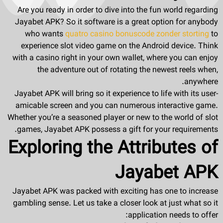
Are you ready in order to dive into the fun world regarding
Jayabet APK? So it software is a great option for anybody
who wants
quatro casino bonuscode zonder storting
to
experience slot video game on the Android device. Think
with a casino right in your own wallet, where you can enjoy
the adventure out of rotating the newest reels when,
anywhere.
Jayabet APK will bring so it experience to life with its user-
amicable screen and you can numerous interactive game.
Whether you’re a seasoned player or new to the world of slot
games, Jayabet APK possess a gift for your requirements.
Exploring the Attributes of
Jayabet APK
Jayabet APK was packed with exciting has one to increase
gambling sense. Let us take a closer look at just what so it
application needs to offer: