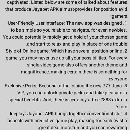
captivated. Listed below are some of talked about features
that produce Jayabet APK a must-provides for position avid
gamers:
User-Friendly User interface: The new app was designed
to be simple so you’re able to navigate, for even newbies.
You could potentially rapidly get a hold of your chosen game
and start to relax and play in place of one trouble.
Style of Online game: Which have several position online
game, you may never use up all your possibilities. For every
single video game also offers another theme and
magnificence, making certain there is something for
everyone.
Exclusive Perks: Because of the joining the new 777 Jaya
VIP, you can unlock private perks and take pleasure in
special benefits. And, there is certainly a free ?888 extra in
store!
Ineplay: Jayabet APK brings together conventional slot
aspects with predictive game play, making for each twist a
great deal more fun and you can rewarding.