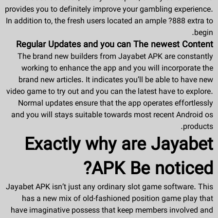
provides you to definitely improve your gambling experience.
In addition to, the fresh users located an ample ?888 extra to
begin.
Regular Updates and you can The newest Content
The brand new builders from Jayabet APK are constantly
working to enhance the app and you will incorporate the
brand new articles. It indicates you’ll be able to have new
video game to try out and you can the latest have to explore.
Normal updates ensure that the app operates effortlessly
and you will stays suitable towards most recent Android os
products.
Exactly why are Jayabet
APK Be noticed?
Jayabet APK isn’t just any ordinary slot game software. This
has a new mix of old-fashioned position game play that
have imaginative possess that keep members involved and