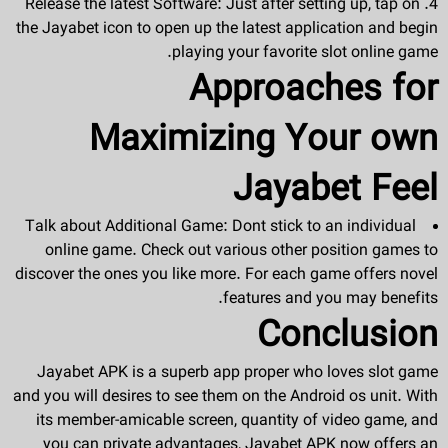
Release the latest Software: Just after setting up, tap on
the Jayabet icon to open up the latest application and begin
playing your favorite slot online game.
Approaches for
Maximizing Your own
Jayabet Feel
Talk about Additional Game: Dont stick to an individual
online game. Check out various other position games to
discover the ones you like more. For each game offers novel
features and you may benefits.
Conclusion
Jayabet APK is a superb app proper who loves slot game
and you will desires to see them on the Android os unit. With
its member-amicable screen, quantity of video game, and
you can private advantages, Jayabet APK now offers an