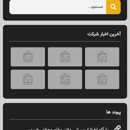
آخرین اخبار شرکت
Ontdek de beste NL Gids 2026 bonussen voor online casino’s
Migliori Siti Slot Online: scopri le slot più apprezzate dai giocatori nel 2026
Verken de nieuwste promo’s bij Beste Legale Goksites van Nederland 2026 voor een spannende
Dive into fun at Best Online Casino Canada 2026: a comprehensive look at top
Ausländische Online Casinos Schweiz 2026: Einsteigerfreundliche Boni und schnelle
Melhores Casas de Apostas em 2026: guia prático para iniciantes no mundo das apostas
پیوند ها
پایگاه اطــلاع رســـانی دفتر مقام معظم رهبری