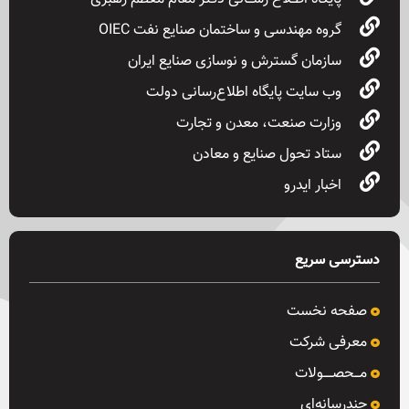
گروه مهندسی و ساختمان صنایع نفت OIEC
سازمان گسترش و نوسازی صنایع ایران
وب سایت پایگاه اطلاع‌رسانی دولت
وزارت صنعت، معدن و تجارت
ستاد تحول صنایع و معادن
اخبار ایدرو
دسترسی سریع
صفحه نخست
معرفی شرکت
مـــحصـــــولات
چندرسانه‌ای