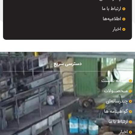
ارتباط با ما
اطلاعیه‌ها
اخبار
دسترسی سریع
صفحه نخست
مـــحصـــــولات
چندرسانه‌ای
گواهینامه ها
ارتباط با ما
اخبار