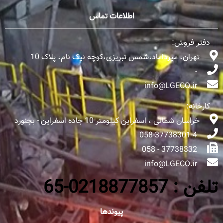
اطلاعات تماس
دفتر فروش:
تهران، میرداماد،شمس تبریزی،کوچه نیک نام، پلاک 10
-
info@LGECO.ir
کارخانه:
خراسان شمالی ، اسفراین کیلومتر 10 جاده اسفراین - بجنورد
058-37738301-4
37738332 - 058
info@LGECO.ir
تلفن : 0218877857-65
پیوندها