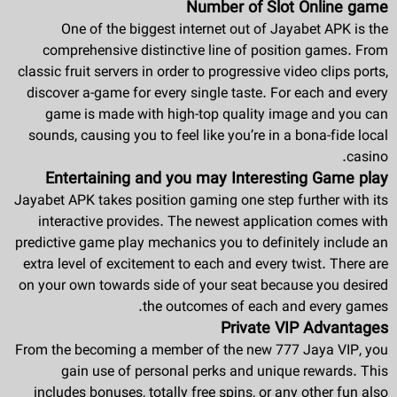
Number of Slot Online game
One of the biggest internet out of Jayabet APK is the
comprehensive distinctive line of position games. From
classic fruit servers in order to progressive video clips ports,
discover a-game for every single taste. For each and every
game is made with high-top quality image and you can
sounds, causing you to feel like you’re in a bona-fide local
casino.
Entertaining and you may Interesting Game play
Jayabet APK takes position gaming one step further with its
interactive provides. The newest application comes with
predictive game play mechanics you to definitely include an
extra level of excitement to each and every twist. There are
on your own towards side of your seat because you desired
the outcomes of each and every games.
Private VIP Advantages
From the becoming a member of the new 777 Jaya VIP, you
gain use of personal perks and unique rewards. This
includes bonuses, totally free spins, or any other fun also