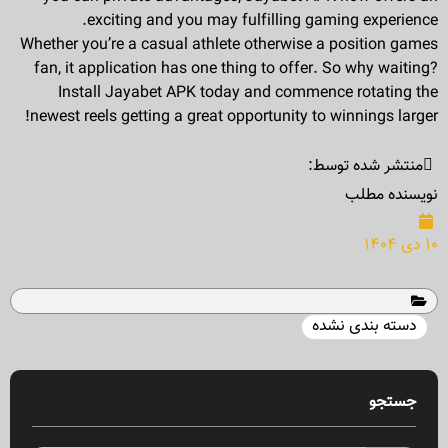
exciting and you may fulfilling gaming experience.
Whether you’re a casual athlete otherwise a position games
fan, it application has one thing to offer. So why waiting?
Install Jayabet APK today and commence rotating the
newest reels getting a great opportunity to winnings larger!
منتشر شده توسط:
نویسنده مطلب
۱۰ دی ۱۴۰۴
دسته بندی نشده
جستجو