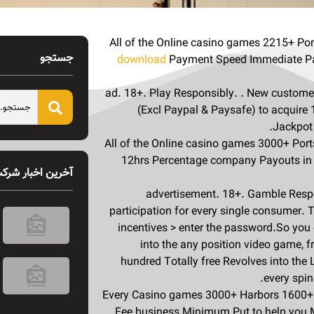
All of the Online casino games 2215+ Po
جستجو
download
Payment Speed Immediate Pa
#ad. 18+. Play Responsibly. . New custome
(Excl Paypal & Paysafe) to acquire
Jackpot
All of the Online casino games 3000+ Por
12hrs Percentage company Payouts in t
خرین اخبار شرکت
#advertisement. 18+. Gamble Respon
participation for every single consumer.
incentives > enter the password.So you
into the any position video game, f
hundred Totally free Revolves into the
every spin
Every Casino games 3000+ Harbors 1600+ 
Fast Withdrawal Casinos Canada: Discover the best welcome bonuses for instant payouts
Fee business Minimum Put to help you M