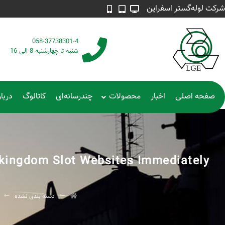
 | 4215 887 0915
شرکت لوله‌گستر اسفراین
058-37738301-4
شنبه تا چهارشنبه 8 الی 16
ره ما
کاتالوگ
چندرسانه‌ای
محصولات
اخبار
صفحه اصلی
 kingdom Slot Websites Immediately?
دسته بندی نشده