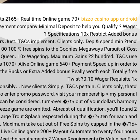
rts 2165+ Real time Online game 70+
bizzo casino app android
yment company Minimal Deposit to help you Qualify ? Wager
Specifications 10x Restrict Added bonus ?
rs Just. T&Cs implement. Clients only. Dep & spend min ?ten
 100 100 % free spins to the Goonies Megaways Pursuit of Cost
 Queen. 10x Wagering. Maximum Gains ?2 hundred. T&Cs use.
ts 1070+ Alive Online game 640+ Payment Speed up in order to
he Bucks or Extra Added bonus Really worth each Totally free
Twist ?0.10 Wager Requisite 1x
sibly. . New clients Simply. T&Cs pertain. Clients only, that
 To enter promo password, visit your membership > my personal
 can be considered, turn-over �/۲۰ out of your dollars harmony
reeze game are omitted. Abreast of qualification, you’ll found 2
 Large Trout Splash respected during the �/?۰.ten for each and
. Maximum take out out of Free Spins try capped in the �/?۵۰.
Live Online game 200+ Payout Automate to twenty four hours
eet the requirements ? Wager Requirements 0x Value per Free