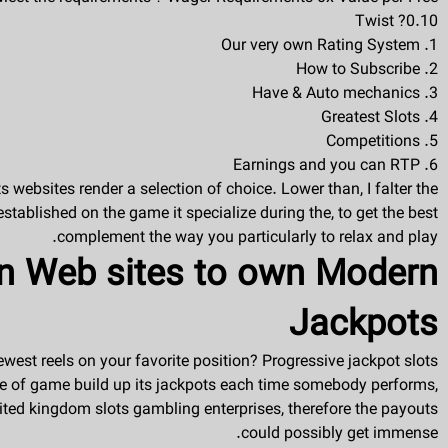
Twist ?0.10
Our very own Rating System
How to Subscribe
Have & Auto mechanics
Greatest Slots
Competitions
Earnings and you can RTP
ts websites render a selection of choice. Lower than, I falter the
stablished on the game it specialize during the, to get the best
complement the way you particularly to relax and play.
on Web sites to own Modern
Jackpots
west reels on your favorite position? Progressive jackpot slots
pe of game build up its jackpots each time somebody performs,
ited kingdom slots gambling enterprises, therefore the payouts
could possibly get immense.