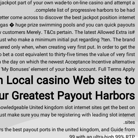
 jackpot part of your own wade-to on-line casino and attempt a
complete list of progressive harbors to be had.
er come across to discover the best jackpot position internet
Vegas � huge prize swimming pools and you can quick payouts.
w customers Merely. T&Cs pertain. The latest Allowed Extra is
 just who make a minimum initial put regarding ?ten. The brand
ered only when, when creating very first put. In order to get the
bet a cost equivalent to thirty-five times the value of very first
in the day on which the newest Acceptance Incentive alternative
 ‘My Bonuses’ element of your bank account. Full Terms Apply.
 Local casino Web sites to
ur Greatest Payout Harbors
owledgeable United kingdom slot internet sites get the best on
ust make sure you may be registering with leading slot internet
sites.
rs the best payout ports in the united kingdom, and Guide from
99 with an ultra-high 99% RTP.