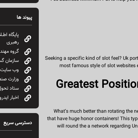
پیوند ها
 مقام معظم
رهبری
ع نفت OIEC
Seeking a specific kind of slot feel? Uk por
ایع ایران
most famous style of slot websites e
سانی دولت
ن و تجارت
Greatest Positi
ع و معادن
اخبار ایدرو
What’s much better than rotating the ne
that have huge honor containers! This ty
دسترسی سریع
will round the a network regarding Un