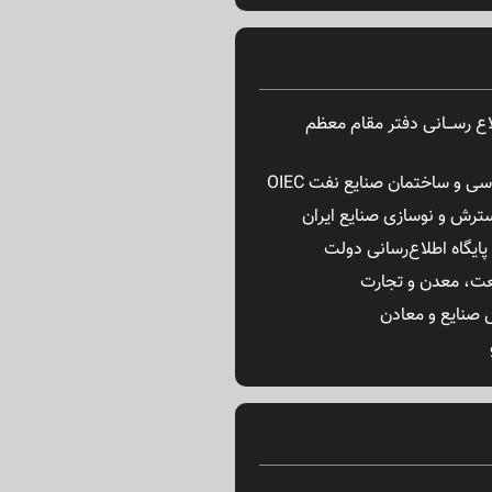
پایگاه اطــلاع رســـانی دفتر
گروه مهندسی و ساختمان صنای
سازمان گسترش و نوسازی صن
وب سایت پایگاه اطلاع‌ر
وزارت صنعت، معد
ستاد تحول صنای