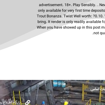
#advertisement. 18+. Play Sensibly. . New
only available for very first time deposi
Trout Bonanza. Twist Well worth: ?0.10.
bring. It render is only readily availabl
When you have showed up in this post ma
not qua
اطلاعات 
مقام معظم رهبری