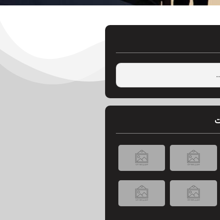
آ
Exploring the top pokies at Fair Go Casino Australia: games you can’t miss
Claim your rewards: The best promotions at Rocket Casino Australia for avid players
Fast Withdrawal Casino bonuses to explore in 2026: maximize your instant payouts