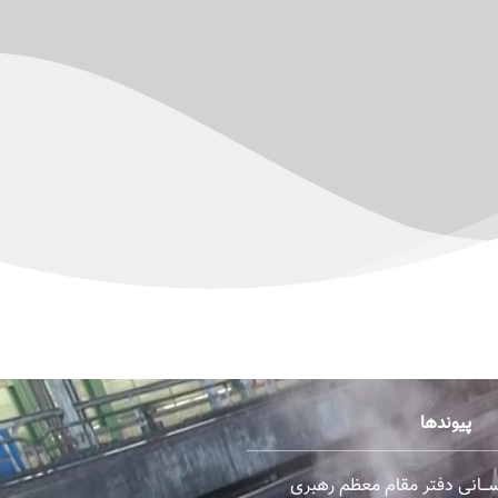
پیوندها
پایگاه اطــلاع رســـانی دفتر 