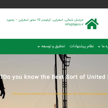
طراحی شده توسط محمود سیفی
خراسان شمالی، اسفراین، کیلومتر 10 محور اسفراین – بجنورد
info@lgeco.ir
تحقیق و توسعه
نظام پیشنهادات
دربا
Do you know the Best Sort of United
Do you know the Best Sort of United kingdom Slot Websites Immediately?