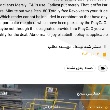
 clients Merely. T&Cs use. Earliest put merely.That it offer is
tors. Minute put was ?ten. 80 Totally free Revolves to your Huge
 Which render cannot be included in combination that have any
e for particular members which have been picked by the PlayOJO.
ybe not through the designated provide thru PlayOJO you will
lify for the deal. Abnormal enjoy elizabeth policy is applicable.
نویسنده مطلب
منتشر شده توسط:
۱۲ دی ۱۴۰۴
دسته بندی نشده
تماس
دسترسی سریع
دفتر فروش:
صفحه نخست