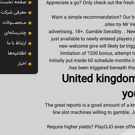
صفحه نخست
Appreciate a go? Only check out the fresh
معرفی شرکت
Want a simple recommendation? Our bett
مـــحصـــــولات
sites try Mr 
#advertising. 18+. Gamble Sensibly. . Ne
چندرسانه‌ای
just available to newly entered players
ارتباط با ما
new welcome give will likely be trigg
اطلاعیه‌ها
limitation of ?200 bonus, attempt to 
initially put inside 60 schedule months 
اخبار
has been triggered beneath the
United kingdom
yo
The great reports is a good amount of a kn
line slot machines willing to gamble. J
Require higher yields? PlayOJO even offe