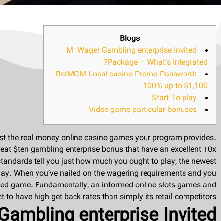
Blogs
Mr Wager Gambling enterprise Invited
Package – What’s Integrated?
BetMGM Local casino Promo Password:
100% up to $1,100
Start To play
Video game particular bonuses
 test the real money online casino games your program provides.
reat $ten gambling enterprise bonus that have an excellent 10x
tandards tell you just how much you ought to play, the newest
play. When you’ve nailed on the wagering requirements and you
nsed game.
Fundamentally, an informed online slots games and
to have high get back rates than simply its retail competitors.
ambling enterprise Invited