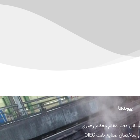
پیوندها
پایگاه اطــلاع رســـانی دفتر 
گروه مهندسی و ساختمان 