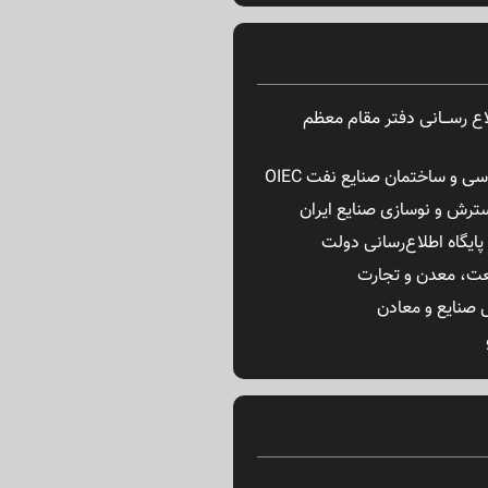
پایگاه اطــلاع رســـانی دفتر
گروه مهندسی و ساختمان صنای
سازمان گسترش و نوسازی صن
وب سایت پایگاه اطلاع‌ر
وزارت صنعت، معد
ستاد تحول صنای