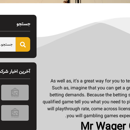
جستجو
خرین اخبار شرکت
As well as, it’s a great way for you to
Such as, imagine that you can get a g
betting demands. Because the betting s
qualified game tell you what you need to 
Betalingen en beveiliging bij online casino’s: wat je moet weten
will playthrough rate, come across lice
you will gambling games expect 
Mr Wager G
Claim your rewards: The best promotions at Rocket Casino Australia for avid players