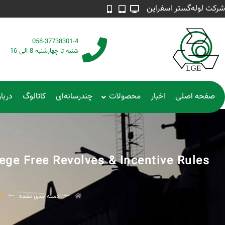
 | 4215 887 0915
شرکت لوله‌گستر اسفراین
058-37738301-4
شنبه تا چهارشنبه 8 الی 16
ره ما
کاتالوگ
چندرسانه‌ای
محصولات
اخبار
صفحه اصلی
ge Free Revolves & Incentive Rules
es
دسته بندی نشده