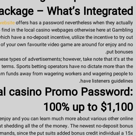
ackage – What’s Integrated?
website
offers has a password nevertheless when they actually
o find in the local casino webpages otherwise here at Gambling
ich have a no-deposit incentive, utilize the incentive to try out
 of your own favourite video game are around for enjoy and no
put bonuses.
se types of advertisements; however, take note that it’s at the
 terms. Sports betting operators have no dictate more than the
arn funds away from wagering workers and wagering people to
have listeners guidelines.
l casino Promo Password:
100% up to $1,100
o enjoy and you can learn much more about various other online
t shedding all the of the money. The newest no-deposit bonus
emands, since the put suits added bonus credit individual a 15x