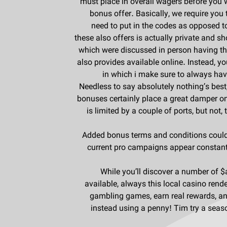
must place in overall wagers before you w
bonus offer. Basically, we require you
need to put in the codes as opposed t
these also offers is actually private and 
which were discussed in person having th
also provides available online. Instead, y
in which i make sure to always hav
Needless to say absolutely nothing’s best,
bonuses certainly place a great damper on
is limited by a couple of ports, but not
Added bonus terms and conditions could 
current pro campaigns appear constant
While you’ll discover a number of 
available, always this local casino rende
gambling games, earn real rewards, and
instead using a penny! Tim try a seas