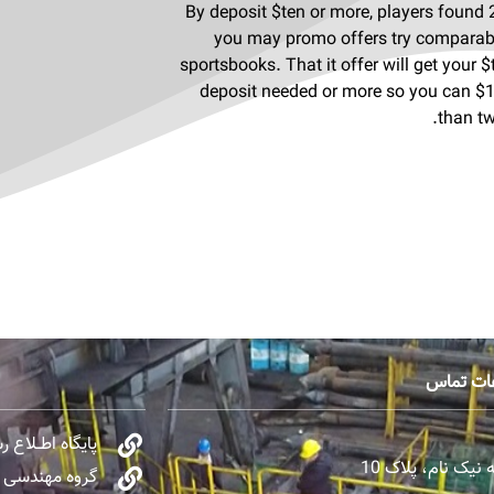
By deposit $ten or more, players found
you may promo offers try comparabl
sportsbooks. That it offer will get your 
deposit needed or more so you can $1,
than tw
اطلاعات 
مقام معظم رهبری
تهران، میرداماد
صنایع نفت OIEC