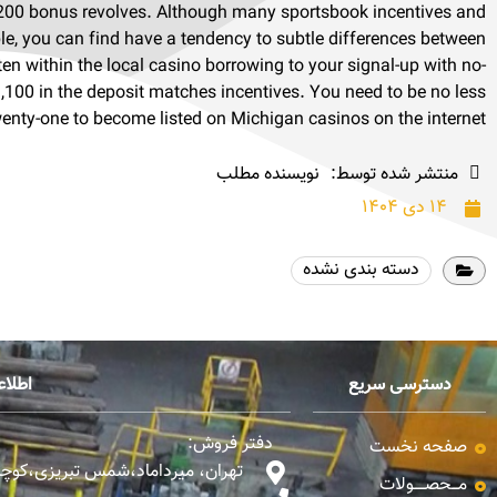
 200 bonus revolves. Although many sportsbook incentives and
e, you can find have a tendency to subtle differences between
$ten within the local casino borrowing to your signal-up with no-
100 in the deposit matches incentives. You need to be no less
enty-one to become listed on Michigan casinos on the internet.
نویسنده مطلب
منتشر شده توسط:
۱۴ دی ۱۴۰۴
دسته بندی نشده
تماس
دسترسی سریع
دفتر فروش:
صفحه نخست
،شمس تبریزی،کوچه نیک نام، پلاک 10
مـــحصـــــولات