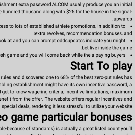
shment extra password ALCOM usually produce you an initial
ne hundred thousand along with $25 for the house in the signal-
upwards.
s to lots of established athlete promotions, in addition to
extra revolves, recommendation bonuses, and!
ook at and you can prompt oddsupdates indicate you might
bet live inside the game.
resh game and you will come back while the a paying buyers.
Start To play
 rules and discovered one to 68% of the best zero-put rules has
mbling establishment might have its own incentive password, a
 get to know wagering criteria, incentive limitations, maximum
enefit from the offer. The website offers regular incentives and
special deals, rendering it less stressful to utilize your website.
eo game particular bonuses
-because of standards) is actually a great listed count you’ll