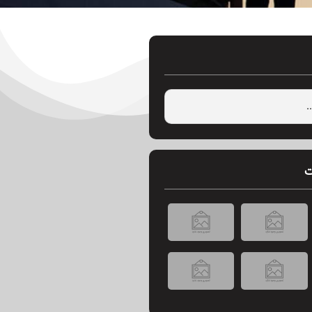
آ
Exploring the top pokies at Fair Go Casino Australia: games you can’t miss
Fast Withdrawal Casino bonuses to explore in 2026: maximize your instant payouts
Fast Withdrawal Casinos Canada: Discover the best welcome bonuses for instant payouts