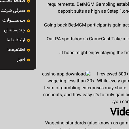
صفحه نخست
requirements. BetMGM Gambling establi
معرفی شرکت
deposit suits as high as $step 1,o
مـــحصـــــولات
Going back BetMGM participants gain acces
چندرسانه‌ای
Our PA sportsbook’s GameCast Take a l
ارتباط با ما
اطلاعیه‌ها
It hope might enjoy playing the f
اخبار
I reviewed 300+
wagering less than 30x. While every ga
team of gambling enterprises may share. I
cashouts, and how easy it’s to truly gain b
you can 
Vid
Wagering standards (also known as gamble