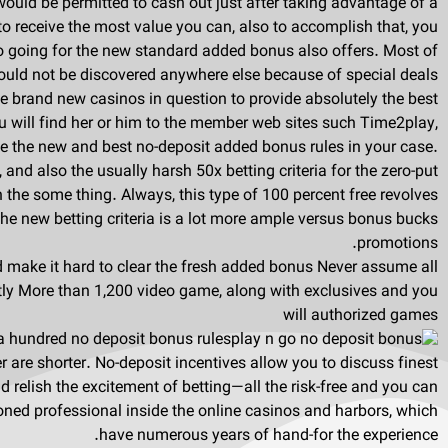
ould be permitted to cash out just after taking advantage of a
 to receive the most value you can, also to accomplish that, you
o going for the new standard added bonus also offers. Most of
should not be discovered anywhere else because of special deals
e brand new casinos in question to provide absolutely the best
ou will find her or him to the member web sites such Time2play,
e the new and best no-deposit added bonus rules in your case.
 and also the usually harsh 50x betting criteria for the zero-put
 the some thing. Always, this type of 100 percent free revolves
, the new betting criteria is a lot more ample versus bonus bucks
promotions.
make it hard to clear the fresh added bonus Never assume all
ly More than 1,200 video game, along with exclusives and you
will authorized games
$a hundred no deposit bonus rules
r are shorter. No-deposit incentives allow you to discuss finest
 relish the excitement of betting—all the risk-free and you can
oned professional inside the online casinos and harbors, which
have numerous years of hand-for the experience.