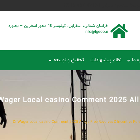
طراحی شده توسط محمود سیفی
خراسان شمالی، اسفراین، کیلومتر 10 محور اسفراین – بجنورد
info@lgeco.ir
تحقیق و توسعه
نظام پیشنهادات
دربا
Wager Local casino Comment 2025 Alle
Dr Wager Local casino Comment 2025 Allege Free Revolves & Incentive Rul