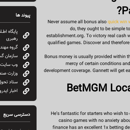
P
پیوند ها
Never assume all bonus also
quick win 
do, they ought to be simple t
 مقام معظم
establishment.org. To victory real cash wh
رهبری
qualified games. Discover and therefore
ع نفت OIEC
ایع ایران
Bonus money is usually provided within the
mercy of certain conditions and
سانی دولت
development coverage. Gannett will get e
ن و تجارت
ع و معادن
BetMGM Loca
اخبار ایدرو
He’s fantastic for starters who wish t
دسترسی سریع
casino games with no anxiety abou
finance has an excellent 1x betting d