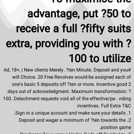
advantage, put ?50 to
receive a full ?fifty suits
extra, providing you with ?
100 to utilize
#Ad, 18+, | New clients Merely. ?ten Minute. Deposit and you
will Choice. 20 Free Revolves would-be assigned each of
one’s basic 5 deposits off ?ten or more. Incentive good 2
days out of acknowledgment. Maximum transformation: ?
100. Detachment requests void all of the effective/pe . nding
incentives. Full Extra T&C
Sign in a unique account and make sure your details.
Deposit and wager a minimum of ?ten towards the
position game.