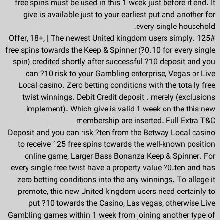
free spins must be used in this 1 week just before it end. It
give is available just to your earliest put and another for
every single household.
#Offer, 18+, | The newest United kingdom users simply. 125
free spins towards the Keep & Spinner (?0.10 for every single
spin) credited shortly after successful ?10 deposit and you
can ?10 risk to your Gambling enterprise, Vegas or Live
Local casino. Zero betting conditions with the totally free
twist winnings. Debit Credit deposit . merely (exclusions
implement). Which give is valid 1 week on the this new
membership are inserted. Full Extra T&C
Deposit and you can risk ?ten from the Betway Local casino
to receive 125 free spins towards the well-known position
online game, Larger Bass Bonanza Keep & Spinner. For
every single free twist have a property value ?0.ten and has
zero betting conditions into the any winnings. To allege it
promote, this new United kingdom users need certainly to
put ?10 towards the Casino, Las vegas, otherwise Live
Gambling games within 1 week from joining another type of