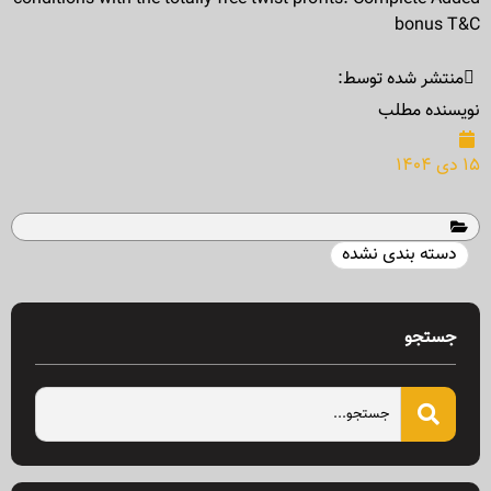
bonus T&C
منتشر شده توسط:
نویسنده مطلب
۱۵ دی ۱۴۰۴
دسته بندی نشده
جستجو