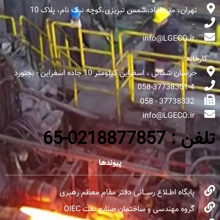
تهران، میرداماد،شمس تبریزی،کوچه نیک نام، پلاک 10
-
info@LGECO.ir
کارخانه:
خراسان شمالی ، اسفراین کیلومتر 10 جاده اسفراین - بجنورد
058-37738301-4
37738332 - 058
info@LGECO.ir
تلفن : 0218877857-65
پیوندها
پایگاه اطــلاع رســـانی دفتر مقام معظم رهبری
گروه مهندسی و ساختمان صنایع نفت OIEC