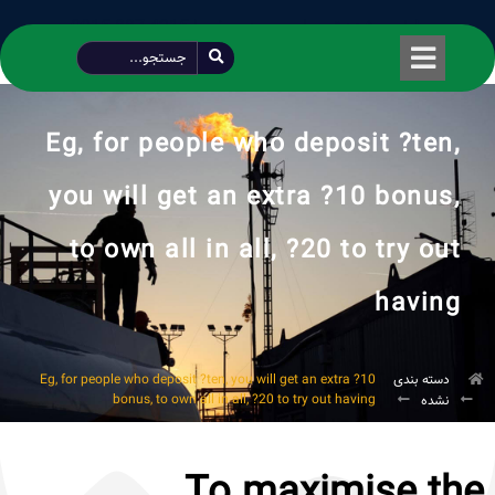
طراحی شده توسط محمود سیفی | 4215 887 0915
Eg, for people who deposit ?ten,
you will get an extra ?10 bonus,
to own all in all, ?20 to try out
having
Eg, for people who deposit ?ten, you will get an extra ?10
دسته بندی
bonus, to own all in all, ?20 to try out having
نشده
To maximise the