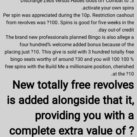
Discharge Zeus versus Hades Gods off Combat to
activate your own spins.
Per spin was appreciated during the 10p. Restriction cashout
from revolves was ?100. Spins is good for five weeks in the
day out-of credit.
The brand new professionals planned Bingo is also allege a
four hundred% welcome added bonus because of the
placing just ?10. This give is sold with 3 hundred totally free
bingo seats worthy of around ?30 and you will 100 100 %
free spins with the Build Me a millionaire position, cherished
at the ?10.
New totally free revolves
is added alongside that it,
providing you with a
complete extra value of ?