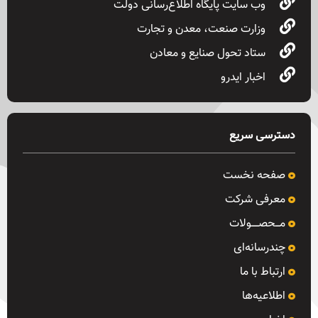
وب سایت پایگاه اطلاع‌رسانی دولت
وزارت صنعت، معدن و تجارت
ستاد تحول صنایع و معادن
اخبار ایدرو
دسترسی سریع
صفحه نخست
معرفی شرکت
مـــحصـــــولات
چندرسانه‌ای
ارتباط با ما
اطلاعیه‌ها