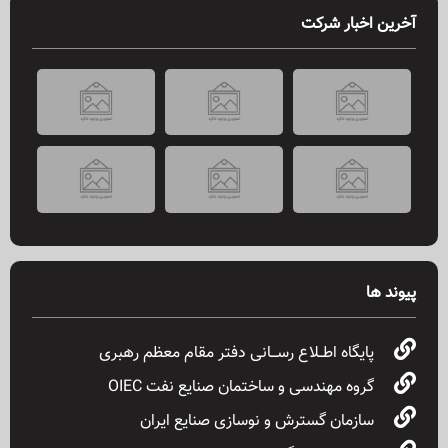
آخرین اخبار شرکت
Ontdek de beste NL Gids 2026 bonussen voor online casino’s
Migliori Siti Slot Online: scopri le slot più apprezzate dai giocatori nel 2026
Verken de nieuwste promo’s bij Beste Legale Goksites van Nederland 2026 voor een spannende
Dive into fun at Best Online Casino Canada 2026: a comprehensive look at top
Ausländische Online Casinos Schweiz 2026: Einsteigerfreundliche Boni und schnelle
Melhores Casas de Apostas em 2026: guia prático para iniciantes no mundo das apostas
پیوند ها
پایگاه اطــلاع رســـانی دفتر مقام معظم رهبری
گروه مهندسی و ساختمان صنایع نفت OIEC
سازمان گسترش و نوسازی صنایع ایران