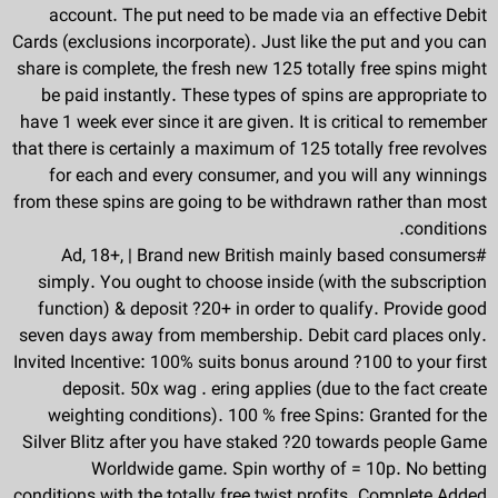
account. The put need to be made via an effective Debit
Cards (exclusions incorporate). Just like the put and you can
share is complete, the fresh new 125 totally free spins might
be paid instantly. These types of spins are appropriate to
have 1 week ever since it are given. It is critical to remember
that there is certainly a maximum of 125 totally free revolves
for each and every consumer, and you will any winnings
from these spins are going to be withdrawn rather than most
conditions.
#Ad, 18+, | Brand new British mainly based consumers
simply. You ought to choose inside (with the subscription
function) & deposit ?20+ in order to qualify. Provide good
seven days away from membership. Debit card places only.
Invited Incentive: 100% suits bonus around ?100 to your first
deposit. 50x wag . ering applies (due to the fact create
weighting conditions). 100 % free Spins: Granted for the
Silver Blitz after you have staked ?20 towards people Game
Worldwide game. Spin worthy of = 10p. No betting
conditions with the totally free twist profits. Complete Added