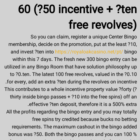
60 (?50 incentive + ?ten
free revolves)
So you can claim, register a unique Center Bingo
membership, decide on the promotion, put at the least ?10,
and invest ?ten into
https://royaloakcasino.net/pt/
bingo
within this 7 days. The fresh new 300 bingo entry can be
utilized in any Bingo Room that have solution philosophy up
to ?0.ten. The latest 100 free revolves, valued in the ?0.10
for every, add an extra ?ten during the revolves on incentive.
This contributes to a whole incentive property value ?forty (?
thirty inside bingo passes + ?10 into the free spins) off an
effective ?ten deposit, therefore it is a 500% extra.
All the profits regarding the bingo entry and you may totally
free spins try credited because bucks no betting
requirements. The maximum cashout in the bingo added
bonus was ?50. Both the bingo passes and you can 100 %