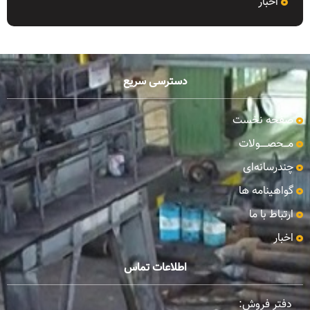
اخبار
دسترسی سریع
صفحه نخست
مـــحصـــــولات
چندرسانه‌ای
گواهینامه ها
ارتباط با ما
اخبار
اطلاعات تماس
دفتر فروش: