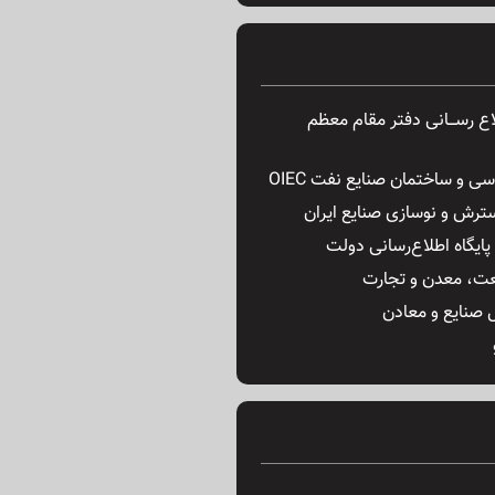
پایگاه اطــلاع رســـانی دفتر
گروه مهندسی و ساختمان صنای
سازمان گسترش و نوسازی صن
وب سایت پایگاه اطلاع‌ر
وزارت صنعت، معد
ستاد تحول صنای