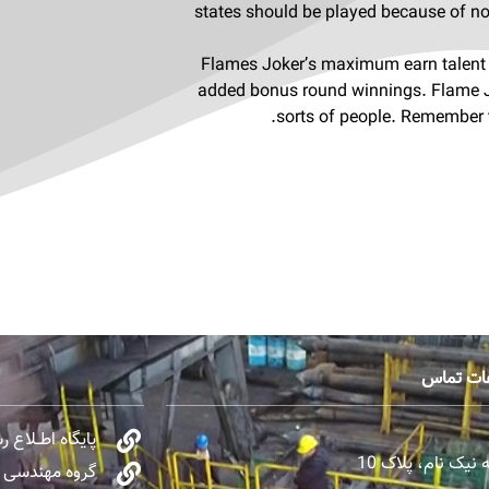
states should be played because of no
Flames Joker’s maximum earn talent of
added bonus round winnings. Flame Jok
sorts of people. Remember 
اطلاعات 
مقام معظم رهبری
تهران، میرداماد
صنایع نفت OIEC