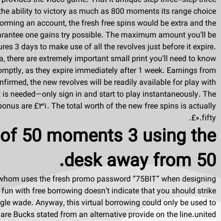
 provides the video game. That it antique step three×step three
the ability to victory as much as 800 moments its range choice.
orming an account, the fresh free spins would be extra and the
uarantee one gains try possible. The maximum amount you’ll be
ures 3 days to make use of all the revolves just before it expire.
a, there are extremely important small print you’ll need to know.
romptly, as they expire immediately after 1 week. Earnings from
firmed, the new revolves will be readily available for play with
 is needed—only sign in and start to play instantaneously. The
us are £۳۱. The total worth of the new free spins is actually
£۰.fifty.
 of 50 moments 3 using the
desk away from 50.
ll whom uses the fresh promo password “75BIT” when designing
un with free borrowing doesn’t indicate that you should strike
gle wade. Anyway, this virtual borrowing could only be used to
e Bucks stated from an alternative provide on the line.united