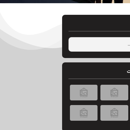
آ
Exploring the top pokies at Fair Go Casino Australia: games you can’t miss
Fast Withdrawal Casino bonuses to explore in 2026: maximize your instant payouts
Fast Withdrawal Casinos Canada: Discover the best welcome bonuses for instant payouts