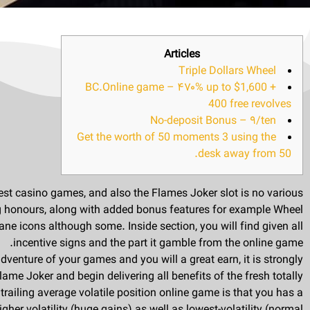
Articles
Triple Dollars Wheel
BC.Online game – ۴۷۰% up to $1,600 +
400 free revolves
No-deposit Bonus – ۹/ten
Get the worth of 50 moments 3 using the
desk away from 50.
lest casino games, and also the Flames Joker slot is no various
big honours, along with added bonus features for example Wheel
nsane icons although some.
Inside section, you will find given all
incentive signs and the part it gamble from the online game.
dventure of your games and you will a great earn, it is strongly
ame Joker and begin delivering all benefits of the fresh totally
trailing average volatile position online game is that you has a