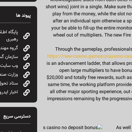
knowledgeable sides from each other hig
short wins) joint in a single. Make sure
play from the money, while the slot 
پیوند ها
after an individual spin otherwise a sp
your be able to fill-up the entire monit
 مقام معظم
wheel out of multipliers. The new Fire
رهبری
ع نفت OIEC
Through the gameplay, professionals i
https://new-casino.games/playamo-cas
ایع ایران
is an advancement ladder, that allows pro
سانی دولت
open large multipliers to have bon
ن و تجارت
$20,000 and totally free rewards, such as
ع و معادن
same time, the working platform provides
all other major sporting experience, out
اخبار ایدرو
impressions remaining by the progressi
دسترسی سریع
As well