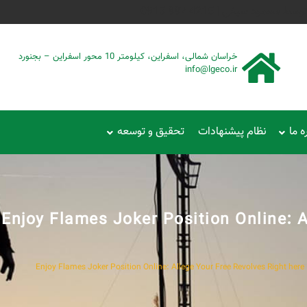
طراحی شده توسط محمود سیفی
خراسان شمالی، اسفراین، کیلومتر 10 محور اسفراین – بجنورد
info@lgeco.ir
تحقیق و توسعه
نظام پیشنهادات
دربا
Enjoy Flames Joker Position Online: A
Enjoy Flames Joker Position Online: Allege Your Free Revolves Right here