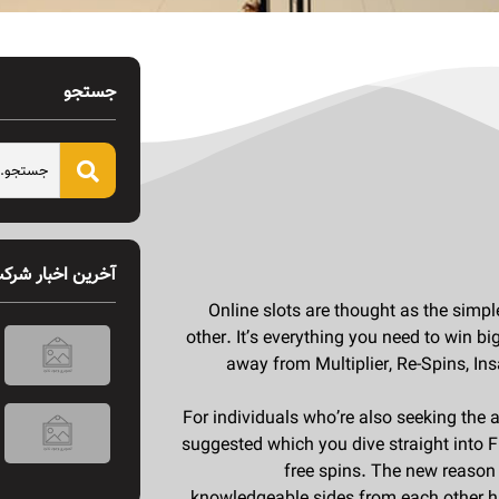
جستجو
خرین اخبار شرکت
Online slots are thought as the simp
other. It’s everything you need to win 
away from Multiplier, Re-Spins, I
Betalingen en beveiliging bij online casino’s: wat je moet weten
For individuals who’re also seeking the a
suggested which you dive straight into Fl
free spins. The new reason 
Claim your rewards: The best promotions at Rocket Casino Australia for avid players