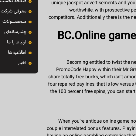
صفحه نخست
unique jackpot advertisements and you 
worthwhile, with prospective per
معرفی شرکت
competitors. Addititionally there is the
مـــحصـــــولات
BC.Online game
چندرسانه‌ای
ارتباط با ما
اطلاعیه‌ها
Becoming entitled to twist the n
اخبار
PromoCode Happy within their Mr Gre
share totally free bucks, which isn’t a
four repaired paylines, that is low versu
the 100 percent free spins, you can star
When you’re antique online game nor
couple interrelated bonus features. Playin