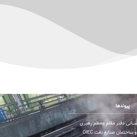
پیوندها
پایگاه اطــلاع رســـانی دفتر 
گروه مهندسی و ساختمان 