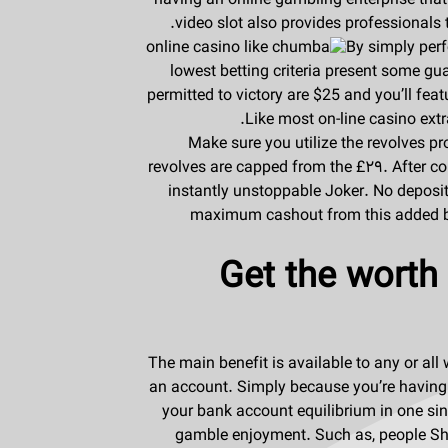
having an online gambling enterprise that
video slot also provides professionals 
By simply perf
lowest betting criteria present some g
permitted to victory are $25 and you’ll feat
Like most on-line casino extr
Make sure you utilize the revolves p
revolves are capped from the £۲۹. After con
instantly unstoppable Joker. No deposit
maximum cashout from this added bon
Get the worth
The main benefit is available to any or a
an account. Simply because you’re having f
your bank account equilibrium in one sin
gamble enjoyment. Such as, people Shar