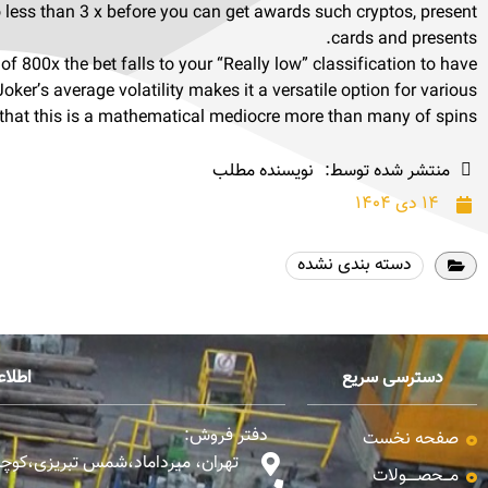
 less than 3 x before you can get awards such cryptos, present
cards and presents.
 800x the bet falls to your “Really low” classification to have
er’s average volatility makes it a versatile option for various
that this is a mathematical mediocre more than many of spins.
نویسنده مطلب
منتشر شده توسط:
۱۴ دی ۱۴۰۴
دسته بندی نشده
تماس
دسترسی سریع
دفتر فروش:
صفحه نخست
،شمس تبریزی،کوچه نیک نام، پلاک 10
مـــحصـــــولات