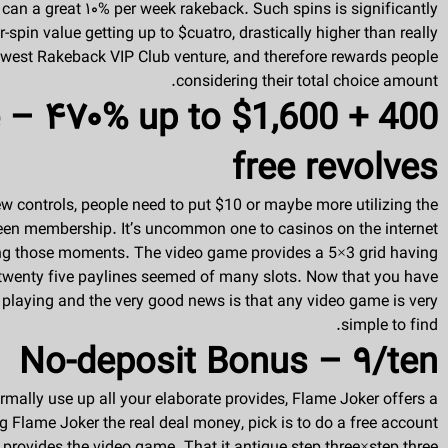
can a great ۱۰% per week rakeback. Such spins is significantly
-spin value getting up to $cuatro, drastically higher than really
 newest Rakeback VIP Club venture, and therefore rewards people
considering their total choice amount.
 – ۴۷۰% up to $1,600 + 400
free revolves
ew controls, people need to put $10 or maybe more utilizing the
en membership. It’s uncommon one to casinos on the internet
mong those moments. The video game provides a 5×3 grid having
s twenty five paylines seemed of many slots. Now that you have
t playing and the very good news is that any video game is very
simple to find.
No-deposit Bonus – ۹/ten
mally use up all your elaborate provides, Flame Joker offers a
g Flame Joker the real deal money, pick is to do a free account