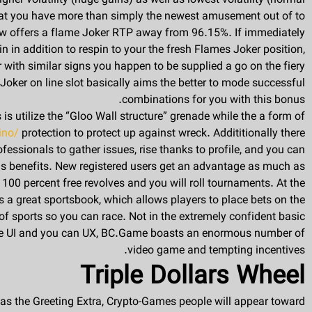
her volatility (huge gains) as well as lowest-volatility (normal
 that you have more than simply the newest amusement out of to
now offers a flame Joker RTP away from 96.15%. If immediately
in in addition to respin to your the fresh Flames Joker position,
or with similar signs you happen to be supplied a go on the fiery
 Joker on line slot basically aims the better to mode successful
combinations for you with this bonus.
s utilize the “Gloo Wall structure” grenade while the a form of
ino/
protection to protect up against wreck. Addititionally there
fessionals to gather issues, rise thanks to profile, and you can
us benefits. New registered users get an advantage as much as
 100 percent free revolves and you will roll tournaments. At the
 a great sportsbook, which allows players to place bets on the
 of sports so you can race. Not in the extremely confident basic
ve UI and you can UX, BC.Game boasts an enormous number of
video game and tempting incentives.
Triple Dollars Wheel
 as the Greeting Extra, Crypto-Games people will appear toward