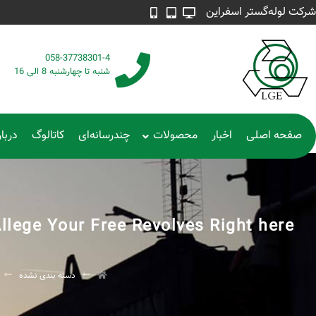
 | 4215 887 0915
شرکت لوله‌گستر اسفراین
058-37738301-4
شنبه تا چهارشنبه 8 الی 16
ره ما
کاتالوگ
چندرسانه‌ای
محصولات
اخبار
صفحه اصلی
llege Your Free Revolves Right here
دسته بندی نشده