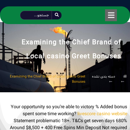
طراحی شده توسط محمود سیفی | 4215 887 0915
Examining the Chief Brand of
Local casino Greet Bonuses
Examining the Chief Brand of Local casino Greet
دسته بندی نشده
Bonuses
Your opportunity so you’re able to victory % Added bonus
spent some time working?
livescore casino website
Statement problematic 18+. T&Cs get seven days 680%
Around $8,500 + 400 Free Spins Min Deposit Not required