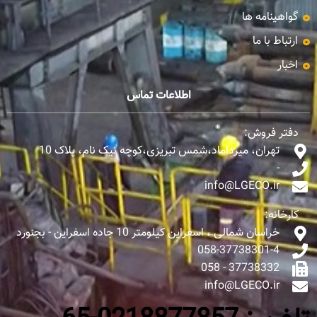
گواهینامه ها
ارتباط با ما
اخبار
اطلاعات تماس
دفتر فروش:
تهران، میرداماد،شمس تبریزی،کوچه نیک نام، پلاک 10
-
info@LGECO.ir
کارخانه:
خراسان شمالی ، اسفراین کیلومتر 10 جاده اسفراین - بجنورد
058-37738301-4
37738332 - 058
info@LGECO.ir