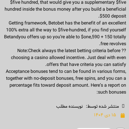
$five hundred, that would give you a supplementary $five
hundred inside the bonus money after you build a beneficial
$500 deposit.
Getting framework, Betobet has the benefit of an excellent
100% extra all the way to $five-hundred, if you find yourself
Betandyou offers up so you’re able to $one,590 + 150 totally
free revolves.
?? Note:Check always the latest betting criteria before
choosing a casino allowed incentive. Just deal with even
offers that have criteria you can satisfy.
Acceptance bonuses tend to can be found in various forms,
together with no-deposit bonuses, free spins, and you can a
percentage fits toward deposit amount. Here’s a report on
such bonuses:
نویسنده مطلب
منتشر شده توسط:
۱۵ دی ۱۴۰۴