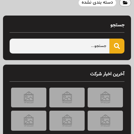
دسته بندی نشده
جستجو
آخرین اخبار شرکت
Betalingen en beveiliging bij online casino’s: wat je moet weten
Új játékok és bónuszok a Magyar Online Casino 2026-os ajánlatában
Exploring the top pokies at Fair Go Casino Australia: games you can’t miss
Claim your rewards: The best promotions at Rocket Casino Australia for avid players