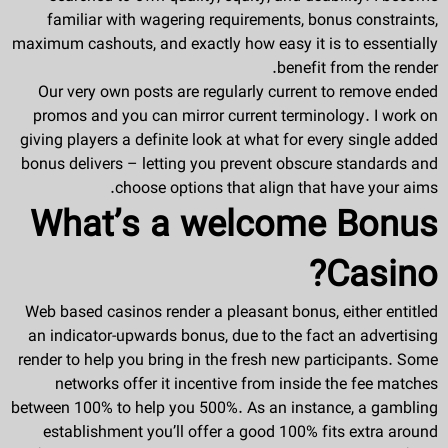
familiar with wagering requirements, bonus constraints,
maximum cashouts, and exactly how easy it is to essentially
benefit from the render.
Our very own posts are regularly current to remove ended
promos and you can mirror current terminology. I work on
giving players a definite look at what for every single added
bonus delivers – letting you prevent obscure standards and
choose options that align that have your aims.
What’s a welcome Bonus
Casino?
Web based casinos render a pleasant bonus, either entitled
an indicator-upwards bonus, due to the fact an advertising
render to help you bring in the fresh new participants. Some
networks offer it incentive from inside the fee matches
between 100% to help you 500%. As an instance, a gambling
establishment you’ll offer a good 100% fits extra around