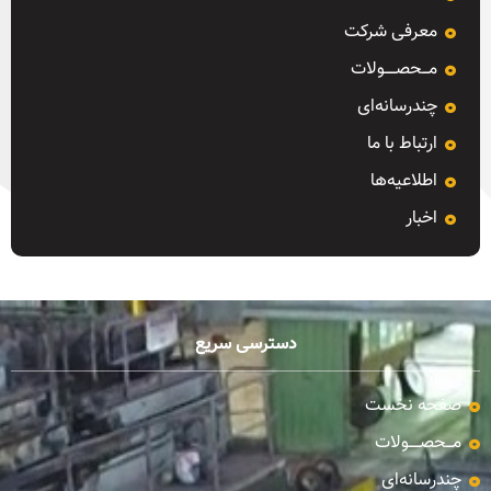
معرفی شرکت
مـــحصـــــولات
چندرسانه‌ای
ارتباط با ما
اطلاعیه‌ها
اخبار
دسترسی سریع
صفحه نخست
مـــحصـــــولات
چندرسانه‌ای