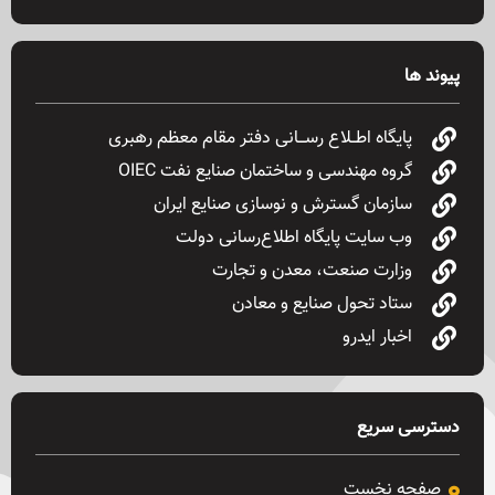
پیوند ها
پایگاه اطــلاع رســـانی دفتر مقام معظم رهبری
گروه مهندسی و ساختمان صنایع نفت OIEC
سازمان گسترش و نوسازی صنایع ایران
وب سایت پایگاه اطلاع‌رسانی دولت
وزارت صنعت، معدن و تجارت
ستاد تحول صنایع و معادن
اخبار ایدرو
دسترسی سریع
صفحه نخست