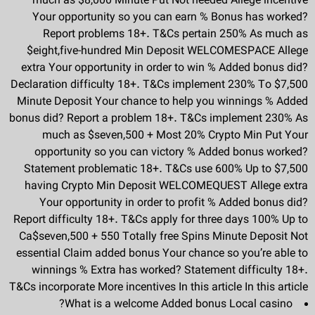
much as $8,000 Minute Put Not needed Allege incentive
Your opportunity so you can earn % Bonus has worked?
Report problems 18+. T&Cs pertain 250% As much as
$eight,five-hundred Min Deposit WELCOMESPACE Allege
extra Your opportunity in order to win % Added bonus did?
Declaration difficulty 18+. T&Cs implement 230% To $7,500
Minute Deposit Your chance to help you winnings % Added
bonus did? Report a problem 18+. T&Cs implement 230% As
much as $seven,500 + Most 20% Crypto Min Put Your
opportunity so you can victory % Added bonus worked?
Statement problematic 18+. T&Cs use 600% Up to $7,500
having Crypto Min Deposit WELCOMEQUEST Allege extra
Your opportunity in order to profit % Added bonus did?
Report difficulty 18+. T&Cs apply for three days 100% Up to
Ca$seven,500 + 550 Totally free Spins Minute Deposit Not
essential Claim added bonus Your chance so you’re able to
winnings % Extra has worked? Statement difficulty 18+.
T&Cs incorporate More incentives In this article In this article
What is a welcome Added bonus Local casino?