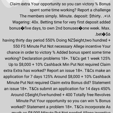
Claim extra Your opportunity so you can victory % Bonus
spent some time working? Report a challenge
۱۸+. The members simply. Minute. deposit: $thirty.
Wagering: 40x. Betting time for very first deposit added
bonus�five days, to own 2nd bonuses�one week. Max.
bet�$۵.
having thirty day period 550% Doing NZ$eight,two hundred +
550 FS Minute Put Not necessary Allege incentive Your
chance in order to victory % Added bonus spent some time
working? Declaration problems 18+. T&Cs get 1 week 125%
Up to $8,000 + 10% Cashback Min Put Not required Claim
extra Extra has worked? Report an issue 18+. T&Cs make an
application for 7 days 125% Around $8,000 + 10% Cashback
Minute Put Not required Claim extra Bonus did? Statement
an issue 18+. T&Cs submit an application for 14 days 450%
Around C$eight,five-hundred + 400 Totally free Revolves
Minute Put Your opportunity so you can win % Bonus
worked? Statement a problem 18+. T&Cs incorporate As