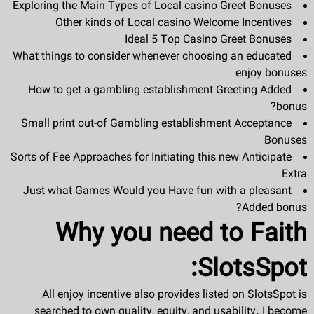
Exploring the Main Types of Local casino Greet Bonuses
Other kinds of Local casino Welcome Incentives
Ideal 5 Top Casino Greet Bonuses
What things to consider whenever choosing an educated
enjoy bonuses
How to get a gambling establishment Greeting Added
bonus?
Small print out-of Gambling establishment Acceptance
Bonuses
Sorts of Fee Approaches for Initiating this new Anticipate
Extra
Just what Games Would you Have fun with a pleasant
Added bonus?
Why you need to Faith
SlotsSpot:
All enjoy incentive also provides listed on SlotsSpot is
searched to own quality, equity, and usability. I become