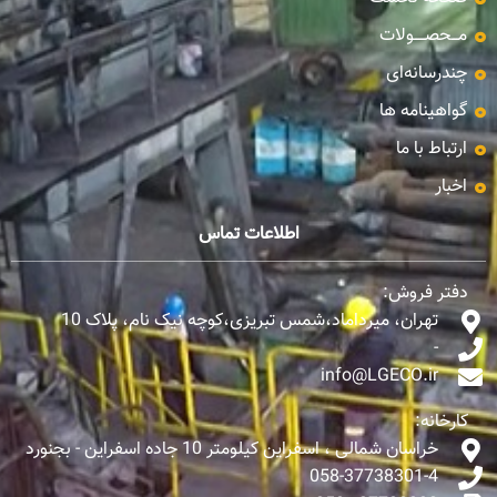
مـــحصـــــولات
چندرسانه‌ای
گواهینامه ها
ارتباط با ما
اخبار
اطلاعات تماس
دفتر فروش:
تهران، میرداماد،شمس تبریزی،کوچه نیک نام، پلاک 10
-
info@LGECO.ir
کارخانه:
خراسان شمالی ، اسفراین کیلومتر 10 جاده اسفراین - بجنورد
058-37738301-4