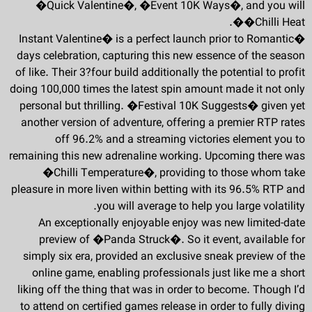
�Quick Valentine�, �Event 10K Ways�, and you will
�Chilli Heat�.
�Instant Valentine� is a perfect launch prior to Romantic
days celebration, capturing this new essence of the season
of like. Their 3?four build additionally the potential to profit
doing 100,000 times the latest spin amount made it not only
personal but thrilling. �Festival 10K Suggests� given yet
another version of adventure, offering a premier RTP rates
off 96.2% and a streaming victories element you to
remaining this new adrenaline working. Upcoming there was
�Chilli Temperature�, providing to those whom take
pleasure in more liven within betting with its 96.5% RTP and
you will average to help you large volatility.
An exceptionally enjoyable enjoy was new limited-date
preview of �Panda Struck�. So it event, available for
simply six era, provided an exclusive sneak preview of the
online game, enabling professionals just like me a short
liking off the thing that was in order to become. Though I’d
to attend on certified games release in order to fully diving