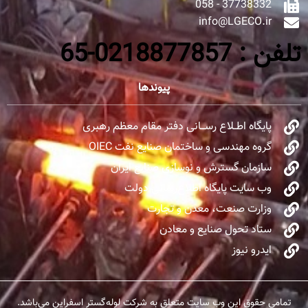
37738332 - 058
info@LGECO.ir
تلفن : 0218877857-65
پیوندها
پایگاه اطــلاع رســـانی دفتر مقام معظم رهبری
گروه مهندسی و ساختمان صنایع نفت OIEC
سازمان گسترش و نوسازی صنایع ایران
وب سایت پایگاه اطلاع‌رسانی دولت
وزارت صنعت، معدن و تجارت
ستاد تحول صنایع و معادن
ایدرو نیوز
تمامی حقوق این وب سایت متعلق به شرکت لوله‌گستر اسفراین می‌باشد.