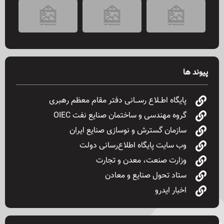
Exploring the top pokies at Fair Go Casino Australia: games you can’t miss
Claim your rewards: The best promotions at Rocket Casino Australia for avid players
پیوند ها
پایگاه اطــلاع رســـانی دفتر مقام معظم رهبری
گروه مهندسی و ساختمان صنایع نفت OIEC
سازمان گسترش و نوسازی صنایع ایران
وب سایت پایگاه اطلاع‌رسانی دولت
وزارت صنعت، معدن و تجارت
ستاد تحول صنایع و معادن
اخبار ایدرو