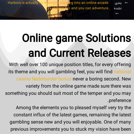
Harbors is actually for example stepping into an online arcade
بندی
off endless fun and you can adventure
نشده
Online game Solutions
and Current Releases
With well over 100 unique position titles, for every offering
its theme and you will gambling feel, you will find
national
casino Nederlander bonus
never a boring second. New
variety from the online game made sure there was
something you should suit most of the temper and you may
preference.
Among the elements you to pleased myself very try the
constant influx of the latest games, remaining the latest
gambling sense new and you will enjoyable. One of many
previous improvements you to stuck my vision have been