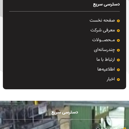
دسترسی سریع
صفحه نخست
معرفی شرکت
مـــحصـــــولات
چندرسانه‌ای
ارتباط با ما
اطلاعیه‌ها
اخبار
دسترسی سریع
صفحه نخست