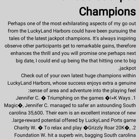
Champions
Perhaps one of the most exhilarating aspects of my go out
from the LuckyLand Harbors could have been pursuing the
tales of the latest jackpot champions. It’s always inspiring
observe other participants get to remarkable gains, therefore
enhances the thrill and you will promise one perhaps next
big date, I could end up being the that hitting one to big
jackpot.
Check out of your own latest huge champions within
LuckyLand Harbors, whose success enjoys extra a genuine
sense of area and adventure into the playing feel:
Jennifer C. � Triumphing on the games �۱۰K Ways
Magic�, Jennifer C. managed to safer an astounding South
carolina 35,600. Their earn is an excellent instance of new
large-reward potential offered by LuckyLand Ports game.
Charity W. � To relax and play �Grizzly Roar 20K�,
Foundation W. hit a superb win, bagging South carolina