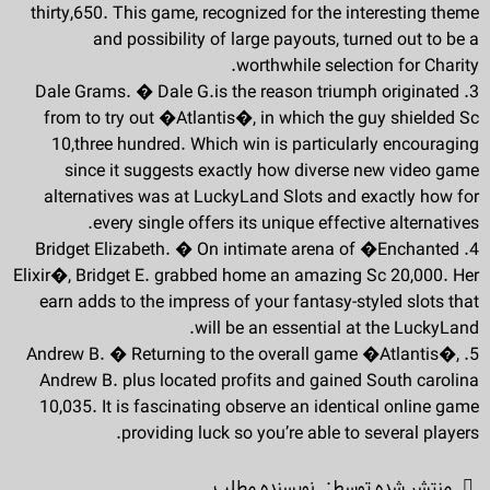
thirty,650. This game, recognized for the interesting theme
and possibility of large payouts, turned out to be a
worthwhile selection for Charity.
Dale Grams. � Dale G.is the reason triumph originated
from to try out �Atlantis�, in which the guy shielded Sc
10,three hundred. Which win is particularly encouraging
since it suggests exactly how diverse new video game
alternatives was at LuckyLand Slots and exactly how for
every single offers its unique effective alternatives.
Bridget Elizabeth. � On intimate arena of �Enchanted
Elixir�, Bridget E. grabbed home an amazing Sc 20,000. Her
earn adds to the impress of your fantasy-styled slots that
will be an essential at the LuckyLand.
Andrew B. � Returning to the overall game �Atlantis�,
Andrew B. plus located profits and gained South carolina
10,035. It is fascinating observe an identical online game
providing luck so you’re able to several players.
نویسنده مطلب
منتشر شده توسط: