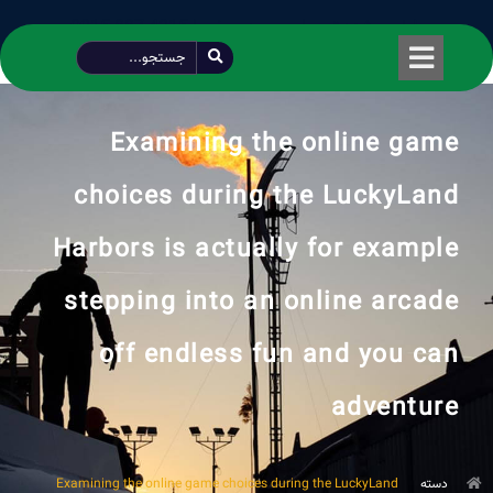
طراحی شده توسط محمود سیفی | 4215 887 0915
Examining the online game
choices during the LuckyLand
Harbors is actually for example
stepping into an online arcade
off endless fun and you can
adventure
Examining the online game choices during the LuckyLand
دسته