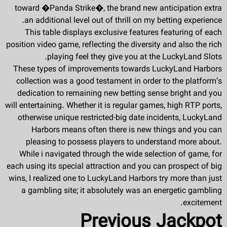
toward �Panda Strike�, the brand new anticipation extra
an additional level out of thrill on my betting experience.
This table displays exclusive features featuring of each
position video game, reflecting the diversity and also the rich
playing feel they give you at the LuckyLand Slots.
These types of improvements towards LuckyLand Harbors
collection was a good testament in order to the platform’s
dedication to remaining new betting sense bright and you
will entertaining. Whether it is regular games, high RTP ports,
otherwise unique restricted-big date incidents, LuckyLand
Harbors means often there is new things and you can
pleasing to possess players to understand more about.
While i navigated through the wide selection of game, for
each using its special attraction and you can prospect of big
wins, I realized one to LuckyLand Harbors try more than just
a gambling site; it absolutely was an energetic gambling
excitement.
Previous Jackpot