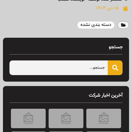
۱۵ دی ۱۴۰۴
دسته بندی نشده
جستجو
آخرین اخبار شرکت
Betalingen en beveiliging bij online casino’s: wat je moet weten
Új játékok és bónuszok a Magyar Online Casino 2026-os ajánlatában