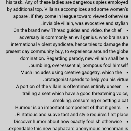
his task. Any of these ladies are dangerous spies employed
by additional top. Villains accomplices and some women’s
apparel, if they come in league toward viewed otherwise
invisible villain, was evocative and stylish.
On the brand new Thread guides and video, the chief
adversary is commonly an evil genius, who brains an
international violent syndicate, hence tries to damage the
present day community buy, to experience around the globe
domination. Regarding parody, new villain shall be a
bumbling, over-essential, pompous fool himself.
Much includes using creative gadgetry, which the
protagonist spends to help you his virtue.
A portion of the villain is oftentimes entirely unseen
trailing a seat which have a good threatening voice,
smoking, consuming or petting a cat.
Humour is an important component of that it genre.
Flirtatious and suave tact and style requires first place.
Discover humor about how exactly foolish otherwise
expendable this new haphazard anonymous henchman is.