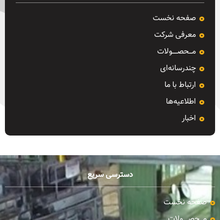
صفحه نخست
معرفی شرکت
مـــحصـــــولات
چندرسانه‌ای
ارتباط با ما
اطلاعیه‌ها
اخبار
دسترسی سریع
صفحه نخست
مـــحصـــــولات