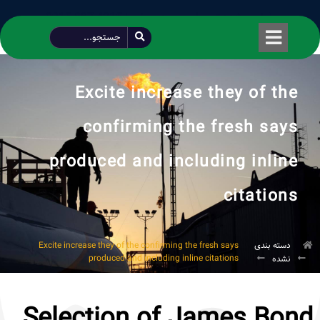
طراحی شده توسط محمود سیفی | 4215 887 0915
Excite increase they of the
confirming the fresh says
produced and including inline
citations
Excite increase they of the confirming the fresh says
دسته بندی
produced and including inline citations
نشده
Selection of James Bond