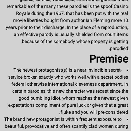
remarkable of the many these parodies is the spoof Casino
Royale during the 1967, that has been put with the real
movie liberties bought from author Ian Fleming more 10
years prior to their discharge. In the place of a reproduction,
an effective parody is usually shielded from court items
because of the somebody whose property is getting
parodied.
Premise
The newest protagonist(s) is a near invincible secret-
service broker, exactly who works well with a secret bodies
federal otherwise international cleverness department. In
certain parodies, this new character was recast since the
good bumbling idiot, whom reaches the newest given
expectations compliment of pure luck or given that a great
fluke and you will pre-considered.
The brand new protagonist is within frequent exposure to
beautiful, provocative and often scantily clad women during