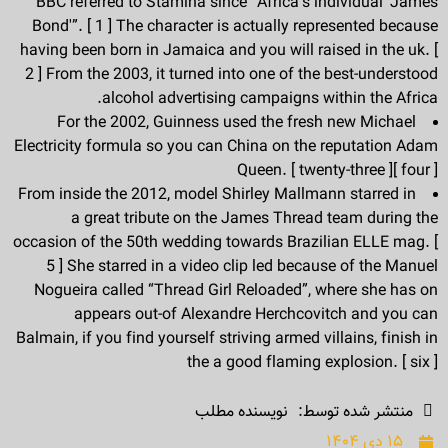
BBC referred to Stamina since “Africa’s individual ‘James
Bond'”. [ 1 ] The character is actually represented because
having been born in Jamaica and you will raised in the uk. [
2 ] From the 2003, it turned into one of the best-understood
alcohol advertising campaigns within the Africa.
For the 2002, Guinness used the fresh new Michael
Electricity formula so you can China on the reputation Adam
Queen. [ twenty-three ][ four ]
From inside the 2012, model Shirley Mallmann starred in
a great tribute on the James Thread team during the
occasion of the 50th wedding towards Brazilian ELLE mag. [
5 ] She starred in a video clip led because of the Manuel
Nogueira called “Thread Girl Reloaded”, where she has on
appears out-of Alexandre Herchcovitch and you can
Balmain, if you find yourself striving armed villains, finish in
the a good flaming explosion. [ six ]
نویسنده مطلب
منتشر شده توسط:
۱۵ دی ۱۴۰۴