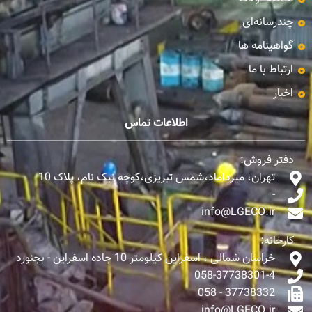
چندرسانه‌ای
گواهینامه ها
ارتباط با ما
اخبار
اطلاعات تماس
دفتر فروش:
تهران، میرداماد،شمس تبریزی،کوچه نیک نام، پلاک 10
-
info@LGECO.ir
کارخانه:
خراسان شمالی ، اسفراین کیلومتر 10 جاده اسفراین - بجنورد
058-37738301-4
37738332 - 058
info@LGECO.ir