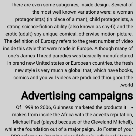
There are even some subgenres, inside design. Several of
the most well known variations were: a woman
protagonist(s) (in place of a man), child protagonists, a
strong science-fiction ability (also known as spy-fi) and the
erotic (adult) spy unique, comical, otherwise motion picture.
The definition of Eurospy refers to the great number of video
inside this style that were made in Europe. Although many of
one’s James Thread parodies was basically manufactured
in brand new United states or European countries, the fresh
new style is very much a global that, which have books,
comics and you will videos are produced throughout the
world.
Advertising campaigns
Of 1999 to 2006, Guinness marketed the products it
makes from inside the Africa with the adverts reputation,
Michael Fuel (played because of the Cleveland Mitchell),
while the foundation out of a major paign. Jo Foster of your