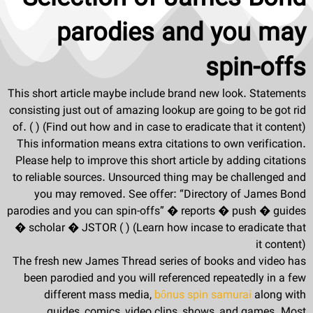
parodies and you may
spin-offs
This short article maybe include brand new look. Statements
consisting just out of amazing lookup are going to be got rid
of. ( ) (Find out how and in case to eradicate that it content)
This information means extra citations to own verification.
Please help to improve this short article by adding citations
to reliable sources. Unsourced thing may be challenged and
you may removed. See offer: “Directory of James Bond
parodies and you can spin-offs” � reports � push � guides
� scholar � JSTOR ( ) (Learn how incase to eradicate that
it content)
The fresh new James Thread series of books and video has
been parodied and you will referenced repeatedly in a few
different mass media,
bônus spin samurai
along with
guides, comics, video clips, shows, and games. Most