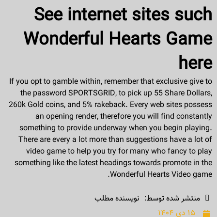
See internet sites such
Wonderful Hearts Game
here
If you opt to gamble within, remember that exclusive give to
the password SPORTSGRID, to pick up 55 Share Dollars,
260k Gold coins, and 5% rakeback. Every web sites possess
an opening render, therefore you will find constantly
something to provide underway when you begin playing.
There are every a lot more than suggestions have a lot of
video game to help you try for many who fancy to play
something like the latest headings towards promote in the
Wonderful Hearts Video game.
نویسنده مطلب
منتشر شده توسط:
۱۵ دی ۱۴۰۴