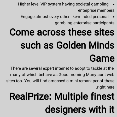
Higher level VIP system having societal gambling
enterprise members
Engage almost every other like-minded personal
gambling enterprise participants
Come across these sites
such as Golden Minds
Game
There are several expert internet to adopt to tackle at the,
many of which behave as Good morning Many aunt web
sites too. You will find amassed a mini remark per of these
right here.
RealPrize: Multiple finest
designers with it