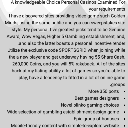
A knowledgeable Choice Personal Casinos Examined For
your requirements
I have discovered sites providing video game such Golden
Minds, using the same public and you can sweepstakes site
style. My personal five greatest picks tend to be Genuine
Award, Wow Vegas, Higher 5 Gambling establishment, and,
and also the latter boasts a personal incentive render.
Utilize the exclusive code SPORTSGRID when joining while
the a new player and get underway having 55 Share Cash,
260,000 Coins, and you will 5% rakeback. All of the sites
back at my listing ability a lot of games so you’re able to
play, have a tendency to fitted in a lot of online game
groups.
More 350 ports
Best games designers
Novel plinko gaming choices
Wide selection of gambling establishment-design game
Epic group of bonuses
Mobile-friendly content with simple-to-explore website