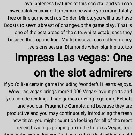
availableness features at this societal and you can
sweepstakes casino. It means one while you rating totally
free online game such as Golden Minds, you will also have
Boosts to seem abreast of change-up the game play. That is
one of the best areas of the site, whilst establishes they
besides their opposition. Might discover each other money
versions several Diamonds when signing up, too.
Impress Las vegas: One
on the slot admirers
If you’d like certain game including Wonderful Hearts enjoys,
Wow Las vegas brings more 1,000 Vegas-layout ports and
you can depending. It has games arriving regarding Betsoft
and you can Pragmatic Gamble, and because they are
productive and you may continuously introducing the fresh
new titles, you might count on looking for all of the most
recent headings popping up in the Impress Vegas, too.