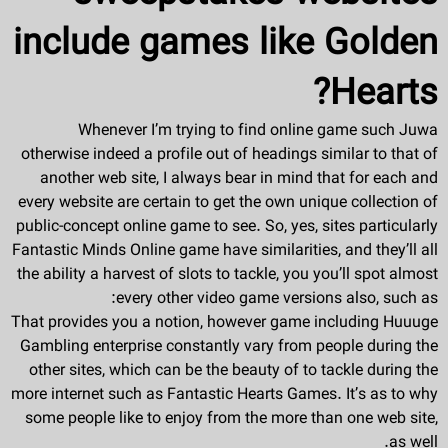
include games like Golden
Hearts?
Whenever I’m trying to find online game such Juwa
otherwise indeed a profile out of headings similar to that of
another web site, I always bear in mind that for each and
every website are certain to get the own unique collection of
public-concept online game to see. So, yes, sites particularly
Fantastic Minds Online game have similarities, and they’ll all
the ability a harvest of slots to tackle, you you’ll spot almost
every other video game versions also, such as:
That provides you a notion, however game including Huuuge
Gambling enterprise constantly vary from people during the
other sites, which can be the beauty of to tackle during the
more internet such as Fantastic Hearts Games. It’s as to why
some people like to enjoy from the more than one web site,
as well.