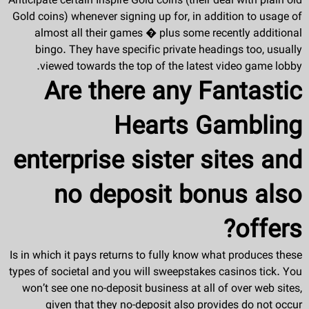
Anticipate certain Inspire Gold coins (their deal with plain old
Gold coins) whenever signing up for, in addition to usage of
almost all their games � plus some recently additional
bingo. They have specific private headings too, usually
viewed towards the top of the latest video game lobby.
Are there any Fantastic
Hearts Gambling
enterprise sister sites and
no deposit bonus also
offers?
Is in which it pays returns to fully know what produces these
types of societal and you will sweepstakes casinos tick. You
won’t see one no-deposit business at all of over web sites,
given that they no-deposit also provides do not occur