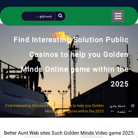
طراحی شده توسط محمود سیفی | 4215 887 0915
Find Interesting Solution Public
Casinos to help you Golden
Minds Online game within the
2025
Find Interesting Solution Public Casinos to help you Golden
دسته بندی
Minds Online game within the 2025
نشده
Better Aunt Web sites Such Golden Minds Video game 2025: