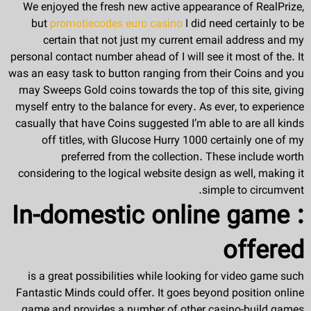
We enjoyed the fresh new active appearance of RealPrize,
but
promotiecodes euro casino
I did need certainly to be
certain that not just my current email address and my
personal contact number ahead of I will see it most of the. It
was an easy task to button ranging from their Coins and you
may Sweeps Gold coins towards the top of this site, giving
myself entry to the balance for every. As ever, to experience
casually that have Coins suggested I’m able to are all kinds
off titles, with Glucose Hurry 1000 certainly one of my
preferred from the collection. These include worth
considering to the logical website design as well, making it
simple to circumvent.
: In-domestic online game
offered
is a great possibilities while looking for video game such
Fantastic Minds could offer. It goes beyond position online
game and provides a number of other casino-build games