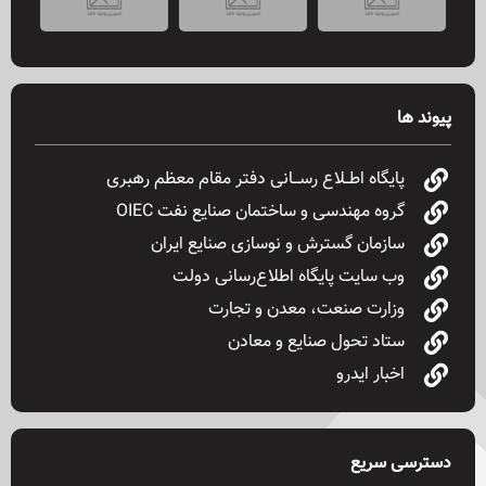
Fast Withdrawal Casino bonuses to explore in 2026: maximize your instant payouts
Fast Withdrawal Casinos Canada: Discover the best welcome bonuses for instant payouts
پیوند ها
پایگاه اطــلاع رســـانی دفتر مقام معظم رهبری
گروه مهندسی و ساختمان صنایع نفت OIEC
سازمان گسترش و نوسازی صنایع ایران
وب سایت پایگاه اطلاع‌رسانی دولت
وزارت صنعت، معدن و تجارت
ستاد تحول صنایع و معادن
اخبار ایدرو
دسترسی سریع