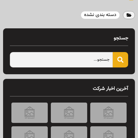
دسته بندی نشده
جستجو
آخرین اخبار شرکت
Exploring the top pokies at Fair Go Casino Australia: games you can’t miss
Claim your rewards: The best promotions at Rocket Casino Australia for avid players