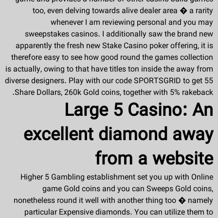
too, even delving towards alive dealer area � a rarity
whenever I am reviewing personal and you may
sweepstakes casinos. I additionally saw the brand new
apparently the fresh new Stake Casino poker offering, it is
therefore easy to see how good round the games collection
is actually, owing to that have titles ton inside the away from
diverse designers. Play with our code SPORTSGRID to get 55
Share Dollars, 260k Gold coins, together with 5% rakeback.
Large 5 Casino: An
excellent diamond away
from a website
Higher 5 Gambling establishment set you up with Online
game Gold coins and you can Sweeps Gold coins,
nonetheless round it well with another thing too � namely
particular Expensive diamonds. You can utilize them to