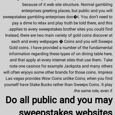
because of it web site structure. Normal gambling
enterprises greeting places, but public and you will
sweepstakes gambling enterprises don�t. You don’t need to
pay a dime to relax and play truth be told there, and this
applies to every sweepstakes brother sites you could find.
Instead, there are two main variety of gold coins discover at
each and every webpages � Coins and you will Sweeps
Gold coins. I have provided a number of the fundamental
information regarding these types of on dining table here,
and that apply at every internet sites that use them. Take
note one casinos for example Jackpota and many others
will often enjoys some other brands for those coins. Impress
Las vegas provides Wow Coins unlike Coins, when you find
yourself have Stake Bucks rather than Sweeps Coins. It play
the same role, even if.
Do all public and you may
sweepstakes websites