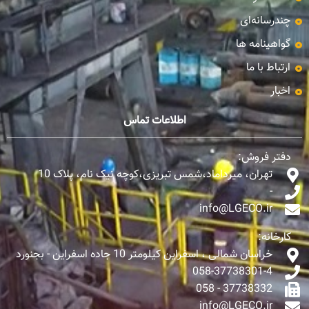
چندرسانه‌ای
گواهینامه ها
ارتباط با ما
اخبار
اطلاعات تماس
دفتر فروش:
تهران، میرداماد،شمس تبریزی،کوچه نیک نام، پلاک 10
-
info@LGECO.ir
کارخانه:
خراسان شمالی ، اسفراین کیلومتر 10 جاده اسفراین - بجنورد
058-37738301-4
37738332 - 058
info@LGECO.ir