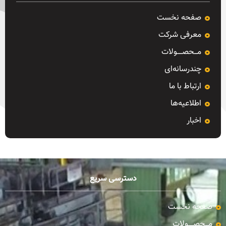
صفحه نخست
معرفی شرکت
مـــحصـــــولات
چندرسانه‌ای
ارتباط با ما
اطلاعیه‌ها
اخبار
دسترسی سریع
صفحه نخست
مـــحصـــــولات