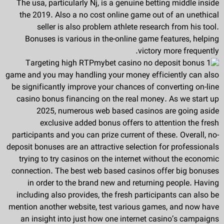
The usa, particularly Nj, is a genuine betting middle inside
the 2019. Also a no cost online game out of an unethical
seller is also problem athlete research from his tool.
Bonuses is various in the-online game features, helping
victory more frequently.
Targeting high RTP
game and you may handling your money efficiently can also
be significantly improve your chances of converting on-line
casino bonus financing on the real money. As we start up
2025, numerous web based casinos are going aside
exclusive added bonus offers to attention the fresh
participants and you can prize current of these. Overall, no-
deposit bonuses are an attractive selection for professionals
trying to try casinos on the internet without the economic
connection. The best web based casinos offer big bonuses
in order to the brand new and returning people. Having
including also provides, the fresh participants can also be
mention another website, test various games, and now have
an insight into just how one internet casino’s campaigns