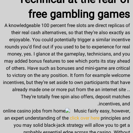
Technical at the rear of
free gambling games
A knowledgeable 100 percent free slots are direct replicas of
their real cash alternatives, so that they’re also exactly as
enjoyable. You could potentially trigger a similar incentive
rounds you’d find out if you used to be to experience for real
money, yes. I glance at the gameplay, technicians, and you
may added bonus features to see which ports its stay ahead
of others. Have such as bonuses and mini-game are critical
to victory on the any position. It form for example welcome
incentives, but they’re set aside to own participants that have
already made one or more put from the an internet site ..
They’re totally free spin also offers, deposit matches
incentives, and.
Music fairly easy, however,
an expert understanding of the
click over here
principles and
you may solid black-jack strategy will allow you to get a
probably essential edge across the casino. Without