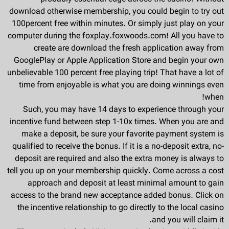
download otherwise membership, you could begin to try out
100percent free within minutes. Or simply just play on your
computer during the foxplay.foxwoods.com! All you have to
create are download the fresh application away from
GooglePlay or Apple Application Store and begin your own
unbelievable 100 percent free playing trip! That have a lot of
time from enjoyable is what you are doing winnings even
when!
Such, you may have 14 days to experience through your
incentive fund between step 1-10x times. When you are and
make a deposit, be sure your favorite payment system is
qualified to receive the bonus. If it is a no-deposit extra, no-
deposit are required and also the extra money is always to
tell you up on your membership quickly. Come across a cost
approach and deposit at least minimal amount to gain
access to the brand new acceptance added bonus. Click on
the incentive relationship to go directly to the local casino
and you will claim it.