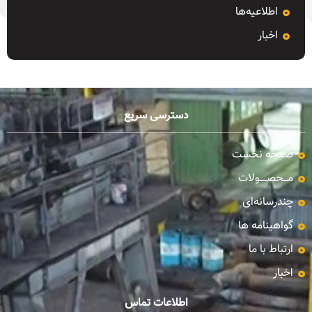
اطلاعیه‌ها
اخبار
دسترسی سریع
صفحه نخست
مـــحصـــــولات
چندرسانه‌ای
گواهینامه ها
ارتباط با ما
اخبار
اطلاعات تماس