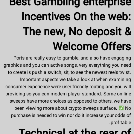
Best Gambling enterprise
Incentives On the web:
The new, No deposit &
Welcome Offers
Ports are really easy to gamble, and also have engaging
graphics and you can active songs, very everything you need
to create is push a switch, sit, to see the newest reels twist.
Important aspects we take a look at when examining
consumer experience were user friendly routing and you will
providing so you can modern player standard. Some on line
sweeps have more choices as opposed to others, we have
been viewing more about crypto sweeps surface.
No
purchase is needed to win nor do it increase your odds of
profitable.