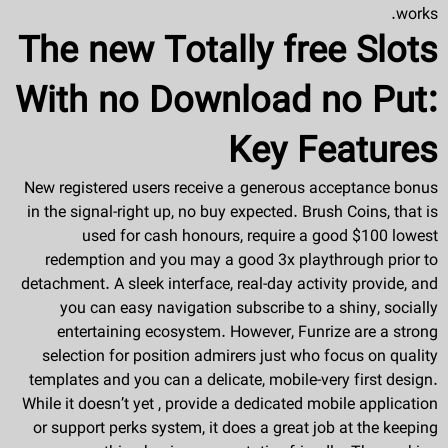
works.
The new Totally free Slots
With no Download no Put:
Key Features
New registered users receive a generous acceptance bonus
in the signal-right up, no buy expected. Brush Coins, that is
used for cash honours, require a good $100 lowest
redemption and you may a good 3x playthrough prior to
detachment. A sleek interface, real-day activity provide, and
you can easy navigation subscribe to a shiny, socially
entertaining ecosystem. However, Funrize are a strong
selection for position admirers just who focus on quality
templates and you can a delicate, mobile-very first design.
While it doesn’t yet , provide a dedicated mobile application
or support perks system, it does a great job at the keeping