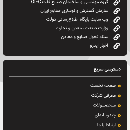
گروه مهندسی و ساختمان صنایع نفت OIEC
سازمان گسترش و نوسازی صنایع ایران
وب سایت پایگاه اطلاع‌رسانی دولت
وزارت صنعت، معدن و تجارت
ستاد تحول صنایع و معادن
اخبار ایدرو
دسترسی سریع
صفحه نخست
معرفی شرکت
مـــحصـــــولات
چندرسانه‌ای
ارتباط با ما