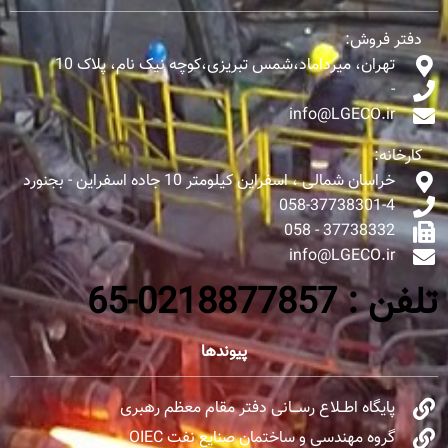
دفتر فروش:
تهران، میرداماد،شمس تبریزی،کوچه نیک نام، پلاک 10
-
info@LGECO.ir
کارخانه:
خراسان شمالی ، اسفراین کیلومتر 10 جاده اسفراین - بجنورد
058-37738301-4
37738332 - 058
info@LGECO.ir
تلفن : 0218877857-65
پیوندها
پایگاه اطــلاع رســـانی دفتر مقام معظم رهبری
گروه مهندسی و ساختمان صنایع نفت OIEC