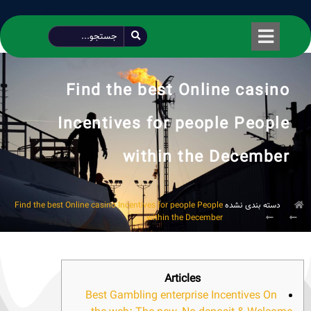
طراحی شده توسط محمود سیفی | 4215 887 0915
Find the best Online casino
Incentives for people People
within the December
Find the best Online casino Incentives for people People
دسته بندی نشده
within the December
Articles
Best Gambling enterprise Incentives On