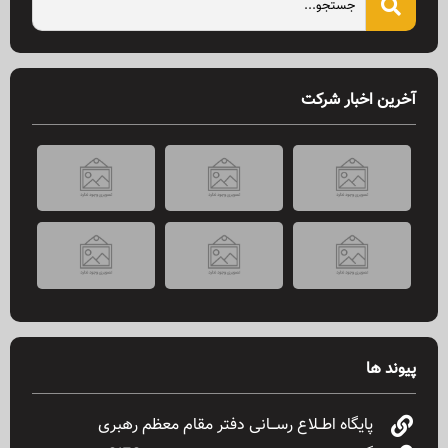
آخرین اخبار شرکت
Betalingen en beveiliging bij online casino’s: wat je moet weten
Új játékok és bónuszok a Magyar Online Casino 2026-os ajánlatában
Exploring the top pokies at Fair Go Casino Australia: games you can’t miss
Claim your rewards: The best promotions at Rocket Casino Australia for avid players
پیوند ها
پایگاه اطــلاع رســـانی دفتر مقام معظم رهبری