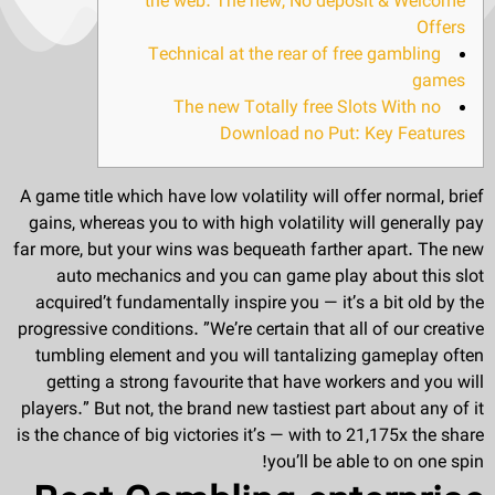
the web: The new, No deposit & Welcome
Offers
Technical at the rear of free gambling
games
The new Totally free Slots With no
Download no Put: Key Features
A game title which have low volatility will offer normal, brief
gains, whereas you to with high volatility will generally pay
far more, but your wins was bequeath farther apart. The new
auto mechanics and you can game play about this slot
acquired’t fundamentally inspire you — it’s a bit old by the
progressive conditions.
”We’re certain that all of our creative
tumbling element and you will tantalizing gameplay often
getting a strong favourite that have workers and you will
players.” But not, the brand new tastiest part about any of it
is the chance of big victories it’s — with to 21,175x the share
you’ll be able to on one spin!