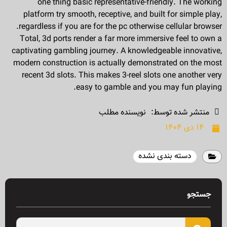
one thing basic representative-friendly. The working
platform try smooth, receptive, and built for simple play,
regardless if you are for the pc otherwise cellular browser.
Total, 3d ports render a far more immersive feel to own a
captivating gambling journey. A knowledgeable innovative,
modern construction is actually demonstrated on the most
recent 3d slots. This makes 3-reel slots one another very
easy to gamble and you may fun playing.
نویسنده مطلب
منتشر شده توسط:
۱۴ دی ۱۴۰۴
دسته بندی نشده
جستجو