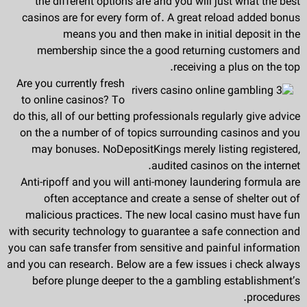
the different options are and you will just what the best
casinos are for every form of. A great reload added bonus
means you and then make in initial deposit in the
membership since the a good returning customers and
receiving a plus on the top.
Are you currently fresh
to online casinos? To
do this, all of our betting professionals regularly give advice
on the a number of of topics surrounding casinos and you
may bonuses. NoDepositKings merely listing registered,
audited casinos on the internet.
Anti-ripoff and you will anti-money laundering formula are
often acceptance and create a sense of shelter out of
malicious practices. The new local casino must have fun
with security technology to guarantee a safe connection and
you can safe transfer from sensitive and painful information
and you can research. Below are a few issues i check always
before plunge deeper to the a gambling establishment’s
procedures.