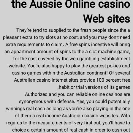
the Aussie Online casino
Web sites
They’re tend to supplied to the fresh people since the a
pleasant extra to try slots at no cost, and you may don’t need
extra requirements to claim. A free spins incentive will bring
an appartment amount of spins to the a slot machine game,
for the cost covered by the web gambling establishment
website. You’re also happy to play the greatest pokies and
casino games within the Australian continent! Of several
Australian casino internet sites provide 100 percent free
habit or trial versions of its games.
Authorized and you can reliable online casinos are
synonymous with defense. Yes, you could potentially
winnings real cash as long as you’re also playing in the one
of them a real income Australian casino websites. With
regards to the measurements of very first put, you’ll have to
choice a certain amount of real cash in order to cash out