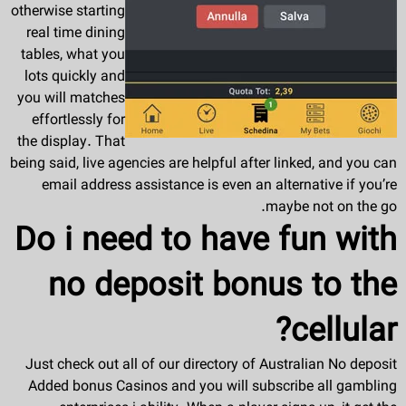
otherwise starting
real time dining
tables, what you
lots quickly and
you will matches
effortlessly for
the display. That
being said, live agencies are helpful after linked, and you can
email address assistance is even an alternative if you’re
maybe not on the go.
Do i need to have fun with
no deposit bonus to the
cellular?
Just check out all of our directory of Australian No deposit
Added bonus Casinos and you will subscribe all gambling