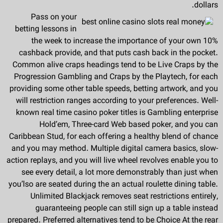
dollars.
Pass on your
betting lessons in
the week to increase the importance of your own 10%
cashback provide, and that puts cash back in the pocket.
Common alive craps headings tend to be Live Craps by the
Progression Gambling and Craps by the Playtech, for each
providing some other table speeds, betting artwork, and you
will restriction ranges according to your preferences. Well-
known real time casino poker titles is Gambling enterprise
Hold’em, Three-card Web based poker, and you can
Caribbean Stud, for each offering a healthy blend of chance
and you may method. Multiple digital camera basics, slow-
action replays, and you will live wheel revolves enable you to
see every detail, a lot more demonstrably than just when
you’lso are seated during the an actual roulette dining table.
Unlimited Blackjack removes seat restrictions entirely,
guaranteeing people can still sign up a table instead
prepared. Preferred alternatives tend to be Choice At the rear