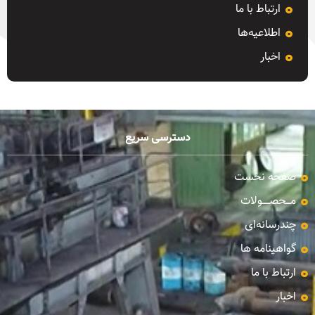
ارتباط با ما
اطلاعیه‌ها
اخبار
دسترسی سریع
صفحه نخست
مـــحصـــــولات
چندرسانه‌ای
گواهینامه ها
ارتباط با ما
اخبار