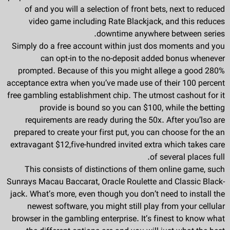
of and you will a selection of front bets, next to reduced
video game including Rate Blackjack, and this reduces
downtime anywhere between series.
Simply do a free account within just dos moments and you
can opt-in to the no-deposit added bonus whenever
prompted. Because of this you might allege a good 280%
acceptance extra when you’ve made use of their 100 percent
free gambling establishment chip. The utmost cashout for it
provide is bound so you can $100, while the betting
requirements are ready during the 50x. After you’lso are
prepared to create your first put, you can choose for the an
extravagant $12,five-hundred invited extra which takes care
of several places full.
This consists of distinctions of them online game, such
Sunrays Macau Baccarat, Oracle Roulette and Classic Black-
jack. What’s more, even though you don’t need to install the
newest software, you might still play from your cellular
browser in the gambling enterprise. It’s finest to know what