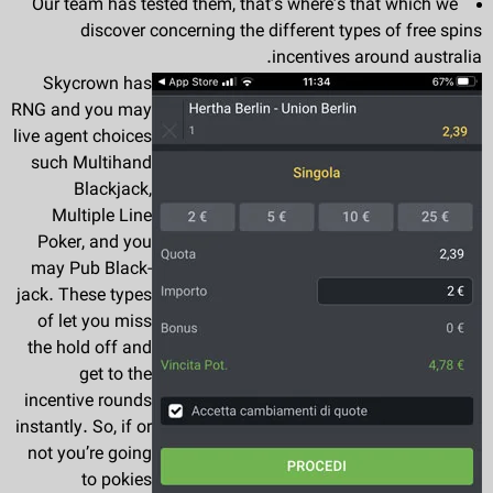
Our team has tested them, that’s where’s that which we
discover concerning the different types of free spins
incentives around australia.
Skycrown has
RNG and you may
live agent choices
such Multihand
Blackjack,
Multiple Line
Poker, and you
may Pub Black-
jack. These types
of let you miss
the hold off and
get to the
incentive rounds
instantly. So, if or
not you’re going
to pokies