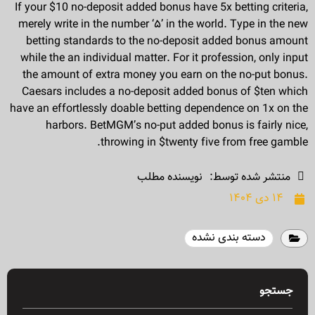
If your $10 no-deposit added bonus have 5x betting criteria,
merely write in the number ‘۵’ in the world. Type in the new
betting standards to the no-deposit added bonus amount
while the an individual matter. For it profession, only input
the amount of extra money you earn on the no-put bonus.
Caesars includes a no-deposit added bonus of $ten which
have an effortlessly doable betting dependence on 1x on the
harbors. BetMGM’s no-put added bonus is fairly nice,
throwing in $twenty five from free gamble.
نویسنده مطلب
منتشر شده توسط:
۱۴ دی ۱۴۰۴
دسته بندی نشده
جستجو