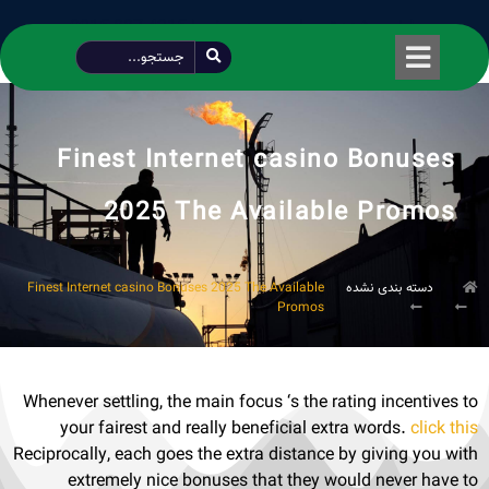
طراحی شده توسط محمود سیفی | 4215 887 0915
Finest Internet casino Bonuses
2025 The Available Promos
Finest Internet casino Bonuses 2025 The Available
دسته بندی نشده
Promos
Whenever settling, the main focus ‘s the rating incentives to
your fairest and really beneficial extra words.
click this
Reciprocally, each goes the extra distance by giving you with
extremely nice bonuses that they would never have to