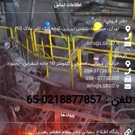
اطلاعات تماس
دفتر فروش:
تهران، میرداماد،شمس تبریزی،کوچه نیک نام، پلاک 10
-
info@LGECO.ir
کارخانه:
خراسان شمالی ، اسفراین کیلومتر 10 جاده اسفراین - بجنورد
058-37738301-4
37738332 - 058
info@LGECO.ir
تلفن : 0218877857-65
پیوندها
پایگاه اطــلاع رســـانی دفتر مقام معظم رهبری