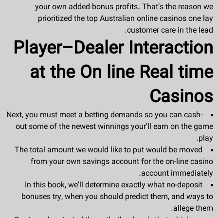
your own added bonus profits. That’s the reason we
prioritized the top Australian online casinos one lay
customer care in the lead.
Player–Dealer Interaction
at the On line Real time
Casinos
Next, you must meet a betting demands so you can cash-
out some of the newest winnings your’ll earn on the game
play.
The total amount we would like to put would be moved
from your own savings account for the on-line casino
account immediately.
In this book, we’ll determine exactly what no-deposit
bonuses try, when you should predict them, and ways to
allege them.