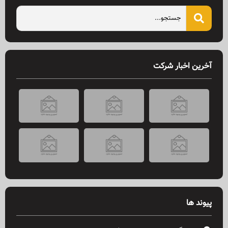
آخرین اخبار شرکت
Betalingen en beveiliging bij online casino’s: wat je moet weten
Új játékok és bónuszok a Magyar Online Casino 2026-os ajánlatában
Exploring the top pokies at Fair Go Casino Australia: games you can’t miss
Claim your rewards: The best promotions at Rocket Casino Australia for avid players
پیوند ها