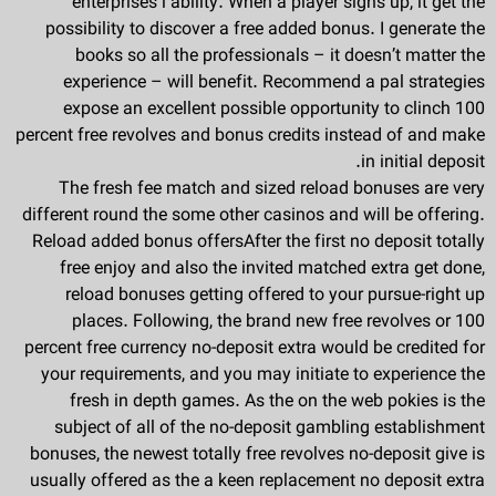
enterprises i ability. When a player signs up, it get the
possibility to discover a free added bonus. I generate the
books so all the professionals – it doesn’t matter the
experience – will benefit. Recommend a pal strategies
expose an excellent possible opportunity to clinch 100
percent free revolves and bonus credits instead of and make
in initial deposit.
The fresh fee match and sized reload bonuses are very
different round the some other casinos and will be offering.
Reload added bonus offersAfter the first no deposit totally
free enjoy and also the invited matched extra get done,
reload bonuses getting offered to your pursue-right up
places. Following, the brand new free revolves or 100
percent free currency no-deposit extra would be credited for
your requirements, and you may initiate to experience the
fresh in depth games. As the on the web pokies is the
subject of all of the no-deposit gambling establishment
bonuses, the newest totally free revolves no-deposit give is
usually offered as the a keen replacement no deposit extra