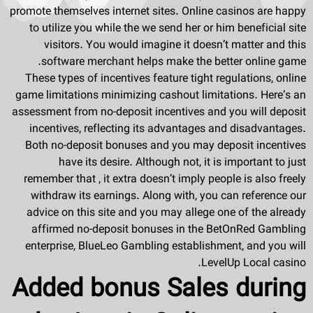
promote themselves internet sites. Online casinos are happy
to utilize you while the we send her or him beneficial site
visitors.
You would imagine it doesn’t matter and this
software merchant helps make the better online game.
These types of incentives feature tight regulations, online
game limitations minimizing cashout limitations. Here’s an
assessment from no-deposit incentives and you will deposit
incentives, reflecting its advantages and disadvantages.
Both no-deposit bonuses and you may deposit incentives
have its desire. Although not, it is important to just
remember that , it extra doesn’t imply people is also freely
withdraw its earnings. Along with, you can reference our
advice on this site and you may allege one of the already
affirmed no-deposit bonuses in the BetOnRed Gambling
enterprise, BlueLeo Gambling establishment, and you will
LevelUp Local casino.
Added bonus Sales during