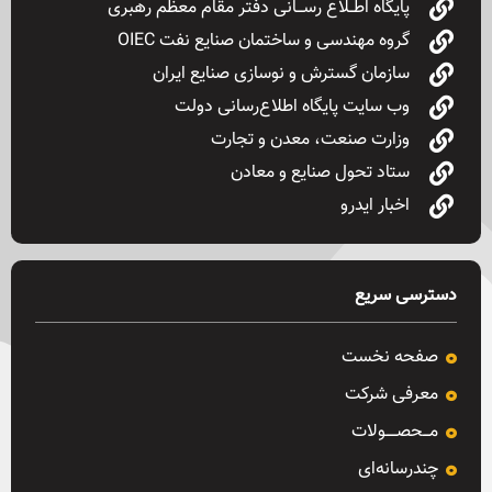
پایگاه اطــلاع رســـانی دفتر مقام معظم رهبری
گروه مهندسی و ساختمان صنایع نفت OIEC
سازمان گسترش و نوسازی صنایع ایران
وب سایت پایگاه اطلاع‌رسانی دولت
وزارت صنعت، معدن و تجارت
ستاد تحول صنایع و معادن
اخبار ایدرو
دسترسی سریع
صفحه نخست
معرفی شرکت
مـــحصـــــولات
چندرسانه‌ای