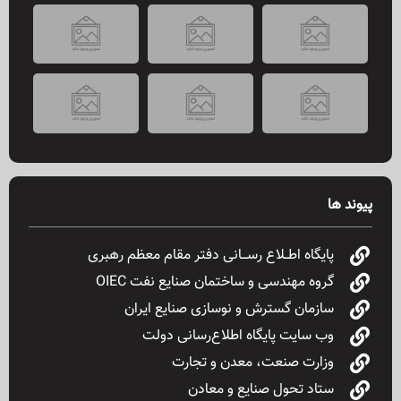
Betalingen en beveiliging bij online casino’s: wat je moet weten
Új játékok és bónuszok a Magyar Online Casino 2026-os ajánlatában
Exploring the top pokies at Fair Go Casino Australia: games you can’t miss
Claim your rewards: The best promotions at Rocket Casino Australia for avid players
پیوند ها
پایگاه اطــلاع رســـانی دفتر مقام معظم رهبری
گروه مهندسی و ساختمان صنایع نفت OIEC
سازمان گسترش و نوسازی صنایع ایران
وب سایت پایگاه اطلاع‌رسانی دولت
وزارت صنعت، معدن و تجارت
ستاد تحول صنایع و معادن