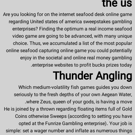
the us
Are you looking for on the internet seafood desk online game
regarding United states of america sweepstakes gambling
enterprises? Finding the optimum a real income seafood
video game are going to be advanced, with many unique
choice. Thus, we accumulated a list of the most popular
online seafood capturing online game you could potentially
enjoy in the societal and online real money gambling
enterprise websites to profit bucks prizes today.
Thunder Angling
Which medium-volatility fish games guides you down
seriously to the fresh depths of your own Aegean Water,
where Zeus, queen of your gods, is having a move.
He is joined by a thrown regarding floating items full of Gold
Coins otherwise Sweeps (according to setting you have
opted at the Funrize Gambling enterprise). Your job is
simple: set a wager number and inflate as numerous things