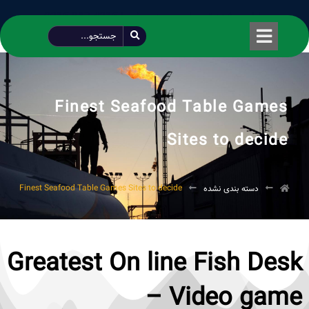
طراحی شده توسط محمود سیفی | 4215 887 0915
Finest Seafood Table Games
Sites to decide
Finest Seafood Table Games Sites to decide
دسته بندی نشده
Greatest On line Fish Desk
Video game –