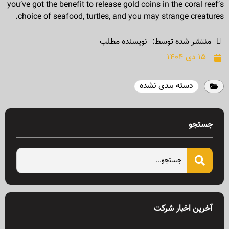
you’ve got the benefit to release gold coins in the coral reef’s
choice of seafood, turtles, and you may strange creatures.
نویسنده مطلب
منتشر شده توسط:
۱۵ دی ۱۴۰۴
دسته بندی نشده
جستجو
آخرین اخبار شرکت