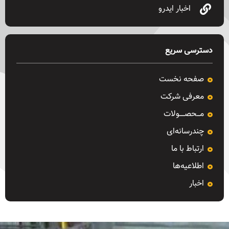
اخبار ایدرو
دسترسی سریع
صفحه نخست
معرفی شرکت
مـــحصـــــولات
چندرسانه‌ای
ارتباط با ما
اطلاعیه‌ها
اخبار