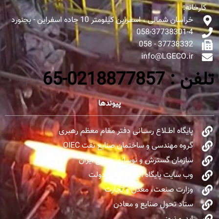
کارخانه:
خراسان شمالی ، اسفراین کیلومتر 10 جاده اسفراین - بجنورد
058-37738301-4
37738332 - 058
info@LGECO.ir
تلفن : 0218877857-65
پیوندها
پایگاه اطــلاع رســـانی دفتر مقام معظم رهبری
گروه مهندسی و ساختمان صنایع نفت OIEC
سازمان گسترش و نوسازی صنایع ایران
وب سایت پایگاه اطلاع‌رسانی دولت
وزارت صنعت، معدن و تجارت
ستاد تحول صنایع و معادن