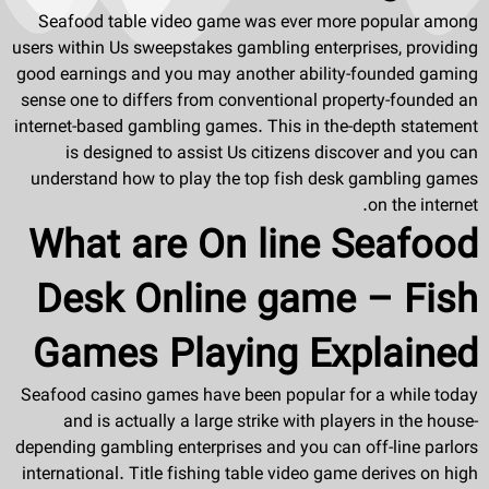
Seafood table video game was ever more popular among
users within Us sweepstakes gambling enterprises, providing
good earnings and you may another ability-founded gaming
sense one to differs from conventional property-founded an
internet-based gambling games. This in the-depth statement
is designed to assist Us citizens discover and you can
understand how to play the top fish desk gambling games
on the internet.
What are On line Seafood
Desk Online game – Fish
Games Playing Explained
Seafood casino games have been popular for a while today
and is actually a large strike with players in the house-
depending gambling enterprises and you can off-line parlors
international. Title fishing table video game derives on high