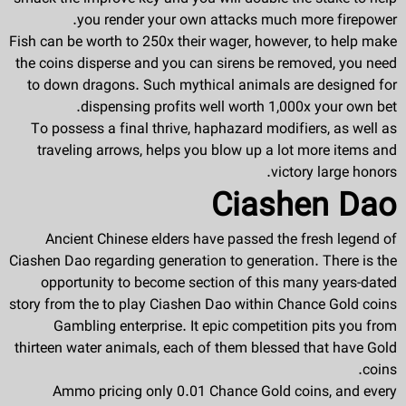
you render your own attacks much more firepower.
Fish can be worth to 250x their wager, however, to help make
the coins disperse and you can sirens be removed, you need
to down dragons. Such mythical animals are designed for
dispensing profits well worth 1,000x your own bet.
To possess a final thrive, haphazard modifiers, as well as
traveling arrows, helps you blow up a lot more items and
victory large honors.
Ciashen Dao
Ancient Chinese elders have passed the fresh legend of
Ciashen Dao regarding generation to generation. There is the
opportunity to become section of this many years-dated
story from the to play Ciashen Dao within Chance Gold coins
Gambling enterprise. It epic competition pits you from
thirteen water animals, each of them blessed that have Gold
coins.
Ammo pricing only 0.01 Chance Gold coins, and every