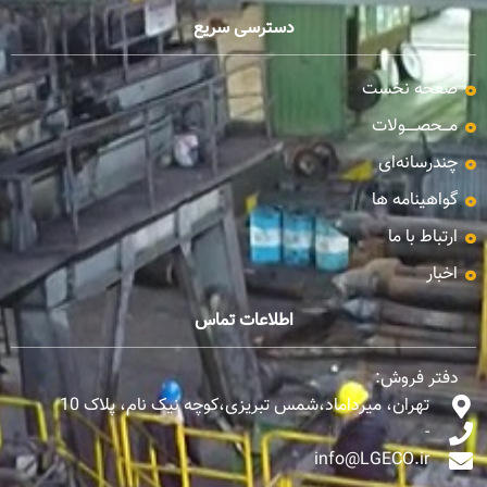
دسترسی سریع
صفحه نخست
مـــحصـــــولات
چندرسانه‌ای
گواهینامه ها
ارتباط با ما
اخبار
اطلاعات تماس
دفتر فروش:
تهران، میرداماد،شمس تبریزی،کوچه نیک نام، پلاک 10
-
info@LGECO.ir