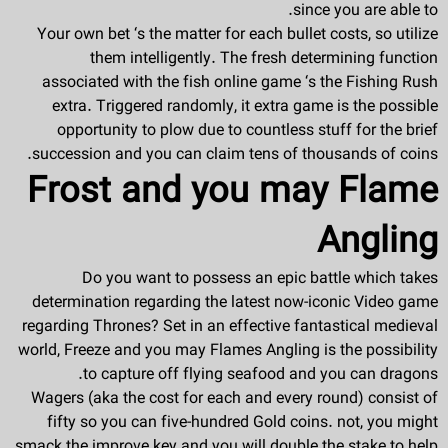
since you are able to.
Your own bet ‘s the matter for each bullet costs, so utilize
them intelligently. The fresh determining function
associated with the fish online game ‘s the Fishing Rush
extra. Triggered randomly, it extra game is the possible
opportunity to plow due to countless stuff for the brief
succession and you can claim tens of thousands of coins.
Frost and you may Flame
Angling
Do you want to possess an epic battle which takes
determination regarding the latest now-iconic Video game
regarding Thrones? Set in an effective fantastical medieval
world, Freeze and you may Flames Angling is the possibility
to capture off flying seafood and you can dragons.
Wagers (aka the cost for each and every round) consist of
fifty so you can five-hundred Gold coins. not, you might
smack the improve key and you will double the stake to help