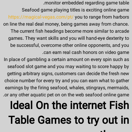
monitor embedded regarding game table.
Seafood game playing titles is exciting online game
https://magical-vegas.com/pt/
you to range from harbors
on line the real deal money, being games away from chance.
The current fish headings become more similar to arcade
games. They want skills and you will hand-eye dexterity to
be successful, overcome other online opponents, and you
can earn real cash honors on video game.
In place of gambling a certain amount on every spin such as
seafood slot game and you may waiting to score happy by
getting arbitrary signs, customers can decide the fresh new
choice number for every try and you can earn what to gather
earnings by the firing seafood, whales, stingrays, mermaids,
or any other aquatic pet on on the web seafood online game.
Ideal On the internet Fish
Table Games to try out in