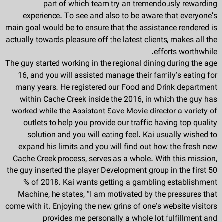
part of which team try an tremendously rewarding
experience. To see and also to be aware that everyone’s
main goal would be to ensure that the assistance rendered is
actually towards pleasure off the latest clients, makes all the
efforts worthwhile.
The guy started working in the regional dining during the age
16, and you will assisted manage their family’s eating for
many years. He registered our Food and Drink department
within Cache Creek inside the 2016, in which the guy has
worked while the Assistant Save Movie director a variety of
outlets to help you provide our traffic having top quality
solution and you will eating feel. Kai usually wished to
expand his limits and you will find out how the fresh new
Cache Creek process, serves as a whole. With this mission,
the guy inserted the player Development group in the first 50
% of 2018. Kai wants getting a gambling establishment
Machine, he states, “I am motivated by the pressures that
come with it. Enjoying the new grins of one’s website visitors
provides me personally a whole lot fulfillment and