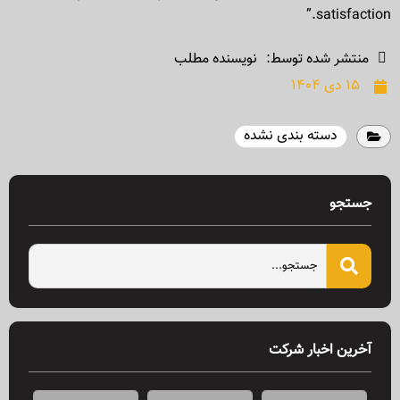
satisfaction.”
نویسنده مطلب
منتشر شده توسط:
۱۵ دی ۱۴۰۴
دسته بندی نشده
جستجو
آخرین اخبار شرکت