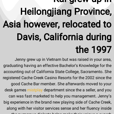
Heilongjiang Province,
Asia however, relocated to
Davis, California during
the 1997
Jenny grew up in Vietnam but was raised in your area,
graduating having an effective Bachelor’s Knowledge for the
accounting out of California State College, Sacramento. She
registered Cache Creek Casino Resorts for the 2002 since the
good Cache Bar member. She afterwards moved to your
desk games
mistplay
department since the a seller, and you
can was fast marketed to help you management. Jenny’s
big experience in the brand new playing side of Cache Creek,
along with her visitor services sense and her fluency inside