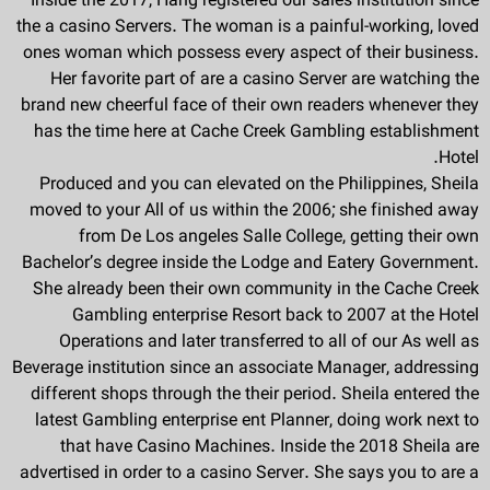
Inside the 2017, Hang registered our sales institution since
the a casino Servers. The woman is a painful-working, loved
ones woman which possess every aspect of their business.
Her favorite part of are a casino Server are watching the
brand new cheerful face of their own readers whenever they
has the time here at Cache Creek Gambling establishment
Hotel.
Produced and you can elevated on the Philippines, Sheila
moved to your All of us within the 2006; she finished away
from De Los angeles Salle College, getting their own
Bachelor’s degree inside the Lodge and Eatery Government.
She already been their own community in the Cache Creek
Gambling enterprise Resort back to 2007 at the Hotel
Operations and later transferred to all of our As well as
Beverage institution since an associate Manager, addressing
different shops through the their period. Sheila entered the
latest Gambling enterprise ent Planner, doing work next to
that have Casino Machines. Inside the 2018 Sheila are
advertised in order to a casino Server. She says you to are a