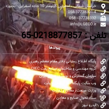
کارخانه:
خراسان شمالی ، اسفراین کیلومتر 10 جاده اسفراین - بجنورد
058-37738301-4
37738332 - 058
info@LGECO.ir
تلفن : 0218877857-65
پیوندها
پایگاه اطــلاع رســـانی دفتر مقام معظم رهبری
گروه مهندسی و ساختمان صنایع نفت OIEC
سازمان گسترش و نوسازی صنایع ایران
وب سایت پایگاه اطلاع‌رسانی دولت
وزارت صنعت، معدن و تجارت
ستاد تحول صنایع و معادن
ایدرو نیوز