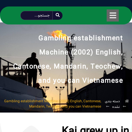
طراحی شده توسط محمود سیفی | 4215 887 0915
Gambling establishment
Machine (2002) English,
Cantonese, Mandarin, Teochew,
and you can Vietnamese
Gambling establishment Machine (2002) English, Cantonese,
دسته بندی
Mandarin, Teochew, and you can Vietnamese
نشده
Kai grew up in