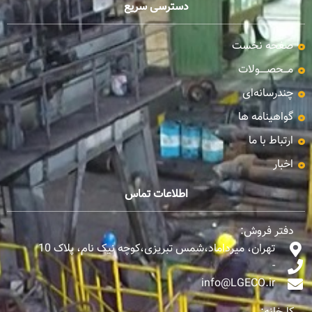
دسترسی سریع
صفحه نخست
مـــحصـــــولات
چندرسانه‌ای
گواهینامه ها
ارتباط با ما
اخبار
اطلاعات تماس
دفتر فروش:
تهران، میرداماد،شمس تبریزی،کوچه نیک نام، پلاک 10
-
info@LGECO.ir