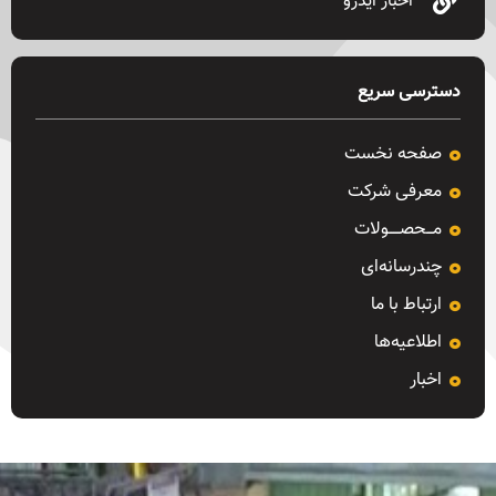
اخبار ایدرو
دسترسی سریع
صفحه نخست
معرفی شرکت
مـــحصـــــولات
چندرسانه‌ای
ارتباط با ما
اطلاعیه‌ها
اخبار