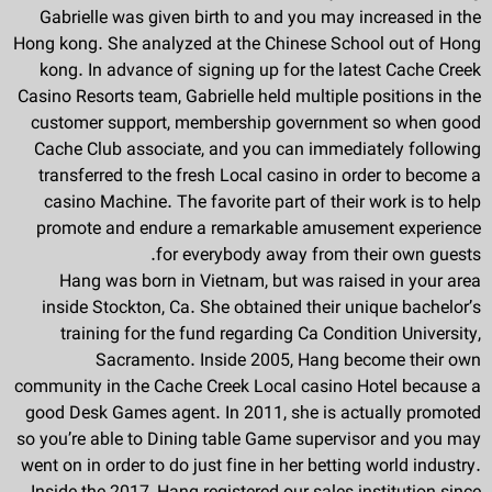
Gabrielle was given birth to and you may increased in the
Hong kong. She analyzed at the Chinese School out of Hong
kong. In advance of signing up for the latest Cache Creek
Casino Resorts team, Gabrielle held multiple positions in the
customer support, membership government so when good
Cache Club associate, and you can immediately following
transferred to the fresh Local casino in order to become a
casino Machine. The favorite part of their work is to help
promote and endure a remarkable amusement experience
for everybody away from their own guests.
Hang was born in Vietnam, but was raised in your area
inside Stockton, Ca. She obtained their unique bachelor’s
training for the fund regarding Ca Condition University,
Sacramento. Inside 2005, Hang become their own
community in the Cache Creek Local casino Hotel because a
good Desk Games agent. In 2011, she is actually promoted
so you’re able to Dining table Game supervisor and you may
went on in order to do just fine in her betting world industry.