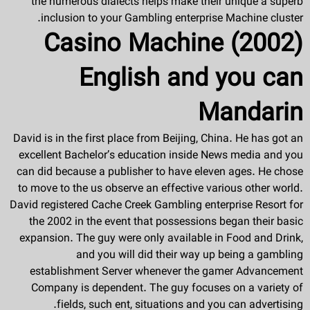
the numerous dialects helps make their unique a superb
inclusion to your Gambling enterprise Machine cluster.
Casino Machine (2002)
English and you can
Mandarin
David is in the first place from Beijing, China. He has got an
excellent Bachelor’s education inside News media and you
can did because a publisher to have eleven ages. He chose
to move to the us observe an effective various other world.
David registered Cache Creek Gambling enterprise Resort for
the 2002 in the event that possessions began their basic
expansion. The guy were only available in Food and Drink,
and you will did their way up being a gambling
establishment Server whenever the gamer Advancement
Company is dependent. The guy focuses on a variety of
fields, such ent, situations and you can advertising.