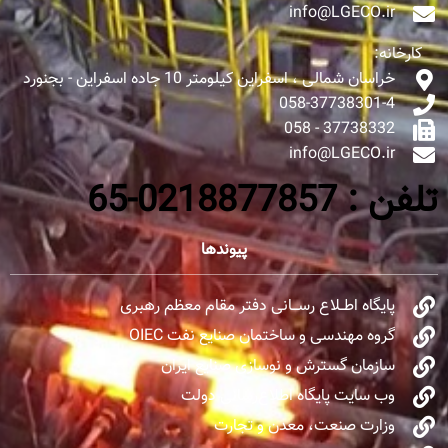
info@LGECO.ir
کارخانه:
خراسان شمالی ، اسفراین کیلومتر 10 جاده اسفراین - بجنورد
058-37738301-4
37738332 - 058
info@LGECO.ir
تلفن : 0218877857-65
پیوندها
پایگاه اطــلاع رســـانی دفتر مقام معظم رهبری
گروه مهندسی و ساختمان صنایع نفت OIEC
سازمان گسترش و نوسازی صنایع ایران
وب سایت پایگاه اطلاع‌رسانی دولت
وزارت صنعت، معدن و تجارت