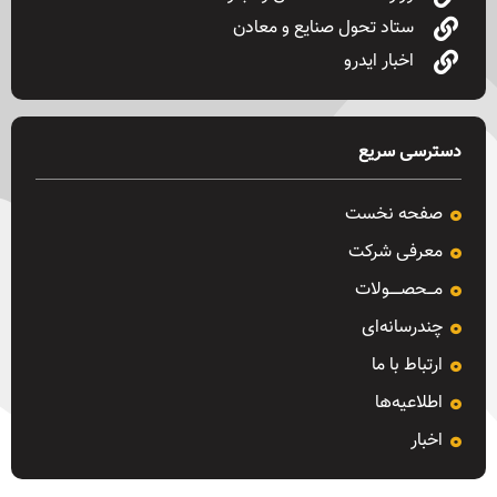
ستاد تحول صنایع و معادن
اخبار ایدرو
دسترسی سریع
صفحه نخست
معرفی شرکت
مـــحصـــــولات
چندرسانه‌ای
ارتباط با ما
اطلاعیه‌ها
اخبار