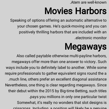
Atem are well-known.
Movies Harbors
Speaking of options offering an automatic alternative to
your chosen games. He’s quick-moving and you can
positively thrilling harbors that are included with an
electronic monitor.
Megaways
Also called paytable otherwise multi-payline harbors,
megaways offer more than one answer to victory. Such
ways include you to definitely label to another. While some
require professionals to gather equivalent signs round the a
much line, others prefer an excellent diagonal assistance.
Nevertheless, one thing is clear regarding megaways. Since
their debut within the 2015 by Big-time Betting, such titles
pays you millions in only one particular twist.
Somewhat, it’s really no wonders that slot designs is
crisscross. Including, a position will likely be a genuine