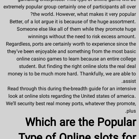
extremely popular group certainly one of participants all over
the world. However, what makes it very popular?
Better, of a lot argue it is because of the huge assortment.
Someone else like all of them while they promote huge
winnings without the need to risk excess amount.
Regardless, ports are certainly worth to experience since the
they’ve been enjoyable and something from the most basic
online casino games to learn because an entire college
student. But finding the right online slots the real deal
money is to be much more hard. Thankfully, we are able to
assist.
Read through this during the-breadth guide for an intensive
look at online slots regarding the United states of america.
We’ll security best real money ports, whatever they promote,
plus.
Which are the Popular
Type of Online slots for