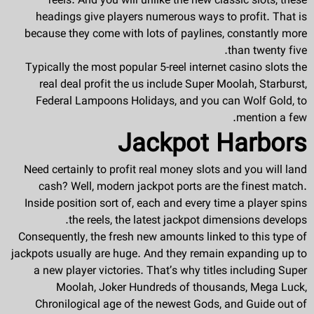
reels. And you will unlike the new classic slots, these
headings give players numerous ways to profit. That is
because they come with lots of paylines, constantly more
than twenty five.
Typically the most popular 5-reel internet casino slots the
real deal profit the us include Super Moolah, Starburst,
Federal Lampoons Holidays, and you can Wolf Gold, to
mention a few.
Jackpot Harbors
Need certainly to profit real money slots and you will land
cash? Well, modern jackpot ports are the finest match.
Inside position sort of, each and every time a player spins
the reels, the latest jackpot dimensions develops.
Consequently, the fresh new amounts linked to this type of
jackpots usually are huge. And they remain expanding up to
a new player victories. That’s why titles including Super
Moolah, Joker Hundreds of thousands, Mega Luck,
Chronilogical age of the newest Gods, and Guide out of