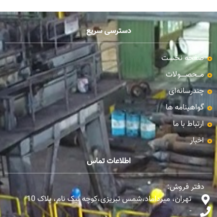
دسترسی سریع
صفحه نخست
مـــحصـــــولات
چندرسانه‌ای
گواهینامه ها
ارتباط با ما
اخبار
اطلاعات تماس
دفتر فروش:
تهران، میرداماد،شمس تبریزی،کوچه نیک نام، پلاک 10
-