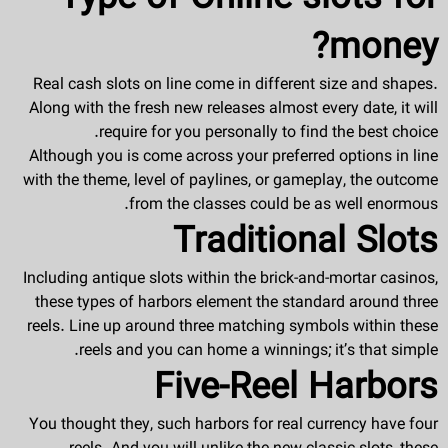
money?
Real cash slots on line come in different size and shapes.
Along with the fresh new releases almost every date, it will
require for you personally to find the best choice.
Although you is come across your preferred options in line
with the theme, level of paylines, or gameplay, the outcome
from the classes could be as well enormous.
Traditional Slots
Including antique slots within the brick-and-mortar casinos,
these types of harbors element the standard around three
reels. Line up around three matching symbols within these
reels and you can home a winnings; it’s that simple.
Five-Reel Harbors
You thought they, such harbors for real currency have four