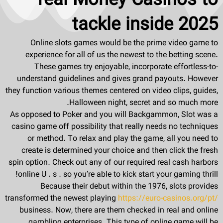
real Money Casinos to
tackle inside 2025
Online slots games would be the prime video game to
experience for all of us the newest to the betting scene.
These games try enjoyable, incorporate effortless-to-
understand guidelines and gives grand payouts. However
they function various themes centered on video clips, guides,
Halloween night, secret and so much more.
As opposed to Poker and you will Backgammon, Slot was a
casino game off possibility that really needs no techniques
or method. To relax and play the game, all you need to
create is determined your choice and then click the fresh
spin option. Check out any of our required real cash harbors
online U . s . so you’re able to kick start your gaming thrill!
Because their debut within the 1976, slots provides
transformed the newest playing
https://euro-casinos.org/pt/
business. Now, there are them checked in real and online
gambling enterprises. This type of online game will be