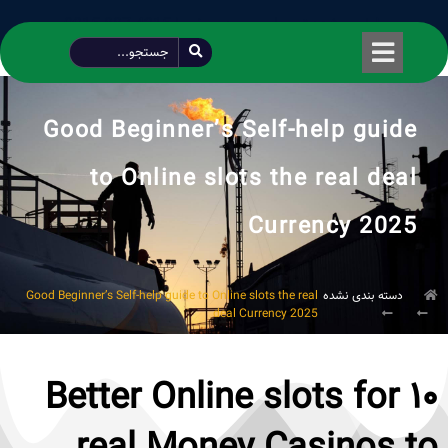
طراحی شده توسط محمود سیفی | 4215 887 0915
Good Beginner’s Self-help guide
to Online slots the real deal
Currency 2025
Good Beginner’s Self-help guide to Online slots the real
دسته بندی نشده
deal Currency 2025
۱۰ Better Online slots for