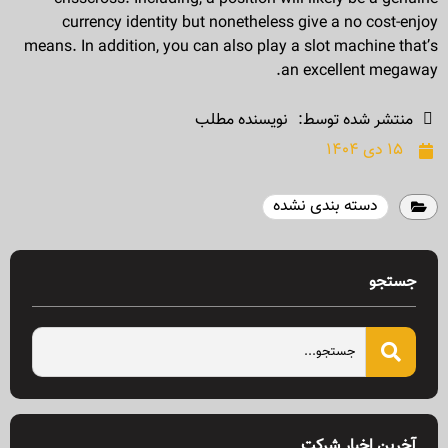
currency identity but nonetheless give a no cost-enjoy
means. In addition, you can also play a slot machine that’s
an excellent megaway.
نویسنده مطلب
منتشر شده توسط:
۱۵ دی ۱۴۰۴
دسته بندی نشده
جستجو
آخرین اخبار شرکت