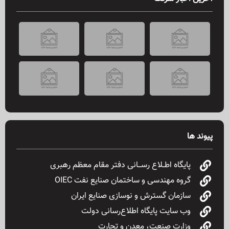
Exploring the top pokies at Fair Go Casino Australia: games you can’t miss
Claim your rewards: The best promotions at Rocket Casino Australia for avid players
Fast Withdrawal Casino bonuses to explore in 2026: maximize your instant payouts
Fast Withdrawal Casinos Canada: Discover the best welcome bonuses for instant payouts
پیوند ها
پایگاه اطــلاع رســـانی دفتر مقام معظم رهبری
گروه مهندسی و ساختمان صنایع نفت OIEC
سازمان گسترش و نوسازی صنایع ایران
وب سایت پایگاه اطلاع‌رسانی دولت
وزارت صنعت، معدن و تجارت