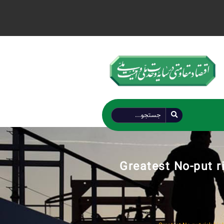
Greatest No-put r