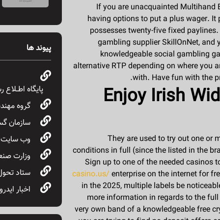
If you are unacquainted Multihand
Ausländische Online Casinos Schweiz 2026: Einsteigerfreundliche Boni und schnelle
having options to put a plus wager. It 
possesses twenty-five fixed paylines.
gambling supplier SkillOnNet, and y
پیوند ها
knowledgeable social gambling ga
alternative RTP depending on where you a
with. Have fun with the pr
Enjoy Irish Wi
مقام معظم رهبری
ع نفت OIEC
ایع ایران
They are used to try out one or 
سانی دولت
conditions in full (since the listed in the
ن و تجارت
Sign up to one of the needed casinos 
ع و معادن
casino.us/
enterprise on the internet for 
in the 2025, multiple labels be noticeabl
اخبار ایدرو
more information in regards to the full
very own band of a knowledgeable free cry