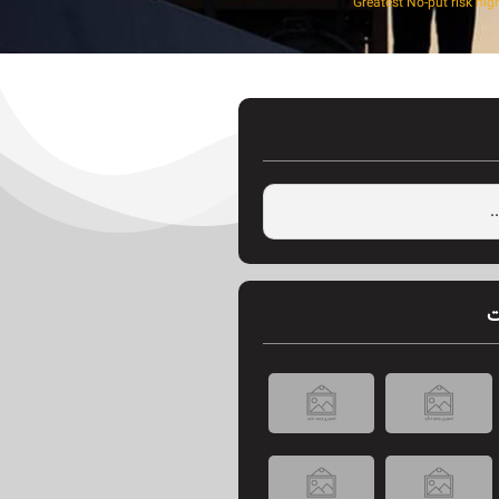
Greatest No-put risk hi
آ
Ontdek de beste NL Gids 2026 bonussen voor online casino’s
Migliori Siti Slot Online: scopri le slot più apprezzate dai giocatori nel 2026