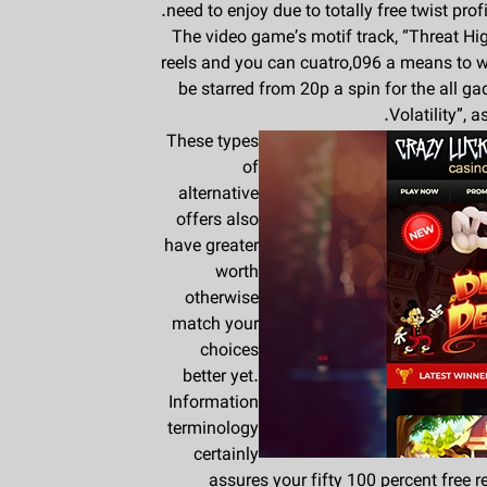
need to enjoy due to totally free twist p
The video game’s motif track, “Threat Hig
reels and you can cuatro,096 a means to wi
be starred from 20p a spin for the all g
Volatility”, 
These types
of
alternative
offers also
have greater
worth
otherwise
match your
choices
better yet.
Information
terminology
certainly
assures your fifty 100 percent free 