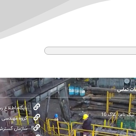
اطلاعات 
مقام معظم رهبری
تهران، میرداما
صنایع نفت OIEC
ی صنایع ایران