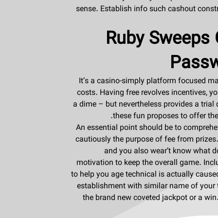
sense. Establish info such cashout constr
Ruby Sweeps 
Passw
It’s a casino-simply platform focused m
costs. Having free revolves incentives, yo
a dime – but nevertheless provides a trial 
these fun proposes to offer the
An essential point should be to comprehe
cautiously the purpose of fee from prizes
and you also wear’t know what d
motivation to keep the overall game. Incl
to help you age technical is actually cau
establishment with similar name of your t
the brand new coveted jackpot or a win