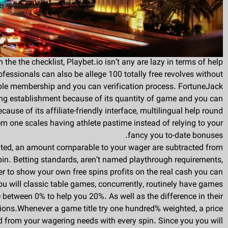
he the checklist, Playbet.io isn’t any are lazy in terms of help
fessionals can also be allege 100 totally free revolves without
mple membership and you can verification process. FortuneJack
ng establishment because of its quantity of game and you can
se of its affiliate-friendly interface, multilingual help round
m one scales having athlete pastime instead of relying to your
fancy you to-date bonuses.
ted, an amount comparable to your wager are subtracted from
n. Betting standards, aren’t named playthrough requirements,
 to show your own free spins profits on the real cash you can
u will classic table games, concurrently, routinely have games
etween 0% to help you 20%. As well as the difference in their
ions.Whenever a game title try one hundred% weighted, a price
ed from your wagering needs with every spin. Since you you will