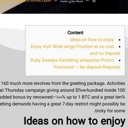
nus Offers Tangerine Homes Expert
دسته بندی نشده
Content
Ideas on how to enjoy
Enjoy Irish Wide range Position at no cost
and no Deposit
Ruby Sweeps Gambling enterprise Promo
Password — No deposit Required
to 160 much more revolves from the greeting package. Activities
eat Thursday campaign giving around $five-hundred inside 100
d added bonus try renowned—۱۰۰% up to 1 BTC and a great ten%
ting demands having a great 7-day restrict might possibly be
tricky for some.
Ideas on how to enjoy