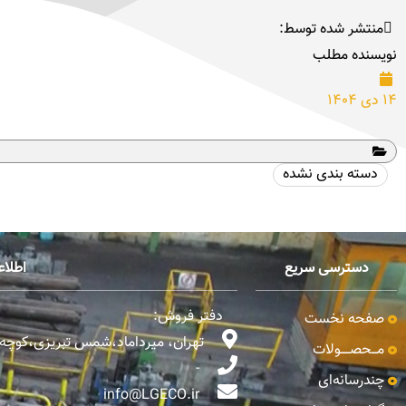
منتشر شده توسط:
نویسنده مطلب
۱۴ دی ۱۴۰۴
دسته بندی نشده
تماس
دسترسی سریع
دفتر فروش:
صفحه نخست
د،شمس تبریزی،کوچه نیک نام، پلاک 10
مـــحصـــــولات
-
چندرسانه‌ای
info@LGECO.ir