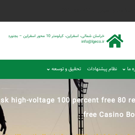
طراحی شده توسط محمود سیفی
خراسان شمالی، اسفراین، کیلومتر 10 محور اسفراین – بجنورد
info@lgeco.ir
تحقیق و توسعه
نظام پیشنهادات
دربا
isk high-voltage 100 percent free 80 r
free Casino B