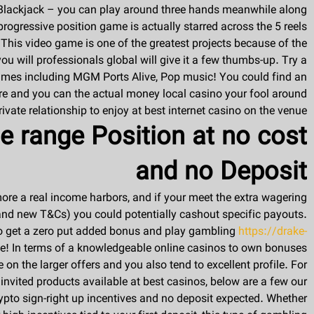
 Blackjack – you can play around three hands meanwhile along
progressive position game is actually starred across the 5 reels
 This video game is one of the greatest projects because of the
ou will professionals global will give it a few thumbs-up. Try a
mes including MGM Ports Alive, Pop music! You could find an
re and you can the actual money local casino your fool around
ivate relationship to enjoy at best internet casino on the venue.
de range Position at no cost
and no Deposit
more a real income harbors, and if your meet the extra wagering
 brand new T&Cs) you could potentially cashout specific payouts.
to get a zero put added bonus and play gambling
https://drake-
free! In terms of a knowledgeable online casinos to own bonuses
e on the larger offers and you also tend to excellent profile. For
 invited products available at best casinos, below are a few our
pto sign-right up incentives and no deposit expected. Whether