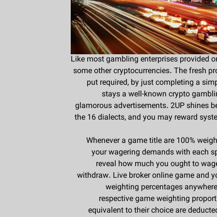
Like most gambling enterprises provided on t
some other cryptocurrencies. The fresh pro
put required, by just completing a si
stays a well-known crypto gambli
glamorous advertisements. 2UP shines becau
the 16 dialects, and you may reward syste
Whenever a game title are 100% weigh
your wagering demands with each spi
reveal how much you ought to wager
withdraw. Live broker online game and yo
weighting percentages anywhere b
respective game weighting proport
equivalent to their choice are deduct