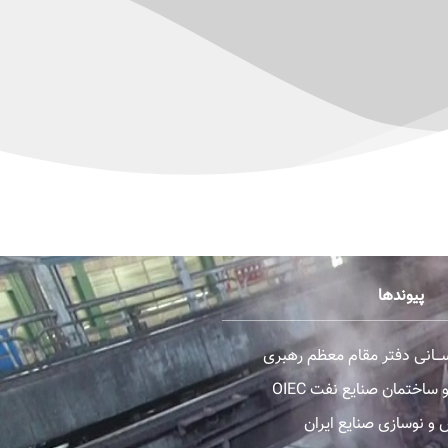
پیوندها
پایگاه اطــلاع رســـانی دفتر 
گروه مهندسی و ساختمان 
سازمان گسترش و نوساز