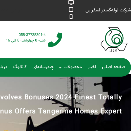
 | 4215 887 0915
شرکت لوله‌گستر اسفراین
058-37738301-4
شنبه تا چهارشنبه 8 الی 16
ره ما
کاتالوگ
چندرسانه‌ای
محصولات
اخبار
صفحه اصلی
evolves Bonuses 2024 Finest Totally
onus Offers Tangerine Homes Expert