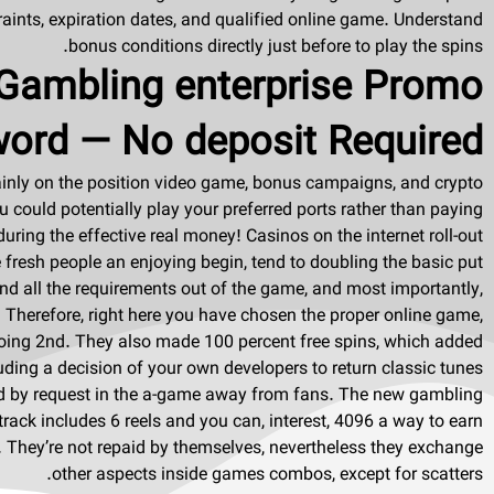
aints, expiration dates, and qualified online game. Understand
bonus conditions directly just before to play the spins.
Gambling enterprise Promo
ord — No deposit Required
ainly on the position video game, bonus campaigns, and crypto
u could potentially play your preferred ports rather than paying
during the effective real money! Casinos on the internet roll-out
 fresh people an enjoying begin, tend to doubling the basic put.
nd all the requirements out of the game, and most importantly,
. Therefore, right here you have chosen the proper online game,
oing 2nd. They also made 100 percent free spins, which added
uding a decision of your own developers to return classic tunes
sed by request in the a-game away from fans. The new gambling
rack includes 6 reels and you can, interest, 4096 a way to earn
. They’re not repaid by themselves, nevertheless they exchange
other aspects inside games combos, except for scatters.