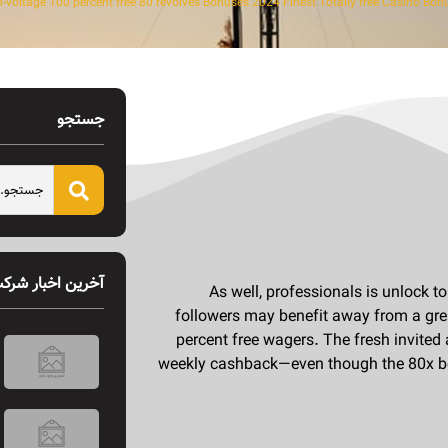
gh-voltage 100 percent free 80 revolves Bonuses 2024 Finest Totally free Casino Bo
جستجو
خرین اخبار شرکت
As well, professionals is unlock 
followers may benefit away from a gr
percent free wagers.
The fresh invite
weekly cashback—even though the 80x bet
Verken de nieuwste promo’s bij Beste Legale Goksites van Nederland 2026 voor een spannende