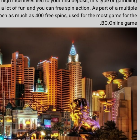
 high incentives tied to your first deposit, this type of gambling
a lot of fun and you can free spin action. As part of a multiple
open as much as 400 free spins, used for the most game for the
BC.Online game.