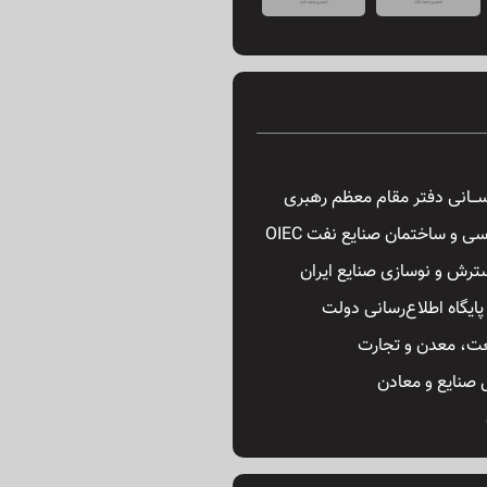
Dive into fun at Best Online Casino Canada 2026: a comprehensive look at top
Melhores Casas de Apostas em 2026: guia prático para iniciantes no mundo das apostas
پایگاه اطــلاع رســـانی دفتر 
گروه مهندسی و ساختمان صنای
سازمان گسترش و نوسازی صن
وب سایت پایگاه اطلاع‌ر
وزارت صنعت، معد
ستاد تحول صنای