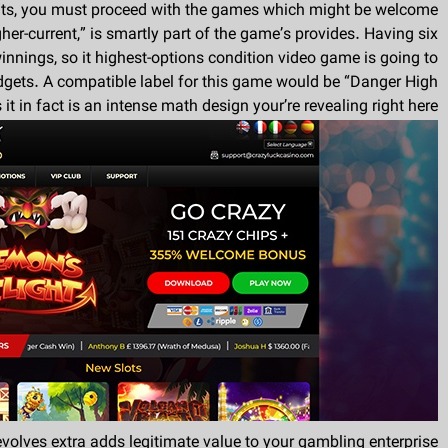
rofits, you must proceed with the games which might be welcome.
her-current,” is smartly part of the game’s provides. Having six
nnings, so it highest-options condition video game is going to
adgets. A compatible label for this game would be “Danger High
as it in fact is an intense math design your’re revealing right here.
revolves extra adds legitimate value to your gambling enterprise