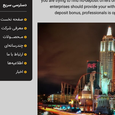
you are trying to find no-deposit offers or
دسترسی سریع
enterprises should provide your with 
deposit bonus, professionals is 
صفحه نخست
معرفی شرکت
مـــحصـــــولات
چندرسانه‌ای
ارتباط با ما
اطلاعیه‌ها
اخبار