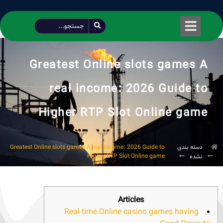
طراحی شده توسط محمود سیفی | 4215 887 0915
Greatest Online slots games A
real income: 2026 Guide to
Higher RTP Slot Online game
Greatest Online slots games A real income: 2026 Guide to
دسته بندی
Higher RTP Slot Online game
نشده
Articles
Real time Online casino games having