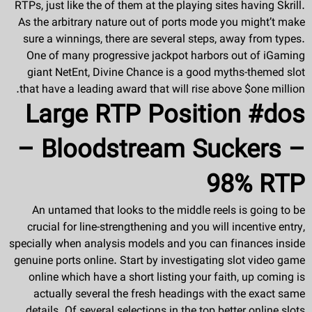
RTPs, just like the of them at the playing sites having Skrill.
As the arbitrary nature out of ports mode you might’t make
sure a winnings, there are several steps, away from types.
One of many progressive jackpot harbors out of iGaming
giant NetEnt, Divine Chance is a good myths-themed slot
that have a leading award that will rise above $one million.
Large RTP Position #dos
– Bloodstream Suckers –
98% RTP
An untamed that looks to the middle reels is going to be
crucial for line-strengthening and you will incentive entry,
specially when analysis models and you can finances inside
genuine ports online. Start by investigating slot video game
online which have a short listing your faith, up coming is
actually several the fresh headings with the exact same
details. Of several selections in the top better online slots