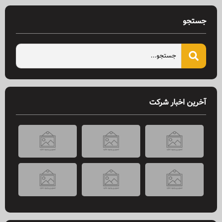
جستجو
آخرین اخبار شرکت
Betalingen en beveiliging bij online casino’s: wat je moet weten
Új játékok és bónuszok a Magyar Online Casino 2026-os ajánlatában
Exploring the top pokies at Fair Go Casino Australia: games you can’t miss
Claim your rewards: The best promotions at Rocket Casino Australia for avid players