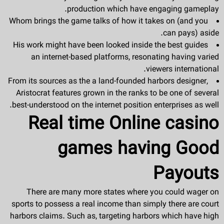
production which have engaging gameplay.
Whom brings the game talks of how it takes on (and you
can pays) aside.
His work might have been looked inside the best guides
an internet-based platforms, resonating having varied
viewers international.
From its sources as the a land-founded harbors designer,
Aristocrat features grown in the ranks to be one of several
best-understood on the internet position enterprises as well.
Real time Online casino
games having Good
Payouts
There are many more states where you could wager on
sports to possess a real income than simply there are court
harbors claims. Such as, targeting harbors which have high