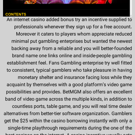
An internet casino added bonus try an incentive supplied to
professionals whenever they sign up for a free account.
Moreover it caters to players whom appreciate reduced
minimal put gambling enterprises but wanted the newest
backing away from a reliable and you will better-founded
brand name one links online and inside-people gambling
establishment feel. Fans Gambling enterprise try well fitted
to consistent, typical gamblers who take pleasure in having
monetary shelter and insurance facing loss while they
acquaint by themselves with a good platform’s video game
possibilities and provides. BetMGM also offers an excellent
band of video game across the multiple kinds, in addition to
countless ports, table game, and you will real time dealer
alternatives from better-tier software organization. Gamblers
get the $25 within the casino borrowing instantly with only a
single-time playthrough requirements during the one of the