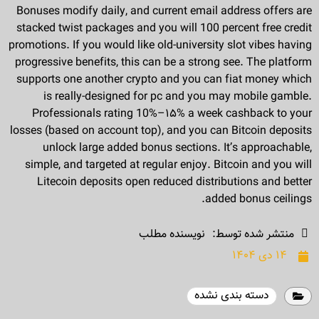
Bonuses modify daily, and current email address offers are
stacked twist packages and you will 100 percent free credit
promotions. If you would like old-university slot vibes having
progressive benefits, this can be a strong see. The platform
supports one another crypto and you can fiat money which
is really-designed for pc and you may mobile gamble.
Professionals rating 10%–۱۵% a week cashback to your
losses (based on account top), and you can Bitcoin deposits
unlock large added bonus sections. It’s approachable,
simple, and targeted at regular enjoy. Bitcoin and you will
Litecoin deposits open reduced distributions and better
added bonus ceilings.
نویسنده مطلب
منتشر شده توسط:
۱۴ دی ۱۴۰۴
دسته بندی نشده