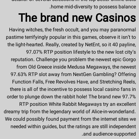
home mid-diversity to possess balance.
The brand new Casinos
Having witches, the fresh occult, and you may paranormal
pastime terrifyingly popular in this games, observe it isn’t to
the light-hearted. Really, created by NetEnt, so it 40 payline,
97.07% RTP position lifestyle to the new lost city’s
reputation. Challenge you problem the newest epic Gorgo
from Old Greece inside Medusa Megaways, the newest
97.63% RTP slot away from NextGen Gambling? Offering
Function Falls, Free Revolves Have, and Stretching Reels,
there is all of the incentive to possess local casino fans in
order to plunge down the rabbit hole! The brand new 97.7%
RTP position White Rabbit Megaways try an excellent
dreamy trip from the legendary world of Alice-in-wonderland.
We could possibly found payment from the internet sites we
needed within guides, but the ratings are still independent
and audience-supported.