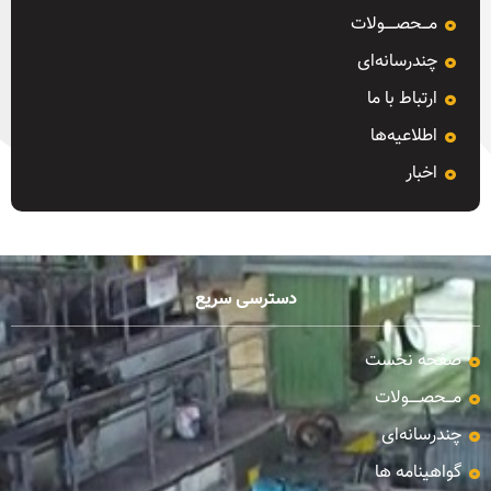
مـــحصـــــولات
چندرسانه‌ای
ارتباط با ما
اطلاعیه‌ها
اخبار
دسترسی سریع
صفحه نخست
مـــحصـــــولات
چندرسانه‌ای
گواهینامه ها