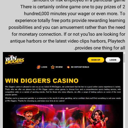
amount of risk employed in a particular game.
There is certainly online game one to pay prizes of 2
hundred,000 minutes your wager or even more. To
experience totally free ports provide rewarding learning
possibilities and you can amusement rather than the need
for monetary connection. If or not you’lso are looking for
antique harbors or the latest video clips harbors, Playtech
provides one thing for all.