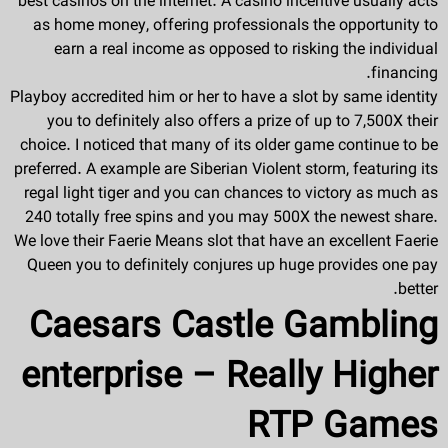
best casinos on the internet. A casino incentive usually acts
as home money, offering professionals the opportunity to
earn a real income as opposed to risking the individual
financing.
Playboy accredited him or her to have a slot by same identity
you to definitely also offers a prize of up to 7,500X their
choice. I noticed that many of its older game continue to be
preferred. A example are Siberian Violent storm, featuring its
regal light tiger and you can chances to victory as much as
240 totally free spins and you may 500X the newest share.
We love their Faerie Means slot that have an excellent Faerie
Queen you to definitely conjures up huge provides one pay
better.
Caesars Castle Gambling
enterprise – Really Higher
RTP Games