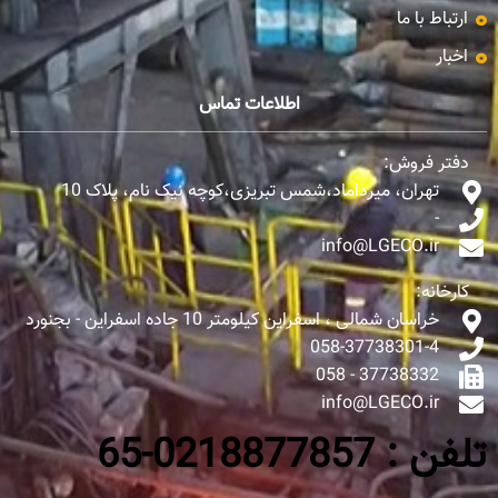
ارتباط با ما
اخبار
اطلاعات تماس
دفتر فروش:
تهران، میرداماد،شمس تبریزی،کوچه نیک نام، پلاک 10
-
info@LGECO.ir
کارخانه:
خراسان شمالی ، اسفراین کیلومتر 10 جاده اسفراین - بجنورد
058-37738301-4
37738332 - 058
info@LGECO.ir
تلفن : 0218877857-65