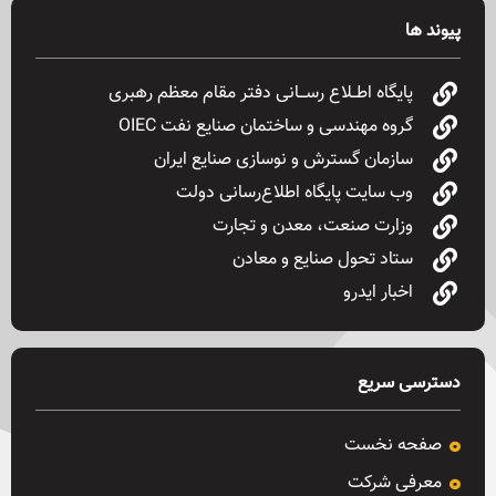
پیوند ها
پایگاه اطــلاع رســـانی دفتر مقام معظم رهبری
گروه مهندسی و ساختمان صنایع نفت OIEC
سازمان گسترش و نوسازی صنایع ایران
وب سایت پایگاه اطلاع‌رسانی دولت
وزارت صنعت، معدن و تجارت
ستاد تحول صنایع و معادن
اخبار ایدرو
دسترسی سریع
صفحه نخست
معرفی شرکت