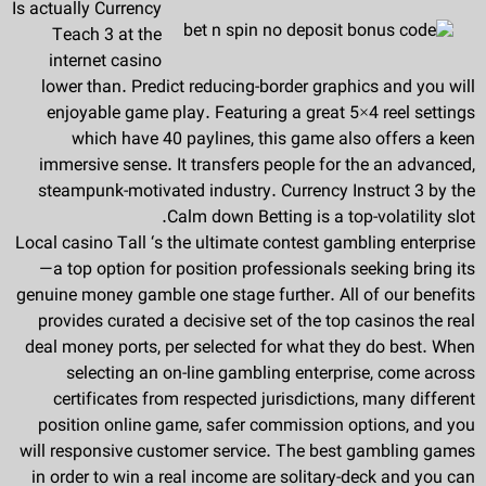
Is actually Currency
Teach 3 at the
internet casino
lower than. Predict reducing-border graphics and you will
enjoyable game play. Featuring a great 5×4 reel settings
which have 40 paylines, this game also offers a keen
immersive sense. It transfers people for the an advanced,
steampunk-motivated industry. Currency Instruct 3 by the
Calm down Betting is a top-volatility slot.
Local casino Tall ‘s the ultimate contest gambling enterprise
—a top option for position professionals seeking bring its
genuine money gamble one stage further. All of our benefits
provides curated a decisive set of the top casinos the real
deal money ports, per selected for what they do best. When
selecting an on-line gambling enterprise, come across
certificates from respected jurisdictions, many different
position online game, safer commission options, and you
will responsive customer service. The best gambling games
in order to win a real income are solitary-deck and you can