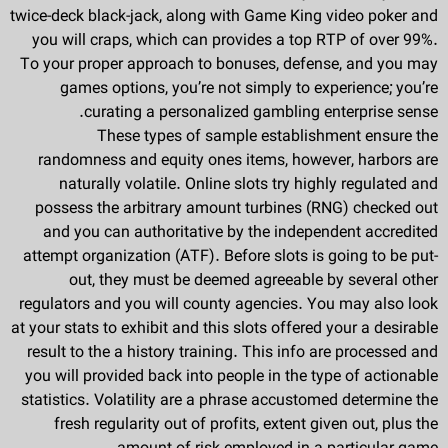
twice-deck black-jack, along with Game King video poker and
you will craps, which can provides a top RTP of over 99%.
To your proper approach to bonuses, defense, and you may
games options, you’re not simply to experience; you’re
curating a personalized gambling enterprise sense.
These types of sample establishment ensure the
randomness and equity ones items, however, harbors are
naturally volatile. Online slots try highly regulated and
possess the arbitrary amount turbines (RNG) checked out
and you can authoritative by the independent accredited
attempt organization (ATF). Before slots is going to be put-
out, they must be deemed agreeable by several other
regulators and you will county agencies. You may also look
at your stats to exhibit and this slots offered your a desirable
result to the a history training. This info are processed and
you will provided back into people in the type of actionable
statistics. Volatility are a phrase accustomed determine the
fresh regularity out of profits, extent given out, plus the