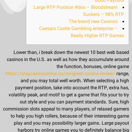
Good Payouts
Large RTP Position #dos – Bloodstream
Suckers – 98% RTP
The brand new Casinos
Caesars Castle Gambling enterprise –
Really Higher RTP Games
Lower than, i break down the newest 10 best web based
casinos in the U.S. as well as how they accumulate around
the function, bonuses, online game
https://playcasinoonline.ca/mr-green-casino-review/
range,
and you may total well worth. When selecting a high
payment position, take into account the RTP, extra has,
volatility peak, and motif to get a game that fits your to try
out style and you can payment standards.
Sure, high
commission slots appeal to many players, of relaxed gamers
to help you high rollers, because of their interesting game
play and you may possibility larger gains. Large payout
harbors try online games you to definitely balance big