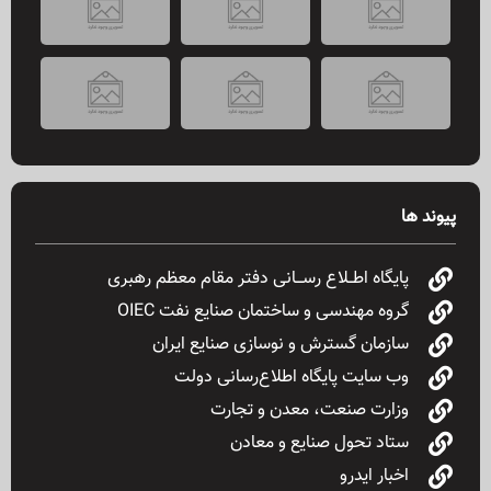
Betalingen en beveiliging bij online casino’s: wat je moet weten
Exploring the top pokies at Fair Go Casino Australia: games you can’t miss
Claim your rewards: The best promotions at Rocket Casino Australia for avid players
Fast Withdrawal Casino bonuses to explore in 2026: maximize your instant payouts
Fast Withdrawal Casinos Canada: Discover the best welcome bonuses for instant payouts
پیوند ها
پایگاه اطــلاع رســـانی دفتر مقام معظم رهبری
گروه مهندسی و ساختمان صنایع نفت OIEC
سازمان گسترش و نوسازی صنایع ایران
وب سایت پایگاه اطلاع‌رسانی دولت
وزارت صنعت، معدن و تجارت
ستاد تحول صنایع و معادن
اخبار ایدرو