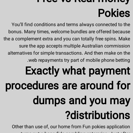
Pokies
You’ll find conditions and terms always connected to the
bonus. Many times, welcome bundles are offered because
the a complement extra and you can totally free spins. Make
sure the app accepts multiple Australian commission
alternatives for simple transactions. And then make on the
web repayments try part of mobile phone betting.
Exactly what payment
procedures are around for
dumps and you may
distributions?
Other than use of, our home from Fun pokies application