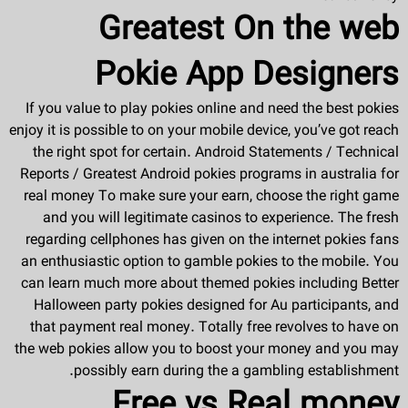
Greatest On the web
Pokie App Designers
If you value to play pokies online and need the best pokies
enjoy it is possible to on your mobile device, you’ve got reach
the right spot for certain. Android Statements / Technical
Reports / Greatest Android pokies programs in australia for
real money To make sure your earn, choose the right game
and you will legitimate casinos to experience. The fresh
regarding cellphones has given on the internet pokies fans
an enthusiastic option to gamble pokies to the mobile. You
can learn much more about themed pokies including Better
Halloween party pokies designed for Au participants, and
that payment real money. Totally free revolves to have on
the web pokies allow you to boost your money and you may
possibly earn during the a gambling establishment.
Free vs Real money