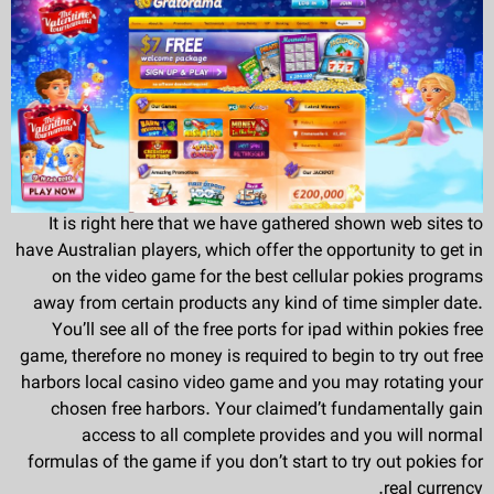
It is right here that we have gathered shown web sites to
have Australian players, which offer the opportunity to get in
on the video game for the best cellular pokies programs
away from certain products any kind of time simpler date.
You’ll see all of the free ports for ipad within pokies free
game, therefore no money is required to begin to try out free
harbors local casino video game and you may rotating your
chosen free harbors. Your claimed’t fundamentally gain
access to all complete provides and you will normal
formulas of the game if you don’t start to try out pokies for
real currency.