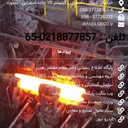
خراسان شمالی ، اسفراین کیلومتر 10 جاده اسفراین - بجنورد
058-37738301-4
37738332 - 058
info@LGECO.ir
تلفن : 0218877857-65
پیوندها
پایگاه اطــلاع رســـانی دفتر مقام معظم رهبری
گروه مهندسی و ساختمان صنایع نفت OIEC
سازمان گسترش و نوسازی صنایع ایران
وب سایت پایگاه اطلاع‌رسانی دولت
وزارت صنعت، معدن و تجارت
ستاد تحول صنایع و معادن
ایدرو نیوز