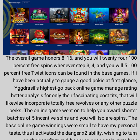
The overall game honors 8, 16, and you will twenty four 100
percent free spins whenever step 3, 4, and you will 5 100
percent free Twist icons can be found in the base games. If i
have been actually to gauge a good pokie at first glance,
Yggdrasil’s highest-go back online game manage rating
better analysis for only their fascinating cost tits, that will
likewise incorporate totally free revolves or any other puzzle
perks. The online game went on to help you award shorter
batches of 5 incentive spins and you will lso are-spins. The
base online game winnings were small to have my personal
taste, thus i activated the danger x2 ability, wishing to turn