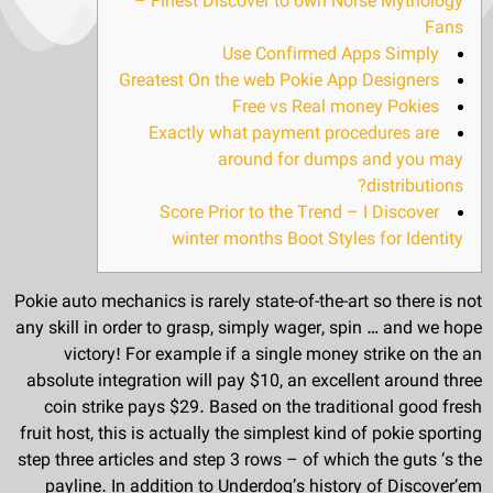
– Finest Discover to own Norse Mythology
Fans
Use Confirmed Apps Simply
Greatest On the web Pokie App Designers
Free vs Real money Pokies
Exactly what payment procedures are
around for dumps and you may
distributions?
Score Prior to the Trend – I Discover
winter months Boot Styles for Identity
Pokie auto mechanics is rarely state-of-the-art so there is not
any skill in order to grasp, simply wager, spin … and we hope
victory! For example if a single money strike on the an
absolute integration will pay $10, an excellent around three
coin strike pays $29. Based on the traditional good fresh
fruit host, this is actually the simplest kind of pokie sporting
step three articles and step 3 rows – of which the guts ‘s the
payline.
In addition to Underdog’s history of Discover’em