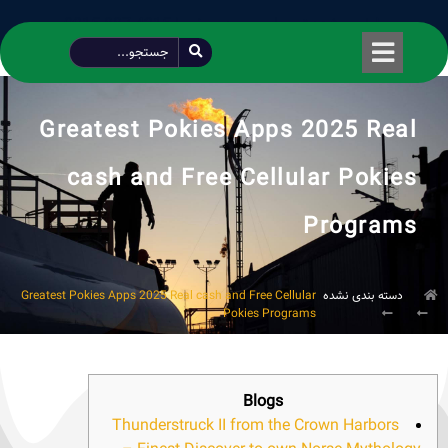
طراحی شده توسط محمود سیفی | 4215 887 0915
Greatest Pokies Apps 2025 Real
cash and Free Cellular Pokies
Programs
Greatest Pokies Apps 2025 Real cash and Free Cellular
دسته بندی نشده
Pokies Programs
Blogs
Thunderstruck II from the Crown Harbors