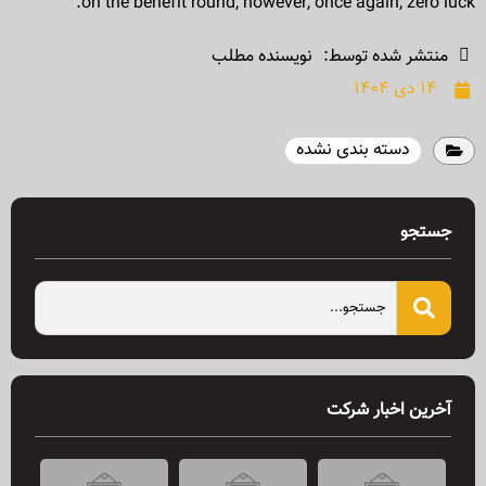
on the benefit round, however, once again, zero luck.
نویسنده مطلب
منتشر شده توسط:
۱۴ دی ۱۴۰۴
دسته بندی نشده
جستجو
آخرین اخبار شرکت