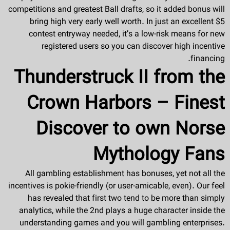
competitions and greatest Ball drafts, so it added bonus will
bring high very early well worth. In just an excellent $5
contest entryway needed, it’s a low-risk means for new
registered users so you can discover high incentive
financing.
Thunderstruck II from the
Crown Harbors – Finest
Discover to own Norse
Mythology Fans
All gambling establishment has bonuses, yet not all the
incentives is pokie-friendly (or user-amicable, even). Our feel
has revealed that first two tend to be more than simply
analytics, while the 2nd plays a huge character inside the
understanding games and you will gambling enterprises.