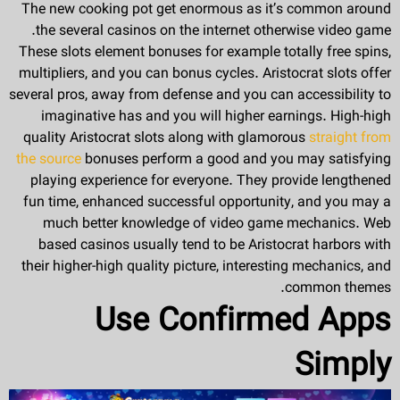
The new cooking pot get enormous as it’s common around
the several casinos on the internet otherwise video game.
These slots element bonuses for example totally free spins,
multipliers, and you can bonus cycles. Aristocrat slots offer
several pros, away from defense and you can accessibility to
imaginative has and you will higher earnings. High-high
quality Aristocrat slots along with glamorous
straight from
the source
bonuses perform a good and you may satisfying
playing experience for everyone. They provide lengthened
fun time, enhanced successful opportunity, and you may a
much better knowledge of video game mechanics. Web
based casinos usually tend to be Aristocrat harbors with
their higher-high quality picture, interesting mechanics, and
common themes.
Use Confirmed Apps
Simply