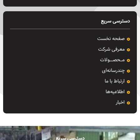
دسترسی سریع
صفحه نخست
معرفی شرکت
مـــحصـــــولات
چندرسانه‌ای
ارتباط با ما
اطلاعیه‌ها
اخبار
دسترسی سریع