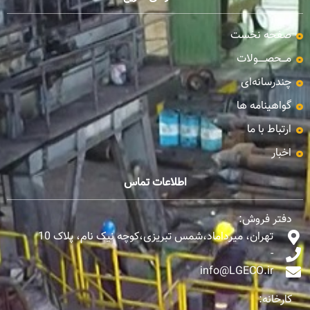
صفحه نخست
مـــحصـــــولات
چندرسانه‌ای
گواهینامه ها
ارتباط با ما
اخبار
اطلاعات تماس
دفتر فروش:
تهران، میرداماد،شمس تبریزی،کوچه نیک نام، پلاک 10
-
info@LGECO.ir
کارخانه: