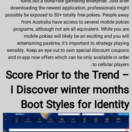
turns out a bona-fide gambling enterprise. Just after
downloading the newest application, professionals might
possibly be exposed to 50+ totally free pokies. People away
from Australia have access to several mobile pokies
programs, although not are all equivalent. While you are
mobile pokies will likely be an exciting and you will
entertaining pastime, it’s important to strategy playing
sensibly. Keep an eye out to own special discount coupons
and in-app now offers which can be only available in order
to cellular players.
Score Prior to the Trend –
I Discover winter months
Boot Styles for Identity