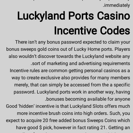
immediately.
Luckyland Ports Casino
Incentive Codes
There isn’t any bonus password expected to claim your
bonus sweeps gold coins out of Lucky Home ports. Players
also wouldn’t discover towards the Luckyland website any
sort of marketing and advertising requirements.
Incentive rules are common getting personal casinos as a
way to create exclusive also provides for many members
merely, that can simply be accessed from the a specific
password. Luckyland ports work in another way, having
bonuses becoming available for anyone.
Good ‘hidden’ incentive is that Luckyland Slots offers much
more incentive brush coins into high orders. Such, you
expect to acquire 20 free added bonus Sweeps Coins which
have good $ pick, however in fact rating 21. Getting an