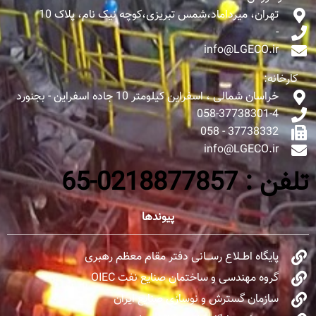
تهران، میرداماد،شمس تبریزی،کوچه نیک نام، پلاک 10
-
info@LGECO.ir
کارخانه:
خراسان شمالی ، اسفراین کیلومتر 10 جاده اسفراین - بجنورد
058-37738301-4
37738332 - 058
info@LGECO.ir
تلفن : 0218877857-65
پیوندها
پایگاه اطــلاع رســـانی دفتر مقام معظم رهبری
گروه مهندسی و ساختمان صنایع نفت OIEC
سازمان گسترش و نوسازی صنایع ایران