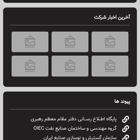
آخرین اخبار شرکت
Betalingen en beveiliging bij online casino’s: wat je moet weten
Új játékok és bónuszok a Magyar Online Casino 2026-os ajánlatában
Exploring the top pokies at Fair Go Casino Australia: games you can’t miss
Claim your rewards: The best promotions at Rocket Casino Australia for avid players
پیوند ها
پایگاه اطــلاع رســـانی دفتر مقام معظم رهبری
گروه مهندسی و ساختمان صنایع نفت OIEC
سازمان گسترش و نوسازی صنایع ایران