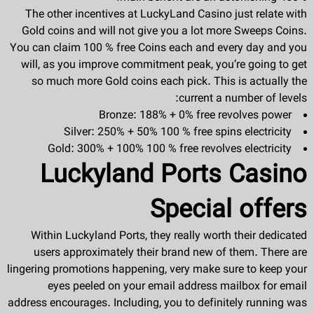
The other incentives at LuckyLand Casino just relate with
Gold coins and will not give you a lot more Sweeps Coins.
You can claim 100 % free Coins each and every day and you
will, as you improve commitment peak, you’re going to get
so much more Gold coins each pick. This is actually the
current a number of levels:
Bronze: 188% + 0% free revolves power
Silver: 250% + 50% 100 % free spins electricity
Gold: 300% + 100% 100 % free revolves electricity
Luckyland Ports Casino
Special offers
Within Luckyland Ports, they really worth their dedicated
users approximately their brand new of them. There are
lingering promotions happening, very make sure to keep your
eyes peeled on your email address mailbox for email
address encourages. Including, you to definitely running was