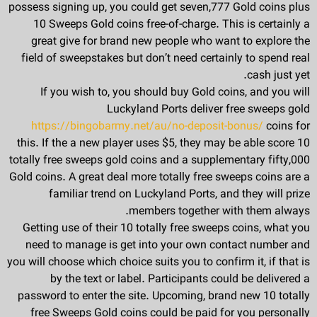
possess signing up, you could get seven,777 Gold coins plus
10 Sweeps Gold coins free-of-charge. This is certainly a
great give for brand new people who want to explore the
field of sweepstakes but don’t need certainly to spend real
cash just yet.
If you wish to, you should buy Gold coins, and you will
Luckyland Ports deliver free sweeps gold
https://bingobarmy.net/au/no-deposit-bonus/
coins for
this. If the a new player uses $5, they may be able score 10
totally free sweeps gold coins and a supplementary fifty,000
Gold coins. A great deal more totally free sweeps coins are a
familiar trend on Luckyland Ports, and they will prize
members together with them always.
Getting use of their 10 totally free sweeps coins, what you
need to manage is get into your own contact number and
you will choose which choice suits you to confirm it, if that is
by the text or label. Participants could be delivered a
password to enter the site. Upcoming, brand new 10 totally
free Sweeps Gold coins could be paid for you personally