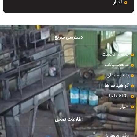
اخبار
دسترسی سریع
صفحه نخست
مـــحصـــــولات
چندرسانه‌ای
گواهینامه ها
ارتباط با ما
اخبار
اطلاعات تماس
دفتر فروش: