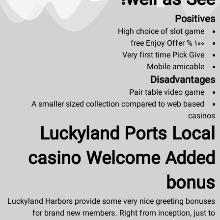
well as See!
Positives
High choice of slot game
۱۰۰ % free Enjoy Offer
Very first time Pick Give
Mobile amicable
Disadvantages
Pair table video game
A smaller sized collection compared to web based
casinos
Luckyland Ports Local
casino Welcome Added
bonus
Luckyland Harbors provide some very nice greeting bonuses
for brand new members. Right from inception, just to