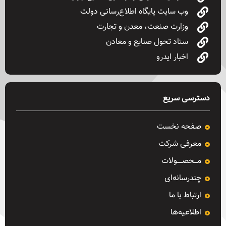
وب سایت پایگاه اطلاع‌رسانی دولت
وزارت صنعت، معدن و تجارت
ستاد تحول صنایع و معادن
اخبار ایدرو
دسترسی سریع
صفحه نخست
معرفی شرکت
مـــحصـــــولات
چندرسانه‌ای
ارتباط با ما
اطلاعیه‌ها