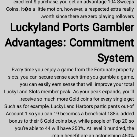
excellent $ purchase, you get an advantage 104 Sweeps
Coins. It�s a little motion, however, a respected extra really
worth since there are zero playing rollovers.
Luckyland Ports Gambler
Advantages: Commitment
System
Every time you enjoy a game from the Fortunate property
slots, you can secure sense each time you gamble a-game,
you can easily earn sense that will improve your total
LuckyLand Slots member peak. As your peak expands, you’ll
receive so much more Gold coins for every single get.
Such as for example, LuckyLand Harbors participants out-of
Account 1 so you can 19 becomes a beneficial 188% added
bonus to their $ Gold coins buy, while people of Top 20 so
you’re able to 44 will have 250%. At level 3 hundred, the
main benefit are an astonishing 450%.