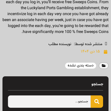
each day you log in, you’ll receive free Sweeps Coins. From
the Luckyland Ports Gambling establishment, they
incentivize log in each day very once you have got already
been an associate having per week, just in case you have got
logged into the each day, you’re going to be rewarded that
have significantly more 100 % free Sweeps Coins.
نویسنده مطلب
منتشر شده توسط:
۱۵ دی ۱۴۰۴
دسته بندی نشده
جستجو