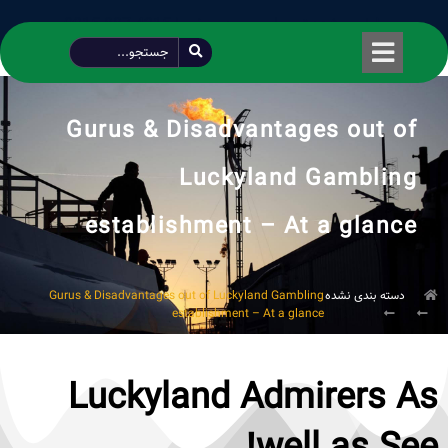
طراحی شده توسط محمود سیفی | 4215 887 0915
Gurus & Disadvantages out of
Luckyland Gambling
establishment – At a glance
Gurus & Disadvantages out of Luckyland Gambling
دسته بندی نشده
establishment – At a glance
Luckyland Admirers As