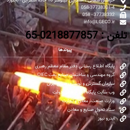
خراسان شمالی ، اسفراین کیلومتر 10 جاده اسفراین - بجنورد
058-37738301-4
37738332 - 058
info@LGECO.ir
تلفن : 0218877857-65
پیوندها
پایگاه اطــلاع رســـانی دفتر مقام معظم رهبری
گروه مهندسی و ساختمان صنایع نفت OIEC
سازمان گسترش و نوسازی صنایع ایران
وب سایت پایگاه اطلاع‌رسانی دولت
وزارت صنعت، معدن و تجارت
ستاد تحول صنایع و معادن
ایدرو نیوز