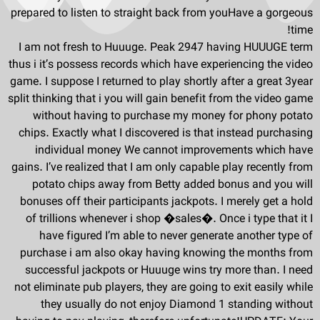
prepared to listen to straight back from youHave a gorgeous
time!
I am not fresh to Huuuge. Peak 2947 having HUUUGE term
thus i it’s possess records which have experiencing the video
game. I suppose I returned to play shortly after a great 3year
split thinking that i you will gain benefit from the video game
without having to purchase my money for phony potato
chips. Exactly what I discovered is that instead purchasing
individual money We cannot improvements which have
gains. I’ve realized that I am only capable play recently from
potato chips away from Betty added bonus and you will
bonuses off their participants jackpots. I merely get a hold
of trillions whenever i shop �sales�. Once i type that it I
have figured I’m able to never generate another type of
purchase i am also okay having knowing the months from
successful jackpots or Huuuge wins try more than. I need
not eliminate pub players, they are going to exit easily while
they usually do not enjoy Diamond 1 standing without