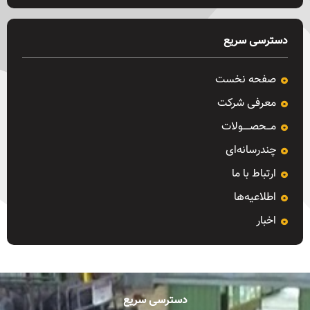
دسترسی سریع
صفحه نخست
معرفی شرکت
مـــحصـــــولات
چندرسانه‌ای
ارتباط با ما
اطلاعیه‌ها
اخبار
دسترسی سریع