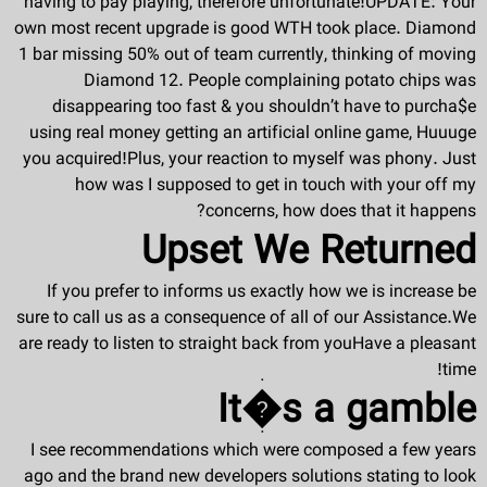
having to pay playing, therefore unfortunate!UPDATE: Your
own most recent upgrade is good WTH took place. Diamond
1 bar missing 50% out of team currently, thinking of moving
Diamond 12. People complaining potato chips was
disappearing too fast & you shouldn’t have to purcha$e
using real money getting an artificial online game, Huuuge
you acquired!Plus, your reaction to myself was phony. Just
how was I supposed to get in touch with your off my
concerns, how does that it happens?
Upset We Returned
If you prefer to informs us exactly how we is increase be
sure to call us as a consequence of all of our Assistance.We
are ready to listen to straight back from youHave a pleasant
time!
It�s a gamble
I see recommendations which were composed a few years
ago and the brand new developers solutions stating to look