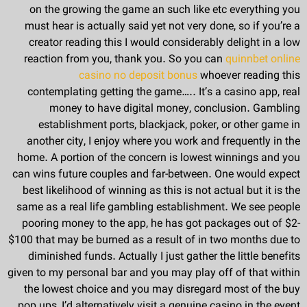
on the growing the game an such like etc everything you
must hear is actually said yet not very done, so if you’re a
creator reading this I would considerably delight in a low
reaction from you, thank you. So you can
quinnbet online
casino no deposit bonus
whoever reading this
contemplating getting the game….. It’s a casino app, real
money to have digital money, conclusion. Gambling
establishment ports, blackjack, poker, or other game in
another city, I enjoy where you work and frequently in the
home. A portion of the concern is lowest winnings and you
can wins future couples and far-between. One would expect
best likelihood of winning as this is not actual but it is the
same as a real life gambling establishment. We see people
pooring money to the app, he has got packages out of $2-
$100 that may be burned as a result of in two months due to
diminished funds. Actually I just gather the little benefits
given to my personal bar and you may play off of that within
the lowest choice and you may disregard most of the buy
pop ups, I’d alternatively visit a genuine casino in the event