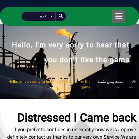
طراحی شده توسط محمود سیفی | 4215 887 0915
Hello, I’m very sorry to hear that
you don’t like the game
Hello, I’m very sorry to hear that you don’t like the
دسته بندی نشده
game
Distressed I Came back
If you prefer to confides in us exactly how we is improve
definitely contact us thanks to our very own Service.We are