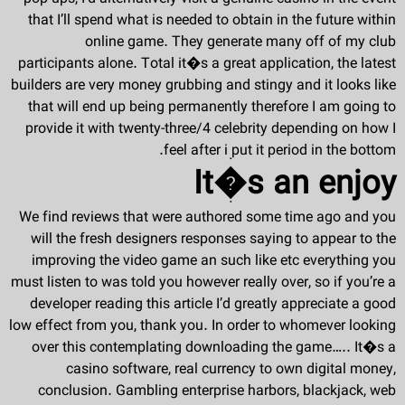
that I’ll spend what is needed to obtain in the future within
online game. They generate many off of my club
participants alone. Total it�s a great application, the latest
builders are very money grubbing and stingy and it looks like
that will end up being permanently therefore I am going to
provide it with twenty-three/4 celebrity depending on how I
feel after i put it period in the bottom.
It�s an enjoy
We find reviews that were authored some time ago and you
will the fresh designers responses saying to appear to the
improving the video game an such like etc everything you
must listen to was told you however really over, so if you’re a
developer reading this article I’d greatly appreciate a good
low effect from you, thank you. In order to whomever looking
over this contemplating downloading the game….. It�s a
casino software, real currency to own digital money,
conclusion. Gambling enterprise harbors, blackjack, web