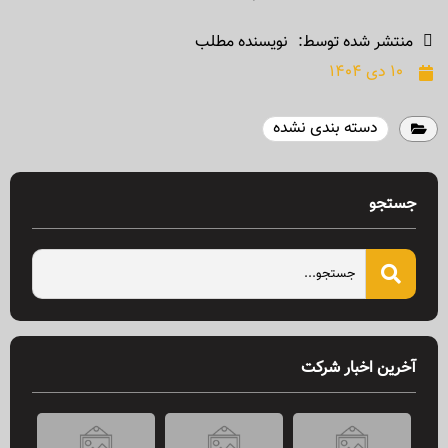
نویسنده مطلب
منتشر شده توسط:
۱۰ دی ۱۴۰۴
دسته بندی نشده
جستجو
آخرین اخبار شرکت