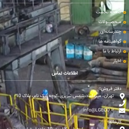
صفحه نخست
مـــحصـــــولات
چندرسانه‌ای
گواهینامه ها
ارتباط با ما
اخبار
اطلاعات تماس
دفتر فروش:
تهران، میرداماد،شمس تبریزی،کوچه نیک نام، پلاک 10
-
info@LGECO.ir
کارخانه: