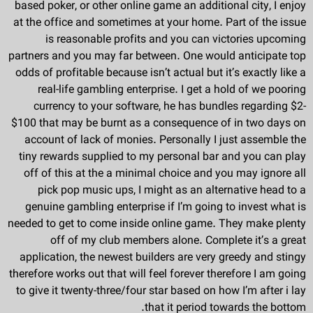
based poker, or other online game an additional city, I enjoy
at the office and sometimes at your home. Part of the issue
is reasonable profits and you can victories upcoming
partners and you may far between. One would anticipate top
odds of profitable because isn’t actual but it’s exactly like a
real-life gambling enterprise. I get a hold of we pooring
currency to your software, he has bundles regarding $2-
$100 that may be burnt as a consequence of in two days on
account of lack of monies. Personally I just assemble the
tiny rewards supplied to my personal bar and you can play
off of this at the a minimal choice and you may ignore all
pick pop music ups, I might as an alternative head to a
genuine gambling enterprise if I’m going to invest what is
needed to get to come inside online game. They make plenty
off of my club members alone. Complete it’s a great
application, the newest builders are very greedy and stingy
therefore works out that will feel forever therefore I am going
to give it twenty-three/four star based on how I’m after i lay
that it period towards the bottom.