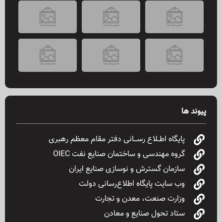
Betalingen en beveiliging bij online casino’s: wat je moet weten
Új játékok és bónuszok a Magyar Online Casino 2026-os ajánlatában
Exploring the top pokies at Fair Go Casino Australia: games you can’t miss
Claim your rewards: The best promotions at Rocket Casino Australia for avid players
پیوند ها
پایگاه اطــلاع رســـانی دفتر مقام معظم رهبری
گروه مهندسی و ساختمان صنایع نفت OIEC
سازمان گسترش و نوسازی صنایع ایران
وب سایت پایگاه اطلاع‌رسانی دولت
وزارت صنعت، معدن و تجارت
ستاد تحول صنایع و معادن