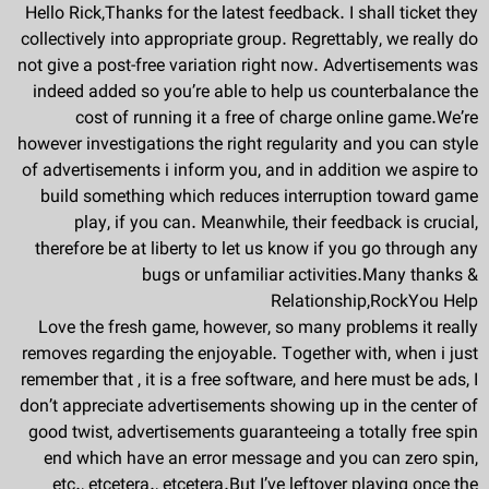
Hello Rick,Thanks for the latest feedback. I shall ticket they
collectively into appropriate group. Regrettably, we really do
not give a post-free variation right now. Advertisements was
indeed added so you’re able to help us counterbalance the
cost of running it a free of charge online game.We’re
however investigations the right regularity and you can style
of advertisements i inform you, and in addition we aspire to
build something which reduces interruption toward game
play, if you can. Meanwhile, their feedback is crucial,
therefore be at liberty to let us know if you go through any
bugs or unfamiliar activities.Many thanks &
Relationship,RockYou Help
Love the fresh game, however, so many problems it really
removes regarding the enjoyable. Together with, when i just
remember that , it is a free software, and here must be ads, I
don’t appreciate advertisements showing up in the center of
good twist, advertisements guaranteeing a totally free spin
end which have an error message and you can zero spin,
etc., etcetera., etcetera.But I’ve leftover playing once the