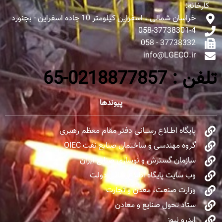
کارخانه:
خراسان شمالی ، اسفراین کیلومتر 10 جاده اسفراین - بجنورد
058-37738301-4
37738332 - 058
info@LGECO.ir
تلفن : 0218877857-65
پیوندها
پایگاه اطــلاع رســـانی دفتر مقام معظم رهبری
گروه مهندسی و ساختمان صنایع نفت OIEC
سازمان گسترش و نوسازی صنایع ایران
وب سایت پایگاه اطلاع‌رسانی دولت
وزارت صنعت، معدن و تجارت
ستاد تحول صنایع و معادن
ایدرو نیوز