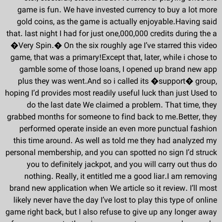
game is fun. We have invested currency to buy a lot more
gold coins, as the game is actually enjoyable.Having said
that. last night I had for just one,000,000 credits during the a
�Very Spin.� On the six roughly age I’ve starred this video
game, that was a primary!Except that, later, while i chose to
gamble some of those loans, I opened up brand new app
plus they was went.And so i called its �support� group,
hoping I’d provides most readily useful luck than just Used to
do the last date We claimed a problem. That time, they
grabbed months for someone to find back to me.Better, they
performed operate inside an even more punctual fashion
this time around. As well as told me they had analyzed my
personal membership, and you can spotted no sign I’d struck
you to definitely jackpot, and you will carry out thus do
nothing. Really, it entitled me a good liar.I am removing
brand new application when We article so it review. I’ll most
likely never have the day I’ve lost to play this type of online
game right back, but I also refuse to give up any longer away