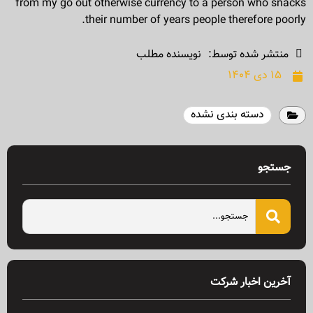
from my go out otherwise currency to a person who snacks
their number of years people therefore poorly.
نویسنده مطلب
منتشر شده توسط:
۱۵ دی ۱۴۰۴
دسته بندی نشده
جستجو
آخرین اخبار شرکت