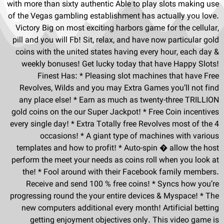
with more than sixty authentic Able to play slots making use
of the Vegas gambling establishment has actually you love.
Victory Big on most exciting harbors game for the cellular,
pill and you will Fb! Sit, relax, and have now particular gold
coins with the united states having every hour, each day &
weekly bonuses! Get lucky today that have Happy Slots!
Finest Has: * Pleasing slot machines that have Free
Revolves, Wilds and you may Extra Games you’ll not find
any place else! * Earn as much as twenty-three TRILLION
gold coins on the our Super Jackpot! * Free Coin incentives
every single day! * Extra Totally free Revolves most of the 4
occasions! * A giant type of machines with various
templates and how to profit! * Auto-spin � allow the host
perform the meet your needs as coins roll when you look at
the! * Fool around with their Facebook family members.
Receive and send 100 % free coins! * Syncs how you’re
progressing round the your entire devices & Myspace! * The
new computers additional every month! Artificial betting
getting enjoyment objectives only. This video game is