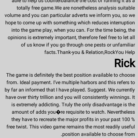
able to help us counterbalance the cost of running it as a
totally free game.We are nonetheless analysis suitable
volume and you can particular adverts we inform you, so we
hope to come up with something which reduces interruption
into the game play, when you can. For the time being, the
opinions is extremely important, therefore feel free to let all
of us know if you go through one pests or unfamiliar
facts.Thank-you & Relation,RockYou Help
Rick
The game is definitely the best position available to choose
from. Ideal payment. I’ve multiple harbors and this refers to
by far an informed that I have played. Suggest. We currently
have over thirty trillion and you will consistently winnings. It
is extremely addicting. Truly the only disadvantage is the
amount of adds you�re requisite to watch. Nevertheless
they have to recreate the major profits in your past 100 %
free twist. This video game remains the most readily useful
position available to choose from.