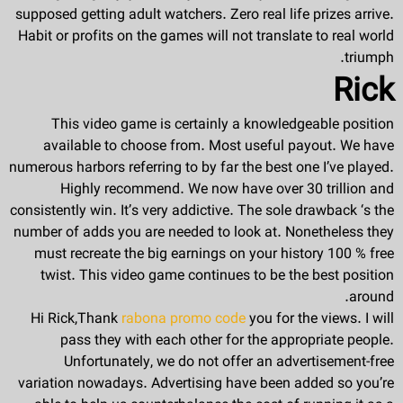
supposed getting adult watchers. Zero real life prizes arrive.
Habit or profits on the games will not translate to real world
triumph.
Rick
This video game is certainly a knowledgeable position
available to choose from. Most useful payout. We have
numerous harbors referring to by far the best one I’ve played.
Highly recommend. We now have over 30 trillion and
consistently win. It’s very addictive. The sole drawback ‘s the
number of adds you are needed to look at. Nonetheless they
must recreate the big earnings on your history 100 % free
twist. This video game continues to be the best position
around.
Hi Rick,Thank
rabona promo code
you for the views. I will
pass they with each other for the appropriate people.
Unfortunately, we do not offer an advertisement-free
variation nowadays. Advertising have been added so you’re