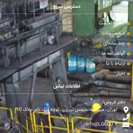
دسترسی سریع
صفحه نخست
مـــحصـــــولات
چندرسانه‌ای
گواهینامه ها
ارتباط با ما
اخبار
اطلاعات تماس
دفتر فروش:
تهران، میرداماد،شمس تبریزی،کوچه نیک نام، پلاک 10
-
info@LGECO.ir