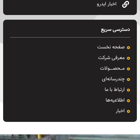
اخبار ایدرو
دسترسی سریع
صفحه نخست
معرفی شرکت
مـــحصـــــولات
چندرسانه‌ای
ارتباط با ما
اطلاعیه‌ها
اخبار