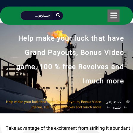
طراحی شده توسط محمود سیفی | 4215 887 0915
Help make your luck that have
Grand Payouts, Bonus Video
game, 100 % free Revolves and
much more!
Help make your luck that have Grand Payouts, Bonus Video
دسته بندی
game, 100 % free Revolves and much more!
نشده
Take advantage of the excitement from striking it abundant