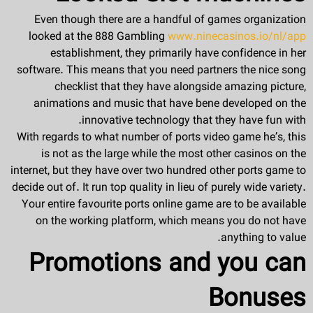
Even though there are a handful of games organization
looked at the 888 Gambling
www.ninecasinos.io/nl/app
establishment, they primarily have confidence in her
software. This means that you need partners the nice song
checklist that they have alongside amazing picture,
animations and music that have bene developed on the
innovative technology that they have fun with.
With regards to what number of ports video game he’s, this
is not as the large while the most other casinos on the
internet, but they have over two hundred other ports game to
decide out of. It run top quality in lieu of purely wide variety.
Your entire favourite ports online game are to be available
on the working platform, which means you do not have
anything to value.
Promotions and you can
Bonuses