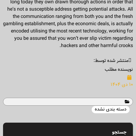
long today they own drawn thorough actions in order that
he’s not a susceptible address getting potential attacks. All
the communication ranging from both you and the fresh
gambling establishment, plus the economic deals, is actually
encoded utilising the most recent technology, working for
you be assured that you won’t ever slip victim regarding
hackers and other harmful crooks.
منتشر شده توسط:
نویسنده مطلب
۱۰ دی ۱۴۰۴
دسته بندی نشده
جستجو