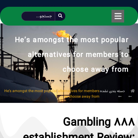
طراحی شده توسط محمود سیفی | 4215 887 0915
He’s amongst the most popular
alternatives for members to
choose away from
He’s amongst the most popular alternatives for members
دسته بندی نشده
to choose away from
۸۸۸ Gambling