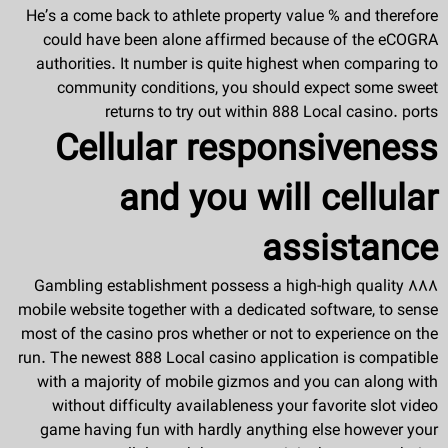
He’s a come back to athlete property value % and therefore
could have been alone affirmed because of the eCOGRA
authorities. It number is quite highest when comparing to
community conditions, you should expect some sweet
returns to try out within 888 Local casino. ports
Cellular responsiveness
and you will cellular
assistance
۸۸۸ Gambling establishment possess a high-high quality
mobile website together with a dedicated software, to sense
most of the casino pros whether or not to experience on the
run. The newest 888 Local casino application is compatible
with a majority of mobile gizmos and you can along with
without difficulty availableness your favorite slot video
game having fun with hardly anything else however your