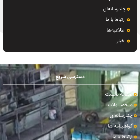
چندرسانه‌ای
ارتباط با ما
اطلاعیه‌ها
اخبار
دسترسی سریع
صفحه نخست
مـــحصـــــولات
چندرسانه‌ای
گواهینامه ها
ارتباط با ما