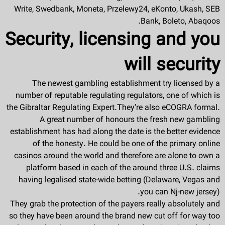
Write, Swedbank, Moneta, Przelewy24, eKonto, Ukash, SEB
Bank, Boleto, Abaqoos.
Security, licensing and you
will security
The newest gambling establishment try licensed by a
number of reputable regulating regulators, one of which is
the Gibraltar Regulating Expert.They’re also eCOGRA formal.
A great number of honours the fresh new gambling
establishment has had along the date is the better evidence
of the honesty. He could be one of the primary online
casinos around the world and therefore are alone to own a
platform based in each of the around three U.S. claims
having legalised state-wide betting (Delaware, Vegas and
you can Nj-new jersey).
They grab the protection of the payers really absolutely and
so they have been around the brand new cut off for way too