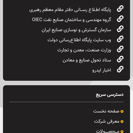
پایگاه اطــلاع رســـانی دفتر مقام معظم رهبری
گروه مهندسی و ساختمان صنایع نفت OIEC
سازمان گسترش و نوسازی صنایع ایران
وب سایت پایگاه اطلاع‌رسانی دولت
وزارت صنعت، معدن و تجارت
ستاد تحول صنایع و معادن
اخبار ایدرو
دسترسی سریع
صفحه نخست
معرفی شرکت
مـــحصـــــولات