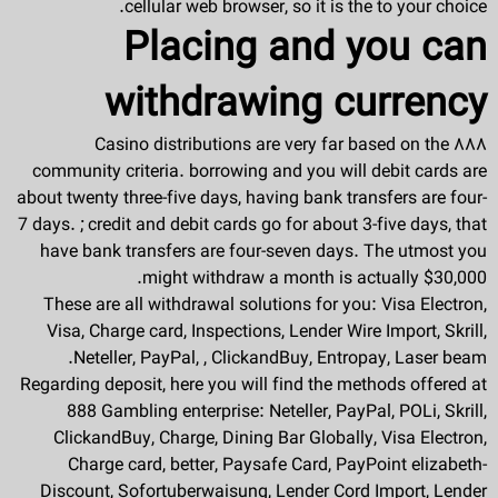
cellular web browser, so it is the to your choice.
Placing and you can
withdrawing currency
۸۸۸ Casino distributions are very far based on the
community criteria. borrowing and you will debit cards are
about twenty three-five days, having bank transfers are four-
7 days. ; credit and debit cards go for about 3-five days, that
have bank transfers are four-seven days. The utmost you
might withdraw a month is actually $30,000.
These are all withdrawal solutions for you: Visa Electron,
Visa, Charge card, Inspections, Lender Wire Import, Skrill,
Neteller, PayPal, , ClickandBuy, Entropay, Laser beam.
Regarding deposit, here you will find the methods offered at
888 Gambling enterprise: Neteller, PayPal, POLi, Skrill,
ClickandBuy, Charge, Dining Bar Globally, Visa Electron,
Charge card, better, Paysafe Card, PayPoint elizabeth-
Discount, Sofortuberwaisung, Lender Cord Import, Lender