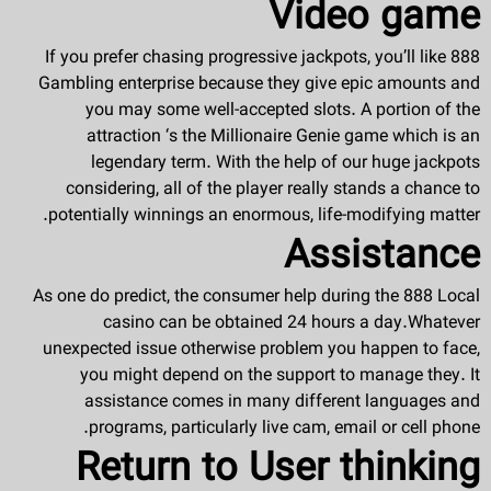
Video game
If you prefer chasing progressive jackpots, you’ll like 888
Gambling enterprise because they give epic amounts and
you may some well-accepted slots. A portion of the
attraction ‘s the Millionaire Genie game which is an
legendary term. With the help of our huge jackpots
considering, all of the player really stands a chance to
potentially winnings an enormous, life-modifying matter.
Assistance
As one do predict, the consumer help during the 888 Local
casino can be obtained 24 hours a day.Whatever
unexpected issue otherwise problem you happen to face,
you might depend on the support to manage they. It
assistance comes in many different languages and
programs, particularly live cam, email or cell phone.
Return to User thinking