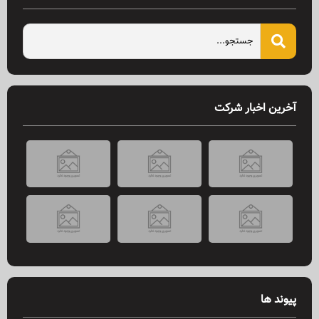
آخرین اخبار شرکت
Ontdek de beste NL Gids 2026 bonussen voor online casino’s
Migliori Siti Slot Online: scopri le slot più apprezzate dai giocatori nel 2026
Verken de nieuwste promo’s bij Beste Legale Goksites van Nederland 2026 voor een spannende
Dive into fun at Best Online Casino Canada 2026: a comprehensive look at top
Ausländische Online Casinos Schweiz 2026: Einsteigerfreundliche Boni und schnelle
Melhores Casas de Apostas em 2026: guia prático para iniciantes no mundo das apostas
پیوند ها