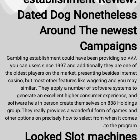
establishment Review:
Dated Dog Nonetheless
Around The newest
Campaigns
۸۸۸ Gambling establishment could have been providing so
you can users since 1997 and additionally they are one of
the oldest players on the market, presenting besides internet
casino, but most other features like wagering and you may
similar. They apply a number of software systems to
generate an excellent higher consumer experience, and
software he’s in person create themselves on 888 Holdings
group.They really provides a wonderful form of games and
other options on precisely how to select from when it comes
to the program.
Looked Slot machines