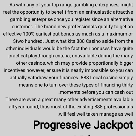
As with any of your top range gambling enterprises, might
feel the opportunity to benefit from an enthusiastic attractive
gambling enterprise once you register since an alternative
customer. The brand new professionals qualify to get an
effective 100% earliest put bonus as much as a maximum of
$two hundred. Just what kits 888 Casino aside from the
other individuals would be the fact their bonuses have quite
practical playthrough criteria, unavailable during the many
other casinos, which may provide proportionally bigger
incentives however, ensure it is nearly impossible so you can
actually withdraw your finances. 888 Local casino simply
means one to turn-over these types of financing thirty
moments before you can cash out.
There are even a great many other advertisements available
all year round, thus most of the existing 888 professionals
will feel well taken manage as well.
Progressive Jackpot